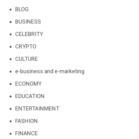
BLOG
BUSINESS
CELEBRITY
CRYPTO
CULTURE
e-business and e-marketing
ECONOMY
EDUCATION
ENTERTAINMENT
FASHION
FINANCE