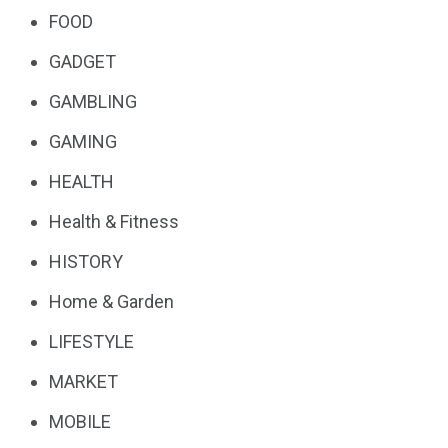
FOOD
GADGET
GAMBLING
GAMING
HEALTH
Health & Fitness
HISTORY
Home & Garden
LIFESTYLE
MARKET
MOBILE