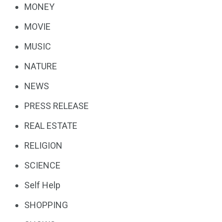
MONEY
MOVIE
MUSIC
NATURE
NEWS
PRESS RELEASE
REAL ESTATE
RELIGION
SCIENCE
Self Help
SHOPPING