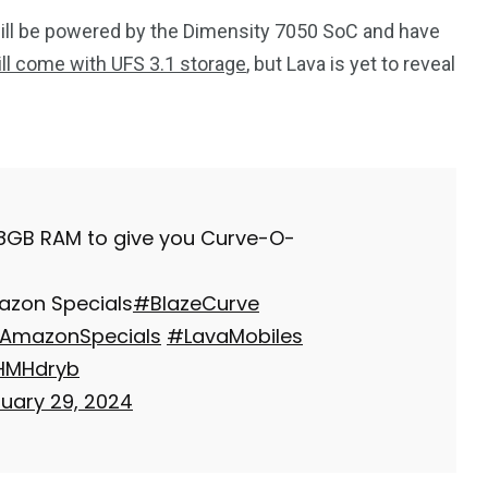
will be powered by the Dimensity 7050 SoC and have
ill come with UFS 3.1 storage
, but Lava is yet to reveal
 8GB RAM to give you Curve-O-
mazon Specials
#BlazeCurve
AmazonSpecials
#LavaMobiles
IHMHdryb
uary 29, 2024