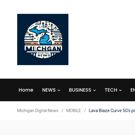
Home
NEWS
BUSINESS
TECH
E
Michigan Digital News
/
MOBILE
/
Lava Blaze Curve 5G’s p