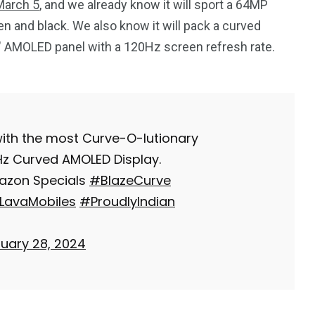
 March 5
, and we already know it will sport a 64MP
n and black. We also know it will pack a curved
7″ AMOLED panel with a 120Hz screen refresh rate.
 with the most Curve-O-lutionary
0Hz Curved AMOLED Display.
mazon Specials
#BlazeCurve
LavaMobiles
#ProudlyIndian
uary 28, 2024