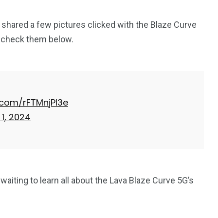
 shared a few pictures clicked with the Blaze Curve
n check them below.
r.com/rFTMnjPl3e
1, 2024
 waiting to learn all about the Lava Blaze Curve 5G’s