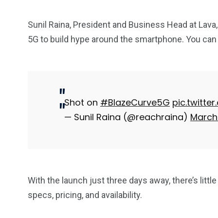
Sunil Raina, President and Business Head at Lava,
5G to build hype around the smartphone. You ca
Shot on
#BlazeCurve5G
pic.twitte
— Sunil Raina (@reachraina)
March 
With the launch just three days away, there’s little
specs, pricing, and availability.