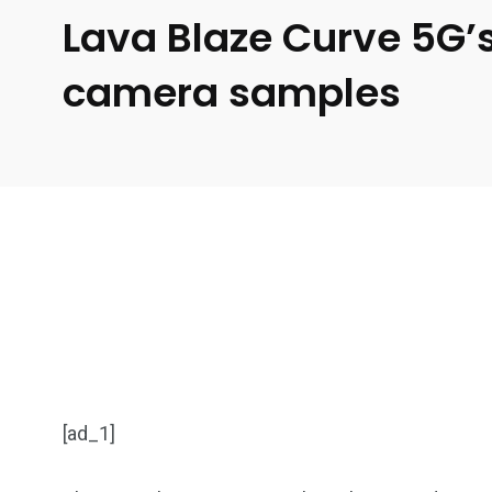
Lava Blaze Curve 5G’s
camera samples
[ad_1]