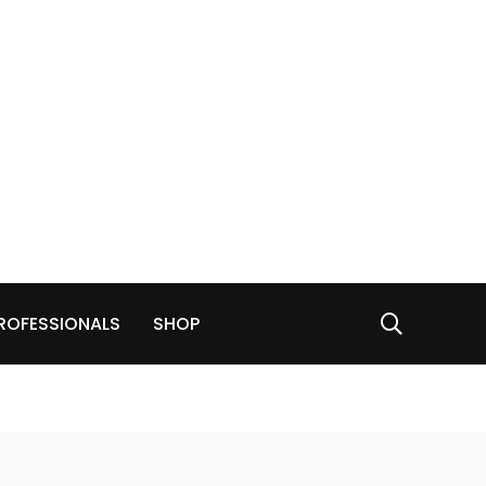
ROFESSIONALS
SHOP