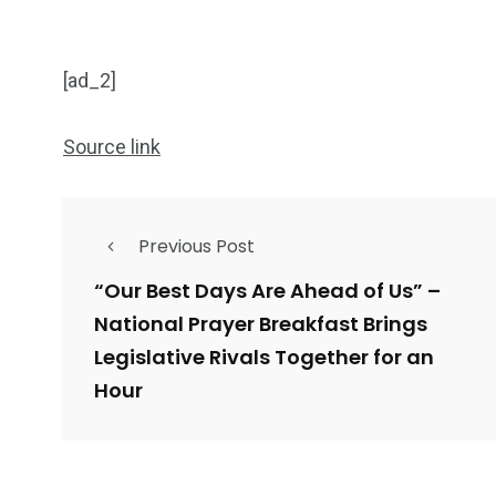
[ad_2]
Source link
Previous Post
“Our Best Days Are Ahead of Us” –
National Prayer Breakfast Brings
Legislative Rivals Together for an
Hour