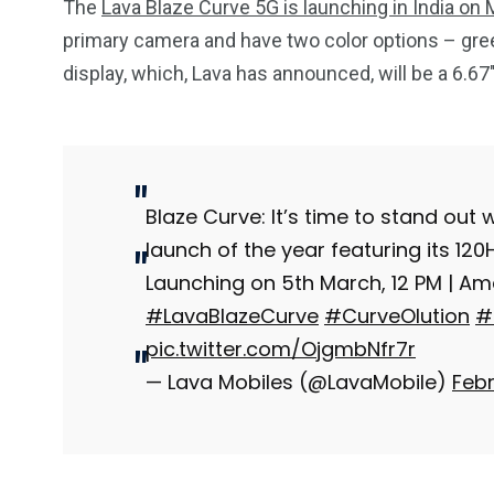
The
Lava Blaze Curve 5G is launching in India on
primary camera and have two color options – gree
display, which, Lava has announced, will be a 6.6
Blaze Curve: It’s time to stand out
launch of the year featuring its 12
Launching on 5th March, 12 PM | A
#LavaBlazeCurve
#CurveOlution
#
pic.twitter.com/OjgmbNfr7r
— Lava Mobiles (@LavaMobile)
Febr