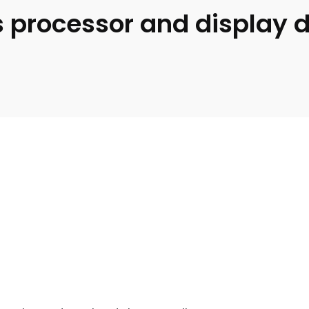
 processor and display d