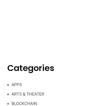
Categories
APPS
ARTS & THEATER
BLOCKCHAIN