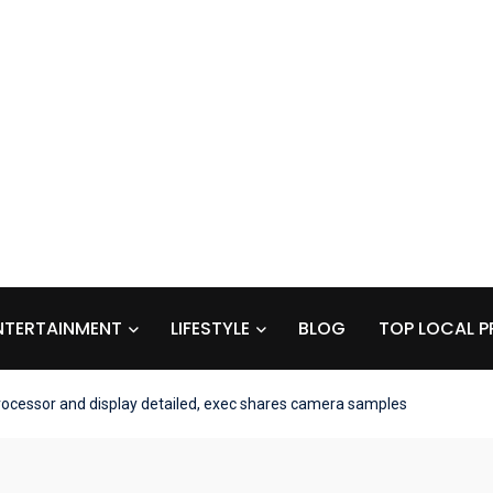
NTERTAINMENT
LIFESTYLE
BLOG
TOP LOCAL P
rocessor and display detailed, exec shares camera samples