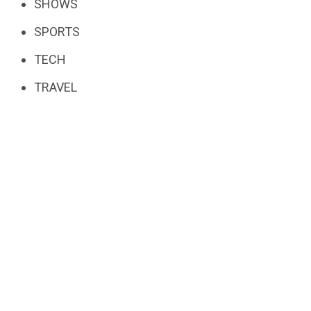
SHOWS
SPORTS
TECH
TRAVEL