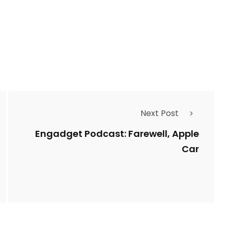
Next Post
Engadget Podcast: Farewell, Apple
Car