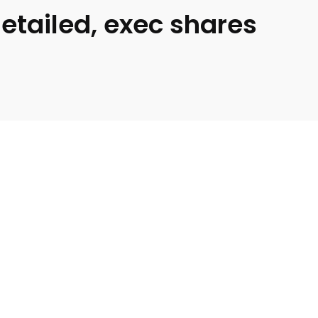
etailed, exec shares