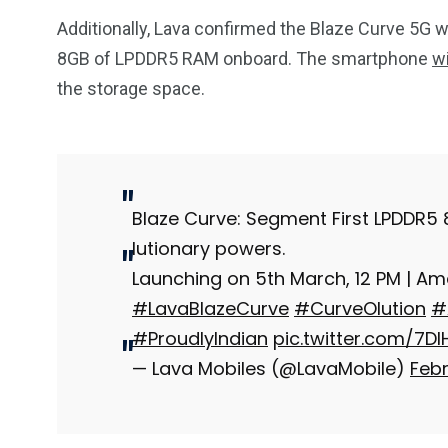
Additionally, Lava confirmed the Blaze Curve 5G 
8GB of LPDDR5 RAM onboard. The smartphone
w
the storage space.
Blaze Curve: Segment First LPDDR5
lutionary powers.
Launching on 5th March, 12 PM | A
#LavaBlazeCurve
#CurveOlution
#
#ProudlyIndian
pic.twitter.com/7D
— Lava Mobiles (@LavaMobile)
Febr