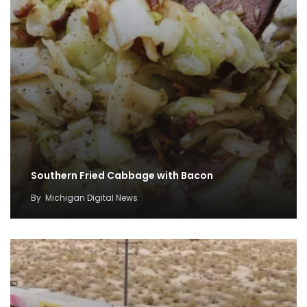
Southern Fried Cabbage with Bacon
By
Michigan Digital News