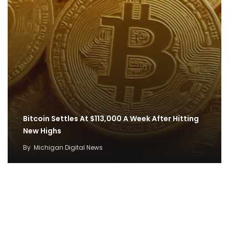
Bitcoin Settles At $113,000 A Week After Hitting
New Highs
By
Michigan Digital News