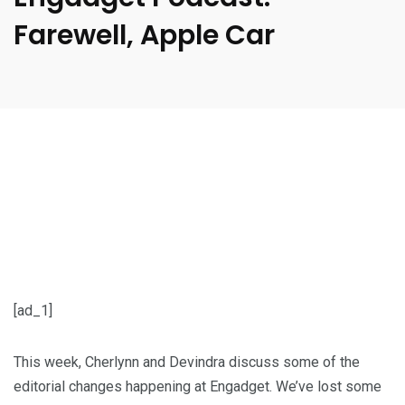
Farewell, Apple Car
[ad_1]
This week, Cherlynn and Devindra discuss some of the
editorial changes happening at Engadget. We’ve lost some