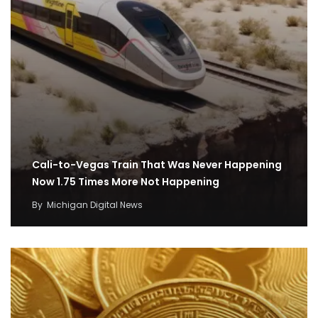
Cali-to-Vegas Train That Was Never Happening
Now 1.75 Times More Not Happening
By
Michigan Digital News