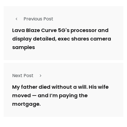
Previous Post
Lava Blaze Curve 5G's processor and
display detailed, exec shares camera
samples
Next Post
My father died without a will. His wife
moved — and I’m paying the
mortgage.