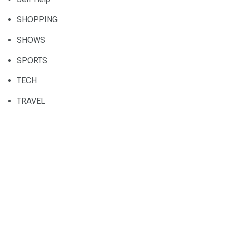
SHOPPING
SHOWS
SPORTS
TECH
TRAVEL