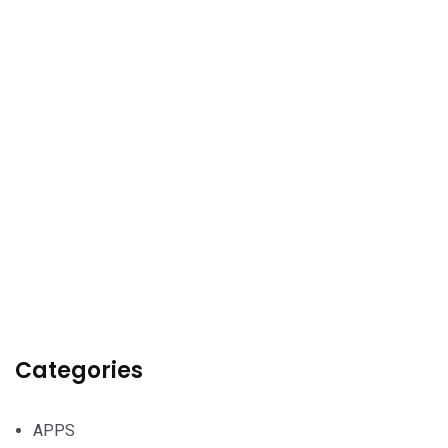
Categories
APPS