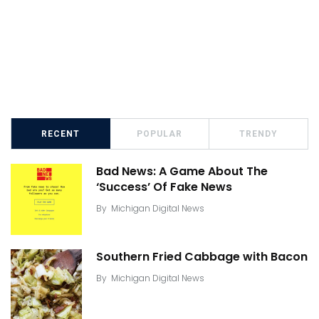
RECENT
POPULAR
TRENDY
Bad News: A Game About The
‘Success’ Of Fake News
By
Michigan Digital News
Southern Fried Cabbage with Bacon
By
Michigan Digital News