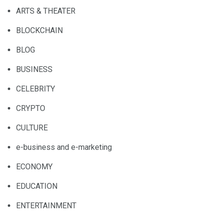
ARTS & THEATER
BLOCKCHAIN
BLOG
BUSINESS
CELEBRITY
CRYPTO
CULTURE
e-business and e-marketing
ECONOMY
EDUCATION
ENTERTAINMENT