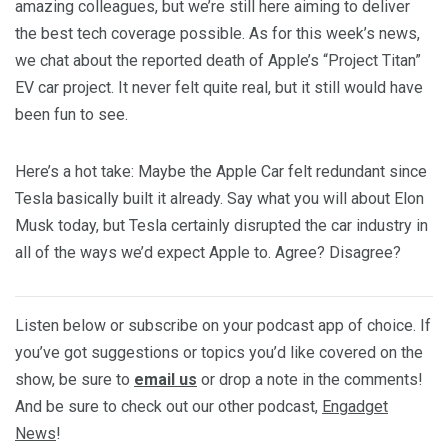
amazing colleagues, but we’re still here aiming to deliver
the best tech coverage possible. As for this week’s news,
we chat about the reported death of Apple’s “Project Titan”
EV car project. It never felt quite real, but it still would have
been fun to see.
Here’s a hot take: Maybe the Apple Car felt redundant since
Tesla basically built it already. Say what you will about Elon
Musk today, but Tesla certainly disrupted the car industry in
all of the ways we’d expect Apple to. Agree? Disagree?
Listen below or subscribe on your podcast app of choice. If
you’ve got suggestions or topics you’d like covered on the
show, be sure to
email us
or drop a note in the comments!
And be sure to check out our other podcast,
Engadget
News
!