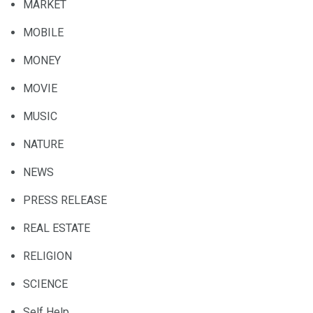
MARKET
MOBILE
MONEY
MOVIE
MUSIC
NATURE
NEWS
PRESS RELEASE
REAL ESTATE
RELIGION
SCIENCE
Self Help