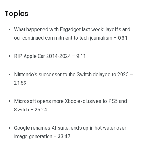
Topics
What happened with Engadget last week: layoffs and
our continued commitment to tech journalism – 0:31
RIP Apple Car 2014-2024 – 9:11
Nintendo’s successor to the Switch delayed to 2025 –
21:53
Microsoft opens more Xbox exclusives to PS5 and
Switch – 25:24
Google renames AI suite, ends up in hot water over
image generation – 33:47