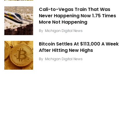
Cali-to-Vegas Train That Was
Never Happening Now 1.75 Times
More Not Happening
By
Michigan Digital News
Bitcoin Settles At $113,000 A Week
After Hitting New Highs
By
Michigan Digital News