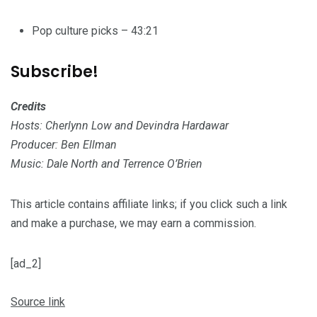
Pop culture picks – 43:21
Subscribe!
Credits
Hosts: Cherlynn Low and Devindra Hardawar
Producer: Ben Ellman
Music: Dale North and Terrence O’Brien
This article contains affiliate links; if you click such a link
and make a purchase, we may earn a commission.
[ad_2]
Source link