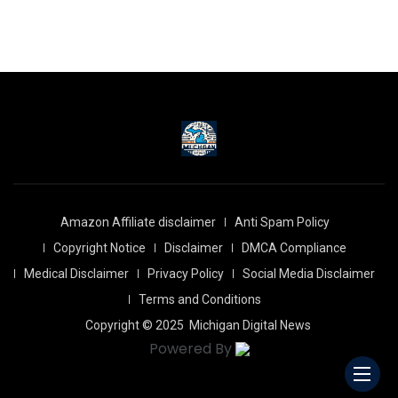
Amazon Affiliate disclaimer
Anti Spam Policy
Copyright Notice
Disclaimer
DMCA Compliance
Medical Disclaimer
Privacy Policy
Social Media Disclaimer
Terms and Conditions
Copyright © 2025
Michigan Digital News
Powered By