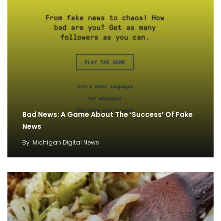
Bad News: A Game About The ‘Success’ Of Fake
News
By
Michigan Digital News