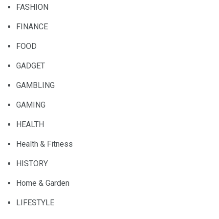
FASHION
FINANCE
FOOD
GADGET
GAMBLING
GAMING
HEALTH
Health & Fitness
HISTORY
Home & Garden
LIFESTYLE