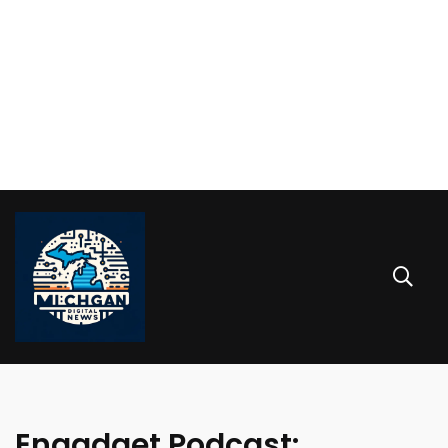
Engadget Podcast: