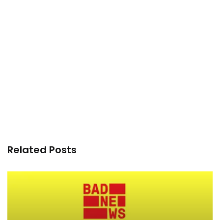
Related Posts