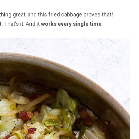
ing great, and this fried cabbage proves that!
. That’s it. And it
works every single time
.