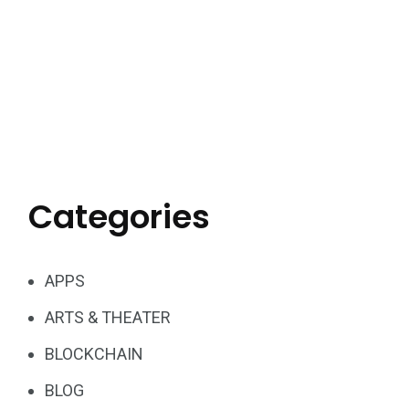
Categories
APPS
ARTS & THEATER
BLOCKCHAIN
BLOG