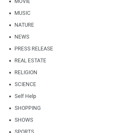
MOVIE
MUSIC
NATURE
NEWS
PRESS RELEASE
REAL ESTATE
RELIGION
SCIENCE
Self Help
SHOPPING
SHOWS
SPORTS