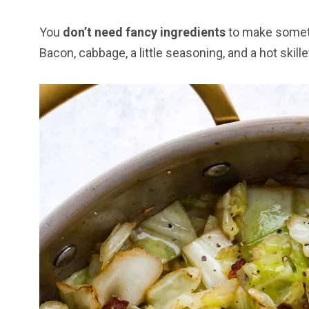
You
don’t need fancy ingredients
to make someth
Bacon, cabbage, a little seasoning, and a hot skillet