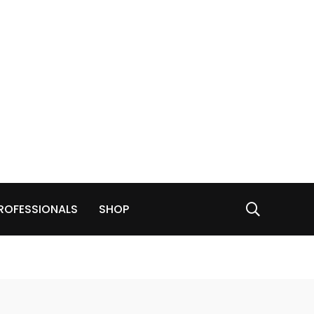
ROFESSIONALS
SHOP