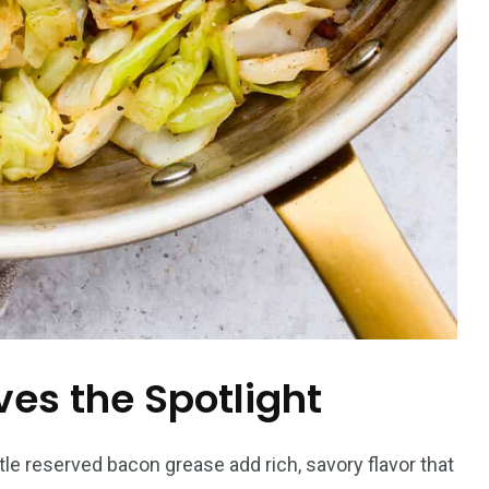
es the Spotlight
tle reserved bacon grease add rich, savory flavor that