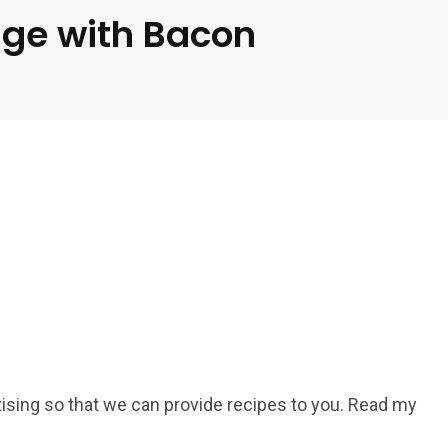
age with Bacon
rtising so that we can provide recipes to you. Read my