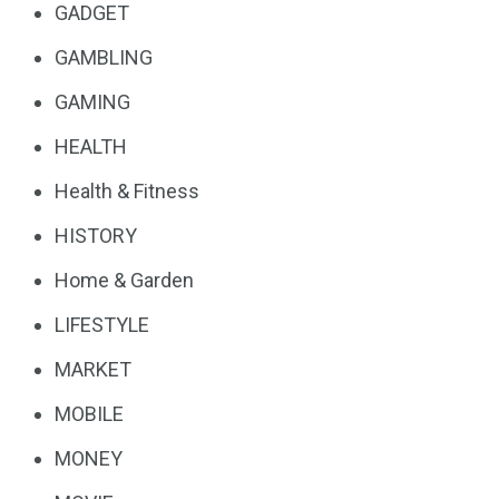
GADGET
GAMBLING
GAMING
HEALTH
Health & Fitness
HISTORY
Home & Garden
LIFESTYLE
MARKET
MOBILE
MONEY