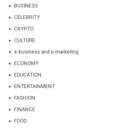
BUSINESS
CELEBRITY
CRYPTO
CULTURE
e-business and e-marketing
ECONOMY
EDUCATION
ENTERTAINMENT
FASHION
FINANCE
FOOD