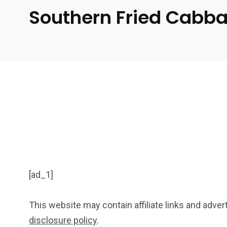
Southern Fried Cabb
[ad_1]
This website may contain affiliate links and adve
disclosure policy
.