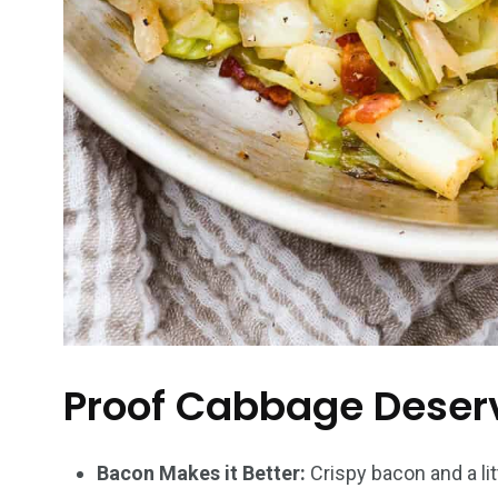
Proof Cabbage Deserv
Bacon Makes it Better:
Crispy bacon and a lit