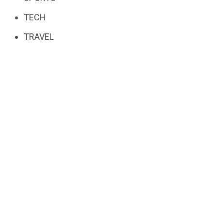
TECH
TRAVEL