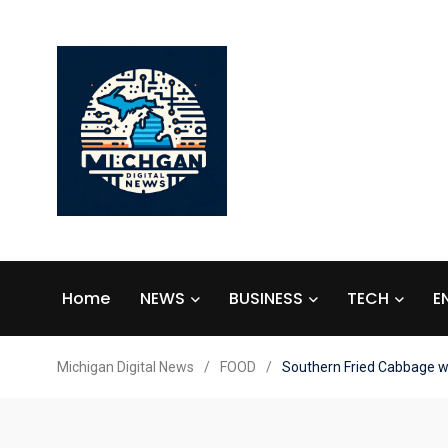
Home
NEWS
BUSINESS
TECH
E
Michigan Digital News
/
FOOD
/
Southern Fried Cabbage w