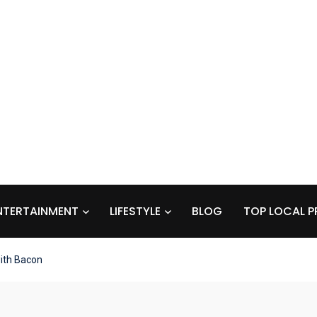
NTERTAINMENT
LIFESTYLE
BLOG
TOP LOCAL P
ith Bacon