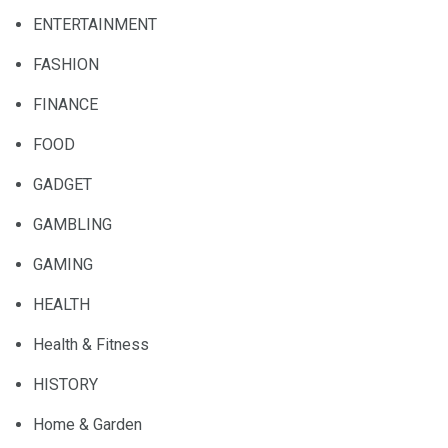
ENTERTAINMENT
FASHION
FINANCE
FOOD
GADGET
GAMBLING
GAMING
HEALTH
Health & Fitness
HISTORY
Home & Garden