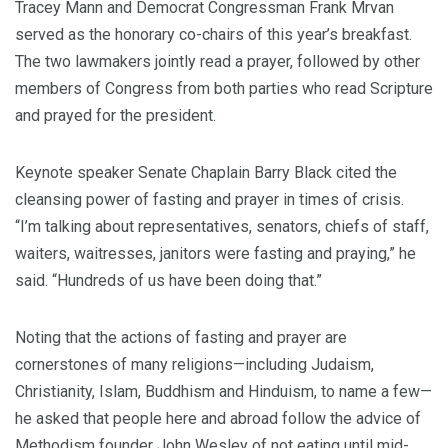
Tracey Mann and Democrat Congressman Frank Mrvan
served as the honorary co-chairs of this year’s breakfast.
The two lawmakers jointly read a prayer, followed by other
members of Congress from both parties who read Scripture
and prayed for the president.
Keynote speaker Senate Chaplain Barry Black cited the
cleansing power of fasting and prayer in times of crisis.
“I’m talking about representatives, senators, chiefs of staff,
waiters, waitresses, janitors were fasting and praying,” he
said. “Hundreds of us have been doing that.”
Noting that the actions of fasting and prayer are
cornerstones of many religions—including Judaism,
Christianity, Islam, Buddhism and Hinduism, to name a few—
he asked that people here and abroad follow the advice of
Methodism founder John Wesley of not eating until mid-