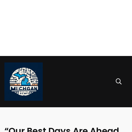
“Our Best Days Are Ahead