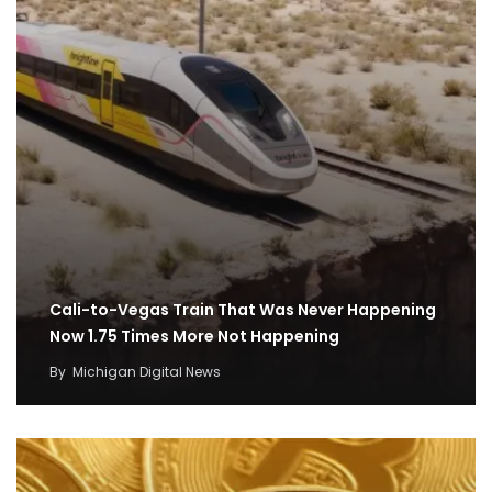
Cali-to-Vegas Train That Was Never Happening
Now 1.75 Times More Not Happening
By
Michigan Digital News