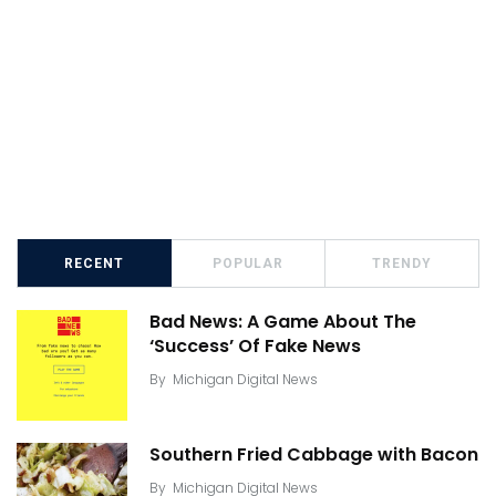
RECENT
POPULAR
TRENDY
Bad News: A Game About The
‘Success’ Of Fake News
By
Michigan Digital News
Southern Fried Cabbage with Bacon
By
Michigan Digital News