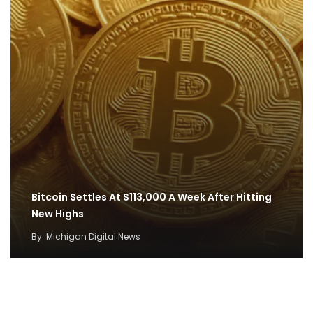
Bitcoin Settles At $113,000 A Week After Hitting
New Highs
By
Michigan Digital News