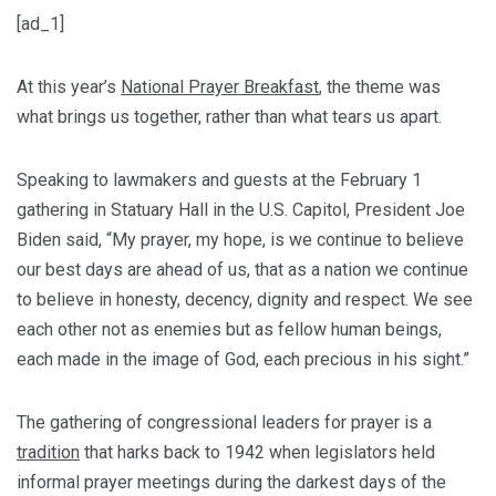
[ad_1]
At this year’s
National Prayer Breakfast
, the theme was
what brings us together, rather than what tears us apart.
Speaking to lawmakers and guests at the February 1
gathering in Statuary Hall in the U.S. Capitol, President Joe
Biden said, “My prayer, my hope, is we continue to believe
our best days are ahead of us, that as a nation we continue
to believe in honesty, decency, dignity and respect. We see
each other not as enemies but as fellow human beings,
each made in the image of God, each precious in his sight.”
The gathering of congressional leaders for prayer is a
tradition
that harks back to 1942 when legislators held
informal prayer meetings during the darkest days of the