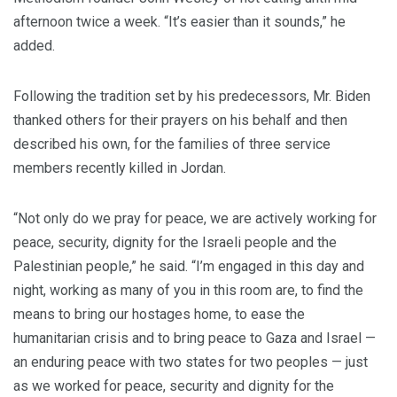
afternoon twice a week. “It’s easier than it sounds,” he
added.
Following the tradition set by his predecessors, Mr. Biden
thanked others for their prayers on his behalf and then
described his own, for the families of three service
members recently killed in Jordan.
“Not only do we pray for peace, we are actively working for
peace, security, dignity for the Israeli people and the
Palestinian people,” he said. “I’m engaged in this day and
night, working as many of you in this room are, to find the
means to bring our hostages home, to ease the
humanitarian crisis and to bring peace to Gaza and Israel —
an enduring peace with two states for two peoples — just
as we worked for peace, security and dignity for the