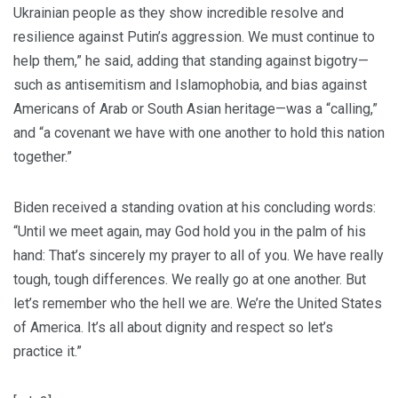
Ukrainian people as they show incredible resolve and
resilience against Putin’s aggression. We must continue to
help them,” he said, adding that standing against bigotry—
such as antisemitism and Islamophobia, and bias against
Americans of Arab or South Asian heritage—was a “calling,”
and “a covenant we have with one another to hold this nation
together.”
Biden received a standing ovation at his concluding words:
“Until we meet again, may God hold you in the palm of his
hand: That’s sincerely my prayer to all of you. We have really
tough, tough differences. We really go at one another. But
let’s remember who the hell we are. We’re the United States
of America. It’s all about dignity and respect so let’s
practice it.”