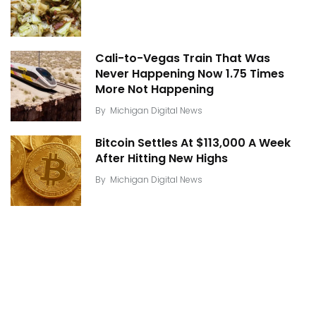
Cali-to-Vegas Train That Was
Never Happening Now 1.75 Times
More Not Happening
By
Michigan Digital News
Bitcoin Settles At $113,000 A Week
After Hitting New Highs
By
Michigan Digital News