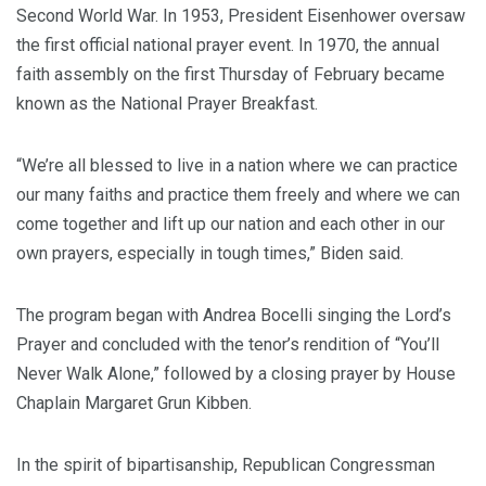
Second World War. In 1953, President Eisenhower oversaw
the first official national prayer event. In 1970, the annual
faith assembly on the first Thursday of February became
known as the National Prayer Breakfast.
“We’re all blessed to live in a nation where we can practice
our many faiths and practice them freely and where we can
come together and lift up our nation and each other in our
own prayers, especially in tough times,” Biden said.
The program began with Andrea Bocelli singing the Lord’s
Prayer and concluded with the tenor’s rendition of “You’ll
Never Walk Alone,” followed by a closing prayer by House
Chaplain Margaret Grun Kibben.
In the spirit of bipartisanship, Republican Congressman