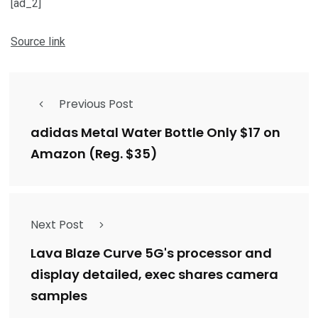
[ad_2]
Source link
Previous Post
adidas Metal Water Bottle Only $17 on
Amazon (Reg. $35)
Next Post
Lava Blaze Curve 5G's processor and
display detailed, exec shares camera
samples