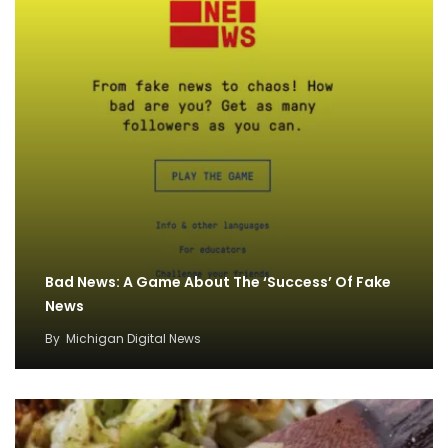
Bad News: A Game About The ‘Success’ Of Fake
News
By
Michigan Digital News