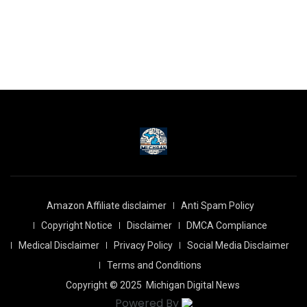
Amazon Affiliate disclaimer
Anti Spam Policy
Copyright Notice
Disclaimer
DMCA Compliance
Medical Disclaimer
Privacy Policy
Social Media Disclaimer
Terms and Conditions
Copyright © 2025
Michigan Digital News
Powered By