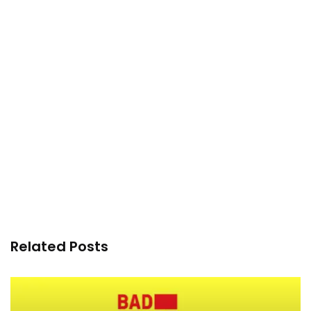
Related Posts