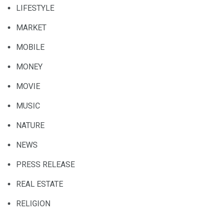
LIFESTYLE
MARKET
MOBILE
MONEY
MOVIE
MUSIC
NATURE
NEWS
PRESS RELEASE
REAL ESTATE
RELIGION