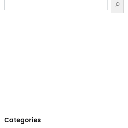
Categories