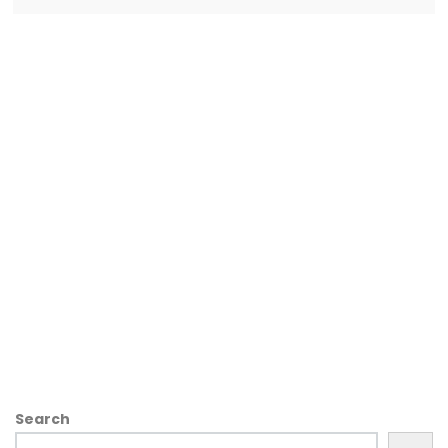
Search