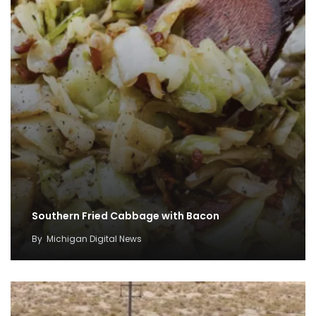
Southern Fried Cabbage with Bacon
By
Michigan Digital News