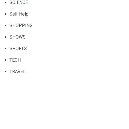
SCIENCE
Self Help
SHOPPING
SHOWS
SPORTS
TECH
TRAVEL