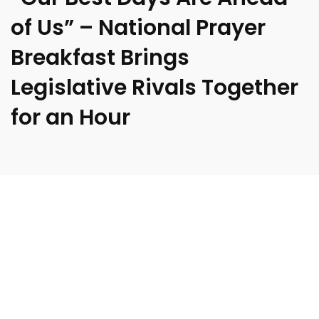
of Us” – National Prayer
Breakfast Brings
Legislative Rivals Together
for an Hour