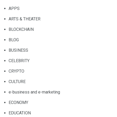
APPS
ARTS & THEATER
BLOCKCHAIN
BLOG
BUSINESS
CELEBRITY
CRYPTO
CULTURE
e-business and e-marketing
ECONOMY
EDUCATION