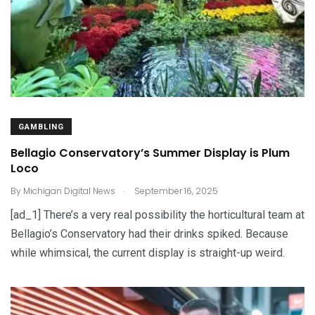
GAMBLING
Bellagio Conservatory’s Summer Display is Plum
Loco
.
By
Michigan Digital News
September 16, 2025
[ad_1] There’s a very real possibility the horticultural team at
Bellagio’s Conservatory had their drinks spiked. Because
while whimsical, the current display is straight-up weird.