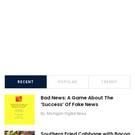
RECENT
POPULAR
TRENDY
Bad News: A Game About The
‘Success’ Of Fake News
By
Michigan Digital News
Southern Fried Cabbage with Bacon