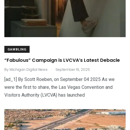
GAMBLING
“Fabulous” Campaign is LVCVA’s Latest Debacle
.
By
Michigan Digital News
September 16, 2025
[ad_1] By Scott Roeben, on September 04 2025 As we
were the first to share, the Las Vegas Convention and
Visitors Authority (LVCVA) has launched