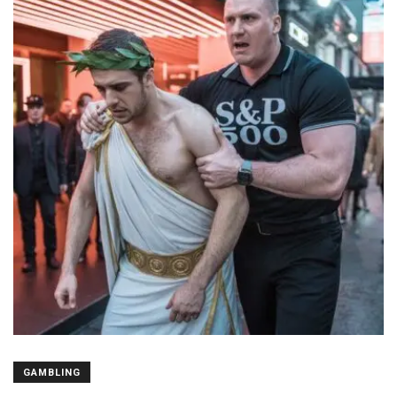
GAMBLING