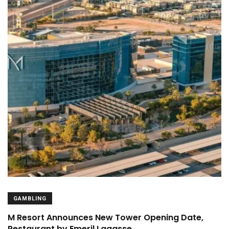
GAMBLING
M Resort Announces New Tower Opening Date,
Restaurant by Emeril Lagasse