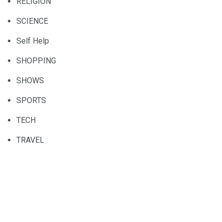
RELIGION
SCIENCE
Self Help
SHOPPING
SHOWS
SPORTS
TECH
TRAVEL