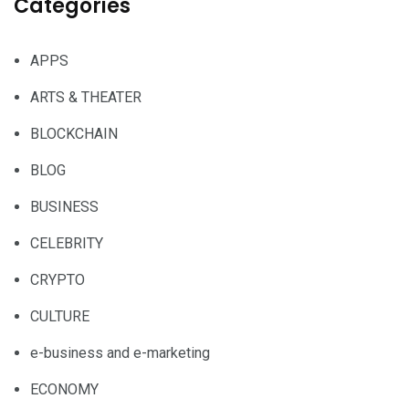
Categories
APPS
ARTS & THEATER
BLOCKCHAIN
BLOG
BUSINESS
CELEBRITY
CRYPTO
CULTURE
e-business and e-marketing
ECONOMY