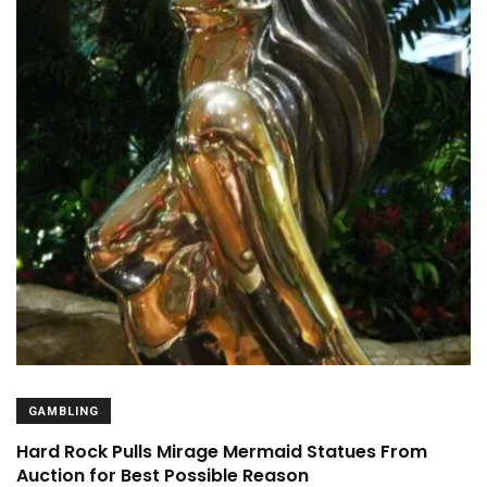
GAMBLING
Hard Rock Pulls Mirage Mermaid Statues From
Auction for Best Possible Reason