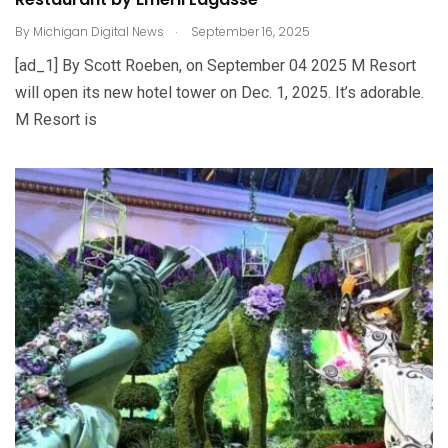
.
By
Michigan Digital News
September 16, 2025
[ad_1] By Scott Roeben, on September 04 2025 M Resort
will open its new hotel tower on Dec. 1, 2025. It’s adorable.
M Resort is