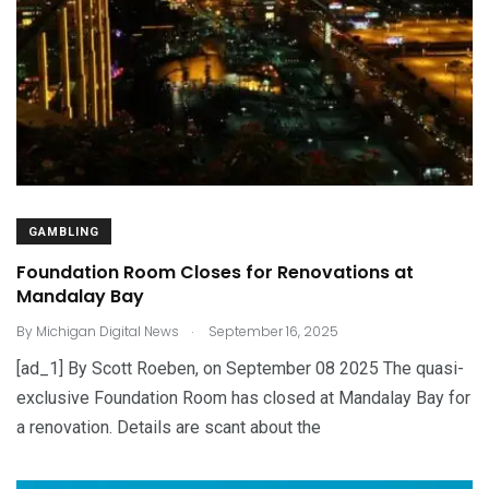
GAMBLING
Foundation Room Closes for Renovations at
Mandalay Bay
.
By
Michigan Digital News
September 16, 2025
[ad_1] By Scott Roeben, on September 08 2025 The quasi-
exclusive Foundation Room has closed at Mandalay Bay for
a renovation. Details are scant about the