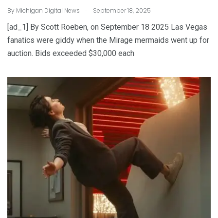
.
By
Michigan Digital News
September 18, 2025
[ad_1] By Scott Roeben, on September 18 2025 Las Vegas
fanatics were giddy when the Mirage mermaids went up for
auction. Bids exceeded $30,000 each