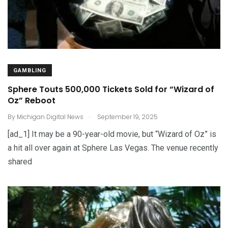
GAMBLING
Sphere Touts 500,000 Tickets Sold for “Wizard of
Oz” Reboot
.
By
Michigan Digital News
September 19, 2025
[ad_1] It may be a 90-year-old movie, but “Wizard of Oz” is
a hit all over again at Sphere Las Vegas. The venue recently
shared