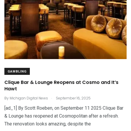
GAMBLING
Clique Bar & Lounge Reopens at Cosmo and It’s
Hawt
.
By
Michigan Digital News
September 16, 2025
[ad_1] By Scott Roeben, on September 11 2025 Clique Bar
& Lounge has reopened at Cosmopolitan after a refresh.
The renovation looks amazing, despite the