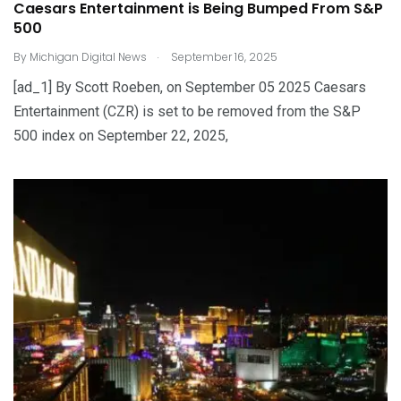
Caesars Entertainment is Being Bumped From S&P
500
.
By
Michigan Digital News
September 16, 2025
[ad_1] By Scott Roeben, on September 05 2025 Caesars
Entertainment (CZR) is set to be removed from the S&P
500 index on September 22, 2025,