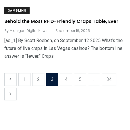
GAMBLING
Behold the Most RFID-Friendly Craps Table, Ever
.
By
Michigan Digital News
September 16, 2025
[ad_1] By Scott Roeben, on September 12 2025 What’s the
future of live craps in Las Vegas casinos? The bottom line
answer is “fewer.” Craps
1
2
3
4
5
...
34