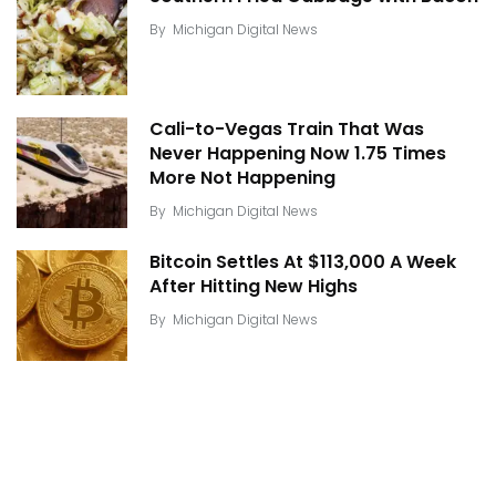
By
Michigan Digital News
Cali-to-Vegas Train That Was
Never Happening Now 1.75 Times
More Not Happening
By
Michigan Digital News
Bitcoin Settles At $113,000 A Week
After Hitting New Highs
By
Michigan Digital News