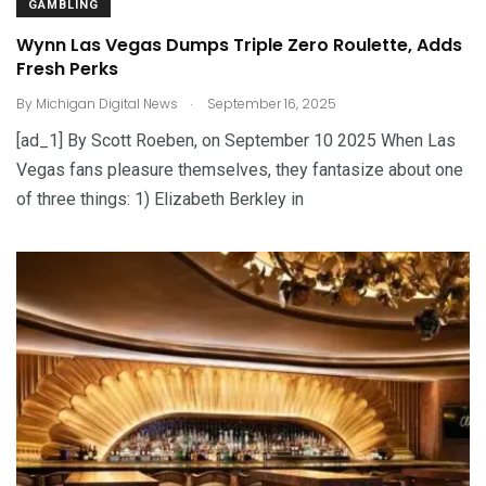
GAMBLING
Wynn Las Vegas Dumps Triple Zero Roulette, Adds
Fresh Perks
.
By
Michigan Digital News
September 16, 2025
[ad_1] By Scott Roeben, on September 10 2025 When Las
Vegas fans pleasure themselves, they fantasize about one
of three things: 1) Elizabeth Berkley in