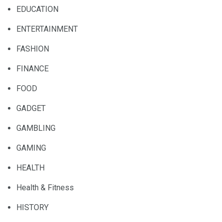
EDUCATION
ENTERTAINMENT
FASHION
FINANCE
FOOD
GADGET
GAMBLING
GAMING
HEALTH
Health & Fitness
HISTORY