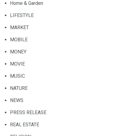
Home & Garden
LIFESTYLE
MARKET
MOBILE
MONEY
MOVIE
MUSIC
NATURE
NEWS
PRESS RELEASE
REAL ESTATE