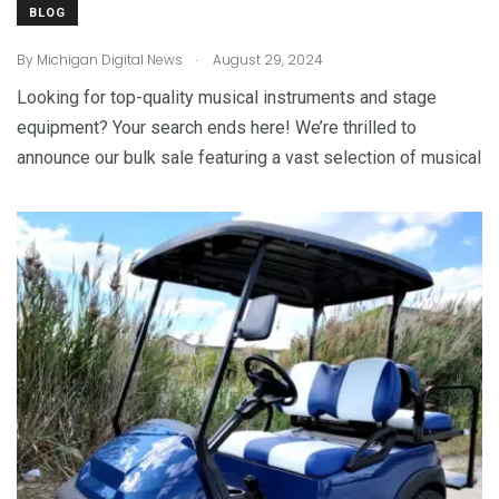
BLOG
.
By
Michigan Digital News
August 29, 2024
Looking for top-quality musical instruments and stage
equipment? Your search ends here! We’re thrilled to
announce our bulk sale featuring a vast selection of musical