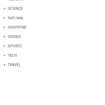
SCIENCE
Self Help
SHOPPING
SHOWS
SPORTS
TECH
TRAVEL