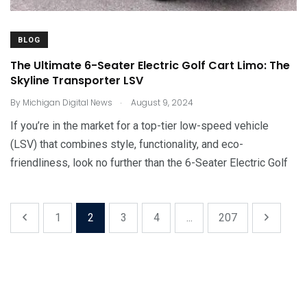
BLOG
The Ultimate 6-Seater Electric Golf Cart Limo: The
Skyline Transporter LSV
.
By
Michigan Digital News
August 9, 2024
If you’re in the market for a top-tier low-speed vehicle
(LSV) that combines style, functionality, and eco-
friendliness, look no further than the 6-Seater Electric Golf
1
2
3
4
...
207