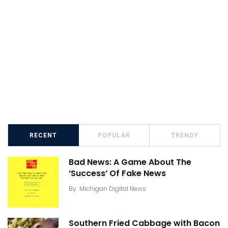
RECENT
POPULAR
TRENDY
Bad News: A Game About The
‘Success’ Of Fake News
By
Michigan Digital News
Southern Fried Cabbage with Bacon