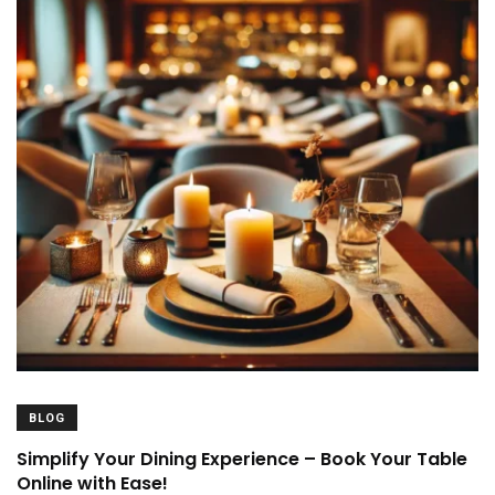
BLOG
Simplify Your Dining Experience – Book Your Table
Online with Ease!