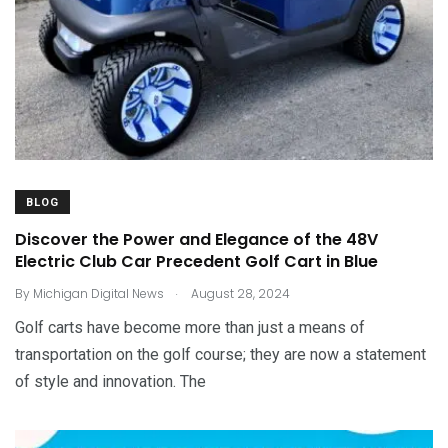
BLOG
Discover the Power and Elegance of the 48V
Electric Club Car Precedent Golf Cart in Blue
.
By
Michigan Digital News
August 28, 2024
Golf carts have become more than just a means of
transportation on the golf course; they are now a statement
of style and innovation. The