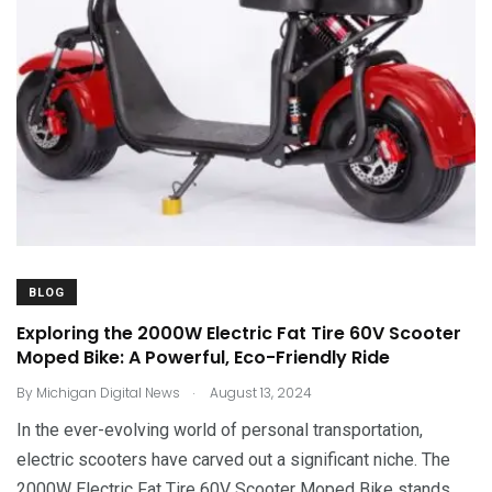
BLOG
Exploring the 2000W Electric Fat Tire 60V Scooter
Moped Bike: A Powerful, Eco-Friendly Ride
.
By
Michigan Digital News
August 13, 2024
In the ever-evolving world of personal transportation,
electric scooters have carved out a significant niche. The
2000W Electric Fat Tire 60V Scooter Moped Bike stands