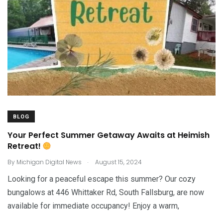
BLOG
Your Perfect Summer Getaway Awaits at Heimish
Retreat!
.
By
Michigan Digital News
August 15, 2024
Looking for a peaceful escape this summer? Our cozy
bungalows at 446 Whittaker Rd, South Fallsburg, are now
available for immediate occupancy! Enjoy a warm,