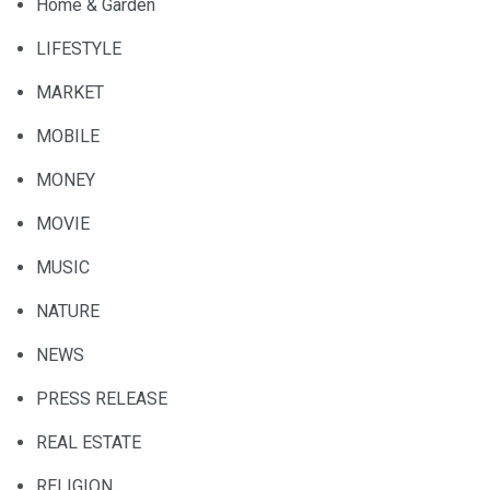
Home & Garden
LIFESTYLE
MARKET
MOBILE
MONEY
MOVIE
MUSIC
NATURE
NEWS
PRESS RELEASE
REAL ESTATE
RELIGION