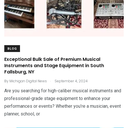
BLOG
Exceptional Bulk Sale of Premium Musical
Instruments and Stage Equipment in South
Fallsburg, NY
.
By
Michigan Digital News
September 4, 2024
Are you searching for high-caliber musical instruments and
professional-grade stage equipment to enhance your
performances or events? Whether you’re a musician, event
planner, school, or