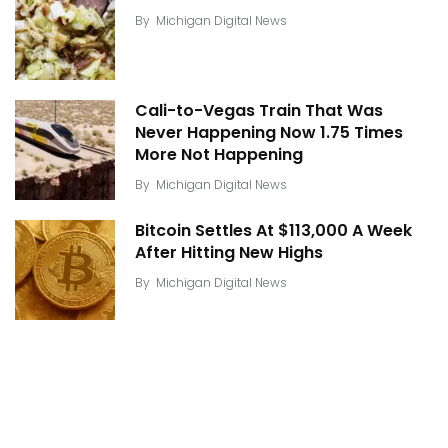
By
Michigan Digital News
Cali-to-Vegas Train That Was
Never Happening Now 1.75 Times
More Not Happening
By
Michigan Digital News
Bitcoin Settles At $113,000 A Week
After Hitting New Highs
By
Michigan Digital News