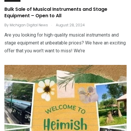
Bulk Sale of Musical Instruments and Stage
Equipment – Open to All
.
By
Michigan Digital News
August 28, 2024
Are you looking for high-quality musical instruments and
stage equipment at unbeatable prices? We have an exciting
offer that you won’t want to miss! We’re