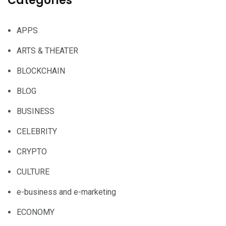
Categories
APPS
ARTS & THEATER
BLOCKCHAIN
BLOG
BUSINESS
CELEBRITY
CRYPTO
CULTURE
e-business and e-marketing
ECONOMY