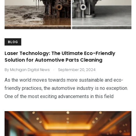
BLOG
Laser Technology: The Ultimate Eco-Friendly
Solution for Automotive Parts Cleaning
.
By
Michigan Digital News
September 20, 2024
As the world moves towards more sustainable and eco-
friendly practices, the automotive industry is no exception.
One of the most exciting advancements in this field