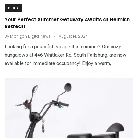
BLOG
Your Perfect Summer Getaway Awaits at Heimish
Retreat!
.
By
Michigan Digital News
August 14, 2024
Looking for a peaceful escape this summer? Our cozy
bungalows at 446 Whittaker Rd, South Fallsburg, are now
available for immediate occupancy! Enjoy a warm,