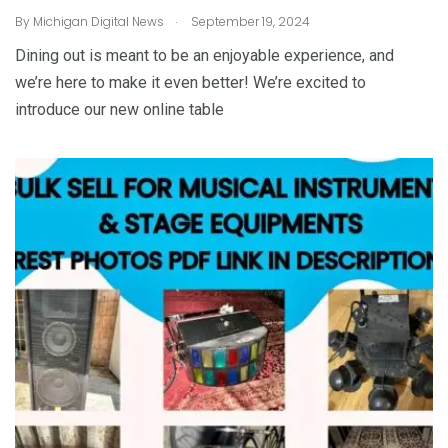
.
By
Michigan Digital News
September 19, 2024
Dining out is meant to be an enjoyable experience, and
we’re here to make it even better! We’re excited to
introduce our new online table