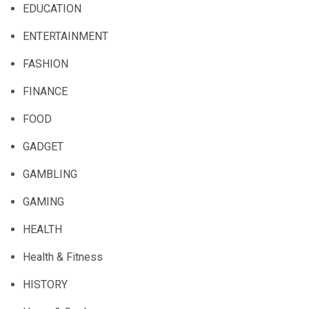
EDUCATION
ENTERTAINMENT
FASHION
FINANCE
FOOD
GADGET
GAMBLING
GAMING
HEALTH
Health & Fitness
HISTORY