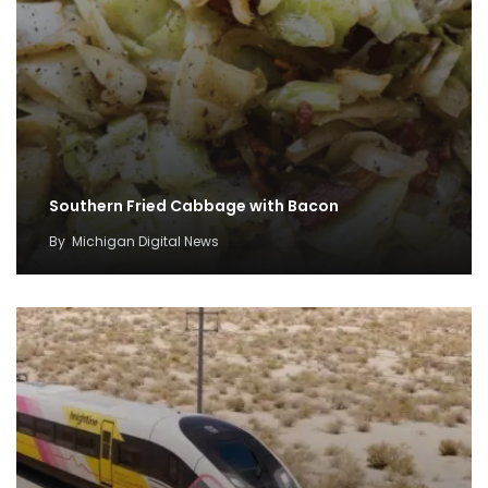
Southern Fried Cabbage with Bacon
By
Michigan Digital News