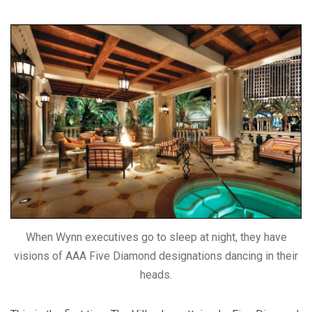
When Wynn executives go to sleep at night, they have
visions of AAA Five Diamond designations dancing in their
heads.