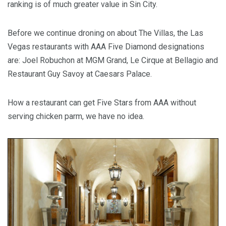
ranking is of much greater value in Sin City.
Before we continue droning on about The Villas, the Las
Vegas restaurants with AAA Five Diamond designations
are: Joel Robuchon at MGM Grand, Le Cirque at Bellagio and
Restaurant Guy Savoy at Caesars Palace.
How a restaurant can get Five Stars from AAA without
serving chicken parm, we have no idea.