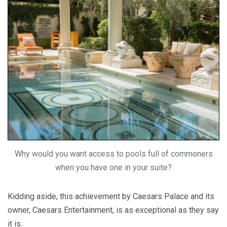
Why would you want access to pools full of commoners
when you have one in your suite?
Kidding aside, this achievement by Caesars Palace and its
owner, Caesars Entertainment, is as exceptional as they say
it is.