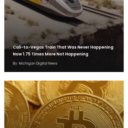
Cali-to-Vegas Train That Was Never Happening
Now 1.75 Times More Not Happening
By
Michigan Digital News