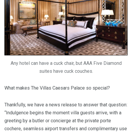
Any hotel can have a cuck chair, but AAA Five Diamond
suites have cuck couches.
What makes The Villas Caesars Palace so special?
Thankfully, we have a news release to answer that question:
“Indulgence begins the moment villa guests arrive, with a
greeting by a butler or concierge at the private porte
cochere, seamless airport transfers and complimentary use