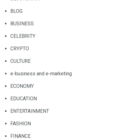
BLOG
BUSINESS
CELEBRITY
CRYPTO
CULTURE
e-business and e-marketing
ECONOMY
EDUCATION
ENTERTAINMENT
FASHION
FINANCE