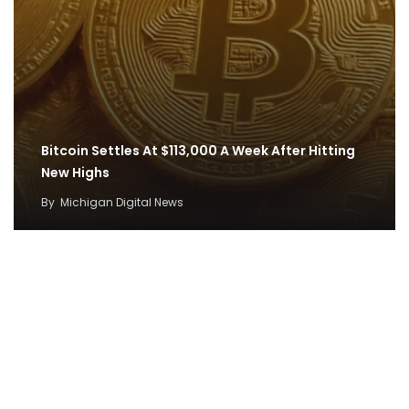
Bitcoin Settles At $113,000 A Week After Hitting
New Highs
By
Michigan Digital News