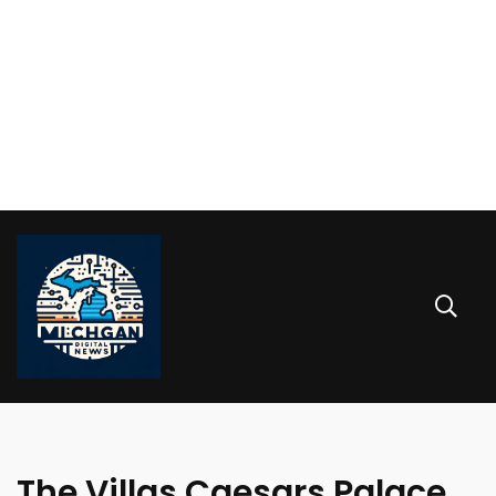
The Villas Caesars Palace