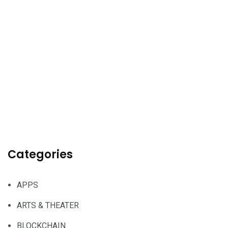
Categories
APPS
ARTS & THEATER
BLOCKCHAIN