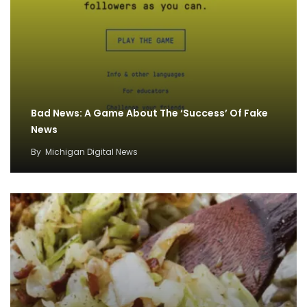
Bad News: A Game About The ‘Success’ Of Fake
News
By
Michigan Digital News