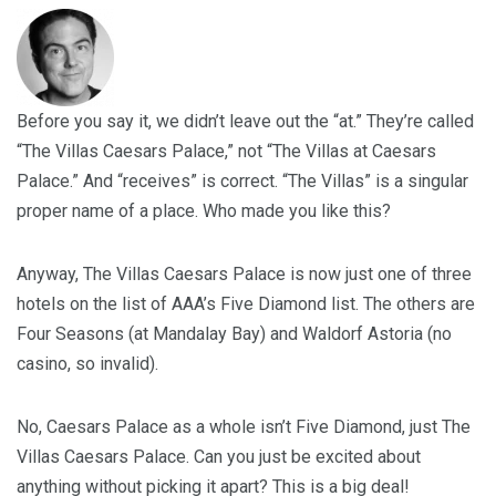
Before you say it, we didn’t leave out the “at.” They’re called
“The Villas Caesars Palace,” not “The Villas at Caesars
Palace.” And “receives” is correct. “The Villas” is a singular
proper name of a place. Who made you like this?
Anyway, The Villas Caesars Palace is now just one of three
hotels on the list of AAA’s Five Diamond list. The others are
Four Seasons (at Mandalay Bay) and Waldorf Astoria (no
casino, so invalid).
No, Caesars Palace as a whole isn’t Five Diamond, just The
Villas Caesars Palace. Can you just be excited about
anything without picking it apart? This is a big deal!