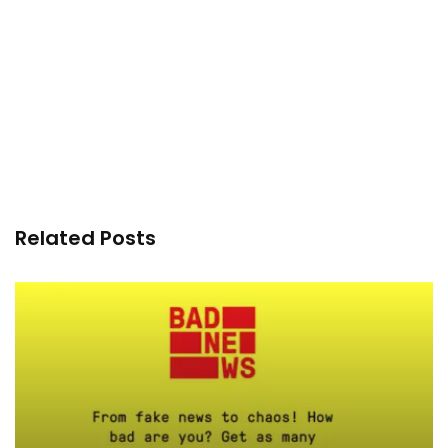
Related Posts