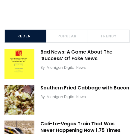
RECENT
POPULAR
TRENDY
Bad News: A Game About The
‘Success’ Of Fake News
By
Michigan Digital News
Southern Fried Cabbage with Bacon
By
Michigan Digital News
Cali-to-Vegas Train That Was
Never Happening Now 1.75 Times