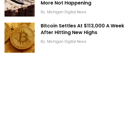
More Not Happening
By
Michigan Digital News
Bitcoin Settles At $113,000 A Week
After Hitting New Highs
By
Michigan Digital News