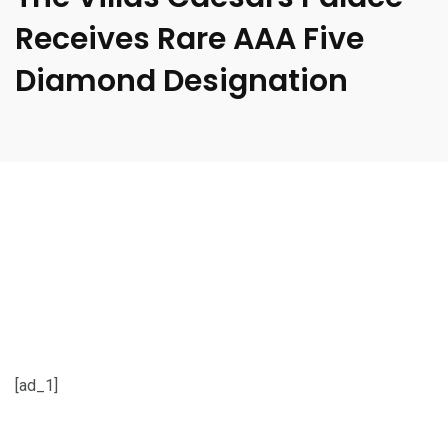
Receives Rare AAA Five
Diamond Designation
[ad_1]