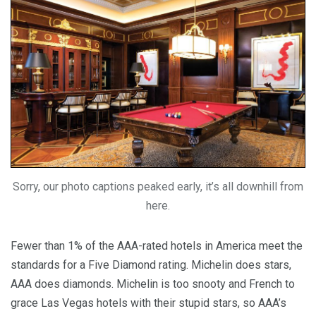
Sorry, our photo captions peaked early, it’s all downhill from
here.
Fewer than 1% of the AAA-rated hotels in America meet the
standards for a Five Diamond rating. Michelin does stars,
AAA does diamonds. Michelin is too snooty and French to
grace Las Vegas hotels with their stupid stars, so AAA’s