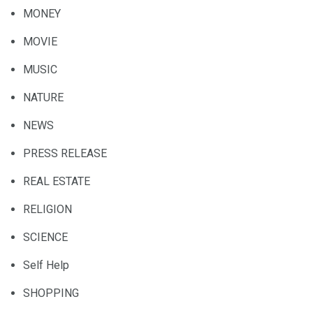
MONEY
MOVIE
MUSIC
NATURE
NEWS
PRESS RELEASE
REAL ESTATE
RELIGION
SCIENCE
Self Help
SHOPPING