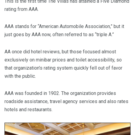
This is the first time The Villas has attained a Five Diamond
rating from AAA.
AAA stands for “American Automobile Association,” but it
just goes by AAA now, often referred to as “triple A.”
AA once did hotel reviews, but those focused almost
exclusively on minibar prices and toilet accessibility, so
that organization’s rating system quickly fell out of favor
with the public.
AAA was founded in 1902. The organization provides
roadside assistance, travel agency services and also rates
hotels and restaurants.