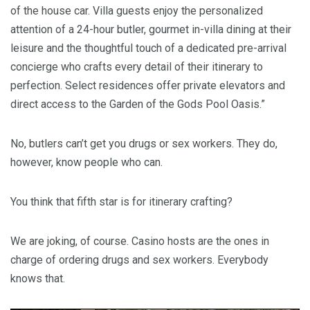
of the house car. Villa guests enjoy the personalized
attention of a 24-hour butler, gourmet in-villa dining at their
leisure and the thoughtful touch of a dedicated pre-arrival
concierge who crafts every detail of their itinerary to
perfection. Select residences offer private elevators and
direct access to the Garden of the Gods Pool Oasis.”
No, butlers can’t get you drugs or sex workers. They do,
however, know people who can.
You think that fifth star is for itinerary crafting?
We are joking, of course. Casino hosts are the ones in
charge of ordering drugs and sex workers. Everybody
knows that.