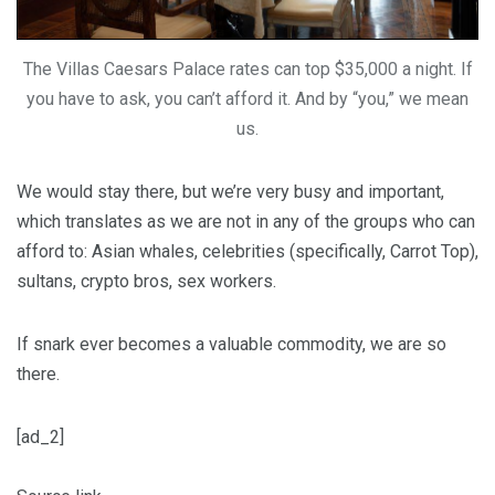
The Villas Caesars Palace rates can top $35,000 a night. If
you have to ask, you can’t afford it. And by “you,” we mean
us.
We would stay there, but we’re very busy and important,
which translates as we are not in any of the groups who can
afford to: Asian whales, celebrities (specifically, Carrot Top),
sultans, crypto bros, sex workers.
If snark ever becomes a valuable commodity, we are so
there.
[ad_2]