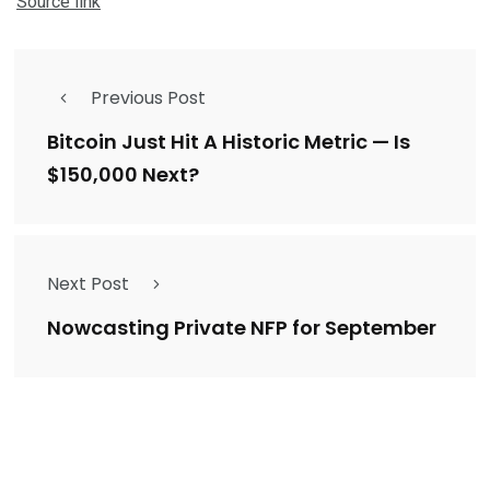
Source link
Previous Post
Bitcoin Just Hit A Historic Metric — Is
$150,000 Next?
Next Post
Nowcasting Private NFP for September