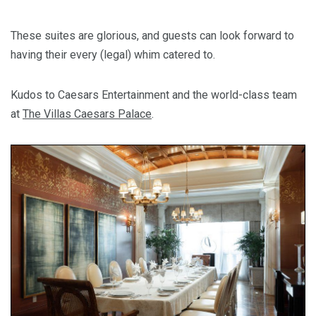
These suites are glorious, and guests can look forward to
having their every (legal) whim catered to.
Kudos to Caesars Entertainment and the world-class team
at
The Villas Caesars Palace
.