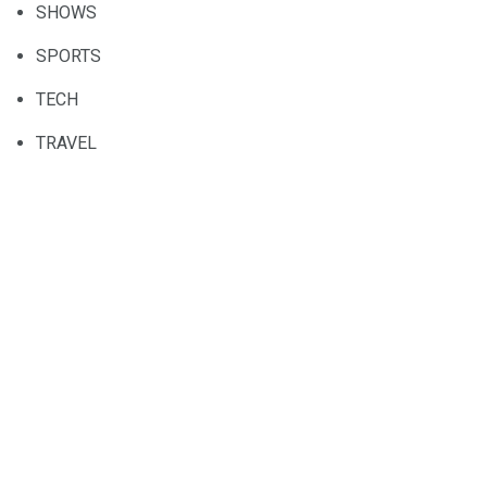
SHOWS
SPORTS
TECH
TRAVEL