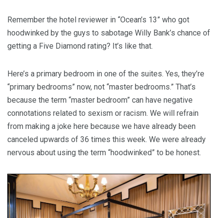
Remember the hotel reviewer in “Ocean’s 13” who got
hoodwinked by the guys to sabotage Willy Bank’s chance of
getting a Five Diamond rating? It’s like that.
Here’s a primary bedroom in one of the suites. Yes, they’re
“primary bedrooms” now, not “master bedrooms.” That’s
because the term “master bedroom” can have negative
connotations related to sexism or racism. We will refrain
from making a joke here because we have already been
canceled upwards of 36 times this week. We were already
nervous about using the term “hoodwinked” to be honest.