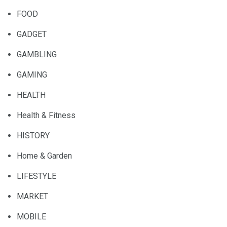
FOOD
GADGET
GAMBLING
GAMING
HEALTH
Health & Fitness
HISTORY
Home & Garden
LIFESTYLE
MARKET
MOBILE