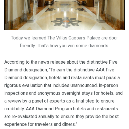
Today we learned The Villas Caesars Palace are dog-
friendly. That’s how you win some diamonds.
According to the news release about the distinctive Five
Diamond designation, “To earn the distinctive AAA Five
Diamond designation, hotels and restaurants must pass a
rigorous evaluation that includes unannounced, in-person
inspections and anonymous overnight stays for hotels, and
a review by a panel of experts as a final step to ensure
credibility. AAA Diamond Program hotels and restaurants
are re-evaluated annually to ensure they provide the best
experience for travelers and diners.”