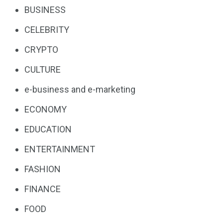
BUSINESS
CELEBRITY
CRYPTO
CULTURE
e-business and e-marketing
ECONOMY
EDUCATION
ENTERTAINMENT
FASHION
FINANCE
FOOD