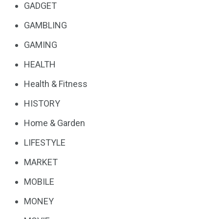
GADGET
GAMBLING
GAMING
HEALTH
Health & Fitness
HISTORY
Home & Garden
LIFESTYLE
MARKET
MOBILE
MONEY