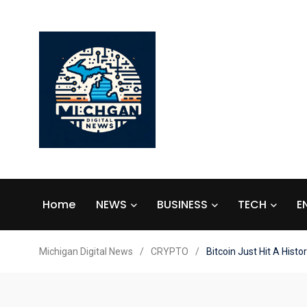
Home
NEWS
BUSINESS
TECH
E
Michigan Digital News
/
CRYPTO
/
Bitcoin Just Hit A Histo