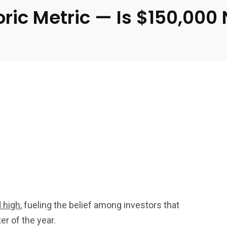
toric Metric — Is $150,000
d high
, fueling the belief among investors that
ter of the year.