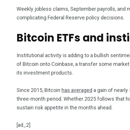
Weekly jobless claims, September payrolls, and m
complicating Federal Reserve policy decisions.
Bitcoin ETFs and inst
Institutional activity is adding to a bullish senti
of Bitcoin onto Coinbase, a transfer some market w
its investment products.
Since 2015, Bitcoin
has averaged
a gain of nearly
three-month period. Whether 2025 follows that hi
sustain risk appetite in the months ahead.
[ad_2]