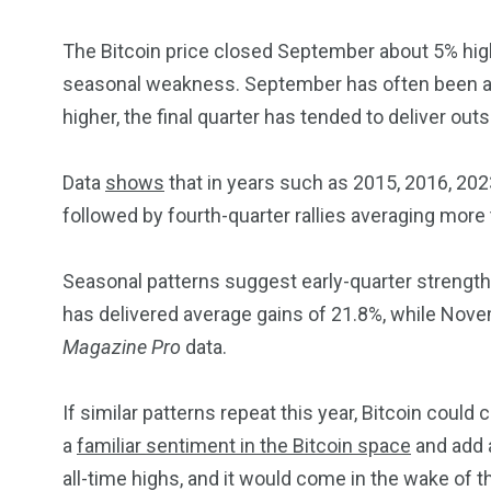
The Bitcoin price closed September about 5% high
seasonal weakness. September has often been a di
higher, the final quarter has tended to deliver out
Data
shows
that in years such as 2015, 2016, 20
followed by fourth-quarter rallies averaging more
Seasonal patterns suggest early-quarter strength
has delivered average gains of 21.8%, while Nov
Magazine Pro
data.
If similar patterns repeat this year, Bitcoin could
a
familiar sentiment in the Bitcoin space
and add a
all-time highs, and it would come in the wake of t