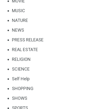
MOVIE
MUSIC
NATURE
NEWS
PRESS RELEASE
REAL ESTATE
RELIGION
SCIENCE
Self Help
SHOPPING
SHOWS
SPORTS