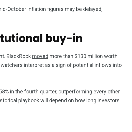
id-October inflation figures may be delayed,
itutional buy-in
ment. BlackRock
moved
more than $130 million worth
atchers interpret as a sign of potential inflows into
 58% in the fourth quarter, outperforming every other
storical playbook will depend on how long investors