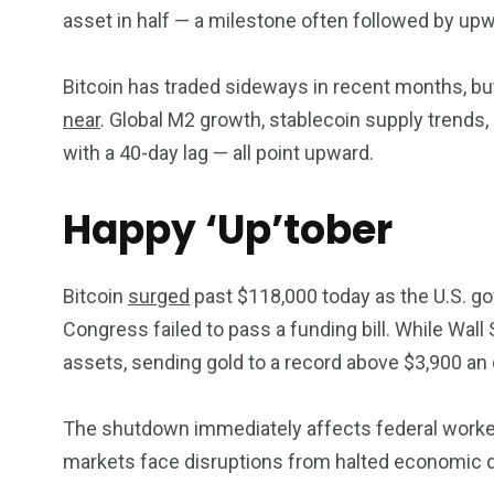
asset in half — a milestone often followed by upw
Bitcoin has traded sideways in recent months, but
near
. Global M2 growth, stablecoin supply trends, 
with a 40-day lag — all point upward.
Happy ‘Up’tober
Bitcoin
surged
past $118,000 today as the U.S. go
Congress failed to pass a funding bill. While Wall
assets, sending gold to a record above $3,900 an
The shutdown immediately affects federal workers,
markets face disruptions from halted economic 