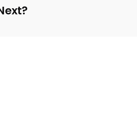
 Next?