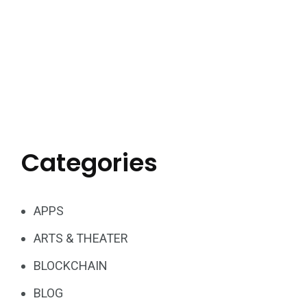
Categories
APPS
ARTS & THEATER
BLOCKCHAIN
BLOG