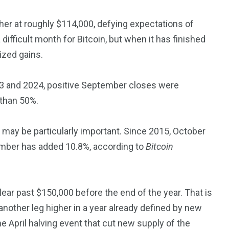
er at roughly $114,000, defying expectations of
fficult month for Bitcoin, but when it has finished
sized gains.
23 and 2024, positive September closes were
 than 50%.
 may be particularly important. Since 2015, October
ember has added 10.8%, according to
Bitcoin
 clear past $150,000 before the end of the year. That is
nother leg higher in a year already defined by new
he April halving event that cut new supply of the