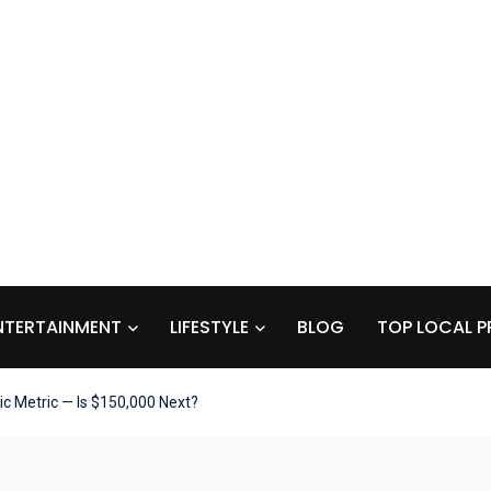
NTERTAINMENT
LIFESTYLE
BLOG
TOP LOCAL P
ric Metric — Is $150,000 Next?