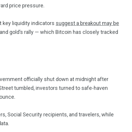
ard price pressure.
 key liquidity indicators
suggest a breakout may be
and gold’s rally — which Bitcoin has closely tracked
vernment officially shut down at midnight after
 Street tumbled, investors turned to safe-haven
 ounce.
 Social Security recipients, and travelers, while
data.