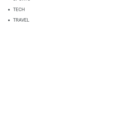
TECH
TRAVEL