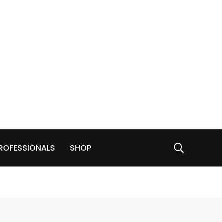
ROFESSIONALS
SHOP