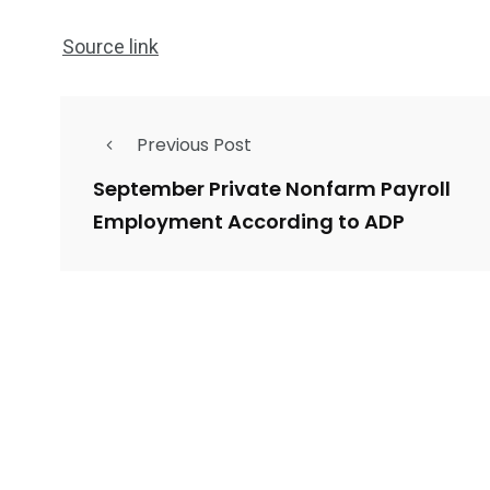
Source link
Previous Post
September Private Nonfarm Payroll
Employment According to ADP