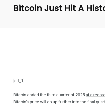
Bitcoin Just Hit A His
[ad_1]
Bitcoin ended the third quarter of 2025
at a recor
Bitcoin’s price will go up further into the final quar