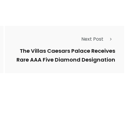
Next Post
The Villas Caesars Palace Receives
Rare AAA Five Diamond Designation