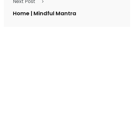
Next Post
Home | Mindful Mantra