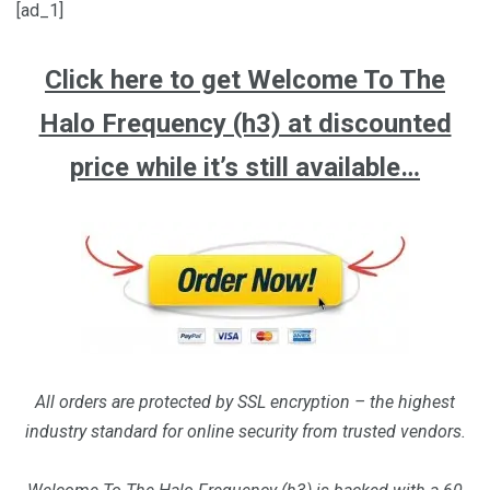
[ad_1]
Click here to get Welcome To The
Halo Frequency (h3) at discounted
price while it’s still available…
All orders are protected by SSL encryption – the highest
industry standard for online security from trusted vendors.