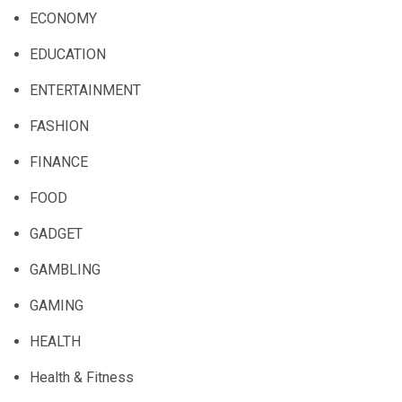
ECONOMY
EDUCATION
ENTERTAINMENT
FASHION
FINANCE
FOOD
GADGET
GAMBLING
GAMING
HEALTH
Health & Fitness