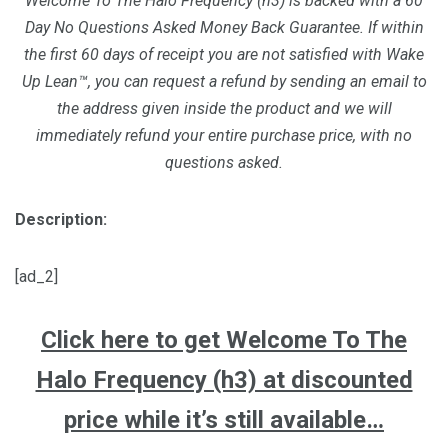
Welcome To The Halo Frequency (h3) is backed with a 60
Day No Questions Asked Money Back Guarantee. If within
the first 60 days of receipt you are not satisfied with Wake
Up Lean™, you can request a refund by sending an email to
the address given inside the product and we will
immediately refund your entire purchase price, with no
questions asked.
Description:
[ad_2]
Click here to get Welcome To The
Halo Frequency (h3) at discounted
price while it’s still available…