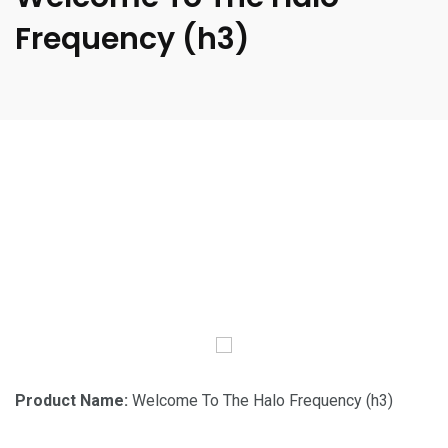
Frequency (h3)
Product Name:
Welcome To The Halo Frequency (h3)