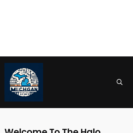
Welcome To The Halo