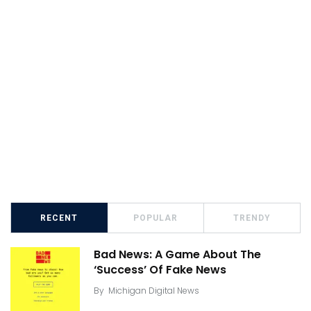
RECENT
POPULAR
TRENDY
Bad News: A Game About The
‘Success’ Of Fake News
By
Michigan Digital News