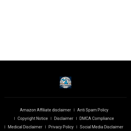
Amazon Affiliate disclaimer
Anti Spam Policy
Copyright Notice
Disclaimer
DMCA Compliance
Medical Disclaimer
Privacy Policy
Social Media Disclaimer