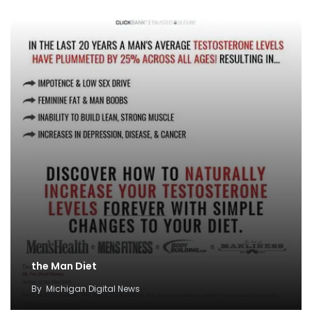
the Man Diet
By
Michigan Digital News