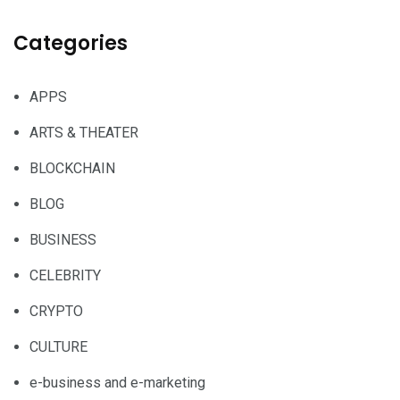
Categories
APPS
ARTS & THEATER
BLOCKCHAIN
BLOG
BUSINESS
CELEBRITY
CRYPTO
CULTURE
e-business and e-marketing