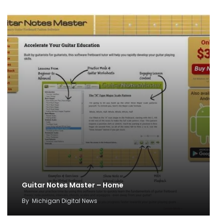
Guitar Notes Master – Home
By
Michigan Digital News