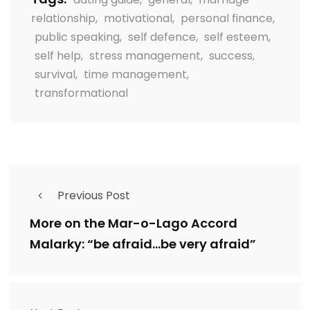
relationship
,
motivational
,
personal finance
,
public speaking
,
self defence
,
self esteem
,
self help
,
stress management
,
success
,
survival
,
time management
,
transformational
Previous Post
More on the Mar-o-Lago Accord
Malarky: “be afraid…be very afraid”