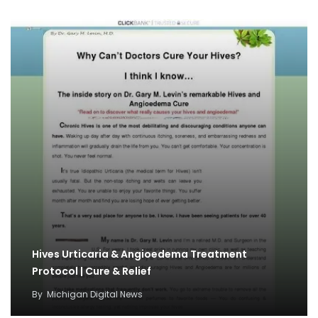
Hives Urticaria & Angioedema Treatment
Protocol | Cure & Relief
By
Michigan Digital News