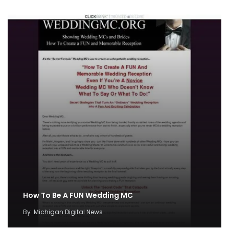
How To Be A FUN Wedding MC
By
Michigan Digital News