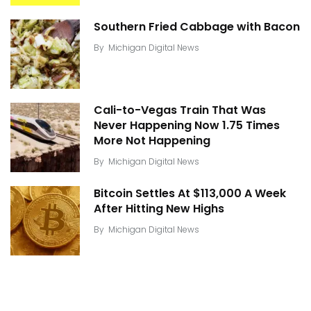
Southern Fried Cabbage with Bacon
By
Michigan Digital News
Cali-to-Vegas Train That Was
Never Happening Now 1.75 Times
More Not Happening
By
Michigan Digital News
Bitcoin Settles At $113,000 A Week
After Hitting New Highs
By
Michigan Digital News