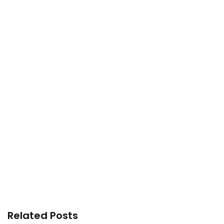
Related Posts