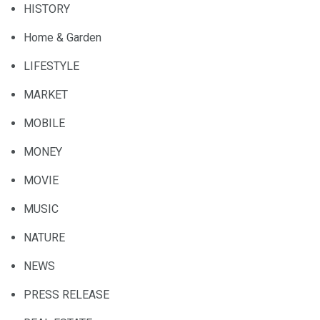
HISTORY
Home & Garden
LIFESTYLE
MARKET
MOBILE
MONEY
MOVIE
MUSIC
NATURE
NEWS
PRESS RELEASE