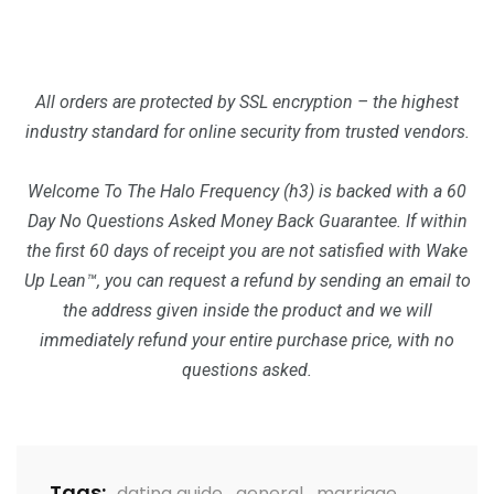
All orders are protected by SSL encryption – the highest
industry standard for online security from trusted vendors.
Welcome To The Halo Frequency (h3) is backed with a 60
Day No Questions Asked Money Back Guarantee. If within
the first 60 days of receipt you are not satisfied with Wake
Up Lean™, you can request a refund by sending an email to
the address given inside the product and we will
immediately refund your entire purchase price, with no
questions asked.
Tags:
dating guide
,
general
,
marriage