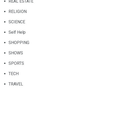
REAL ESTATE
RELIGION
SCIENCE
Self Help
SHOPPING
SHOWS
SPORTS
TECH
TRAVEL