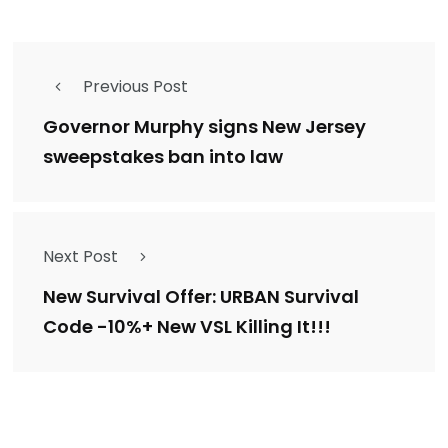
Previous Post
Governor Murphy signs New Jersey
sweepstakes ban into law
Next Post
New Survival Offer: URBAN Survival
Code -10%+ New VSL Killing It!!!