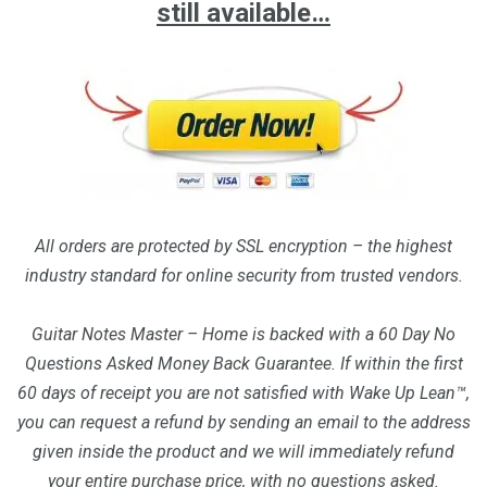
still available…
All orders are protected by SSL encryption – the highest
industry standard for online security from trusted vendors.
Guitar Notes Master – Home is backed with a 60 Day No
Questions Asked Money Back Guarantee. If within the first
60 days of receipt you are not satisfied with Wake Up Lean™,
you can request a refund by sending an email to the address
given inside the product and we will immediately refund
your entire purchase price, with no questions asked.