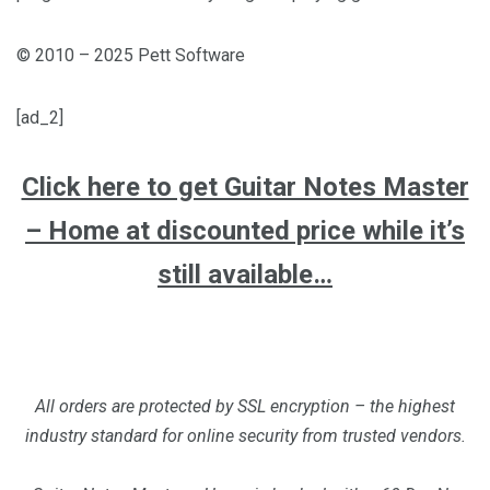
© 2010 – 2025 Pett Software
[ad_2]
Click here to get Guitar Notes Master
– Home at discounted price while it’s
still available…
All orders are protected by SSL encryption – the highest
industry standard for online security from trusted vendors.