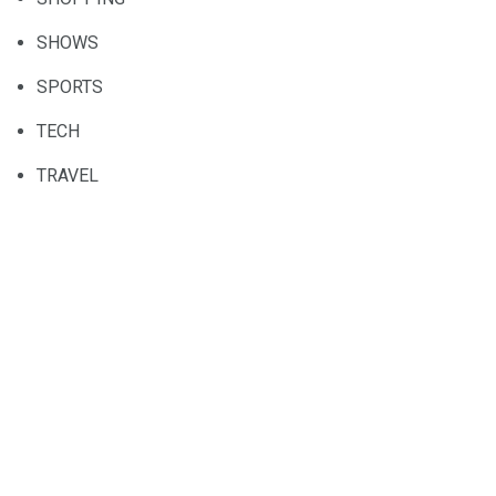
SHOWS
SPORTS
TECH
TRAVEL