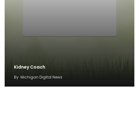
Kidney Coach
By
Michigan Digital News