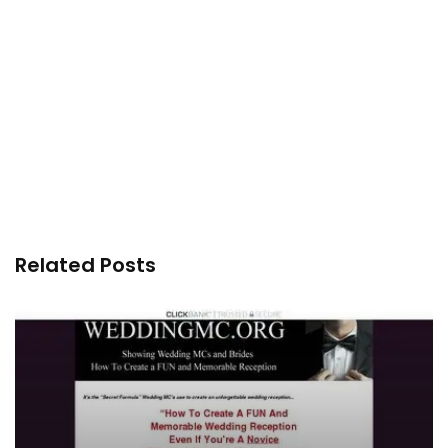
Related Posts