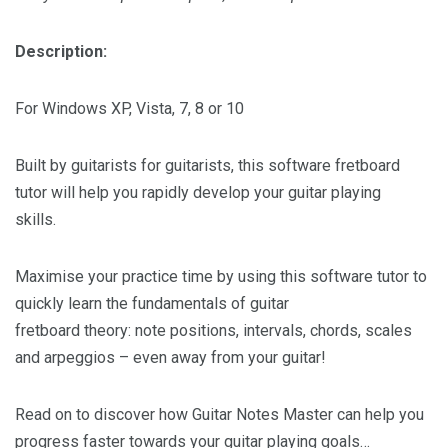
Description:
For Windows XP, Vista, 7, 8 or 10
Built by guitarists for guitarists, this software fretboard
tutor will help you rapidly develop your guitar playing
skills.
Maximise your practice time by using this software tutor to
quickly learn the fundamentals of guitar
fretboard theory: note positions, intervals, chords, scales
and arpeggios – even away from your guitar!
Read on to discover how Guitar Notes Master can help you
progress faster towards your guitar playing goals…