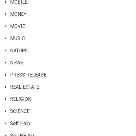
MOBILE
MONEY
MOVIE
MUSIC
NATURE
NEWS
PRESS RELEASE
REAL ESTATE
RELIGION
SCIENCE
Self Help
SHOPPING