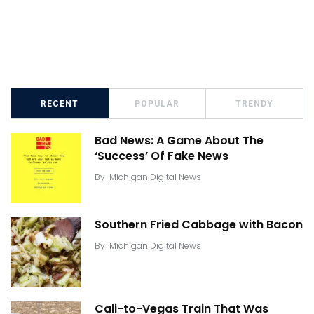
RECENT
POPULAR
TRENDY
Bad News: A Game About The
‘Success’ Of Fake News
By
Michigan Digital News
Southern Fried Cabbage with Bacon
By
Michigan Digital News
Cali-to-Vegas Train That Was