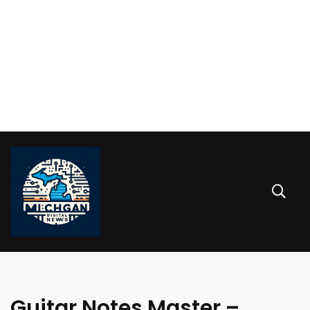
Guitar Notes Master –