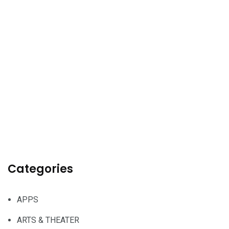
Categories
APPS
ARTS & THEATER