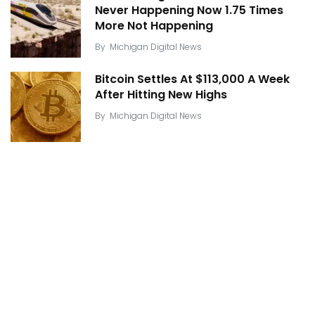
Never Happening Now 1.75 Times
More Not Happening
By
Michigan Digital News
Bitcoin Settles At $113,000 A Week
After Hitting New Highs
By
Michigan Digital News