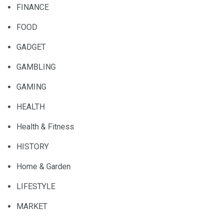
FINANCE
FOOD
GADGET
GAMBLING
GAMING
HEALTH
Health & Fitness
HISTORY
Home & Garden
LIFESTYLE
MARKET