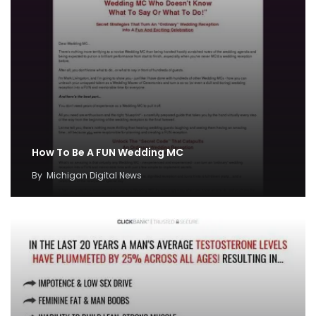
How To Be A FUN Wedding MC
By
Michigan Digital News