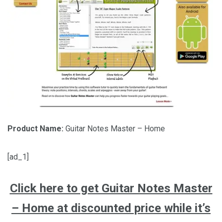
Product Name:
Guitar Notes Master – Home
[ad_1]
Click here to get Guitar Notes Master
– Home at discounted price while it’s