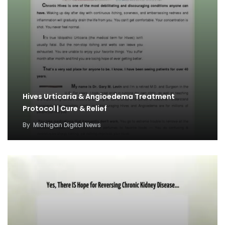
Hives Urticaria & Angioedema Treatment
Protocol | Cure & Relief
By
Michigan Digital News