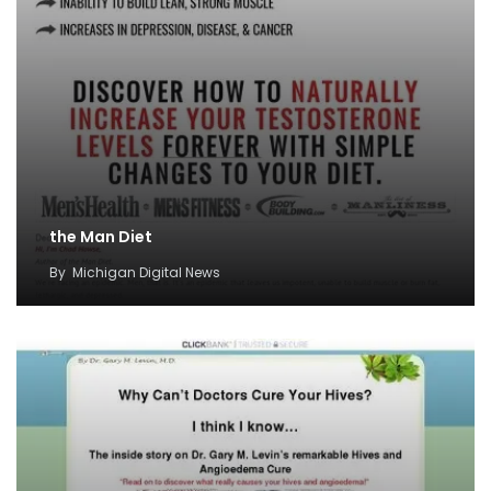
the Man Diet
By
Michigan Digital News