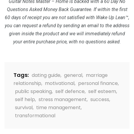
Guitar Notes Master – Home is backed with a 60 Day No
Questions Asked Money Back Guarantee. If within the first
60 days of receipt you are not satisfied with Wake Up Lean™,
you can request a refund by sending an email to the address
given inside the product and we will immediately refund
your entire purchase price, with no questions asked.
Tags:
dating guide
,
general
,
marriage
relationship
,
motivational
,
personal finance
,
public speaking
,
self defence
,
self esteem
,
self help
,
stress management
,
success
,
survival
,
time management
,
transformational