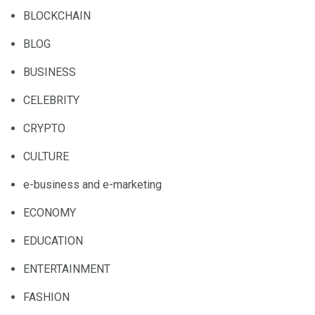
BLOCKCHAIN
BLOG
BUSINESS
CELEBRITY
CRYPTO
CULTURE
e-business and e-marketing
ECONOMY
EDUCATION
ENTERTAINMENT
FASHION