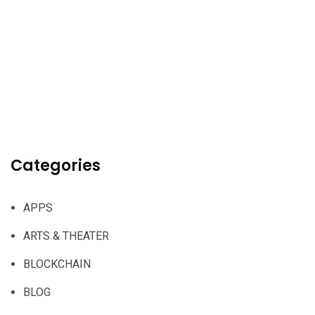
Categories
APPS
ARTS & THEATER
BLOCKCHAIN
BLOG