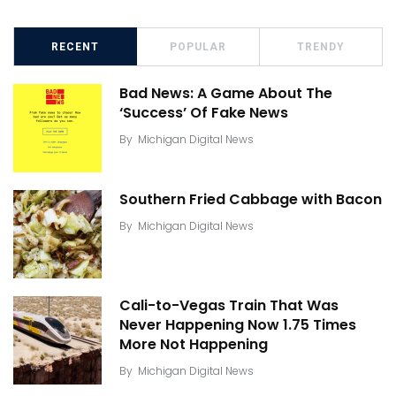
RECENT
POPULAR
TRENDY
Bad News: A Game About The
‘Success’ Of Fake News
By
Michigan Digital News
Southern Fried Cabbage with Bacon
By
Michigan Digital News
Cali-to-Vegas Train That Was
Never Happening Now 1.75 Times
More Not Happening
By
Michigan Digital News