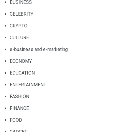
BUSINESS
CELEBRITY
CRYPTO
CULTURE
e-business and e-marketing
ECONOMY
EDUCATION
ENTERTAINMENT
FASHION
FINANCE
FOOD
GADGET