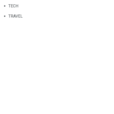
TECH
TRAVEL