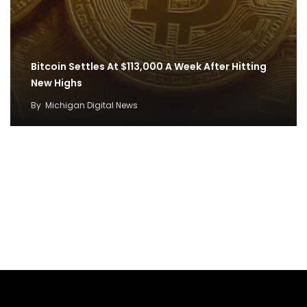
Bitcoin Settles At $113,000 A Week After Hitting
New Highs
By
Michigan Digital News