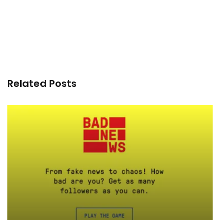
Related Posts