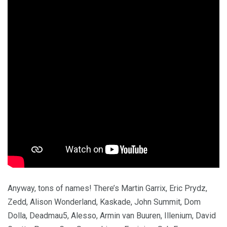
Anyway, tons of names! There’s Martin Garrix, Eric Prydz,
Zedd, Alison Wonderland, Kaskade, John Summit, Dom
Dolla, Deadmau5, Alesso, Armin van Buuren, Illenium, David