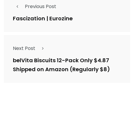
Previous Post
Fascization | Eurozine
Next Post
belVita Biscuits 12-Pack Only $4.87
Shipped on Amazon (Regularly $8)