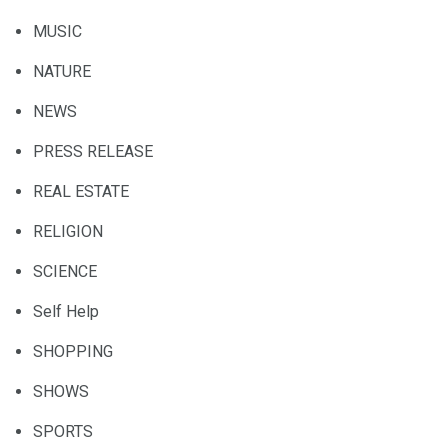
MUSIC
NATURE
NEWS
PRESS RELEASE
REAL ESTATE
RELIGION
SCIENCE
Self Help
SHOPPING
SHOWS
SPORTS