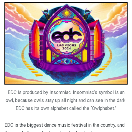
EDC is produced by Insomniac. Insomniac’s symbol is an
owl, because owls stay up all night and can see in the dark.
EDC has its own alphabet called the “Owlphabet.”
EDC is the biggest dance music festival in the country, and