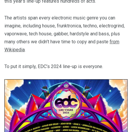
this year’s line-up features hundreds of acts.
The artists span every electronic music genre you can
imagine, including house, frunktronica, techno, electrogrind,
vaporwave, tech house, gabber, hardstyle and bass, plus
many others we didn’t have time to copy and paste
from
Wikipedia
.
To put it simply, EDC’s 2024 line-up is everyone.