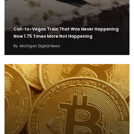
Cali-to-Vegas Train That Was Never Happening
Now 1.75 Times More Not Happening
By
Michigan Digital News