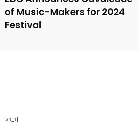
of Music-Makers for 2024
Festival
[ad_1]