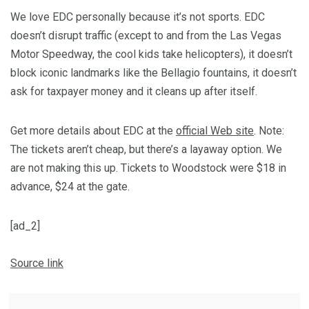
We love EDC personally because it’s not sports. EDC
doesn’t disrupt traffic (except to and from the Las Vegas
Motor Speedway, the cool kids take helicopters), it doesn’t
block iconic landmarks like the Bellagio fountains, it doesn’t
ask for taxpayer money and it cleans up after itself.
Get more details about EDC at the
official Web site
. Note:
The tickets aren’t cheap, but there’s a layaway option. We
are not making this up. Tickets to Woodstock were $18 in
advance, $24 at the gate.
[ad_2]
Source link