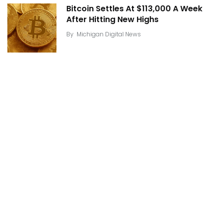
Bitcoin Settles At $113,000 A Week
After Hitting New Highs
By
Michigan Digital News