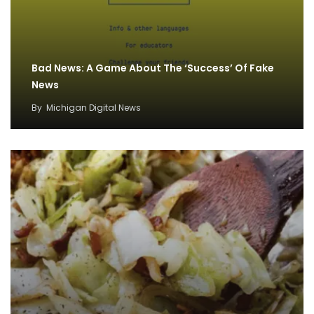
Bad News: A Game About The ‘Success’ Of Fake
News
By
Michigan Digital News