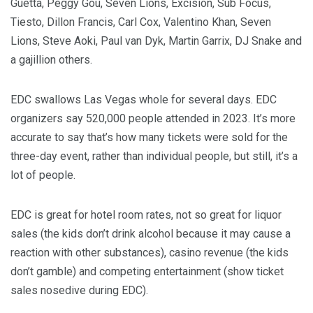
Guetta, Peggy Gou, Seven Lions, Excision, Sub Focus,
Tiesto, Dillon Francis, Carl Cox, Valentino Khan, Seven
Lions, Steve Aoki, Paul van Dyk, Martin Garrix, DJ Snake and
a gajillion others.
EDC swallows Las Vegas whole for several days. EDC
organizers say 520,000 people attended in 2023. It’s more
accurate to say that’s how many tickets were sold for the
three-day event, rather than individual people, but still, it’s a
lot of people.
EDC is great for hotel room rates, not so great for liquor
sales (the kids don’t drink alcohol because it may cause a
reaction with other substances), casino revenue (the kids
don’t gamble) and competing entertainment (show ticket
sales nosedive during EDC).