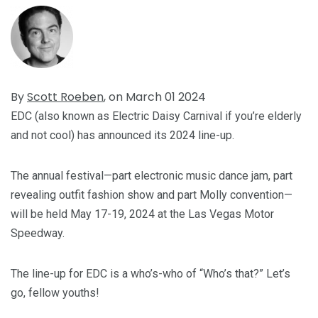
By
Scott Roeben
, on March 01 2024
EDC (also known as Electric Daisy Carnival if you’re elderly
and not cool) has announced its 2024 line-up.
The annual festival—part electronic music dance jam, part
revealing outfit fashion show and part Molly convention—
will be held May 17-19, 2024 at the Las Vegas Motor
Speedway.
The line-up for EDC is a who’s-who of “Who’s that?” Let’s
go, fellow youths!