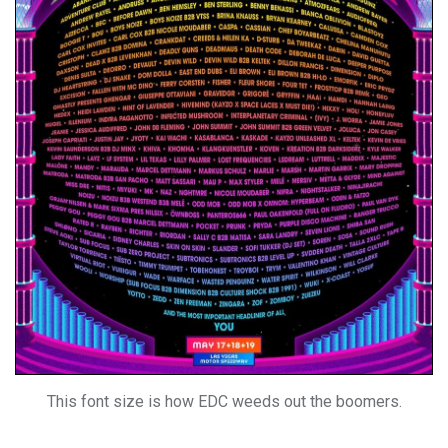
This font size is how EDC weeds out the boomers.