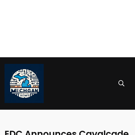
EDC Announces Cavalcade