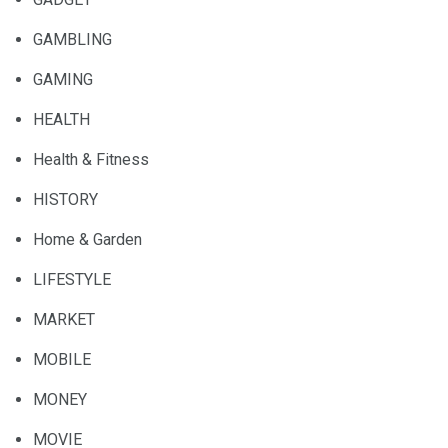
GAMBLING
GAMING
HEALTH
Health & Fitness
HISTORY
Home & Garden
LIFESTYLE
MARKET
MOBILE
MONEY
MOVIE