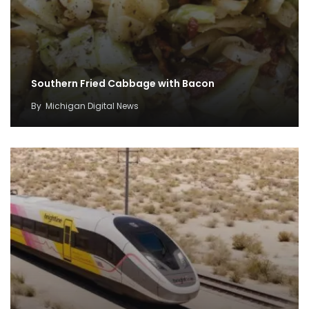
Southern Fried Cabbage with Bacon
By
Michigan Digital News