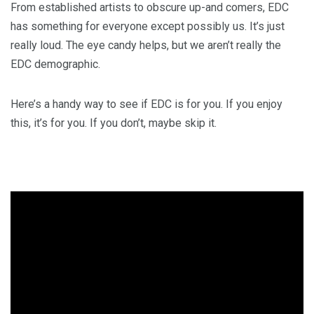
From established artists to obscure up-and comers, EDC
has something for everyone except possibly us. It’s just
really loud. The eye candy helps, but we aren’t really the
EDC demographic.
Here’s a handy way to see if EDC is for you. If you enjoy
this, it’s for you. If you don’t, maybe skip it.