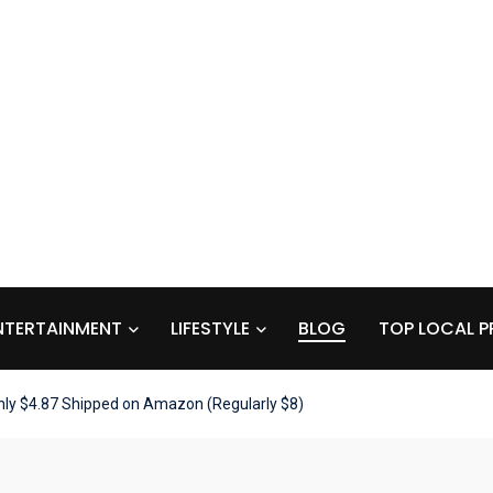
NTERTAINMENT
LIFESTYLE
BLOG
TOP LOCAL P
Only $4.87 Shipped on Amazon (Regularly $8)