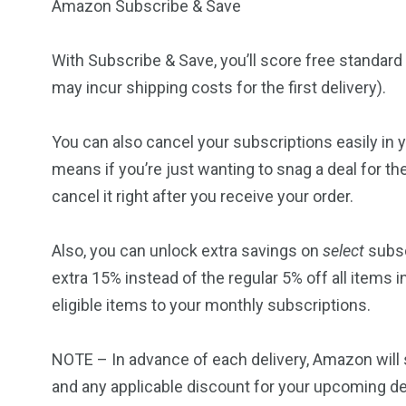
Amazon Subscribe & Save
With
Subscribe & Save
, you’ll score free standa
may incur shipping costs for the first delivery).
You can also cancel your subscriptions easily in
means if you’re just wanting to snag a deal for th
cancel it right after you receive your order.
Also, you can unlock extra savings on
select
subsc
extra 15% instead of the regular 5% off all items
eligible items to your monthly subscriptions.
NOTE – In advance of each delivery, Amazon will
and any applicable discount for your upcoming de