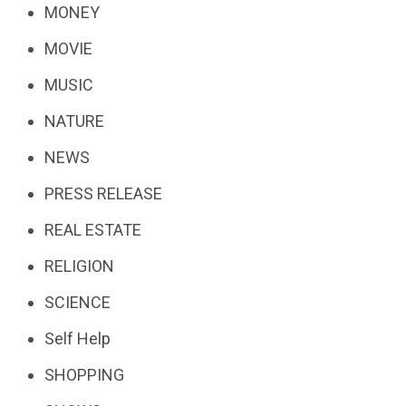
MONEY
MOVIE
MUSIC
NATURE
NEWS
PRESS RELEASE
REAL ESTATE
RELIGION
SCIENCE
Self Help
SHOPPING