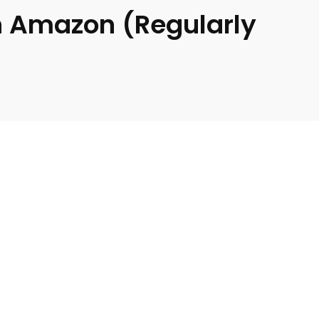
on Amazon (Regularly