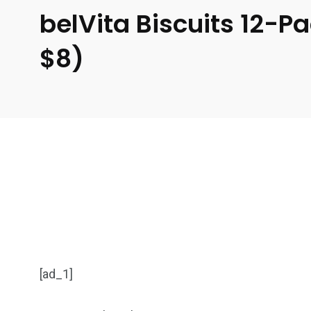
belVita Biscuits 12-
$8)
[ad_1]