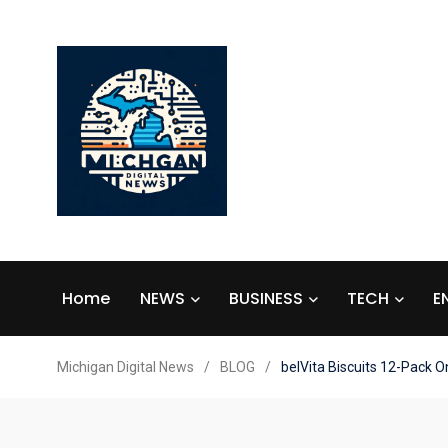
Home
NEWS
BUSINESS
TECH
E
Michigan Digital News
/
BLOG
/
belVita Biscuits 12-Pack 