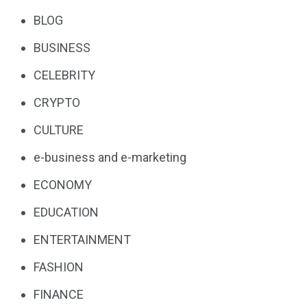
BLOG
BUSINESS
CELEBRITY
CRYPTO
CULTURE
e-business and e-marketing
ECONOMY
EDUCATION
ENTERTAINMENT
FASHION
FINANCE