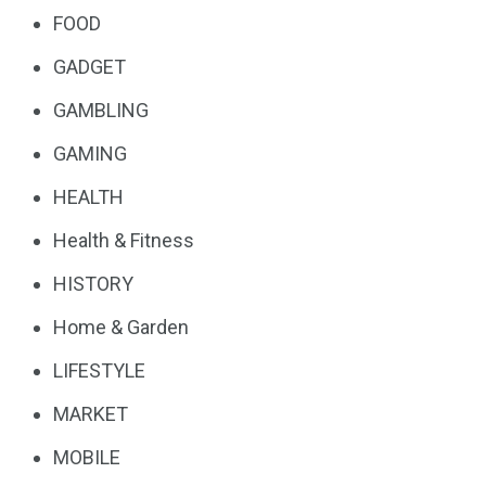
FOOD
GADGET
GAMBLING
GAMING
HEALTH
Health & Fitness
HISTORY
Home & Garden
LIFESTYLE
MARKET
MOBILE