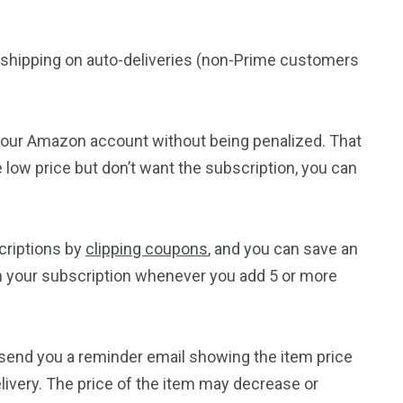
rd shipping on auto-deliveries (non-Prime customers
 your Amazon account without being penalized. That
e low price but don’t want the subscription, you can
riptions by
clipping coupons
, and you can save an
 in your subscription whenever you add 5 or more
 send you a reminder email showing the item price
livery. The price of the item may decrease or