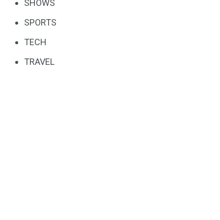
SHOWS
SPORTS
TECH
TRAVEL