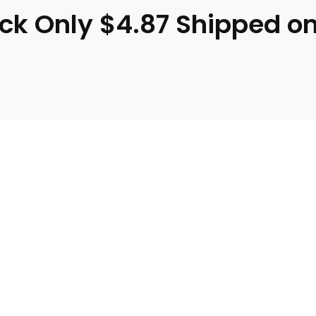
Pack Only $4.87 Shipped 