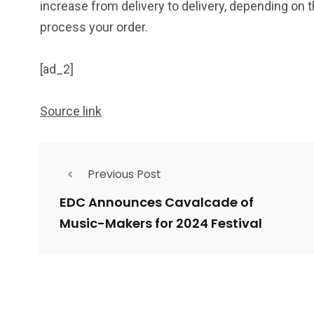
increase from delivery to delivery, depending on 
process your order.
[ad_2]
Source link
Previous Post
EDC Announces Cavalcade of
Music-Makers for 2024 Festival