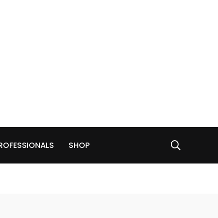
ROFESSIONALS
SHOP