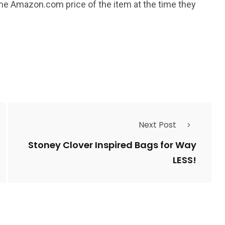
the Amazon.com price of the item at the time they
Next Post
Stoney Clover Inspired Bags for Way
LESS!