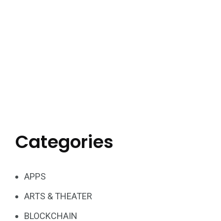
Categories
APPS
ARTS & THEATER
BLOCKCHAIN