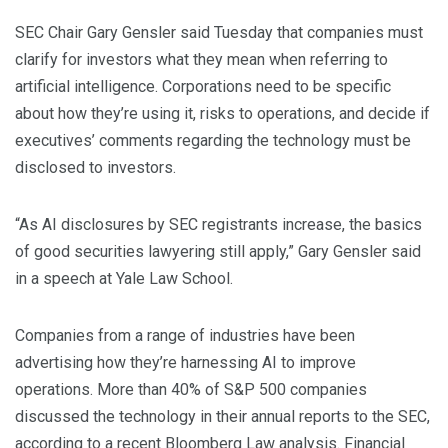
SEC Chair Gary Gensler said Tuesday that companies must
clarify for investors what they mean when referring to
artificial intelligence. Corporations need to be specific
about how they’re using it, risks to operations, and decide if
executives’ comments regarding the technology must be
disclosed to investors.
“As AI disclosures by SEC registrants increase, the basics
of good securities lawyering still apply,” Gary Gensler said
in a speech at Yale Law School.
Companies from a range of industries have been
advertising how they’re harnessing AI to improve
operations. More than 40% of S&P 500 companies
discussed the technology in their annual reports to the SEC,
according to a recent Bloomberg Law analysis. Financial