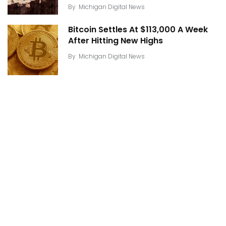
By
Michigan Digital News
Bitcoin Settles At $113,000 A Week
After Hitting New Highs
By
Michigan Digital News