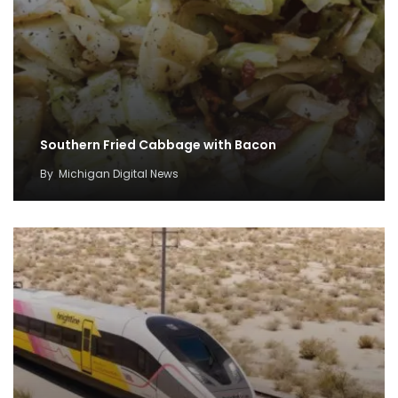
Southern Fried Cabbage with Bacon
By
Michigan Digital News