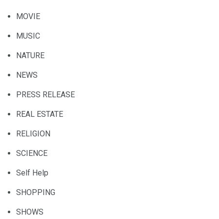
MOVIE
MUSIC
NATURE
NEWS
PRESS RELEASE
REAL ESTATE
RELIGION
SCIENCE
Self Help
SHOPPING
SHOWS