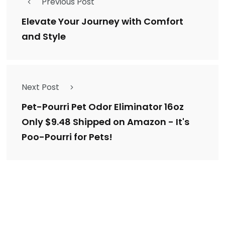
Previous Post
Elevate Your Journey with Comfort
and Style
Next Post
Pet-Pourri Pet Odor Eliminator 16oz
Only $9.48 Shipped on Amazon - It's
Poo-Pourri for Pets!