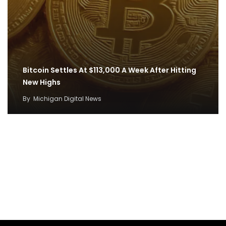
Bitcoin Settles At $113,000 A Week After Hitting
New Highs
By
Michigan Digital News