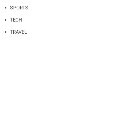
SPORTS
TECH
TRAVEL