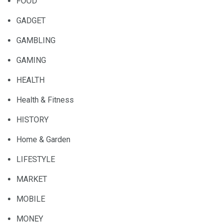
FOOD
GADGET
GAMBLING
GAMING
HEALTH
Health & Fitness
HISTORY
Home & Garden
LIFESTYLE
MARKET
MOBILE
MONEY