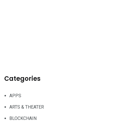
Categories
APPS
ARTS & THEATER
BLOCKCHAIN