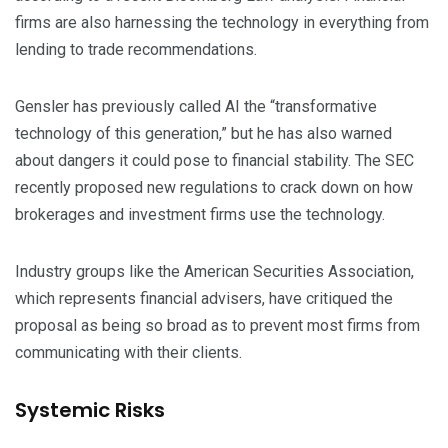
firms are also harnessing the technology in everything from
lending to trade recommendations.
Gensler has previously called AI the “transformative
technology of this generation,” but he has also warned
about dangers it could pose to financial stability. The SEC
recently proposed new regulations to crack down on how
brokerages and investment firms use the technology.
Industry groups like the American Securities Association,
which represents financial advisers, have critiqued the
proposal as being so broad as to prevent most firms from
communicating with their clients.
Systemic Risks