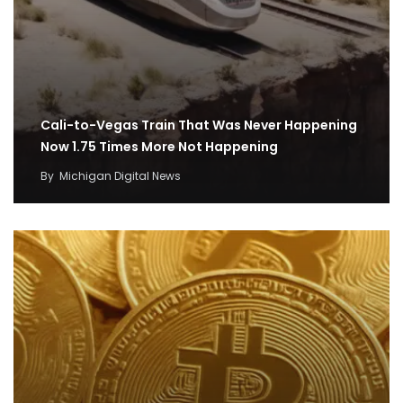
Cali-to-Vegas Train That Was Never Happening
Now 1.75 Times More Not Happening
By
Michigan Digital News