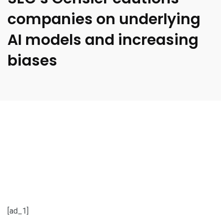
companies on underlying
AI models and increasing
biases
[ad_1]