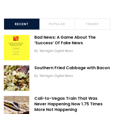
RECENT
POPULAR
TRENDY
Bad News: A Game About The
‘Success’ Of Fake News
By
Michigan Digital News
Southern Fried Cabbage with Bacon
By
Michigan Digital News
Cali-to-Vegas Train That Was
Never Happening Now 1.75 Times
More Not Happening