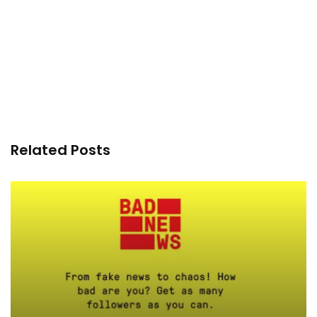
Related Posts