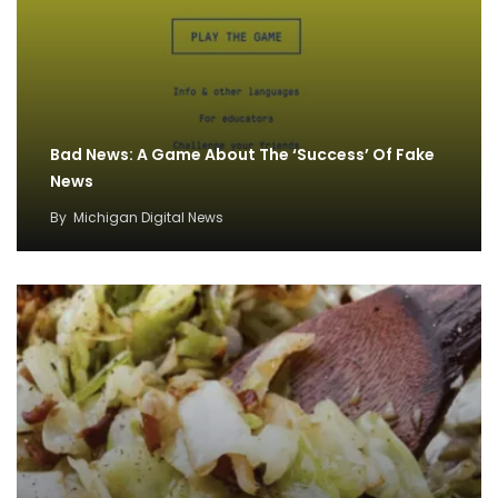
Bad News: A Game About The ‘Success’ Of Fake
News
By
Michigan Digital News