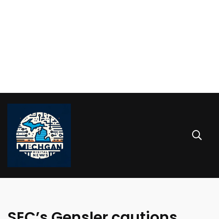
SEC’s Gensler cautions