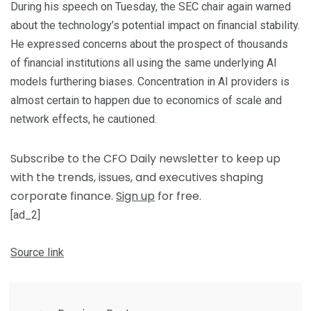
During his speech on Tuesday, the SEC chair again warned
about the technology’s potential impact on financial stability.
He expressed concerns about the prospect of thousands
of financial institutions all using the same underlying AI
models furthering biases. Concentration in AI providers is
almost certain to happen due to economics of scale and
network effects, he cautioned.
Subscribe to the CFO Daily newsletter to keep up
with the trends, issues, and executives shaping
corporate finance.
Sign up
for free.
[ad_2]
Source link