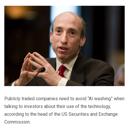
Publicly traded companies need to avoid “AI washing” when
talking to investors about their use of the technology,
according to the head of the US Securities and Exchange
Commission.