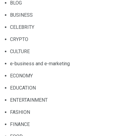
BLOG
BUSINESS
CELEBRITY
CRYPTO
CULTURE
e-business and e-marketing
ECONOMY
EDUCATION
ENTERTAINMENT
FASHION
FINANCE