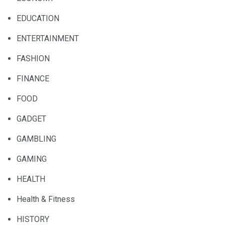
EDUCATION
ENTERTAINMENT
FASHION
FINANCE
FOOD
GADGET
GAMBLING
GAMING
HEALTH
Health & Fitness
HISTORY