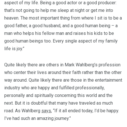
aspect of my life. Being a good actor or a good producer:
that’s not going to help me sleep at night or get me into
heaven. The most important thing from where I sit is to be a
good father, a good husband, and a good human being – a
man who helps his fellow man and raises his kids to be
good human beings too. Every single aspect of my family
life is joy.”
Quite likely there are others in Mark Wahlberg’s profession
who center their lives around their faith rather than the other
way around. Quite likely there are those in the entertainment
industry who are happy and fulfilled professionally,
personally and spiritually concerning this world and the
next. But it is doubtful that many have traveled as much
road. As Wahlberg
says
, “If it all ended today, I’d be happy.
I’ve had such an amazing journey.”