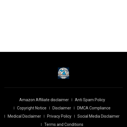
Amazon Affiliate disclaimer
Anti Spam Policy
Copyright Notice
Disclaimer
DMCA Compliance
Medical Disclaimer
Privacy Policy
Social Media Disclaimer
Terms and Conditions