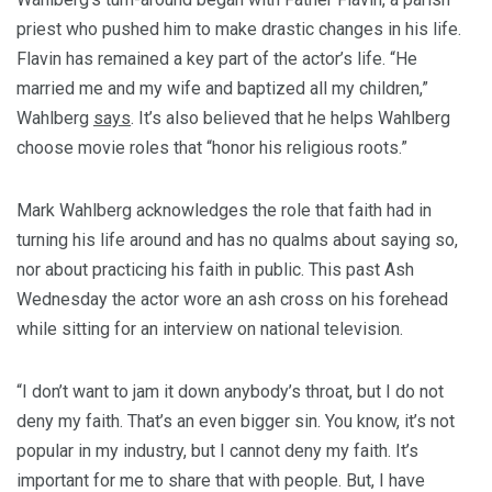
priest who pushed him to make drastic changes in his life.
Flavin has remained a key part of the actor’s life. “He
married me and my wife and baptized all my children,”
Wahlberg
says
. It’s also believed that he helps Wahlberg
choose movie roles that “honor his religious roots.”
Mark Wahlberg acknowledges the role that faith had in
turning his life around and has no qualms about saying so,
nor about practicing his faith in public. This past Ash
Wednesday the actor wore an ash cross on his forehead
while sitting for an interview on national television.
“I don’t want to jam it down anybody’s throat, but I do not
deny my faith. That’s an even bigger sin. You know, it’s not
popular in my industry, but I cannot deny my faith. It’s
important for me to share that with people. But, I have