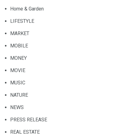
Home & Garden
LIFESTYLE
MARKET
MOBILE
MONEY
MOVIE
MUSIC
NATURE
NEWS
PRESS RELEASE
REAL ESTATE