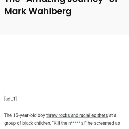
Mark Wahlberg
[ad_1]
The 15-year-old boy
threw rocks and racial epithets
at a
group of black children. “Kill the n*****s!” he screamed as