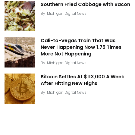
Southern Fried Cabbage with Bacon
By
Michigan Digital News
Cali-to-Vegas Train That Was
Never Happening Now 1.75 Times
More Not Happening
By
Michigan Digital News
Bitcoin Settles At $113,000 A Week
After Hitting New Highs
By
Michigan Digital News