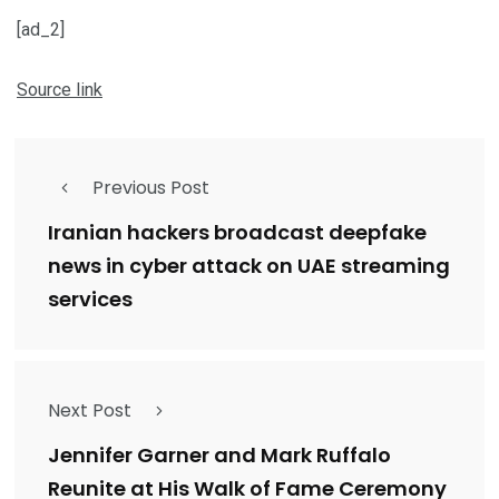
[ad_2]
Source link
Previous Post
Iranian hackers broadcast deepfake
news in cyber attack on UAE streaming
services
Next Post
Jennifer Garner and Mark Ruffalo
Reunite at His Walk of Fame Ceremony