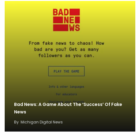
Bad News: A Game About The ‘Success’ Of Fake
News
By
Michigan Digital News