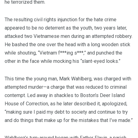
he terrorized them.
The resulting civil rights injunction for the hate crime
appeared to be no deterrent as the youth, two years later,
attacked two Vietnamese men during an attempted robbery.
He bashed the one over the head with a long wooden stick
while shouting, “Vietnam f***ing s***,” and punched the
other in the face while mocking his “slant-eyed looks.”
This time the young man, Mark Wahlberg, was charged with
attempted murder—a charge that was reduced to criminal
contempt. Led away in shackles to Boston’s Deer Island
House of Correction, as he later described it, apologized,
“making sure I paid my debt to society and continue to try
and do things that make up for the mistakes that I’ve made.”
Wahlberg’s turn-around began with Father Flavin, a parish