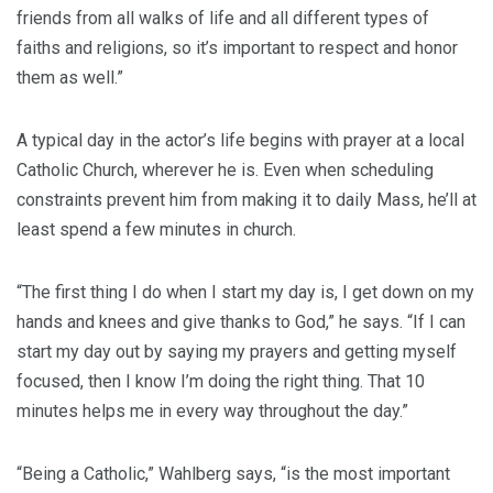
friends from all walks of life and all different types of
faiths and religions, so it’s important to respect and honor
them as well.”
A typical day in the actor’s life begins with prayer at a local
Catholic Church, wherever he is. Even when scheduling
constraints prevent him from making it to daily Mass, he’ll at
least spend a few minutes in church.
“The first thing I do when I start my day is, I get down on my
hands and knees and give thanks to God,” he says. “If I can
start my day out by saying my prayers and getting myself
focused, then I know I’m doing the right thing. That 10
minutes helps me in every way throughout the day.”
“Being a Catholic,” Wahlberg says, “is the most important