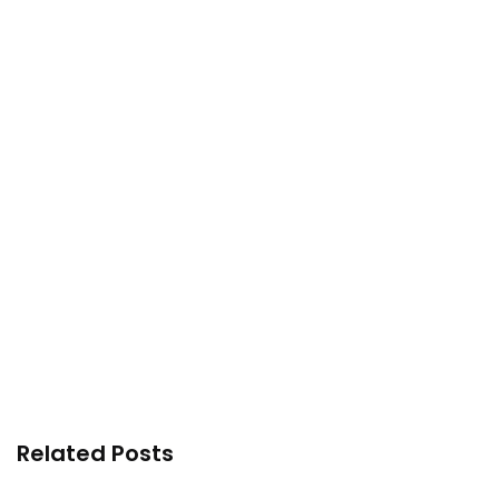
Related Posts