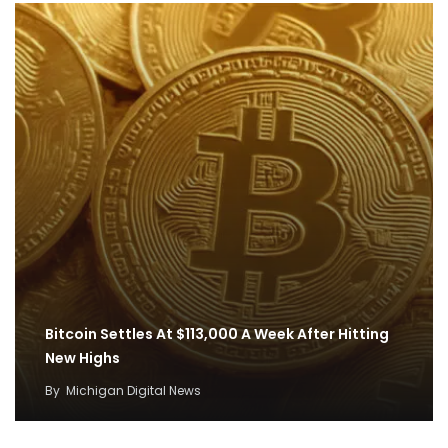
Bitcoin Settles At $113,000 A Week After Hitting
New Highs
By
Michigan Digital News