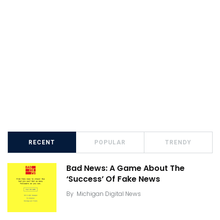
RECENT
POPULAR
TRENDY
Bad News: A Game About The
‘Success’ Of Fake News
By
Michigan Digital News