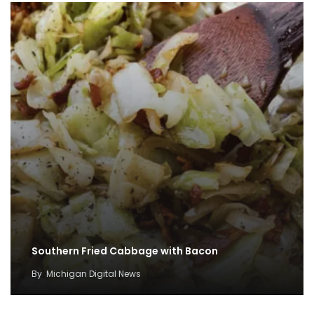
Southern Fried Cabbage with Bacon
By
Michigan Digital News