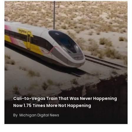
Cali-to-Vegas Train That Was Never Happening
Now 1.75 Times More Not Happening
By
Michigan Digital News