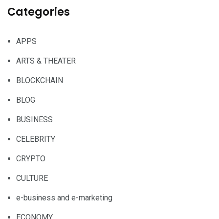
Categories
APPS
ARTS & THEATER
BLOCKCHAIN
BLOG
BUSINESS
CELEBRITY
CRYPTO
CULTURE
e-business and e-marketing
ECONOMY