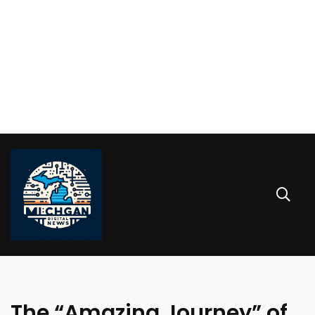
The “Amazing Journey” of