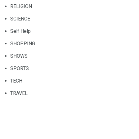
RELIGION
SCIENCE
Self Help
SHOPPING
SHOWS
SPORTS
TECH
TRAVEL