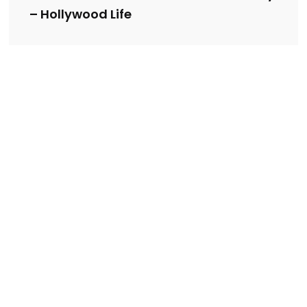
– Hollywood Life