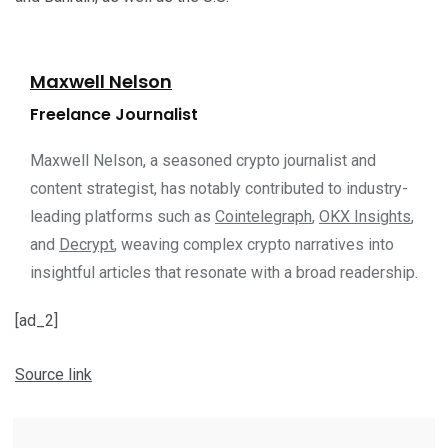
Maxwell Nelson
Freelance Journalist
Maxwell Nelson, a seasoned crypto journalist and
content strategist, has notably contributed to industry-
leading platforms such as
Cointelegraph
,
OKX Insights
,
and
Decrypt
, weaving complex crypto narratives into
insightful articles that resonate with a broad readership.
[ad_2]
Source link