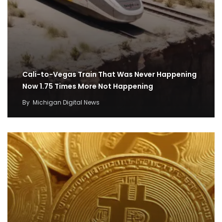
Cali-to-Vegas Train That Was Never Happening
Now 1.75 Times More Not Happening
By
Michigan Digital News