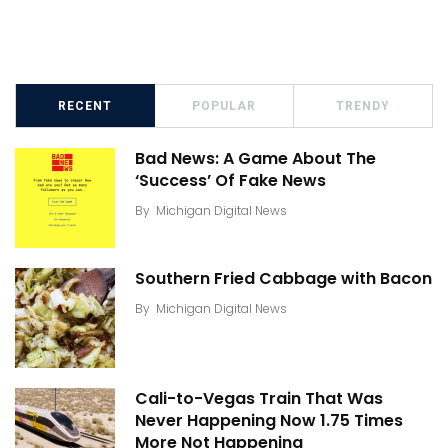
RECENT
POPULAR
TRENDY
Bad News: A Game About The
‘Success’ Of Fake News
By
Michigan Digital News
Southern Fried Cabbage with Bacon
By
Michigan Digital News
Cali-to-Vegas Train That Was
Never Happening Now 1.75 Times
More Not Happening