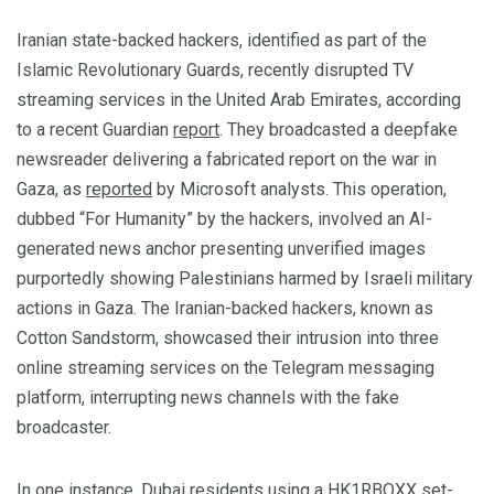
Iranian state-backed hackers, identified as part of the
Islamic Revolutionary Guards, recently disrupted TV
streaming services in the United Arab Emirates, according
to a recent Guardian
report
. They broadcasted a deepfake
newsreader delivering a fabricated report on the war in
Gaza, as
reported
by Microsoft analysts. This operation,
dubbed “For Humanity” by the hackers, involved an AI-
generated news anchor presenting unverified images
purportedly showing Palestinians harmed by Israeli military
actions in Gaza. The Iranian-backed hackers, known as
Cotton Sandstorm, showcased their intrusion into three
online streaming services on the Telegram messaging
platform, interrupting news channels with the fake
broadcaster.
In one instance, Dubai residents using a HK1RBOXX set-