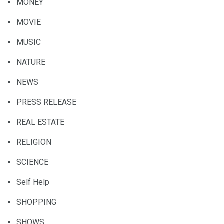
MONEY
MOVIE
MUSIC
NATURE
NEWS
PRESS RELEASE
REAL ESTATE
RELIGION
SCIENCE
Self Help
SHOPPING
SHOWS