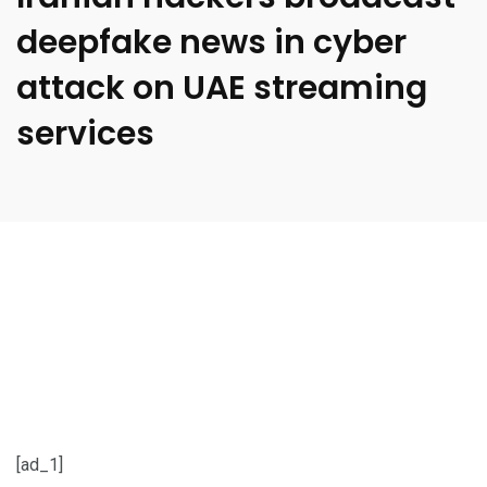
deepfake news in cyber
attack on UAE streaming
services
[ad_1]