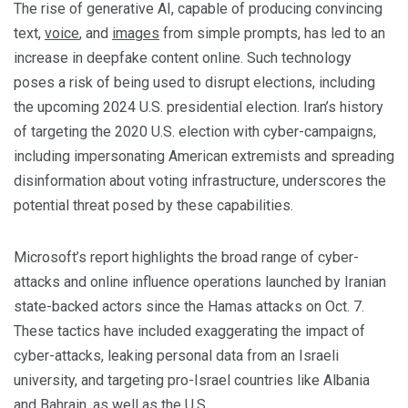
The rise of generative AI, capable of producing convincing
text,
voice
, and
images
from simple prompts, has led to an
increase in deepfake content online. Such technology
poses a risk of being used to disrupt elections, including
the upcoming 2024 U.S. presidential election. Iran’s history
of targeting the 2020 U.S. election with cyber-campaigns,
including impersonating American extremists and spreading
disinformation about voting infrastructure, underscores the
potential threat posed by these capabilities.
Microsoft’s report highlights the broad range of cyber-
attacks and online influence operations launched by Iranian
state-backed actors since the Hamas attacks on Oct. 7.
These tactics have included exaggerating the impact of
cyber-attacks, leaking personal data from an Israeli
university, and targeting pro-Israel countries like Albania
and Bahrain, as well as the U.S.