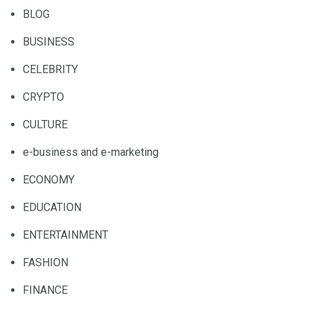
BLOG
BUSINESS
CELEBRITY
CRYPTO
CULTURE
e-business and e-marketing
ECONOMY
EDUCATION
ENTERTAINMENT
FASHION
FINANCE