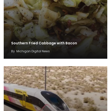
Southern Fried Cabbage with Bacon
By
Michigan Digital News