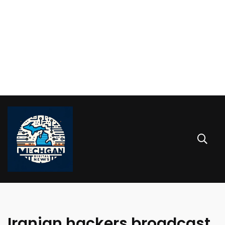
Iranian hackers broadcast