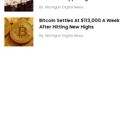
By
Michigan Digital News
Bitcoin Settles At $113,000 A Week
After Hitting New Highs
By
Michigan Digital News