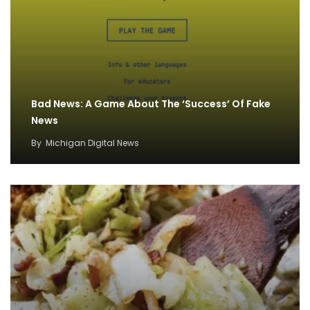
Bad News: A Game About The ‘Success’ Of Fake
News
By
Michigan Digital News