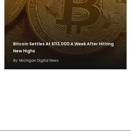
Bitcoin Settles At $113,000 A Week After Hitting
New Highs
By
Michigan Digital News