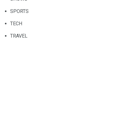
SPORTS
TECH
TRAVEL