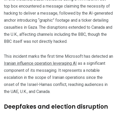
top box encountered a message claiming the necessity of
hacking to deliver a message, followed by the AI-generated
anchor introducing “graphic” footage and a ticker detailing
casualties in Gaza. The disruptions extended to Canada and
the U.K., affecting channels including the BBC, though the
BBC itself was not directly hacked.
This incident marks the first time Microsoft has detected an
Iranian influence operation leveraging AI
as a significant
component of its messaging. It represents a notable
escalation in the scope of Iranian operations since the
onset of the Israel-Hamas conflict, reaching audiences in
the UAE, U.K., and Canada.
Deepfakes and election disruption