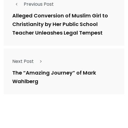
Previous Post
Alleged Conversion of Muslim Girl to
Christianity by Her Public School
Teacher Unleashes Legal Tempest
Next Post
The “Amazing Journey” of Mark
Wahlberg