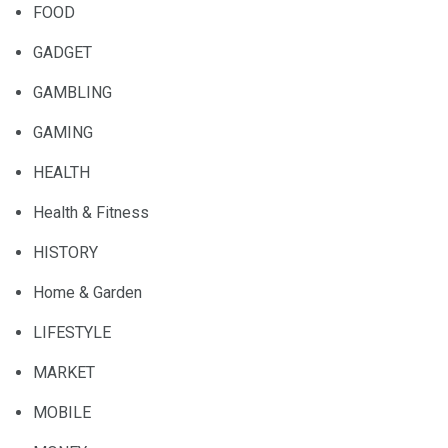
FOOD
GADGET
GAMBLING
GAMING
HEALTH
Health & Fitness
HISTORY
Home & Garden
LIFESTYLE
MARKET
MOBILE