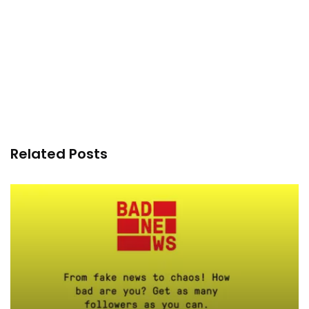
Related Posts