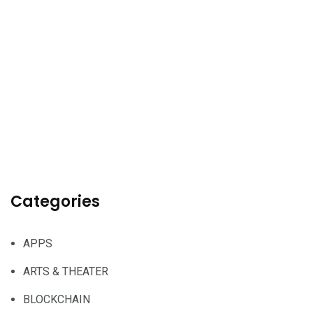
Categories
APPS
ARTS & THEATER
BLOCKCHAIN