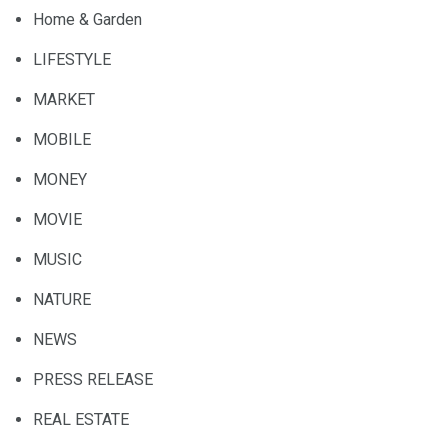
Home & Garden
LIFESTYLE
MARKET
MOBILE
MONEY
MOVIE
MUSIC
NATURE
NEWS
PRESS RELEASE
REAL ESTATE