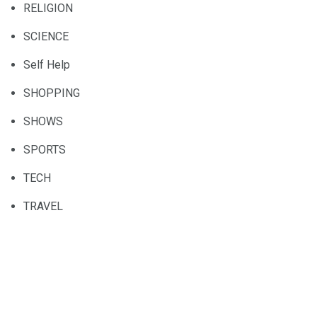
RELIGION
SCIENCE
Self Help
SHOPPING
SHOWS
SPORTS
TECH
TRAVEL