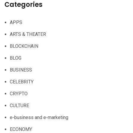
Categories
APPS
ARTS & THEATER
BLOCKCHAIN
BLOG
BUSINESS
CELEBRITY
CRYPTO
CULTURE
e-business and e-marketing
ECONOMY