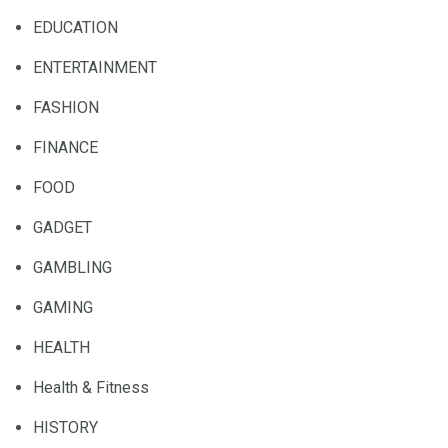
EDUCATION
ENTERTAINMENT
FASHION
FINANCE
FOOD
GADGET
GAMBLING
GAMING
HEALTH
Health & Fitness
HISTORY