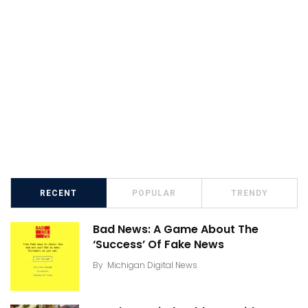
RECENT
POPULAR
TRENDY
Bad News: A Game About The
‘Success’ Of Fake News
By
Michigan Digital News