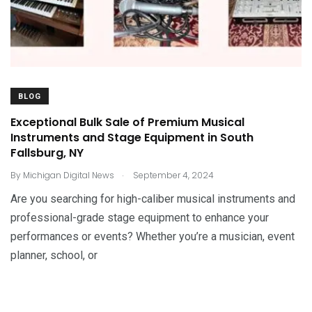
BLOG
Exceptional Bulk Sale of Premium Musical
Instruments and Stage Equipment in South
Fallsburg, NY
.
By
Michigan Digital News
September 4, 2024
Are you searching for high-caliber musical instruments and
professional-grade stage equipment to enhance your
performances or events? Whether you’re a musician, event
planner, school, or