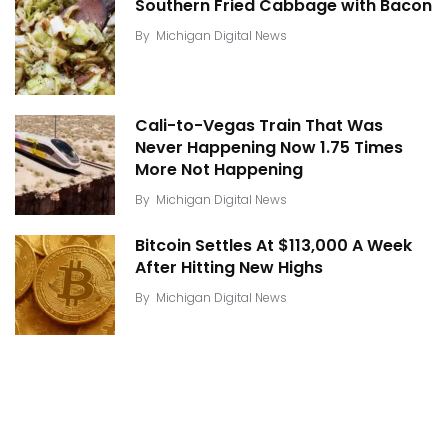
Southern Fried Cabbage with Bacon
By
Michigan Digital News
Cali-to-Vegas Train That Was
Never Happening Now 1.75 Times
More Not Happening
By
Michigan Digital News
Bitcoin Settles At $113,000 A Week
After Hitting New Highs
By
Michigan Digital News