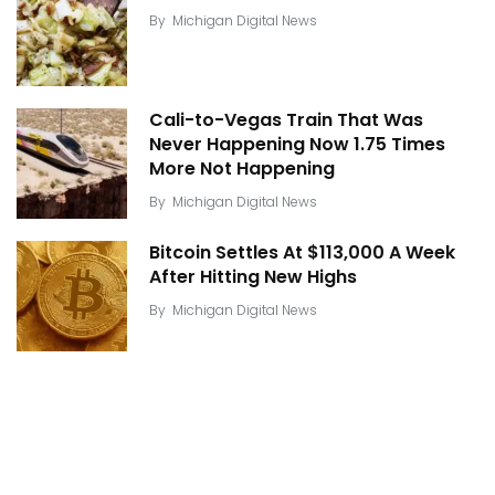
By
Michigan Digital News
Cali-to-Vegas Train That Was
Never Happening Now 1.75 Times
More Not Happening
By
Michigan Digital News
Bitcoin Settles At $113,000 A Week
After Hitting New Highs
By
Michigan Digital News