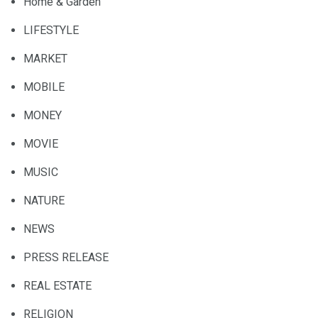
Home & Garden
LIFESTYLE
MARKET
MOBILE
MONEY
MOVIE
MUSIC
NATURE
NEWS
PRESS RELEASE
REAL ESTATE
RELIGION