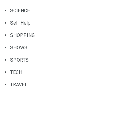
SCIENCE
Self Help
SHOPPING
SHOWS
SPORTS
TECH
TRAVEL