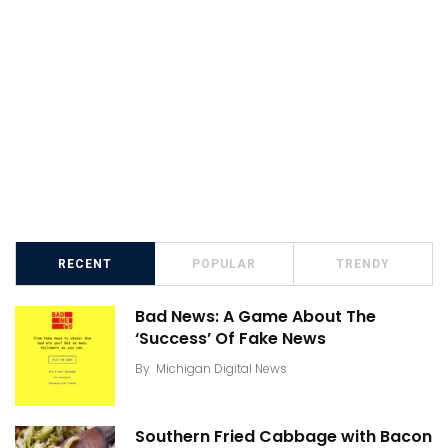
RECENT
POPULAR
TRENDY
Bad News: A Game About The
‘Success’ Of Fake News
By
Michigan Digital News
Southern Fried Cabbage with Bacon