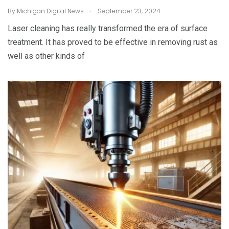
.
By
Michigan Digital News
September 23, 2024
Laser cleaning has really transformed the era of surface
treatment. It has proved to be effective in removing rust as
well as other kinds of