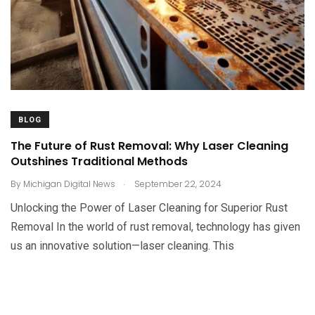
BLOG
The Future of Rust Removal: Why Laser Cleaning
Outshines Traditional Methods
.
By
Michigan Digital News
September 22, 2024
Unlocking the Power of Laser Cleaning for Superior Rust
Removal In the world of rust removal, technology has given
us an innovative solution—laser cleaning. This