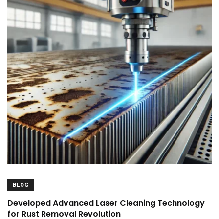
BLOG
Developed Advanced Laser Cleaning Technology
for Rust Removal Revolution