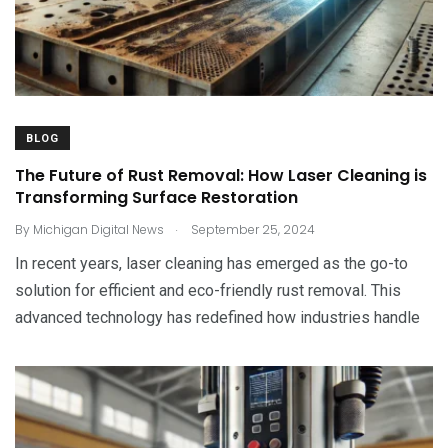
BLOG
The Future of Rust Removal: How Laser Cleaning is
Transforming Surface Restoration
.
By
Michigan Digital News
September 25, 2024
In recent years, laser cleaning has emerged as the go-to
solution for efficient and eco-friendly rust removal. This
advanced technology has redefined how industries handle