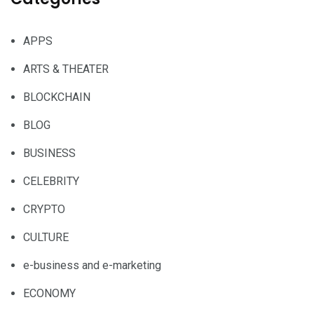
APPS
ARTS & THEATER
BLOCKCHAIN
BLOG
BUSINESS
CELEBRITY
CRYPTO
CULTURE
e-business and e-marketing
ECONOMY