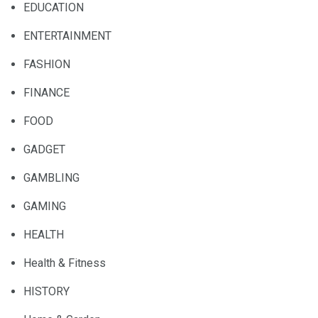
EDUCATION
ENTERTAINMENT
FASHION
FINANCE
FOOD
GADGET
GAMBLING
GAMING
HEALTH
Health & Fitness
HISTORY