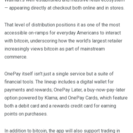
— appearing directly at checkout both online and in stores.
That level of distribution positions it as one of the most
accessible on-ramps for everyday Americans to interact
with bitcoin, underscoring how the world’s largest retailer
increasingly views bitcoin as part of mainstream
commerce.
OnePay itself isn’t just a single service but a suite of
financial tools. The lineup includes a digital wallet for
payments and rewards; OnePay Later, a buy-now-pay-later
option powered by Klarna; and OnePay Cards, which feature
both a debit card and a rewards credit card for earning
points on purchases.
In addition to bitcoin, the app will also support trading in