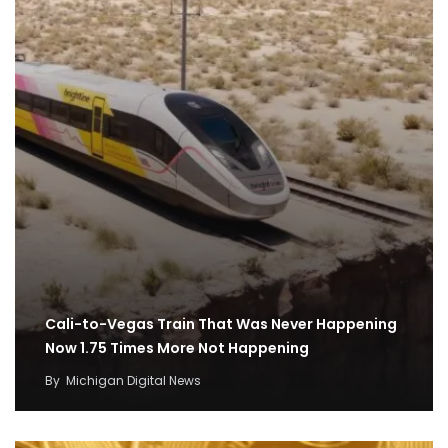
Cali-to-Vegas Train That Was Never Happening
Now 1.75 Times More Not Happening
By
Michigan Digital News