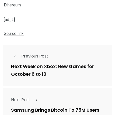
Ethereum.
[ad_2]
Source link
Previous Post
Next Week on Xbox: New Games for
October 6 to 10
Next Post
Samsung Brings Bitcoin To 75M Users