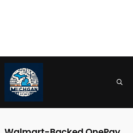
Walmart-Backed OnePay