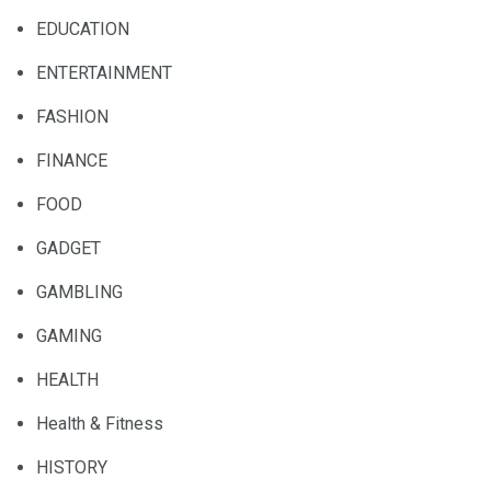
EDUCATION
ENTERTAINMENT
FASHION
FINANCE
FOOD
GADGET
GAMBLING
GAMING
HEALTH
Health & Fitness
HISTORY