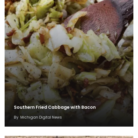
Southern Fried Cabbage with Bacon
By
Michigan Digital News