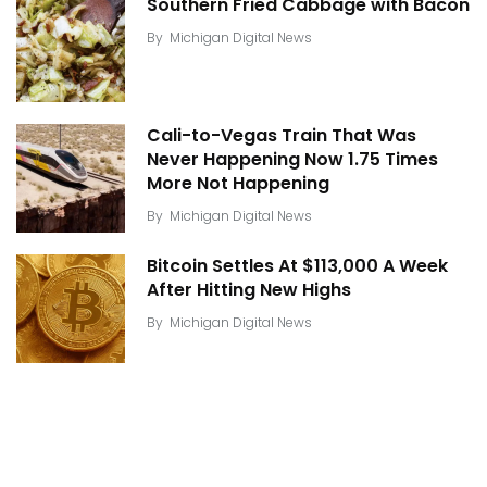
Southern Fried Cabbage with Bacon
By
Michigan Digital News
Cali-to-Vegas Train That Was
Never Happening Now 1.75 Times
More Not Happening
By
Michigan Digital News
Bitcoin Settles At $113,000 A Week
After Hitting New Highs
By
Michigan Digital News