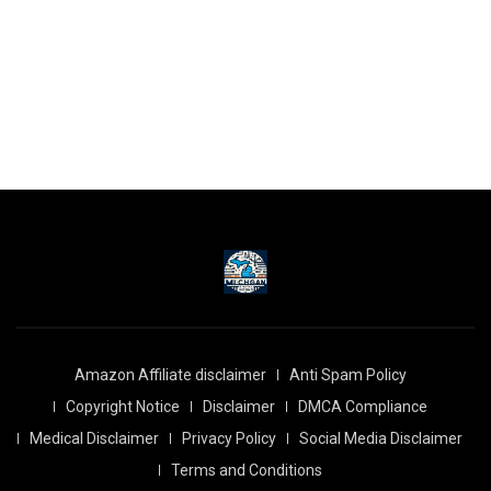
Amazon Affiliate disclaimer
Anti Spam Policy
Copyright Notice
Disclaimer
DMCA Compliance
Medical Disclaimer
Privacy Policy
Social Media Disclaimer
Terms and Conditions