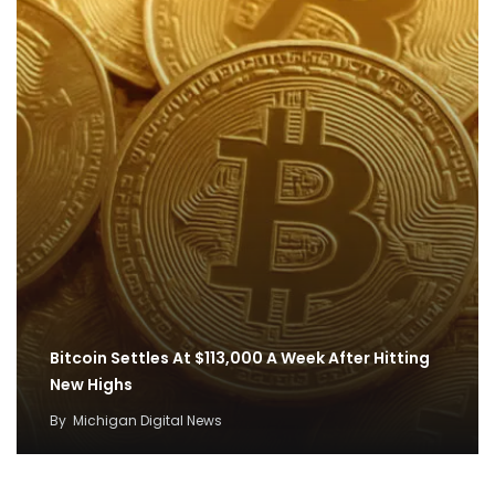
Bitcoin Settles At $113,000 A Week After Hitting
New Highs
By
Michigan Digital News