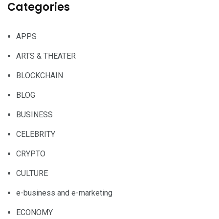
Categories
APPS
ARTS & THEATER
BLOCKCHAIN
BLOG
BUSINESS
CELEBRITY
CRYPTO
CULTURE
e-business and e-marketing
ECONOMY