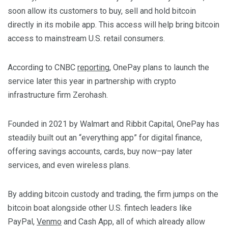
soon allow its customers to buy, sell and hold bitcoin
directly in its mobile app. This access will help bring bitcoin
access to mainstream U.S. retail consumers.
According to CNBC
reporting
, OnePay plans to launch the
service later this year in partnership with crypto
infrastructure firm Zerohash.
Founded in 2021 by Walmart and Ribbit Capital, OnePay has
steadily built out an “everything app” for digital finance,
offering savings accounts, cards, buy now–pay later
services, and even wireless plans.
By adding bitcoin custody and trading, the firm jumps on the
bitcoin boat alongside other U.S. fintech leaders like
PayPal,
Venmo
and Cash App, all of which already allow