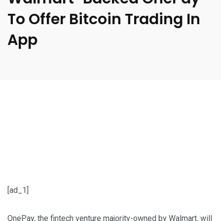
To Offer Bitcoin Trading In
App
[ad_1]
OnePay, the fintech venture majority-owned by Walmart, will