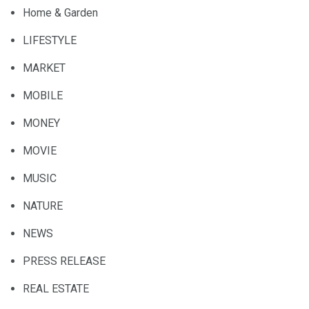
Home & Garden
LIFESTYLE
MARKET
MOBILE
MONEY
MOVIE
MUSIC
NATURE
NEWS
PRESS RELEASE
REAL ESTATE