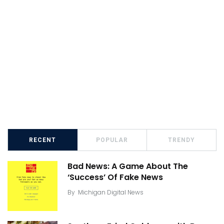
RECENT
POPULAR
TRENDY
Bad News: A Game About The
‘Success’ Of Fake News
By
Michigan Digital News