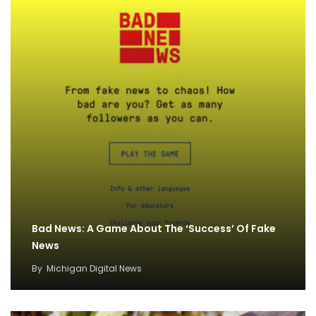
Bad News: A Game About The ‘Success’ Of Fake
News
By
Michigan Digital News