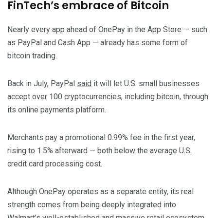
FinTech’s embrace of Bitcoin
Nearly every app ahead of OnePay in the App Store — such
as PayPal and Cash App — already has some form of
bitcoin trading.
Back in July, PayPal
said
it will let U.S. small businesses
accept over 100 cryptocurrencies, including bitcoin, through
its online payments platform.
Merchants pay a promotional 0.99% fee in the first year,
rising to 1.5% afterward — both below the average U.S.
credit card processing cost.
Although OnePay operates as a separate entity, its real
strength comes from being deeply integrated into
Walmart’s well-established and massive retail ecosystem