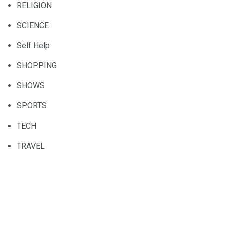
RELIGION
SCIENCE
Self Help
SHOPPING
SHOWS
SPORTS
TECH
TRAVEL