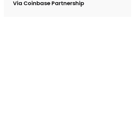
Via Coinbase Partnership