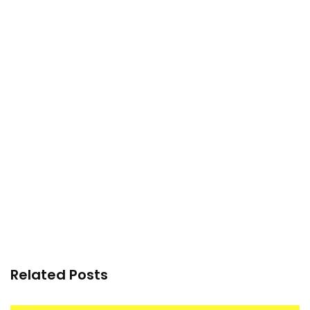
Related Posts