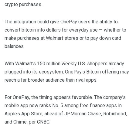
crypto purchases.
The integration could give OnePay users the ability to
convert bitcoin
into dollars for everyday use
— whether to
make purchases at Walmart stores or to pay down card
balances.
With Walmart’s 150 million weekly U.S. shoppers already
plugged into its ecosystem, OnePay’s Bitcoin offering may
reach a far broader audience than rival apps.
For OnePay, the timing appears favorable. The company’s
mobile app now ranks No. 5 among free finance apps in
Apple’s App Store, ahead of
JPMorgan Chase
, Robinhood,
and Chime, per CNBC.