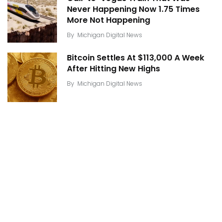
Never Happening Now 1.75 Times
More Not Happening
By
Michigan Digital News
Bitcoin Settles At $113,000 A Week
After Hitting New Highs
By
Michigan Digital News