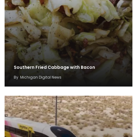
Southern Fried Cabbage with Bacon
By
Michigan Digital News