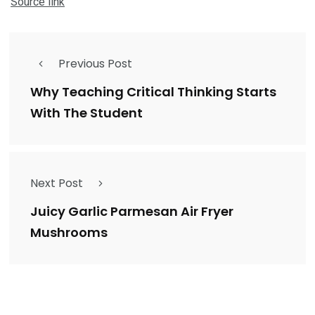
Source link
Previous Post
Why Teaching Critical Thinking Starts
With The Student
Next Post
Juicy Garlic Parmesan Air Fryer
Mushrooms