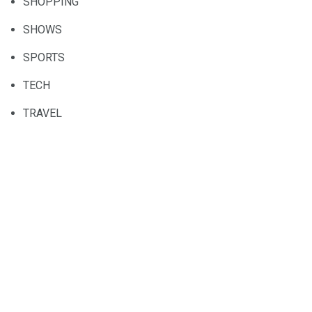
SHOPPING
SHOWS
SPORTS
TECH
TRAVEL