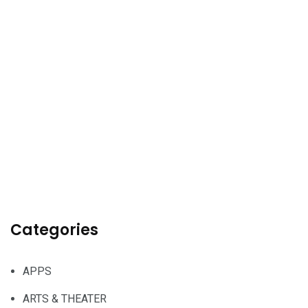
Categories
APPS
ARTS & THEATER