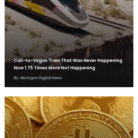
Cali-to-Vegas Train That Was Never Happening
Now 1.75 Times More Not Happening
By
Michigan Digital News