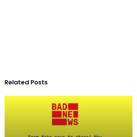
Related Posts