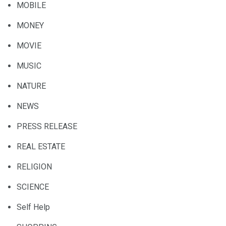
MOBILE
MONEY
MOVIE
MUSIC
NATURE
NEWS
PRESS RELEASE
REAL ESTATE
RELIGION
SCIENCE
Self Help