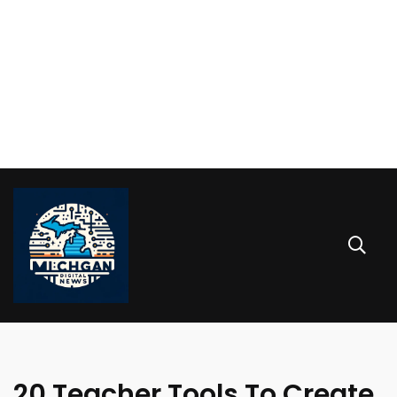
20 Teacher Tools To Create