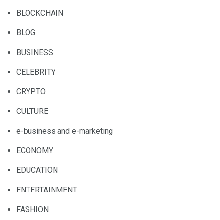
BLOCKCHAIN
BLOG
BUSINESS
CELEBRITY
CRYPTO
CULTURE
e-business and e-marketing
ECONOMY
EDUCATION
ENTERTAINMENT
FASHION