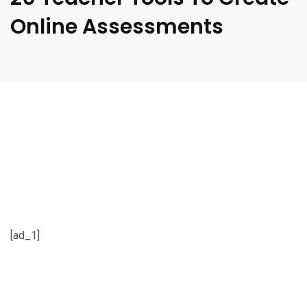
Online Assessments
[ad_1]