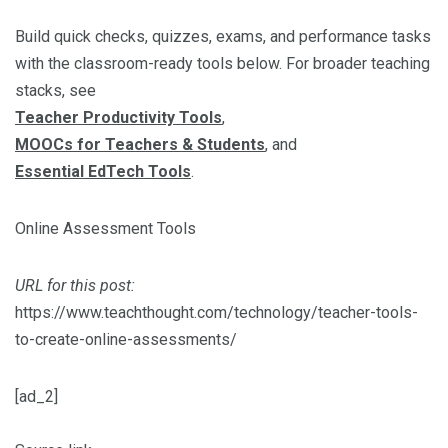
Build quick checks, quizzes, exams, and performance tasks
with the classroom-ready tools below. For broader teaching
stacks, see
Teacher Productivity Tools
,
MOOCs for Teachers & Students
, and
Essential EdTech Tools
.
Online Assessment Tools
URL for this post:
https://www.teachthought.com/technology/teacher-tools-
to-create-online-assessments/
[ad_2]