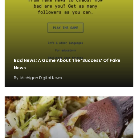
Bad News: A Game About The ‘Success’ Of Fake
News
By
Michigan Digital News