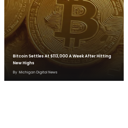
Bitcoin Settles At $113,000 A Week After Hitting
New Highs
By
Michigan Digital News