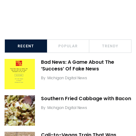
RECENT
POPULAR
TRENDY
Bad News: A Game About The
‘Success’ Of Fake News
By
Michigan Digital News
Southern Fried Cabbage with Bacon
By
Michigan Digital News
Cali-to-Vegas Train That Was