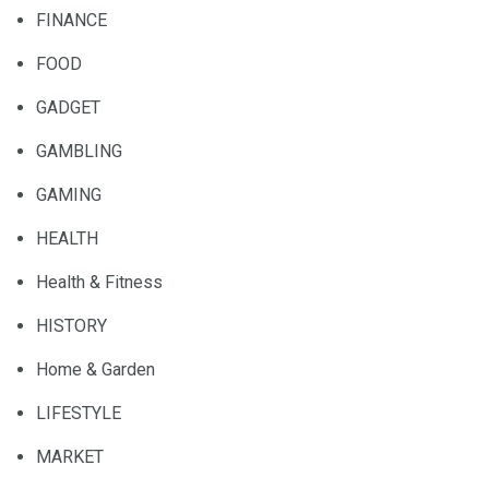
FINANCE
FOOD
GADGET
GAMBLING
GAMING
HEALTH
Health & Fitness
HISTORY
Home & Garden
LIFESTYLE
MARKET