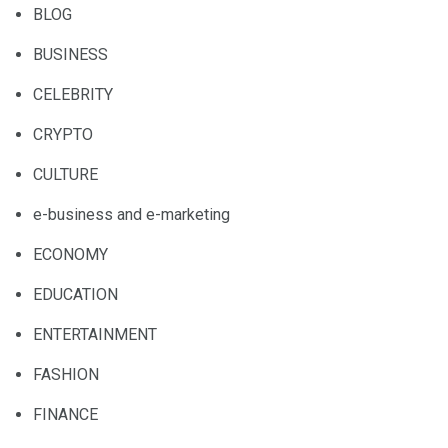
BLOG
BUSINESS
CELEBRITY
CRYPTO
CULTURE
e-business and e-marketing
ECONOMY
EDUCATION
ENTERTAINMENT
FASHION
FINANCE