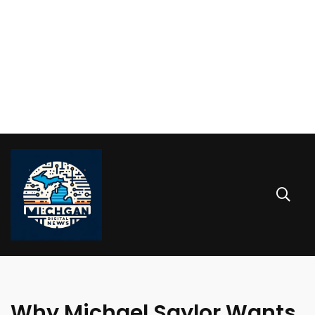
Why Michael Saylor Wants