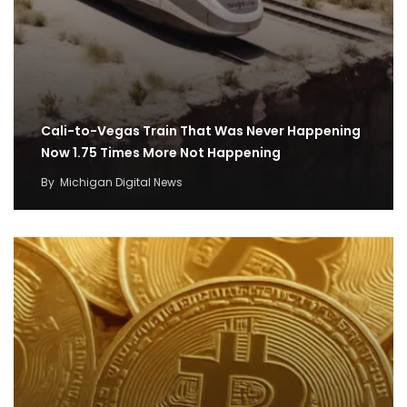
Cali-to-Vegas Train That Was Never Happening
Now 1.75 Times More Not Happening
By
Michigan Digital News