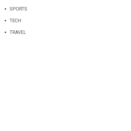
SPORTS
TECH
TRAVEL