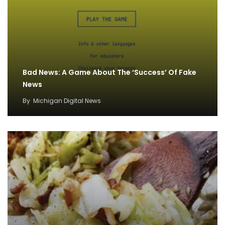
Bad News: A Game About The ‘Success’ Of Fake
News
By
Michigan Digital News