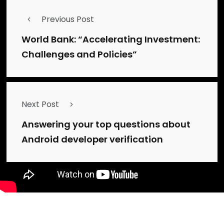
Previous Post
World Bank: “Accelerating Investment:
Challenges and Policies”
Next Post
Answering your top questions about
Android developer verification