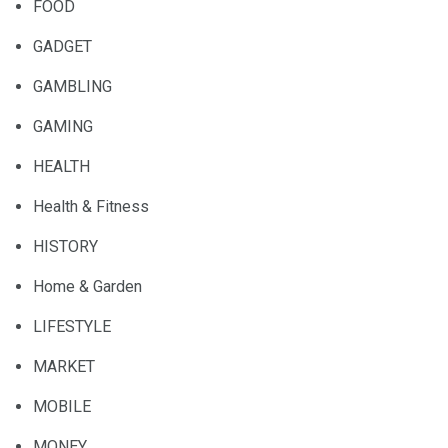
FOOD
GADGET
GAMBLING
GAMING
HEALTH
Health & Fitness
HISTORY
Home & Garden
LIFESTYLE
MARKET
MOBILE
MONEY