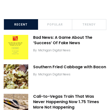
RECENT
POPULAR
TRENDY
Bad News: A Game About The
‘Success’ Of Fake News
By
Michigan Digital News
Southern Fried Cabbage with Bacon
By
Michigan Digital News
Cali-to-Vegas Train That Was
Never Happening Now 1.75 Times
More Not Happening