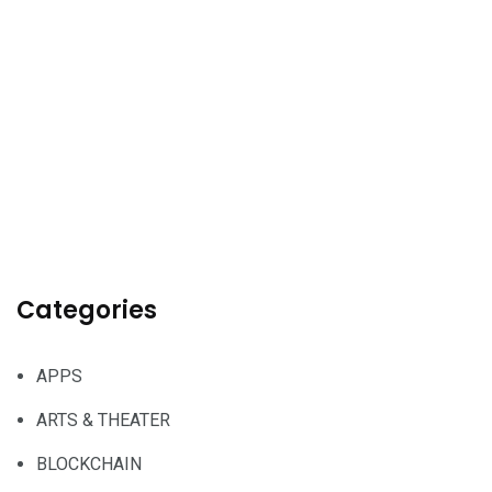
Categories
APPS
ARTS & THEATER
BLOCKCHAIN