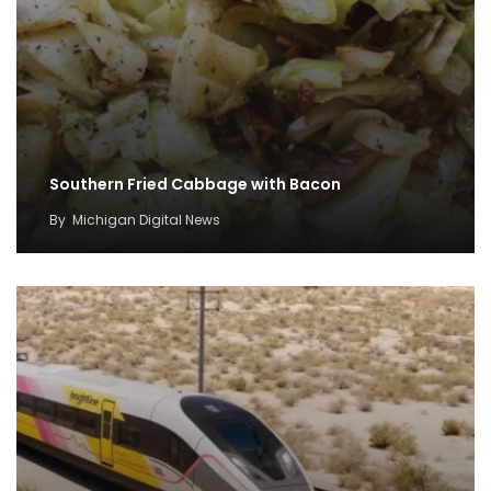
Southern Fried Cabbage with Bacon
By
Michigan Digital News