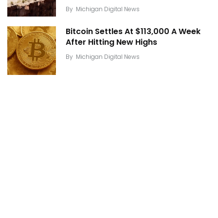
By
Michigan Digital News
Bitcoin Settles At $113,000 A Week
After Hitting New Highs
By
Michigan Digital News