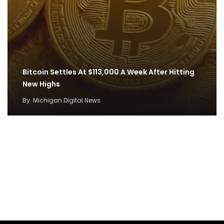
Bitcoin Settles At $113,000 A Week After Hitting
New Highs
By
Michigan Digital News