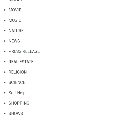
MOVIE
MUSIC
NATURE
NEWS
PRESS RELEASE
REAL ESTATE
RELIGION
SCIENCE
Self Help
SHOPPING
SHOWS