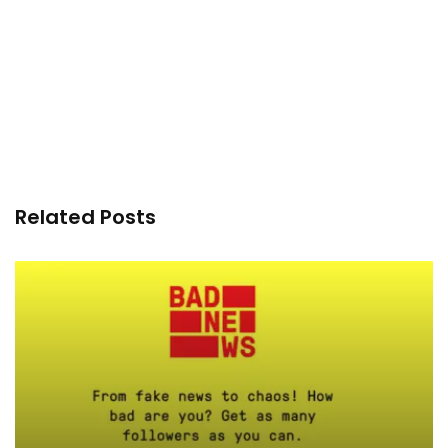
Related Posts