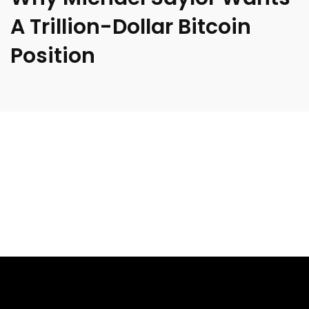
A Trillion-Dollar Bitcoin
Position
[ad_1]
Michael Saylor has never shied away from grand visions,