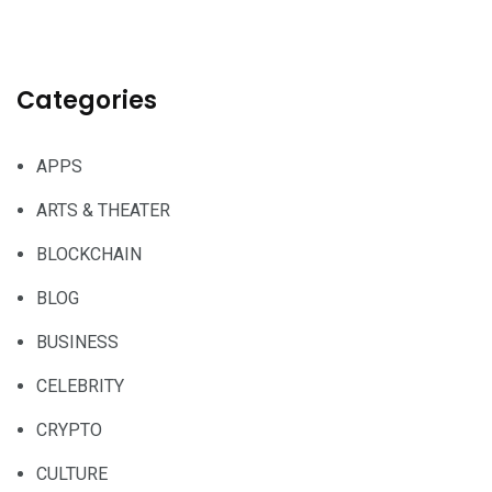
Categories
APPS
ARTS & THEATER
BLOCKCHAIN
BLOG
BUSINESS
CELEBRITY
CRYPTO
CULTURE