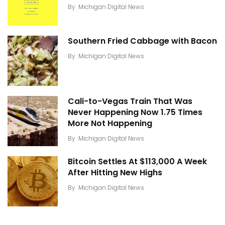
By
Michigan Digital News
Southern Fried Cabbage with Bacon
By
Michigan Digital News
Cali-to-Vegas Train That Was
Never Happening Now 1.75 Times
More Not Happening
By
Michigan Digital News
Bitcoin Settles At $113,000 A Week
After Hitting New Highs
By
Michigan Digital News