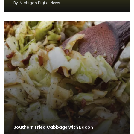
By
Michigan Digital News
Southern Fried Cabbage with Bacon