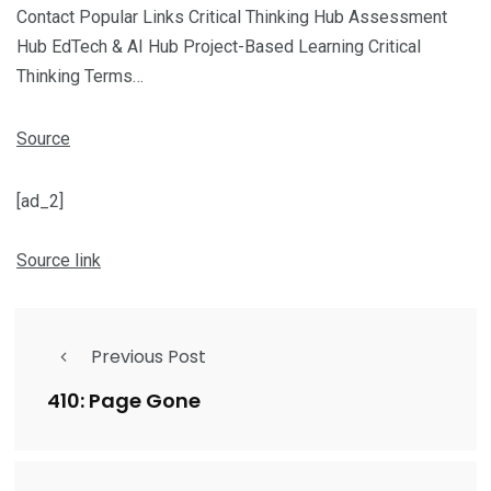
Contact Popular Links Critical Thinking Hub Assessment
Hub EdTech & AI Hub Project-Based Learning Critical
Thinking Terms…
Source
[ad_2]
Source link
Previous Post
410: Page Gone