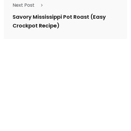
Next Post
Savory Mississippi Pot Roast (Easy
Crockpot Recipe)