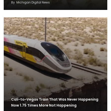
By
Michigan Digital News
Cali-to-Vegas Train That Was Never Happening
Now 1.75 Times More Not Happening