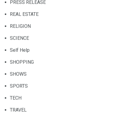
PRESS RELEASE
REAL ESTATE
RELIGION
SCIENCE
Self Help
SHOPPING
SHOWS
SPORTS
TECH
TRAVEL