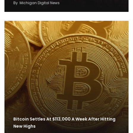
By
Michigan Digital News
Bitcoin Settles At $113,000 A Week After Hitting
New Highs