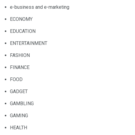
e-business and e-marketing
ECONOMY
EDUCATION
ENTERTAINMENT
FASHION
FINANCE
FOOD
GADGET
GAMBLING
GAMING
HEALTH