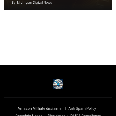
By
Michigan Digital News
Amazon Affiliate disclaimer
Anti Spam Policy