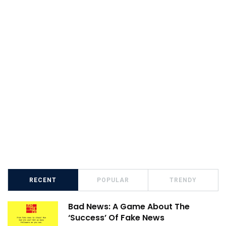
RECENT
POPULAR
TRENDY
Bad News: A Game About The
‘Success’ Of Fake News