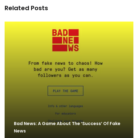
Related Posts
Bad News: A Game About The ‘Success’ Of Fake
News