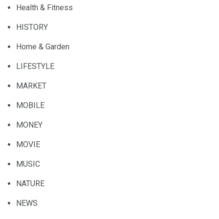
Health & Fitness
HISTORY
Home & Garden
LIFESTYLE
MARKET
MOBILE
MONEY
MOVIE
MUSIC
NATURE
NEWS