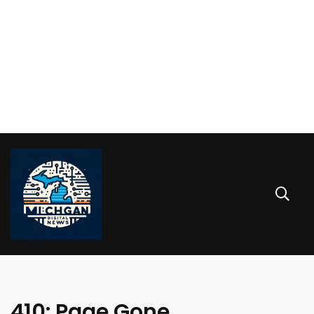
410: Page Gone