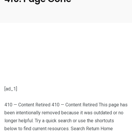
[ad_1]
410 — Content Retired 410 — Content Retired This page has
been intentionally removed because it was outdated or no
longer helpful. Try a quick search or use the shortcuts
below to find current resources. Search Return Home