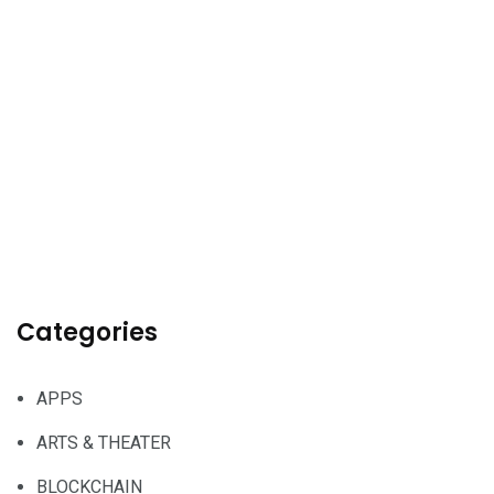
Categories
APPS
ARTS & THEATER
BLOCKCHAIN