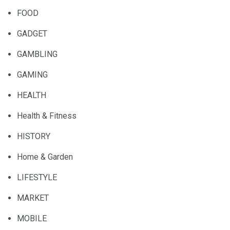
FOOD
GADGET
GAMBLING
GAMING
HEALTH
Health & Fitness
HISTORY
Home & Garden
LIFESTYLE
MARKET
MOBILE