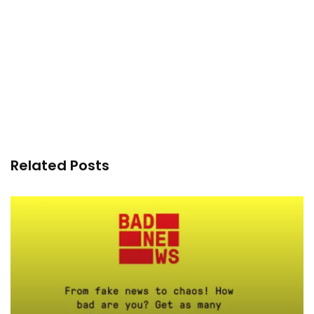
Related Posts