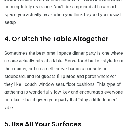
to completely rearrange. You’ll be surprised at how much
space you actually have when you think beyond your usual
setup.
4. Or Ditch the Table Altogether
Sometimes the best small space dinner party is one where
no one actually sits at a table. Serve food buffet-style from
the counter, set up a self-serve bar on a console or
sideboard, and let guests fill plates and perch wherever
they like—couch, window seat, floor cushions. This type of
gathering is wonderfully low-key and encourages everyone
to relax. Plus, it gives your party that “stay a little longer”
vibe.
5. Use All Your Surfaces