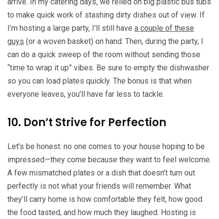
arrive. In my catering days, we relied on big plastic bus tubs
to make quick work of stashing dirty dishes out of view. If
I’m hosting a large party, I’ll still have
a couple of these
guys
(or a woven basket) on hand. Then, during the party, I
can do a quick sweep of the room without sending those
“time to wrap it up” vibes. Be sure to empty the dishwasher
so you can load plates quickly. The bonus is that when
everyone leaves, you’ll have far less to tackle.
10. Don’t Strive for Perfection
Let’s be honest: no one comes to your house hoping to be
impressed—they come because they want to feel welcome.
A few mismatched plates or a dish that doesn’t turn out
perfectly is not what your friends will remember. What
they’ll carry home is how comfortable they felt, how good
the food tasted, and how much they laughed. Hosting is