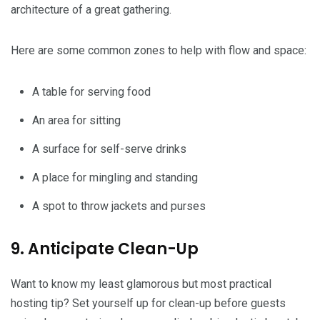
architecture of a great gathering.
Here are some common zones to help with flow and space:
A table for serving food
An area for sitting
A surface for self-serve drinks
A place for mingling and standing
A spot to throw jackets and purses
9. Anticipate Clean-Up
Want to know my least glamorous but most practical
hosting tip? Set yourself up for clean-up before guests