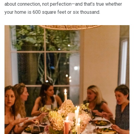
about connection, not perfection—and that’s true whether
your home is 600 square feet or six thousand.