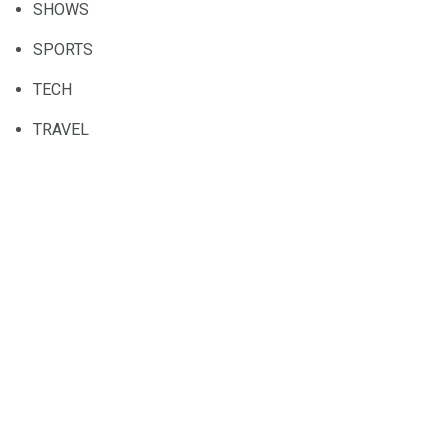
SHOWS
SPORTS
TECH
TRAVEL