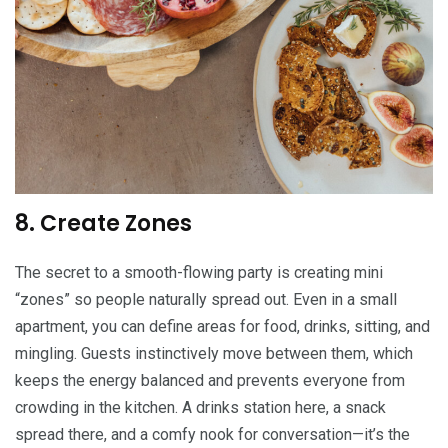
8. Create Zones
The secret to a smooth-flowing party is creating mini
“zones” so people naturally spread out. Even in a small
apartment, you can define areas for food, drinks, sitting, and
mingling. Guests instinctively move between them, which
keeps the energy balanced and prevents everyone from
crowding in the kitchen. A drinks station here, a snack
spread there, and a comfy nook for conversation—it’s the