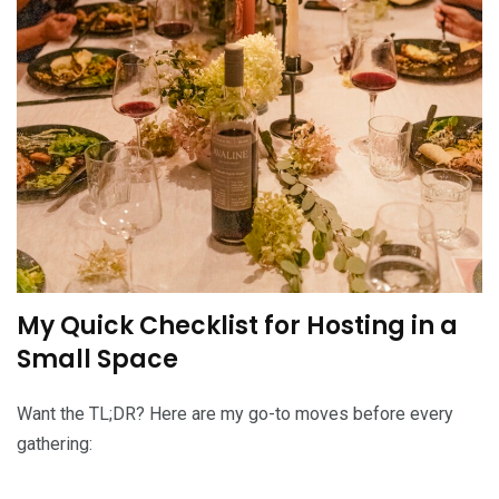
My Quick Checklist for Hosting in a
Small Space
Want the TL;DR? Here are my go-to moves before every
gathering: