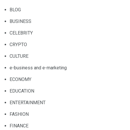
BLOG
BUSINESS
CELEBRITY
CRYPTO
CULTURE
e-business and e-marketing
ECONOMY
EDUCATION
ENTERTAINMENT
FASHION
FINANCE