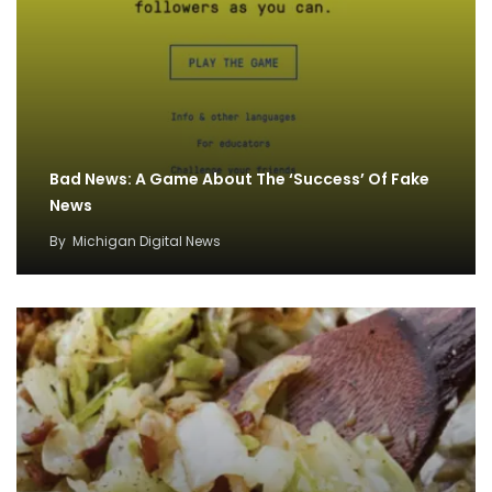
Bad News: A Game About The ‘Success’ Of Fake
News
By
Michigan Digital News