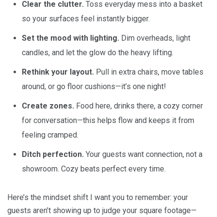
Clear the clutter.
Toss everyday mess into a basket
so your surfaces feel instantly bigger.
Set the mood with lighting.
Dim overheads, light
candles, and let the glow do the heavy lifting.
Rethink your layout.
Pull in extra chairs, move tables
around, or go floor cushions—it’s one night!
Create zones.
Food here, drinks there, a cozy corner
for conversation—this helps flow and keeps it from
feeling cramped.
Ditch perfection.
Your guests want connection, not a
showroom. Cozy beats perfect every time.
Here’s the mindset shift I want you to remember: your
guests aren’t showing up to judge your square footage—