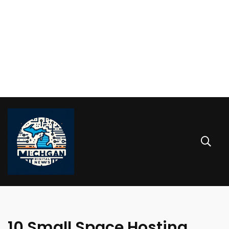
10 Small Space Hosting