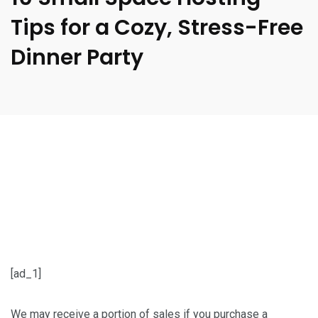
Tips for a Cozy, Stress-Free
Dinner Party
[ad_1]
We may receive a portion of sales if you purchase a