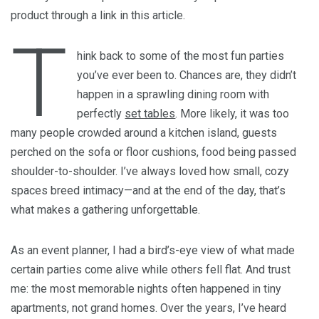
product through a link in this article.
T
hink back to some of the most fun parties
you’ve ever been to. Chances are, they didn’t
happen in a sprawling dining room with
perfectly
set tables
. More likely, it was too
many people crowded around a kitchen island, guests
perched on the sofa or floor cushions, food being passed
shoulder-to-shoulder. I’ve always loved how small, cozy
spaces breed intimacy—and at the end of the day, that’s
what makes a gathering unforgettable.
As an event planner, I had a bird’s-eye view of what made
certain parties come alive while others fell flat. And trust
me: the most memorable nights often happened in tiny
apartments, not grand homes. Over the years, I’ve heard