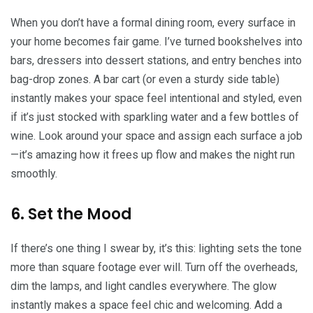
When you don’t have a formal dining room, every surface in
your home becomes fair game. I’ve turned bookshelves into
bars, dressers into dessert stations, and entry benches into
bag-drop zones. A bar cart (or even a sturdy side table)
instantly makes your space feel intentional and styled, even
if it’s just stocked with sparkling water and a few bottles of
wine. Look around your space and assign each surface a job
—it’s amazing how it frees up flow and makes the night run
smoothly.
6. Set the Mood
If there’s one thing I swear by, it’s this: lighting sets the tone
more than square footage ever will. Turn off the overheads,
dim the lamps, and light candles everywhere. The glow
instantly makes a space feel chic and welcoming. Add a