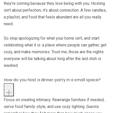
they’re coming because they love being with you. Hosting
isn’t about perfection; it’s about connection. A few candles,
a playlist, and food that feels abundant are all you really
need.
So stop apologizing for what your home isn’t, and start
celebrating what it is: a place where people can gather, get
cozy, and make memories. Trust me, those are the nights
everyone will be talking about long after the last dish is
washed.
How do you host a dinner party in a small space?
Focus on creating intimacy. Rearrange furniture if needed,
serve food family-style, and use cozy lighting. Guests