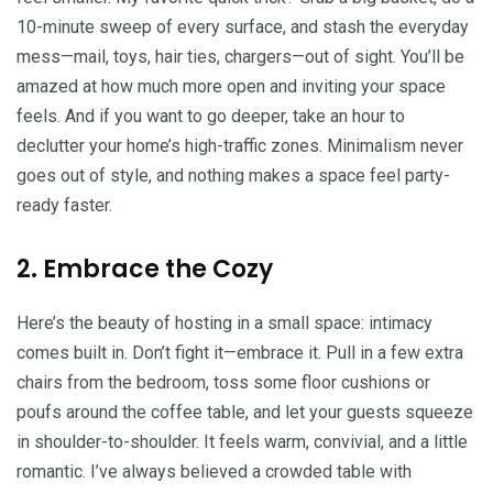
10-minute sweep of every surface, and stash the everyday
mess—mail, toys, hair ties, chargers—out of sight. You’ll be
amazed at how much more open and inviting your space
feels. And if you want to go deeper, take an hour to
declutter your home’s high-traffic zones. Minimalism never
goes out of style, and nothing makes a space feel party-
ready faster.
2. Embrace the Cozy
Here’s the beauty of hosting in a small space: intimacy
comes built in. Don’t fight it—embrace it. Pull in a few extra
chairs from the bedroom, toss some floor cushions or
poufs around the coffee table, and let your guests squeeze
in shoulder-to-shoulder. It feels warm, convivial, and a little
romantic. I’ve always believed a crowded table with