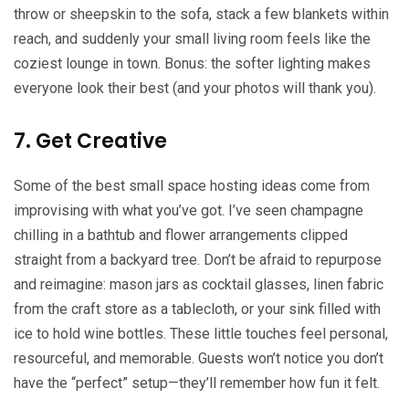
throw or sheepskin to the sofa, stack a few blankets within
reach, and suddenly your small living room feels like the
coziest lounge in town. Bonus: the softer lighting makes
everyone look their best (and your photos will thank you).
7. Get Creative
Some of the best small space hosting ideas come from
improvising with what you’ve got. I’ve seen champagne
chilling in a bathtub and flower arrangements clipped
straight from a backyard tree. Don’t be afraid to repurpose
and reimagine: mason jars as cocktail glasses, linen fabric
from the craft store as a tablecloth, or your sink filled with
ice to hold wine bottles. These little touches feel personal,
resourceful, and memorable. Guests won’t notice you don’t
have the “perfect” setup—they’ll remember how fun it felt.