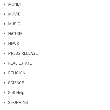
MONEY
MOVIE
MUSIC
NATURE
NEWS
PRESS RELEASE
REAL ESTATE
RELIGION
SCIENCE
Self Help
SHOPPING