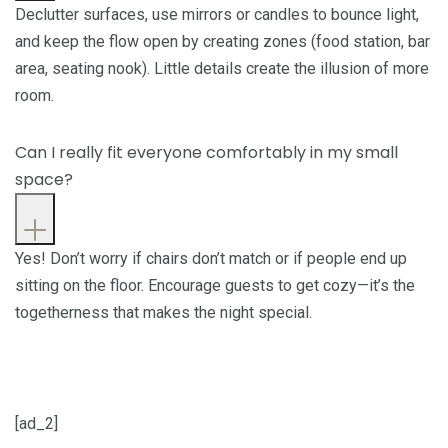
Declutter surfaces, use mirrors or candles to bounce light,
and keep the flow open by creating zones (food station, bar
area, seating nook). Little details create the illusion of more
room.
Can I really fit everyone comfortably in my small
space?
Yes! Don’t worry if chairs don’t match or if people end up
sitting on the floor. Encourage guests to get cozy—it’s the
togetherness that makes the night special.
[ad_2]