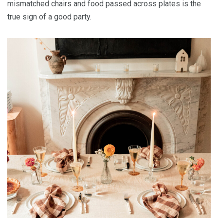
mismatched chairs and food passed across plates is the
true sign of a good party.