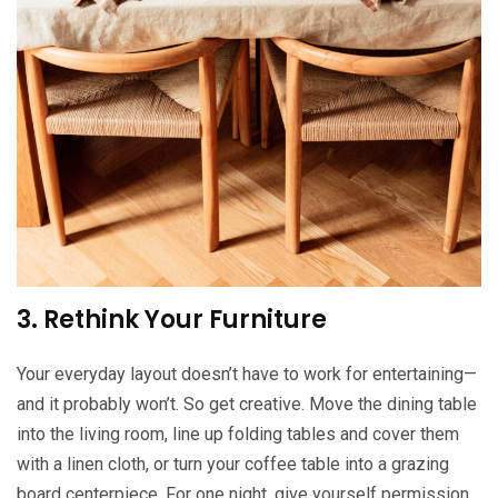
3. Rethink Your Furniture
Your everyday layout doesn’t have to work for entertaining—
and it probably won’t. So get creative. Move the dining table
into the living room, line up folding tables and cover them
with a linen cloth, or turn your coffee table into a grazing
board centerpiece. For one night, give yourself permission