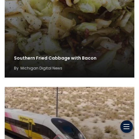
Southern Fried Cabbage with Bacon
By
Michigan Digital News