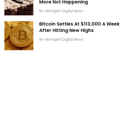
More Not Happening
By
Michigan Digital News
Bitcoin Settles At $113,000 A Week
After Hitting New Highs
By
Michigan Digital News