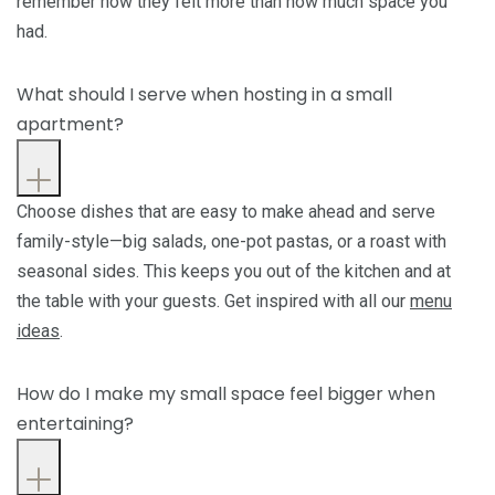
remember how they felt more than how much space you
had.
What should I serve when hosting in a small
apartment?
Choose dishes that are easy to make ahead and serve
family-style—big salads, one-pot pastas, or a roast with
seasonal sides. This keeps you out of the kitchen and at
the table with your guests. Get inspired with all our
menu
ideas
.
How do I make my small space feel bigger when
entertaining?