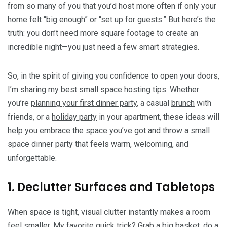
from so many of you that you’d host more often if only your
home felt “big enough” or “set up for guests.” But here’s the
truth: you don’t need more square footage to create an
incredible night—you just need a few smart strategies.
So, in the spirit of giving you confidence to open your doors,
I’m sharing my best small space hosting tips. Whether
you’re
planning your first dinner party
, a casual
brunch
with
friends, or a
holiday party
in your apartment, these ideas will
help you embrace the space you’ve got and throw a small
space dinner party that feels warm, welcoming, and
unforgettable.
1. Declutter Surfaces and Tabletops
When space is tight, visual clutter instantly makes a room
feel smaller. My favorite quick trick? Grab a big basket, do a