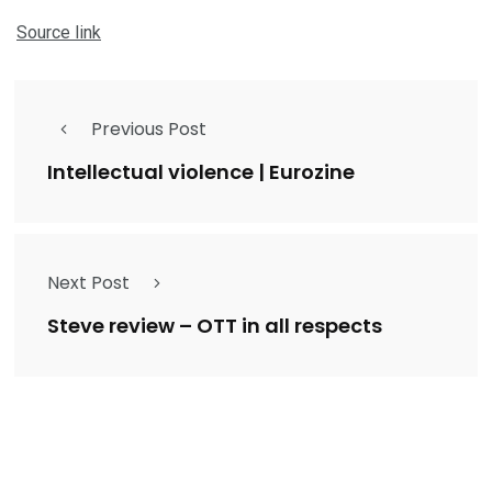
Source link
Previous Post
Intellectual violence | Eurozine
Next Post
Steve review – OTT in all respects