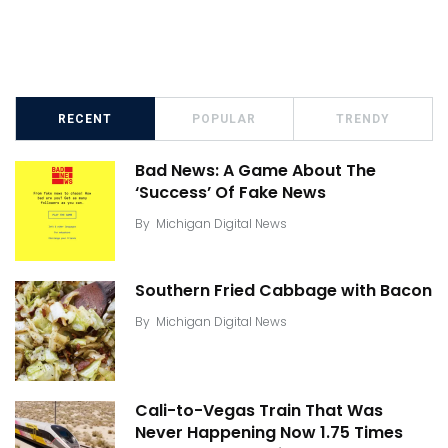
RECENT
POPULAR
TRENDY
Bad News: A Game About The
‘Success’ Of Fake News
By
Michigan Digital News
Southern Fried Cabbage with Bacon
By
Michigan Digital News
Cali-to-Vegas Train That Was
Never Happening Now 1.75 Times