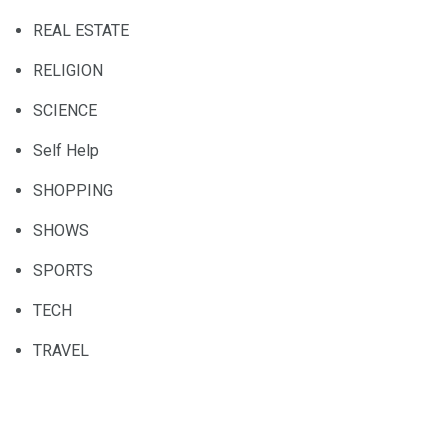
REAL ESTATE
RELIGION
SCIENCE
Self Help
SHOPPING
SHOWS
SPORTS
TECH
TRAVEL