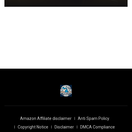
Amazon Affiliate disclaimer
Anti Spam Policy
Copyright Notice
Disclaimer
DMCA Compliance