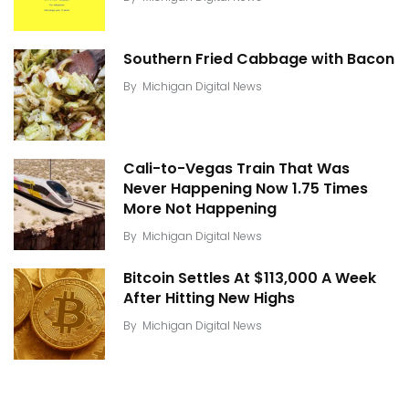
Southern Fried Cabbage with Bacon
By
Michigan Digital News
Cali-to-Vegas Train That Was
Never Happening Now 1.75 Times
More Not Happening
By
Michigan Digital News
Bitcoin Settles At $113,000 A Week
After Hitting New Highs
By
Michigan Digital News