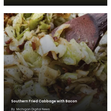
Southern Fried Cabbage with Bacon
By
Michigan Digital News