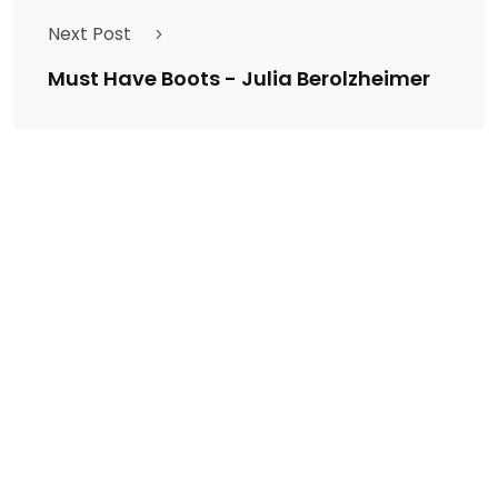
Next Post
Must Have Boots - Julia Berolzheimer