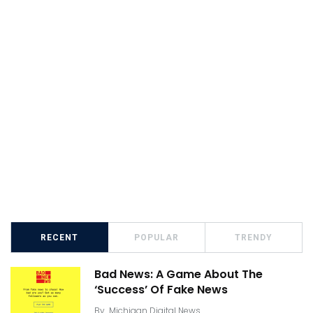
RECENT
POPULAR
TRENDY
Bad News: A Game About The
‘Success’ Of Fake News
By
Michigan Digital News