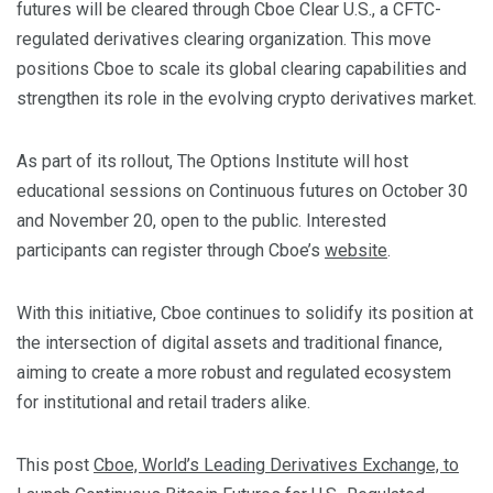
futures will be cleared through Cboe Clear U.S., a CFTC-
regulated derivatives clearing organization. This move
positions Cboe to scale its global clearing capabilities and
strengthen its role in the evolving crypto derivatives market.
As part of its rollout, The Options Institute will host
educational sessions on Continuous futures on October 30
and November 20, open to the public. Interested
participants can register through Cboe’s
website
.
With this initiative, Cboe continues to solidify its position at
the intersection of digital assets and traditional finance,
aiming to create a more robust and regulated ecosystem
for institutional and retail traders alike.
This post
Cboe, World’s Leading Derivatives Exchange, to