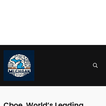
Cboe, World’s Leading