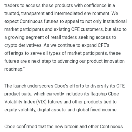
traders to access these products with confidence in a
trusted, transparent and intermediated environment. We
expect Continuous futures to appeal to not only institutional
market participants and existing CFE customers, but also to
a growing segment of retail traders seeking access to
crypto derivatives. As we continue to expand CFE’s
offerings to serve all types of market participants, these
futures are a next step to advancing our product innovation
roadmap.”
The launch underscores Cboe’s efforts to diversify its CFE
product suite, which currently includes its flagship Cboe
Volatility Index (VIX) futures and other products tied to
equity volatility, digital assets, and global fixed income.
Cboe confirmed that the new bitcoin and ether Continuous