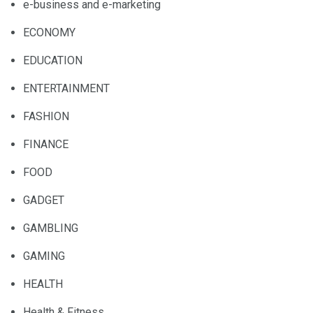
e-business and e-marketing
ECONOMY
EDUCATION
ENTERTAINMENT
FASHION
FINANCE
FOOD
GADGET
GAMBLING
GAMING
HEALTH
Health & Fitness