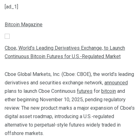
[ad_1]
Bitcoin Magazine
Cboe, World’s Leading Derivatives Exchange, to Launch
Continuous Bitcoin Futures for U.S.-Regulated Market
Cboe Global Markets, Inc. (Cboe: CBOE), the world’s leading
derivatives and securities exchange network,
announced
plans to launch Cboe Continuous
futures
for
bitcoin
and
ether beginning November 10, 2025, pending regulatory
review. The new product marks a major expansion of Cboe’s
digital asset roadmap, introducing a U.S.-regulated
alternative to perpetual-style futures widely traded in
offshore markets.