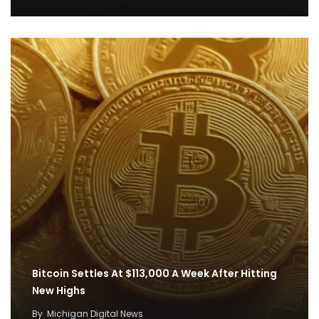
Bitcoin Settles At $113,000 A Week After Hitting
New Highs
By
Michigan Digital News