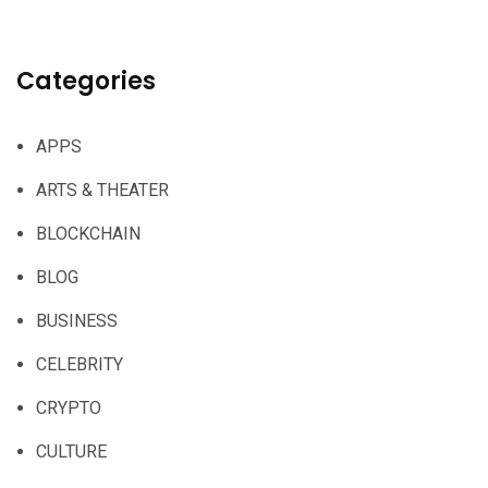
Categories
APPS
ARTS & THEATER
BLOCKCHAIN
BLOG
BUSINESS
CELEBRITY
CRYPTO
CULTURE