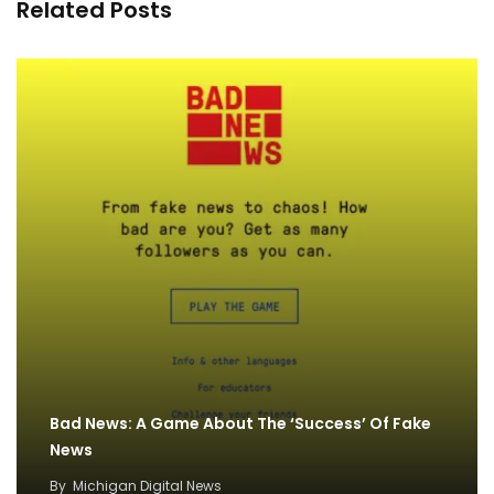
Related Posts
Bad News: A Game About The ‘Success’ Of Fake
News
By
Michigan Digital News