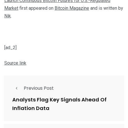
Launch Continuous Bitcoin Futures for U.S.-Regulated
Market
first appeared on
Bitcoin Magazine
and is written by
Nik
.
[ad_2]
Source link
Previous Post
Analysts Flag Key Signals Ahead Of
Inflation Data