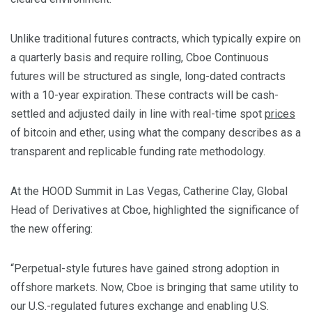
Unlike traditional futures contracts, which typically expire on
a quarterly basis and require rolling, Cboe Continuous
futures will be structured as single, long-dated contracts
with a 10-year expiration. These contracts will be cash-
settled and adjusted daily in line with real-time spot
prices
of bitcoin and ether, using what the company describes as a
transparent and replicable funding rate methodology.
At the HOOD Summit in Las Vegas, Catherine Clay, Global
Head of Derivatives at Cboe, highlighted the significance of
the new offering:
“Perpetual-style futures have gained strong adoption in
offshore markets. Now, Cboe is bringing that same utility to
our U.S.-regulated futures exchange and enabling U.S.