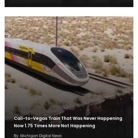
Cali-to-Vegas Train That Was Never Happening
Now 1.75 Times More Not Happening
By
Michigan Digital News