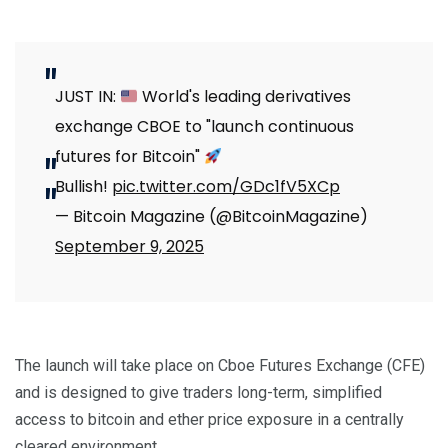
JUST IN:
World's leading derivatives
exchange CBOE to "launch continuous
futures for Bitcoin"
Bullish!
pic.twitter.com/GDc1fV5XCp
— Bitcoin Magazine (@BitcoinMagazine)
September 9, 2025
The launch will take place on Cboe Futures Exchange (CFE)
and is designed to give traders long-term, simplified
access to bitcoin and ether price exposure in a centrally
cleared environment.