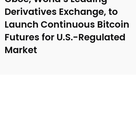
Derivatives Exchange, to
Launch Continuous Bitcoin
Futures for U.S.-Regulated
Market