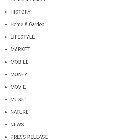
HISTORY
Home & Garden
LIFESTYLE
MARKET
MOBILE
MONEY
MOVIE
MUSIC
NATURE
NEWS
PRESS RELEASE