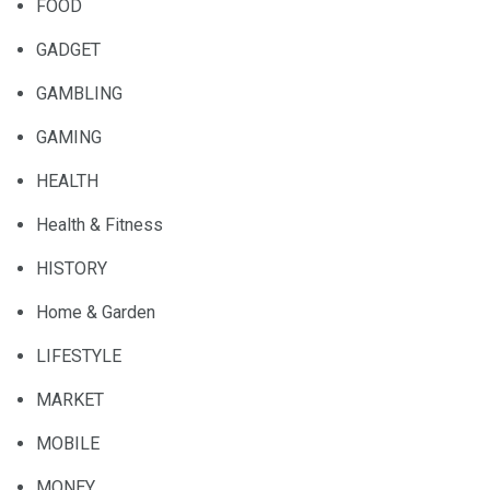
FOOD
GADGET
GAMBLING
GAMING
HEALTH
Health & Fitness
HISTORY
Home & Garden
LIFESTYLE
MARKET
MOBILE
MONEY