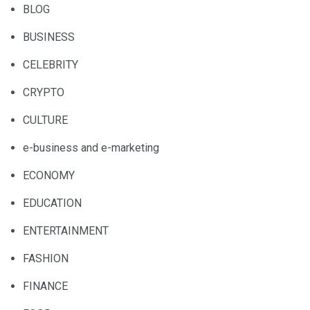
BLOG
BUSINESS
CELEBRITY
CRYPTO
CULTURE
e-business and e-marketing
ECONOMY
EDUCATION
ENTERTAINMENT
FASHION
FINANCE