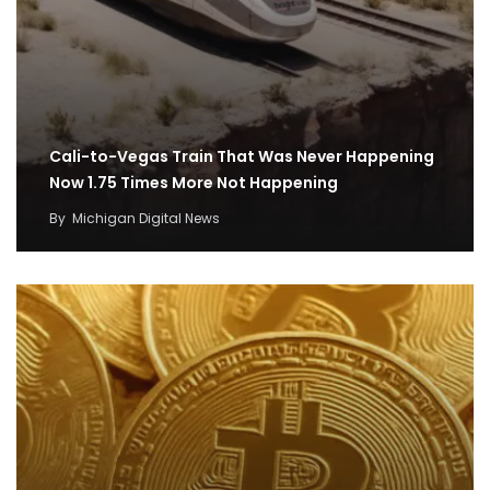
Cali-to-Vegas Train That Was Never Happening
Now 1.75 Times More Not Happening
By
Michigan Digital News