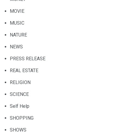
MOVIE
MUSIC
NATURE
NEWS
PRESS RELEASE
REAL ESTATE
RELIGION
SCIENCE
Self Help
SHOPPING
SHOWS