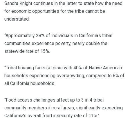
Sandra Knight continues in the letter to state how the need
for economic opportunities for the tribe cannot be
understated:
“Approximately 28% of individuals in California’s tribal
communities experience poverty, nearly double the
statewide rate of 15%.
“Tribal housing faces a crisis with 40% of Native American
households experiencing overcrowding, compared to 8% of
all California households.
“Food access challenges affect up to 3 in 4 tribal
community members in rural areas, significantly exceeding
California’s overall food insecurity rate of 11%.”