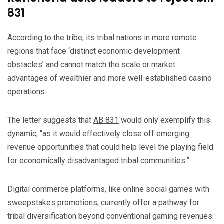
831
According to the tribe, its tribal nations in more remote
regions that face ‘distinct economic development
obstacles’ and cannot match the scale or market
advantages of wealthier and more well-established casino
operations.
The letter suggests that
AB 831
would only exemplify this
dynamic, “as it would effectively close off emerging
revenue opportunities that could help level the playing field
for economically disadvantaged tribal communities.”
Digital commerce platforms, like online social games with
sweepstakes promotions, currently offer a pathway for
tribal diversification beyond conventional gaming revenues.