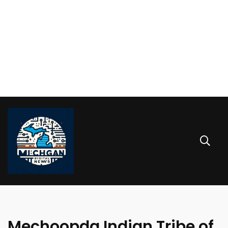
Mechoopda Indian Tribe of