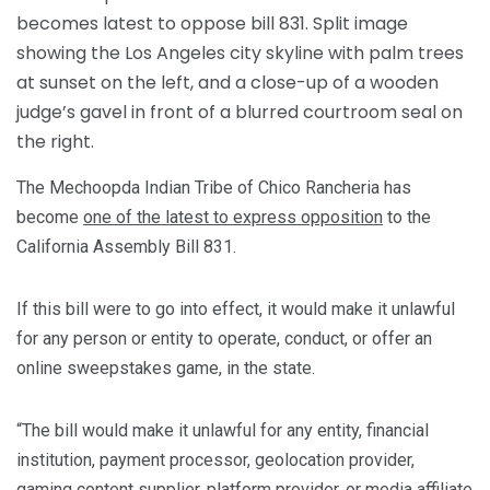
The Mechoopda Indian Tribe of Chico Rancheria has
become
one of the latest to express opposition
to the
California Assembly Bill 831.
If this bill were to go into effect, it would make it unlawful
for any person or entity to operate, conduct, or offer an
online sweepstakes game, in the state.
“The bill would make it unlawful for any entity, financial
institution, payment processor, geolocation provider,
gaming content supplier, platform provider, or media affiliate