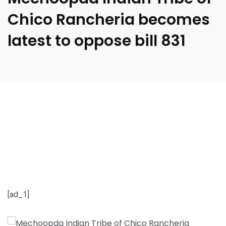
Chico Rancheria becomes
latest to oppose bill 831
[ad_1]