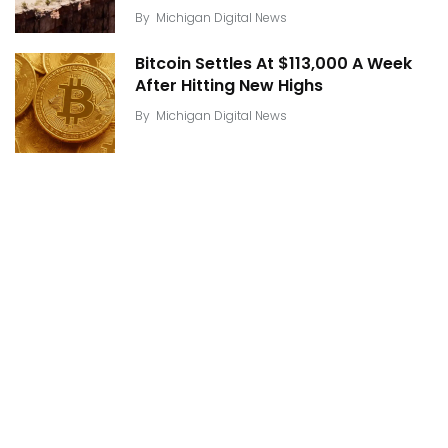
By
Michigan Digital News
Bitcoin Settles At $113,000 A Week
After Hitting New Highs
By
Michigan Digital News