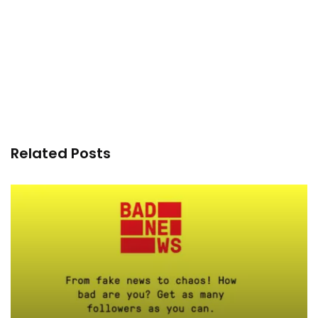
Related Posts