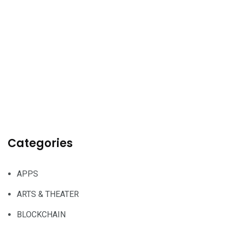
Categories
APPS
ARTS & THEATER
BLOCKCHAIN