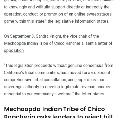
to knowingly and willfully support directly or indirectly the
operation, conduct, or promotion of an online sweepstakes
game within this state,” the legislative information states.
On September 3, Sandra Knight, the vice chair of the
Mechoopda Indian Tribe of Chico Rancheria, sent a
letter of
opposition
.
“This legislation proceeds without genuine consensus from
California’s tribal communities, has moved forward absent
comprehensive tribal consultation, and jeopardizes our
sovereign authority to develop legitimate revenue sources
essential to our community’s welfare,” the letter states.
Mechoopda Indian Tribe of Chico
Rancheria asks leaders to reject bill