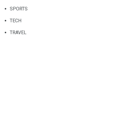
SPORTS
TECH
TRAVEL