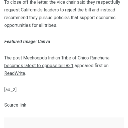
To close off the letter, the vice chair said they respectfully
request California’s leaders to reject the bill and instead
recommend they pursue policies that support economic
opportunities for all tribes.
Featured Image: Canva
The post
Mechoopda Indian Tribe of Chico Rancheria
becomes latest to oppose bill 831
appeared first on
ReadWrite
.
[ad_2]
Source link