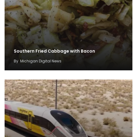
Southern Fried Cabbage with Bacon
By
Michigan Digital News