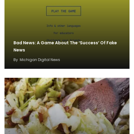
Bad News: A Game About The ‘Success’ Of Fake
News
By
Michigan Digital News