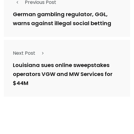
Previous Post
German gambling regulator, GGL,
warns against illegal social betting
Next Post
Louisiana sues online sweepstakes
operators VGW and MW Services for
$44M