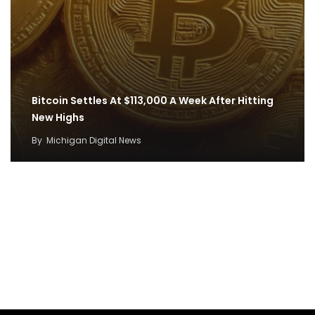
Bitcoin Settles At $113,000 A Week After Hitting
New Highs
By
Michigan Digital News