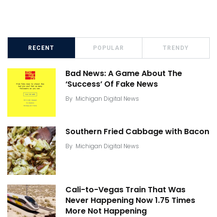
RECENT
POPULAR
TRENDY
Bad News: A Game About The
‘Success’ Of Fake News
By
Michigan Digital News
Southern Fried Cabbage with Bacon
By
Michigan Digital News
Cali-to-Vegas Train That Was
Never Happening Now 1.75 Times
More Not Happening