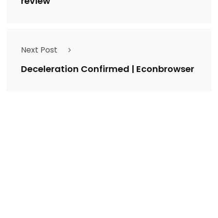
review
Next Post
Deceleration Confirmed | Econbrowser