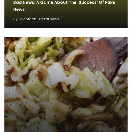
Bad News: A Game About The ‘Success’ Of Fake
News
By
Michigan Digital News