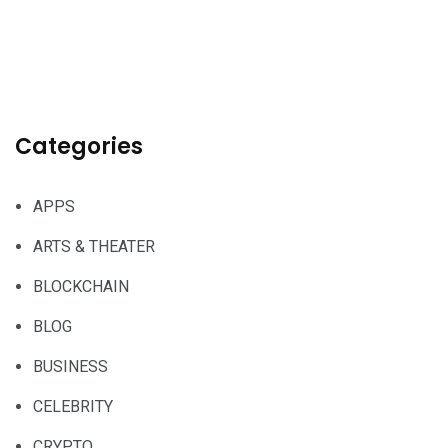
Categories
APPS
ARTS & THEATER
BLOCKCHAIN
BLOG
BUSINESS
CELEBRITY
CRYPTO