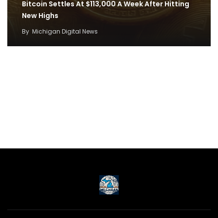
Bitcoin Settles At $113,000 A Week After Hitting
New Highs
By
Michigan Digital News