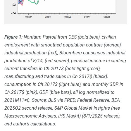
Figure 1:
Nonfarm Payroll from CES (bold blue), civilian
employment with smoothed population controls (orange),
industrial production (red), Bloomberg consensus industrial
production of 8/14, (red square), personal income excluding
current transfers in Ch.2017$ (bold light green),
manufacturing and trade sales in Ch.2017$ (black),
consumption in Ch.2017$ (light blue), and monthly GDP in
Ch.2017$ (pink), GDP (blue bars), all log normalized to
2021M11=0. Source: BLS via FRED, Federal Reserve, BEA
2025Q2 second release,
S&P Global Market Insights
(nee
Macroeconomic Advisers, IHS Markit) (8/1/
2025 release),
and author’s calculations.