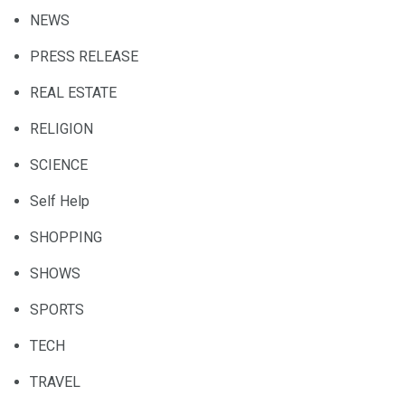
NEWS
PRESS RELEASE
REAL ESTATE
RELIGION
SCIENCE
Self Help
SHOPPING
SHOWS
SPORTS
TECH
TRAVEL