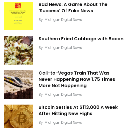
Bad News: A Game About The
‘Success’ Of Fake News
By
Michigan Digital News
Southern Fried Cabbage with Bacon
By
Michigan Digital News
Cali-to-Vegas Train That Was
Never Happening Now 1.75 Times
More Not Happening
By
Michigan Digital News
Bitcoin Settles At $113,000 A Week
After Hitting New Highs
By
Michigan Digital News