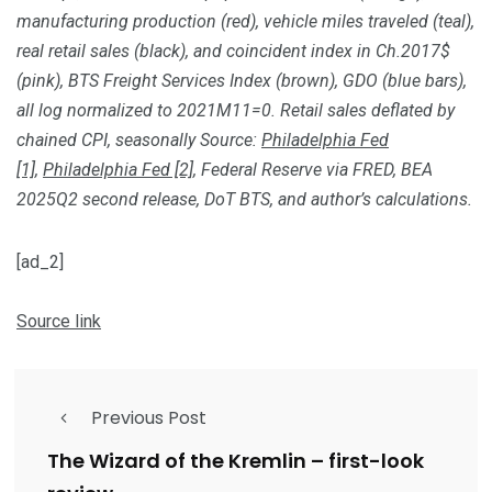
manufacturing production (red), vehicle miles traveled (teal),
real retail sales (black), and coincident index in Ch.2017$
(pink), BTS Freight Services Index (brown), GDO (blue bars),
all log normalized to 2021M11=0. Retail sales deflated by
chained CPI, seasonally Source:
Philadelphia Fed
[1]
,
Philadelphia Fed [2]
, Federal Reserve via FRED, BEA
2025Q2 second release,
DoT BTS, and author’s calculations.
[ad_2]
Source link
Previous Post
The Wizard of the Kremlin – first-look