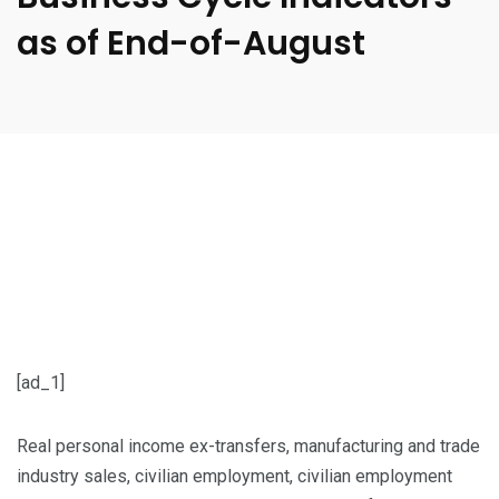
as of End-of-August
[ad_1]
Real personal income ex-transfers, manufacturing and trade
industry sales, civilian employment, civilian employment