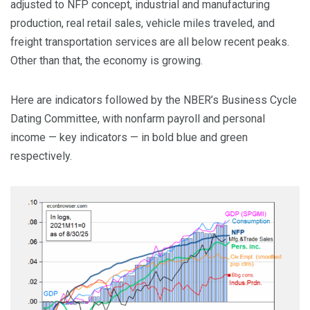
adjusted to NFP concept, industrial and manufacturing
production, real retail sales, vehicle miles traveled, and
freight transportation services are all below recent peaks.
Other than that, the economy is growing.
Here are indicators followed by the NBER’s Business Cycle
Dating Committee, with nonfarm payroll and personal
income — key indicators — in bold blue and green
respectively.