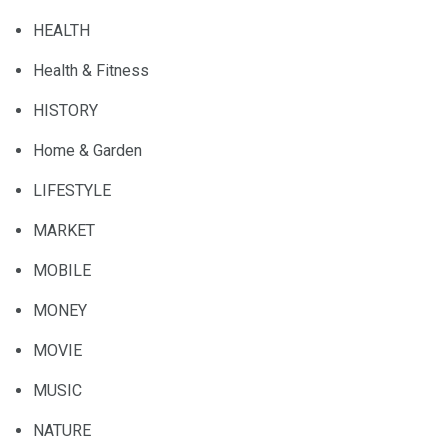
HEALTH
Health & Fitness
HISTORY
Home & Garden
LIFESTYLE
MARKET
MOBILE
MONEY
MOVIE
MUSIC
NATURE