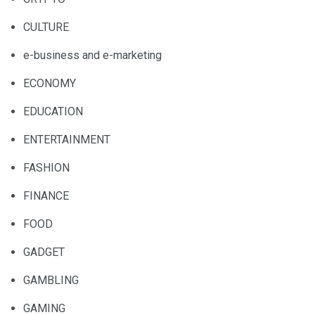
CULTURE
e-business and e-marketing
ECONOMY
EDUCATION
ENTERTAINMENT
FASHION
FINANCE
FOOD
GADGET
GAMBLING
GAMING