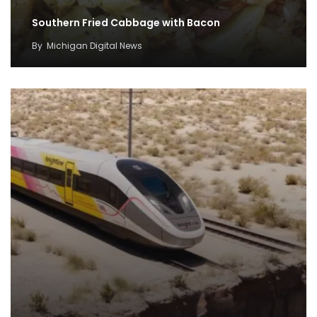
Southern Fried Cabbage with Bacon
By
Michigan Digital News