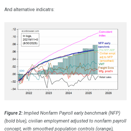
And alternative indicatrs:
Figure 2:
Implied Nonfarm Payroll early benchmark (NFP)
(bold blue), civilian employment adjusted to nonfarm payroll
concept, with smoothed population controls (orange),