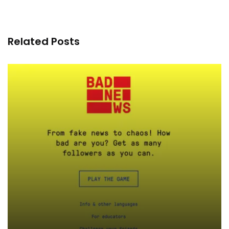
Related Posts