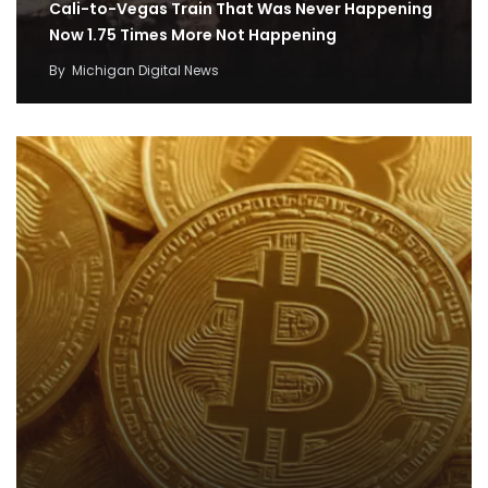
Cali-to-Vegas Train That Was Never Happening
Now 1.75 Times More Not Happening
By
Michigan Digital News