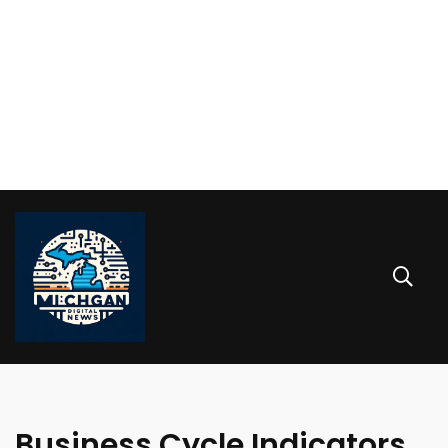
Business Cycle Indicators