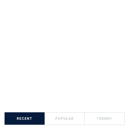
RECENT
POPULAR
TRENDY