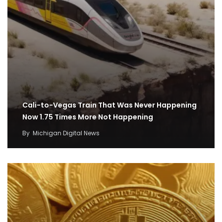
Cali-to-Vegas Train That Was Never Happening
Now 1.75 Times More Not Happening
By
Michigan Digital News