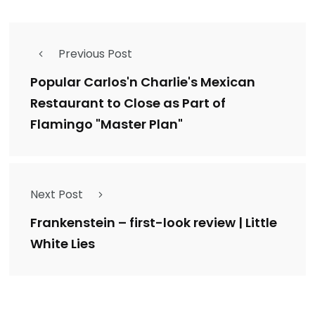
Previous Post
Popular Carlos'n Charlie's Mexican
Restaurant to Close as Part of
Flamingo "Master Plan"
Next Post
Frankenstein – first-look review | Little
White Lies