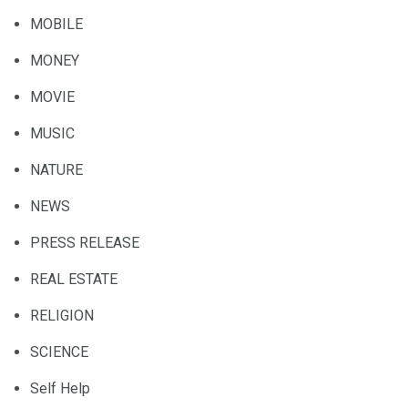
MOBILE
MONEY
MOVIE
MUSIC
NATURE
NEWS
PRESS RELEASE
REAL ESTATE
RELIGION
SCIENCE
Self Help