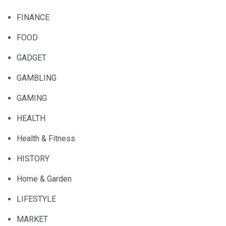
FINANCE
FOOD
GADGET
GAMBLING
GAMING
HEALTH
Health & Fitness
HISTORY
Home & Garden
LIFESTYLE
MARKET