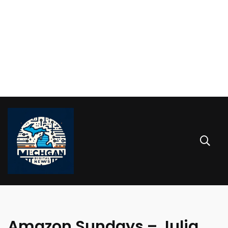
Amazon Sundays – Julia