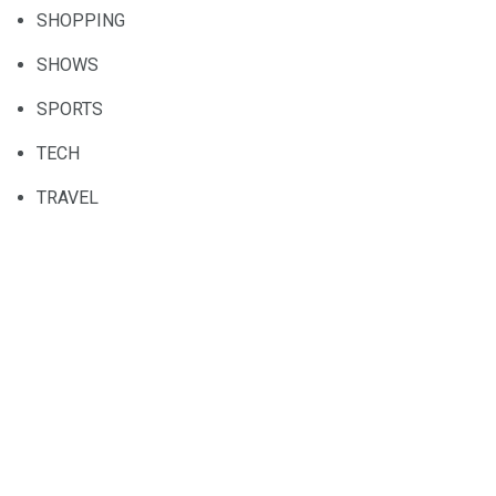
SHOPPING
SHOWS
SPORTS
TECH
TRAVEL