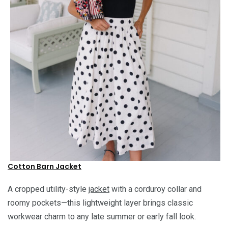
Cotton Barn Jacket
A cropped utility-style
jacket
with a corduroy collar and
roomy pockets—this lightweight layer brings classic
workwear charm to any late summer or early fall look.