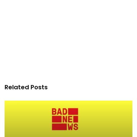
Related Posts