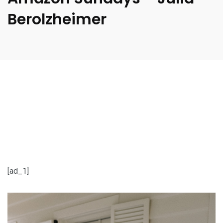
Berolzheimer
[ad_1]