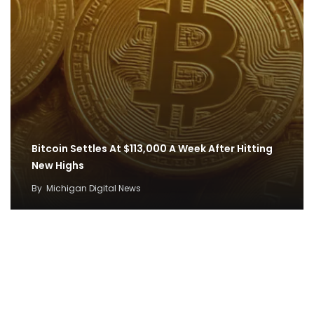
Bitcoin Settles At $113,000 A Week After Hitting
New Highs
By
Michigan Digital News