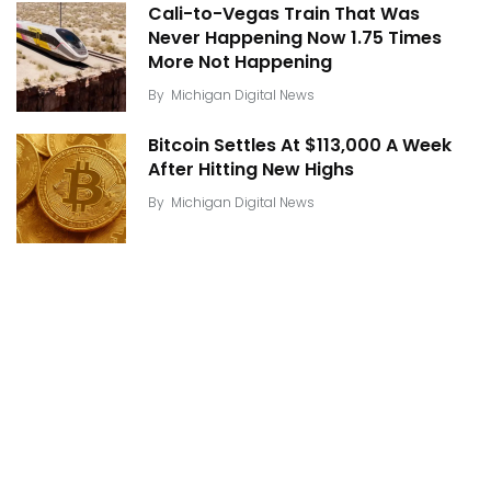
Cali-to-Vegas Train That Was
Never Happening Now 1.75 Times
More Not Happening
By
Michigan Digital News
Bitcoin Settles At $113,000 A Week
After Hitting New Highs
By
Michigan Digital News