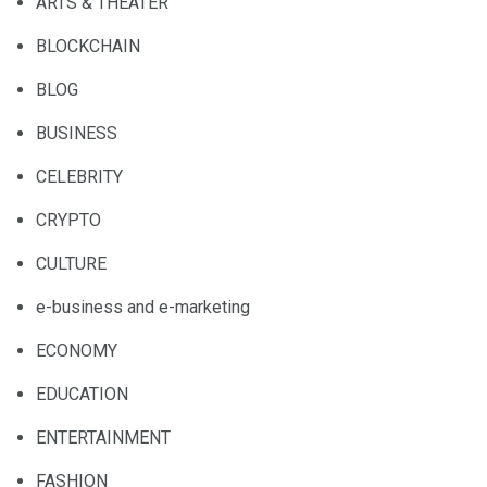
ARTS & THEATER
BLOCKCHAIN
BLOG
BUSINESS
CELEBRITY
CRYPTO
CULTURE
e-business and e-marketing
ECONOMY
EDUCATION
ENTERTAINMENT
FASHION