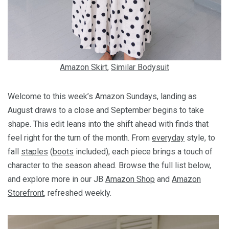
Amazon Skirt
,
Similar Bodysuit
Welcome to this week’s Amazon Sundays, landing as
August draws to a close and September begins to take
shape. This edit leans into the shift ahead with finds that
feel right for the turn of the month. From
everyday
style, to
fall
staples
(
boots
included), each piece brings a touch of
character to the season ahead. Browse the full list below,
and explore more in our JB
Amazon Shop
and
Amazon
Storefront
, refreshed weekly.