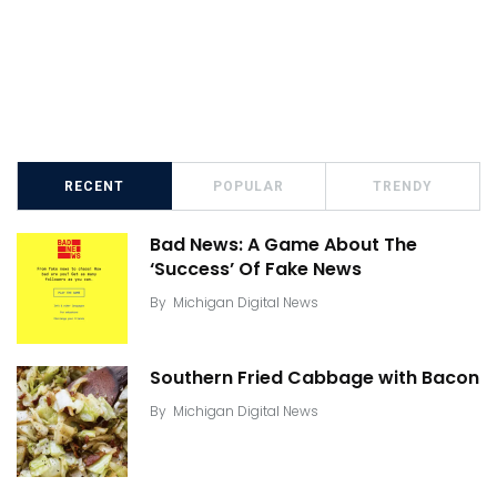
RECENT
POPULAR
TRENDY
Bad News: A Game About The
‘Success’ Of Fake News
By
Michigan Digital News
Southern Fried Cabbage with Bacon
By
Michigan Digital News