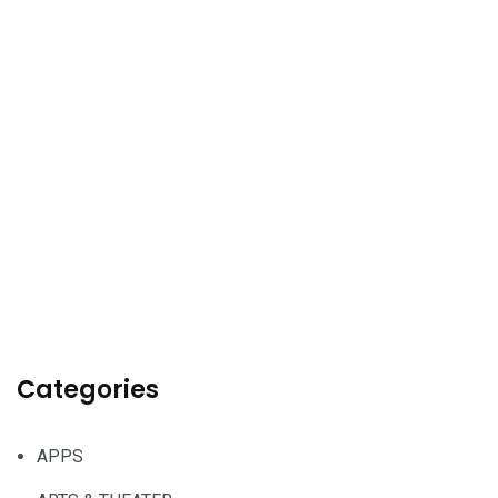
Categories
APPS