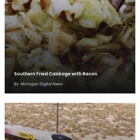
Southern Fried Cabbage with Bacon
By
Michigan Digital News