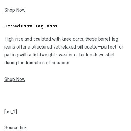
Shop Now
Darted Barrel-Leg Jeans
High-rise and sculpted with knee darts, these barrel-leg
jeans
offer a structured yet relaxed silhouette—perfect for
pairing with a lightweight
sweater
or button down
shirt
during the transition of seasons.
Shop Now
[ad_2]
Source link