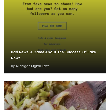
Bad News: A Game About The ‘Success’ Of Fake
News
By
Michigan Digital News