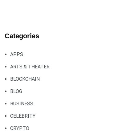
Categories
APPS
ARTS & THEATER
BLOCKCHAIN
BLOG
BUSINESS
CELEBRITY
CRYPTO