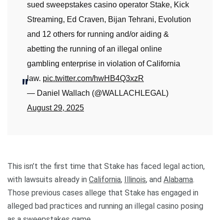
sued sweepstakes casino operator Stake, Kick
Streaming, Ed Craven, Bijan Tehrani, Evolution
and 12 others for running and/or aiding &
abetting the running of an illegal online
gambling enterprise in violation of California
law.
pic.twitter.com/hwHB4Q3xzR
— Daniel Wallach (@WALLACHLEGAL)
August 29, 2025
This isn’t the first time that Stake has faced legal action,
with lawsuits already in
California
,
Illinois
, and
Alabama
.
Those previous cases allege that Stake has engaged in
alleged bad practices and running an illegal casino posing
as a sweepstakes game.