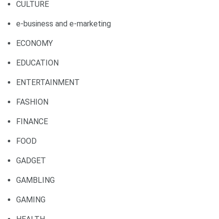
CULTURE
e-business and e-marketing
ECONOMY
EDUCATION
ENTERTAINMENT
FASHION
FINANCE
FOOD
GADGET
GAMBLING
GAMING