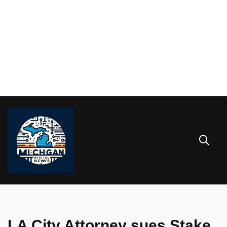
LA City Attorney sues Stake,