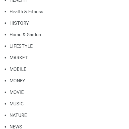
HEALTH
Health & Fitness
HISTORY
Home & Garden
LIFESTYLE
MARKET
MOBILE
MONEY
MOVIE
MUSIC
NATURE
NEWS