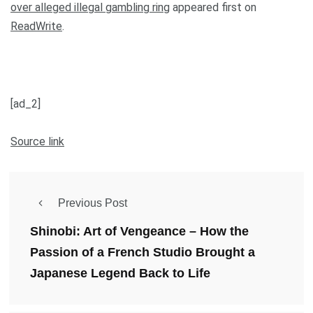
over alleged illegal gambling ring
appeared first on
ReadWrite
.
[ad_2]
Source link
Previous Post
Shinobi: Art of Vengeance – How the
Passion of a French Studio Brought a
Japanese Legend Back to Life