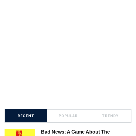
RECENT
POPULAR
TRENDY
Bad News: A Game About The