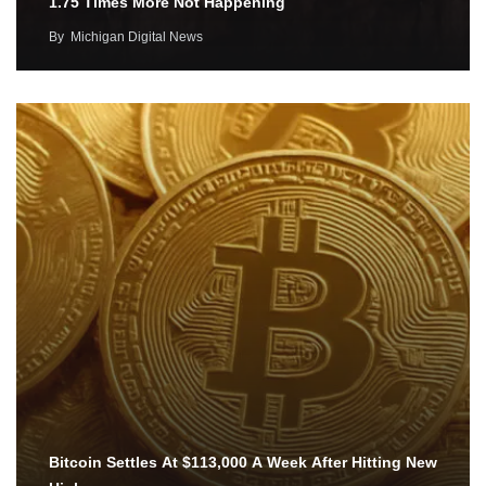
1.75 Times More Not Happening
By
Michigan Digital News
Bitcoin Settles At $113,000 A Week After Hitting New