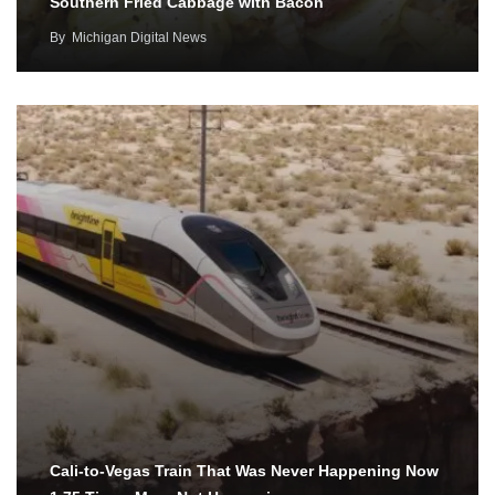
Southern Fried Cabbage with Bacon
By
Michigan Digital News
Cali-to-Vegas Train That Was Never Happening Now