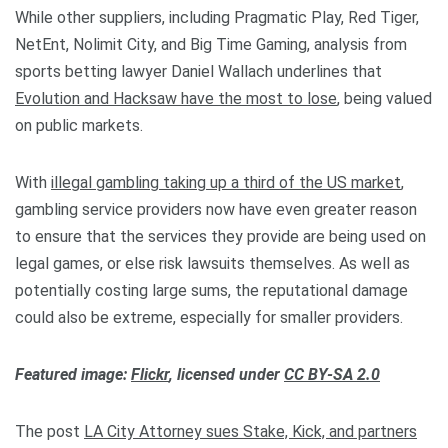
While other suppliers, including Pragmatic Play, Red Tiger,
NetEnt, Nolimit City, and Big Time Gaming, analysis from
sports betting lawyer Daniel Wallach underlines that
Evolution and Hacksaw have the most to lose
, being valued
on public markets.
With
illegal gambling taking up a third of the US market
,
gambling service providers now have even greater reason
to ensure that the services they provide are being used on
legal games, or else risk lawsuits themselves. As well as
potentially costing large sums, the reputational damage
could also be extreme, especially for smaller providers.
Featured image:
Flickr
, licensed under
CC BY-SA 2.0
The post
LA City Attorney sues Stake, Kick, and partners