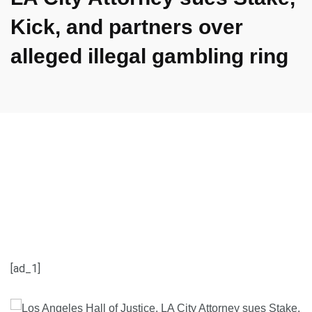
Kick, and partners over
alleged illegal gambling ring
[ad_1]