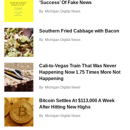
‘Success’ Of Fake News
By
Michigan Digital News
Southern Fried Cabbage with Bacon
By
Michigan Digital News
Cali-to-Vegas Train That Was Never
Happening Now 1.75 Times More Not
Happening
By
Michigan Digital News
Bitcoin Settles At $113,000 A Week
After Hitting New Highs
By
Michigan Digital News