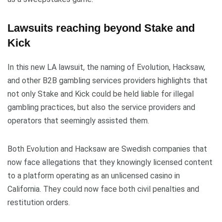
Lawsuits reaching beyond Stake and
Kick
In this new LA lawsuit, the naming of Evolution, Hacksaw,
and other B2B gambling services providers highlights that
not only Stake and Kick could be held liable for illegal
gambling practices, but also the service providers and
operators that seemingly assisted them.
Both Evolution and Hacksaw are Swedish companies that
now face allegations that they knowingly licensed content
to a platform operating as an unlicensed casino in
California. They could now face both civil penalties and
restitution orders.