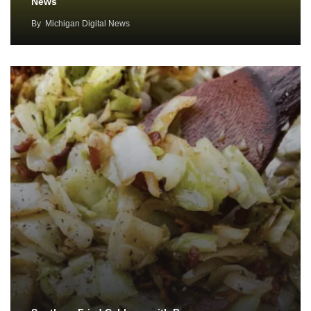
News
By
Michigan Digital News