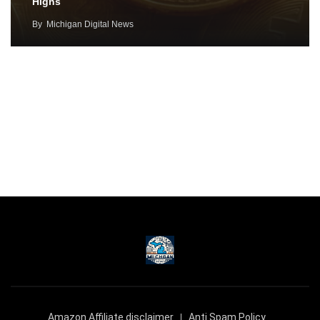
Highs
By
Michigan Digital News
Amazon Affiliate disclaimer
Anti Spam Policy