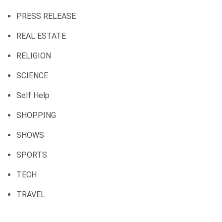
PRESS RELEASE
REAL ESTATE
RELIGION
SCIENCE
Self Help
SHOPPING
SHOWS
SPORTS
TECH
TRAVEL