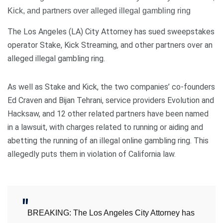
The Los Angeles (LA) City Attorney has sued sweepstakes
operator Stake, Kick Streaming, and other partners over an
alleged illegal gambling ring.
As well as Stake and Kick, the two companies’ co-founders
Ed Craven and Bijan Tehrani, service providers Evolution and
Hacksaw, and 12 other related partners have been named
in a lawsuit, with charges related to running or aiding and
abetting the running of an illegal online gambling ring. This
allegedly puts them in violation of California law.
BREAKING: The Los Angeles City Attorney has