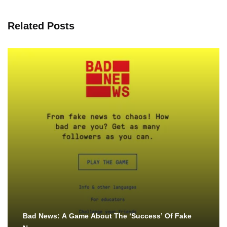
Related Posts
Bad News: A Game About The ‘Success’ Of Fake