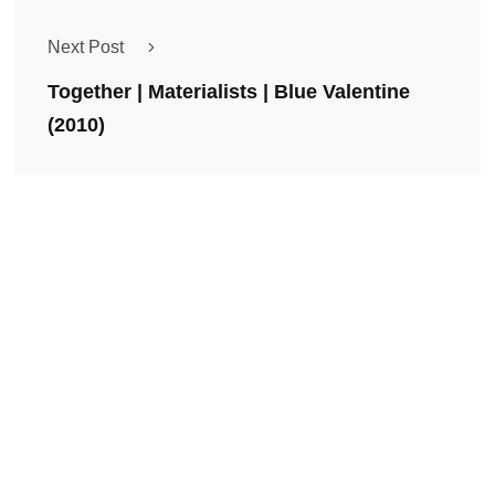
Next Post
Together | Materialists | Blue Valentine
(2010)