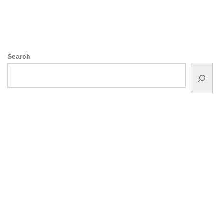
Search