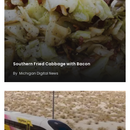
Southern Fried Cabbage with Bacon
By
Michigan Digital News