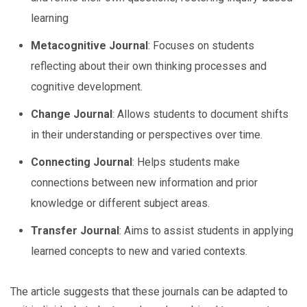
learning
Metacognitive Journal
: Focuses on students
reflecting about their own thinking processes and
cognitive development.
Change Journal
: Allows students to document shifts
in their understanding or perspectives over time.
Connecting Journal
: Helps students make
connections between new information and prior
knowledge or different subject areas.
Transfer Journal
: Aims to assist students in applying
learned concepts to new and varied contexts.
The article suggests that these journals can be adapted to