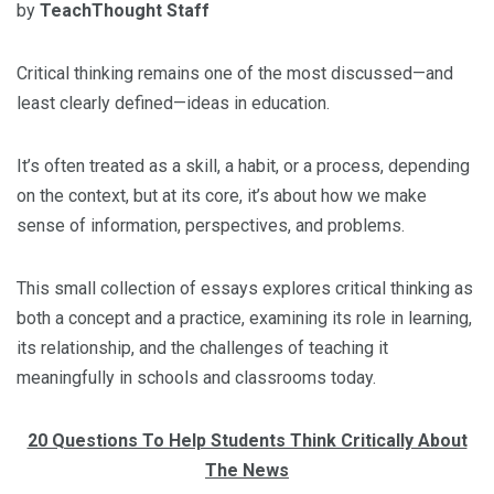
by
TeachThought Staff
Critical thinking remains one of the most discussed—and
least clearly defined—ideas in education.
It’s often treated as a skill, a habit, or a process, depending
on the context, but at its core, it’s about how we make
sense of information, perspectives, and problems.
This small collection of essays explores critical thinking as
both a concept and a practice, examining its role in learning,
its relationship, and the challenges of teaching it
meaningfully in schools and classrooms today.
20 Questions To Help Students Think Critically About
The News