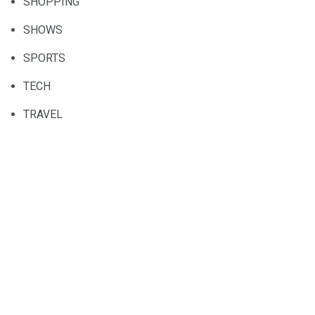
SHOPPING
SHOWS
SPORTS
TECH
TRAVEL