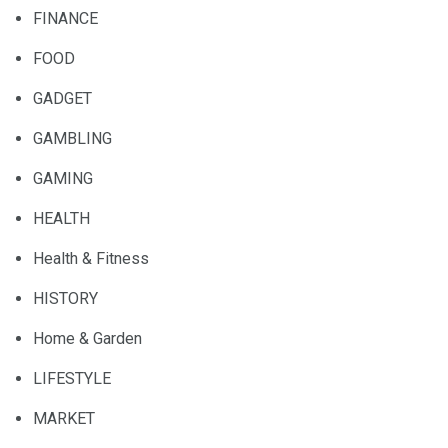
FINANCE
FOOD
GADGET
GAMBLING
GAMING
HEALTH
Health & Fitness
HISTORY
Home & Garden
LIFESTYLE
MARKET