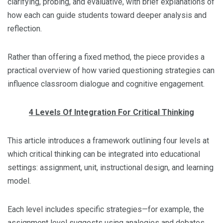
clarifying, probing, and evaluative, with brief explanations of
how each can guide students toward deeper analysis and
reflection.
Rather than offering a fixed method, the piece provides a
practical overview of how varied questioning strategies can
influence classroom dialogue and cognitive engagement.
4 Levels Of Integration For Critical Thinking
This article introduces a framework outlining four levels at
which critical thinking can be integrated into educational
settings: assignment, unit, instructional design, and learning
model.
Each level includes specific strategies—for example, the
assignment level suggests using analogies and debates,