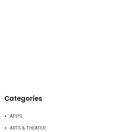
Categories
APPS
ARTS & THEATER