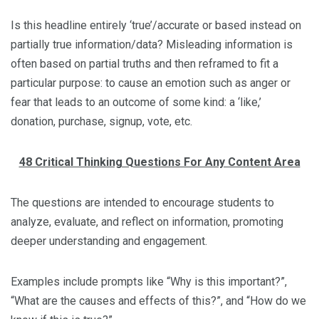
Is this headline entirely ‘true’/accurate or based instead on
partially true information/data? Misleading information is
often based on partial truths and then reframed to fit a
particular purpose: to cause an emotion such as anger or
fear that leads to an outcome of some kind: a ‘like,’
donation, purchase, signup, vote, etc.
48 Critical Thinking Questions For Any Content Area
The questions are intended to encourage students to
analyze, evaluate, and reflect on information, promoting
deeper understanding and engagement.
Examples include prompts like “Why is this important?”,
“What are the causes and effects of this?”, and “How do we