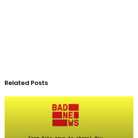
Related Posts