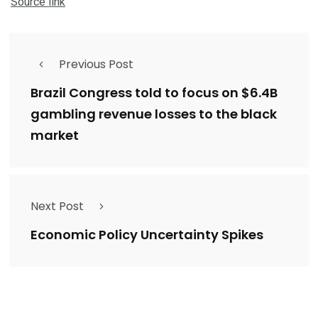
Source link
Previous Post
Brazil Congress told to focus on $6.4B
gambling revenue losses to the black
market
Next Post
Economic Policy Uncertainty Spikes