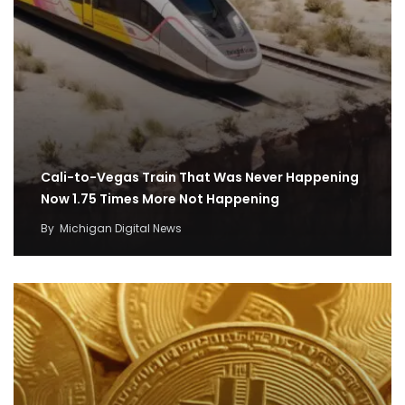
Cali-to-Vegas Train That Was Never Happening
Now 1.75 Times More Not Happening
By
Michigan Digital News