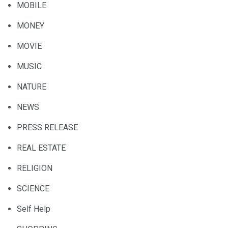
MOBILE
MONEY
MOVIE
MUSIC
NATURE
NEWS
PRESS RELEASE
REAL ESTATE
RELIGION
SCIENCE
Self Help