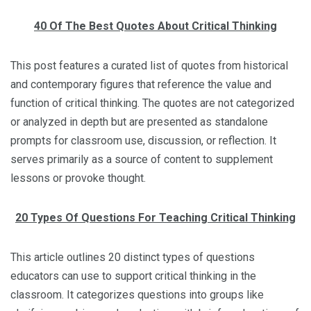
40 Of The Best Quotes About Critical Thinking
This post features a curated list of quotes from historical
and contemporary figures that reference the value and
function of critical thinking. The quotes are not categorized
or analyzed in depth but are presented as standalone
prompts for classroom use, discussion, or reflection. It
serves primarily as a source of content to supplement
lessons or provoke thought.
20 Types Of Questions For Teaching Critical Thinking
This article outlines 20 distinct types of questions
educators can use to support critical thinking in the
classroom. It categorizes questions into groups like