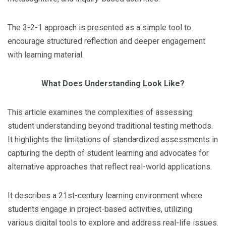
The 3-2-1 approach is presented as a simple tool to
encourage structured reflection and deeper engagement
with learning material.
What Does Understanding Look Like?
This article examines the complexities of assessing
student understanding beyond traditional testing methods.
It highlights the limitations of standardized assessments in
capturing the depth of student learning and advocates for
alternative approaches that reflect real-world applications.
It describes a 21st-century learning environment where
students engage in project-based activities, utilizing
various digital tools to explore and address real-life issues.