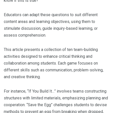
know if this is true?”
Educators can adapt these questions to suit different
content areas and learning objectives, using them to
stimulate discussion, guide inquiry-based learning, or
assess comprehension.
This article presents a collection of ten team-building
activities designed to enhance critical thinking and
collaboration among students. Each game focuses on
different skills such as communication, problem-solving,
and creative thinking.
For instance, “If You Build It…” involves teams constructing
structures with limited materials, emphasizing planning and
cooperation. “Save the Egg” challenges students to devise
methods to prevent an egg from breaking when dropped,