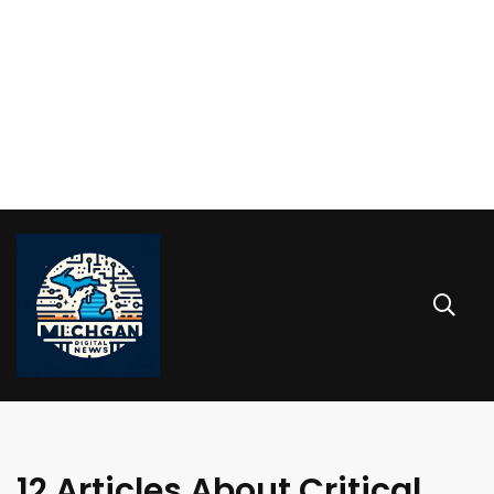
12 Articles About Critical