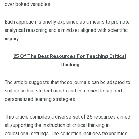
overlooked variables.
Each approach is briefly explained as a means to promote
analytical reasoning and a mindset aligned with scientific
inquiry.
25 Of The Best Resources For Teaching Critical
Thinking
The article suggests that these journals can be adapted to
suit individual student needs and combined to support
personalized learning strategies.
This article compiles a diverse set of 25 resources aimed
at supporting the instruction of critical thinking in
educational settings. The collection includes taxonomies,