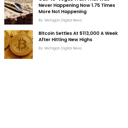
Never Happening Now 1.75 Times
More Not Happening
By
Michigan Digital News
Bitcoin Settles At $113,000 A Week
After Hitting New Highs
By
Michigan Digital News