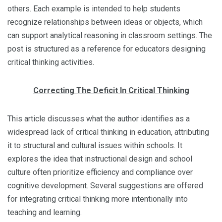
others. Each example is intended to help students
recognize relationships between ideas or objects, which
can support analytical reasoning in classroom settings. The
post is structured as a reference for educators designing
critical thinking activities.
Correcting The Deficit In Critical Thinking
This article discusses what the author identifies as a
widespread lack of critical thinking in education, attributing
it to structural and cultural issues within schools. It
explores the idea that instructional design and school
culture often prioritize efficiency and compliance over
cognitive development. Several suggestions are offered
for integrating critical thinking more intentionally into
teaching and learning.