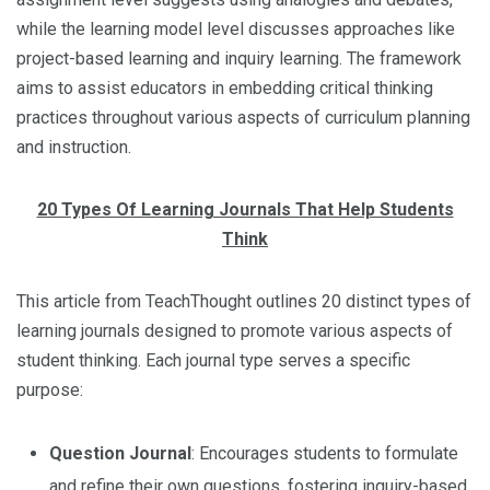
while the learning model level discusses approaches like
project-based learning and inquiry learning. The framework
aims to assist educators in embedding critical thinking
practices throughout various aspects of curriculum planning
and instruction.
20 Types Of Learning Journals That Help Students
Think
This article from TeachThought outlines 20 distinct types of
learning journals designed to promote various aspects of
student thinking. Each journal type serves a specific
purpose:
Question Journal
: Encourages students to formulate
and refine their own questions, fostering inquiry-based