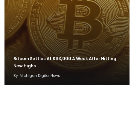
Bitcoin Settles At $113,000 A Week After Hitting
New Highs
By
Michigan Digital News