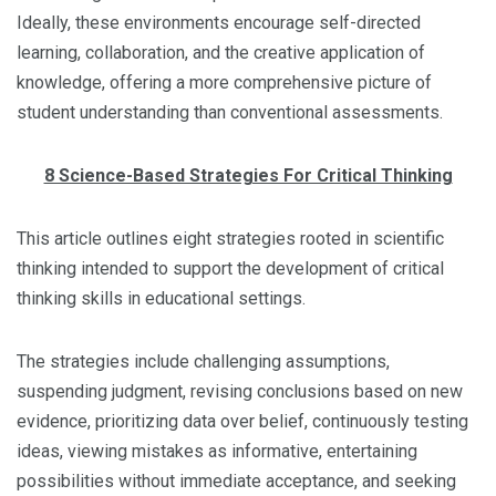
Ideally, these environments encourage self-directed
learning, collaboration, and the creative application of
knowledge, offering a more comprehensive picture of
student understanding than conventional assessments.
8 Science-Based Strategies For Critical Thinking
This article outlines eight strategies rooted in scientific
thinking intended to support the development of critical
thinking skills in educational settings.
The strategies include challenging assumptions,
suspending judgment, revising conclusions based on new
evidence, prioritizing data over belief, continuously testing
ideas, viewing mistakes as informative, entertaining
possibilities without immediate acceptance, and seeking