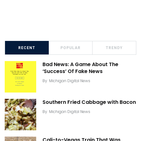
RECENT
POPULAR
TRENDY
Bad News: A Game About The
‘Success’ Of Fake News
By
Michigan Digital News
Southern Fried Cabbage with Bacon
By
Michigan Digital News
Cali-to-Vegas Train That Was