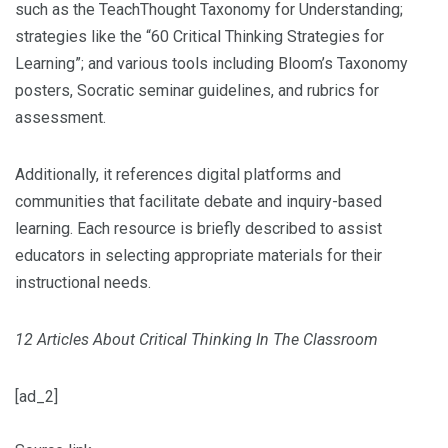
such as the TeachThought Taxonomy for Understanding;
strategies like the “60 Critical Thinking Strategies for
Learning”; and various tools including Bloom’s Taxonomy
posters, Socratic seminar guidelines, and rubrics for
assessment.
Additionally, it references digital platforms and
communities that facilitate debate and inquiry-based
learning. Each resource is briefly described to assist
educators in selecting appropriate materials for their
instructional needs.
12 Articles About Critical Thinking In The Classroom
[ad_2]