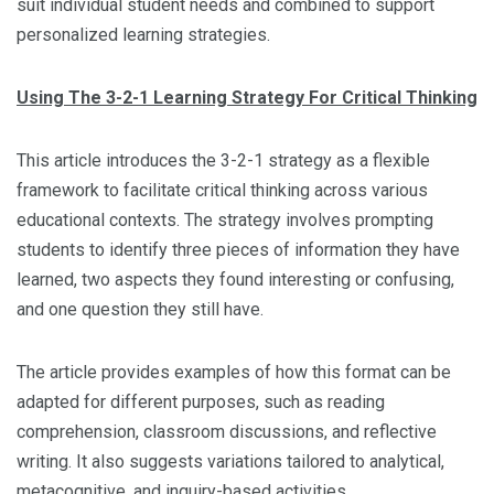
suit individual student needs and combined to support
personalized learning strategies.
Using The 3-2-1 Learning Strategy For Critical Thinking
This article introduces the 3-2-1 strategy as a flexible
framework to facilitate critical thinking across various
educational contexts. The strategy involves prompting
students to identify three pieces of information they have
learned, two aspects they found interesting or confusing,
and one question they still have.
The article provides examples of how this format can be
adapted for different purposes, such as reading
comprehension, classroom discussions, and reflective
writing. It also suggests variations tailored to analytical,
metacognitive, and inquiry-based activities.