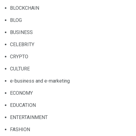
BLOCKCHAIN
BLOG
BUSINESS
CELEBRITY
CRYPTO
CULTURE
e-business and e-marketing
ECONOMY
EDUCATION
ENTERTAINMENT
FASHION