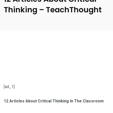
Thinking – TeachThought
[ad_1]
12 Articles About Critical Thinking In The Classroom