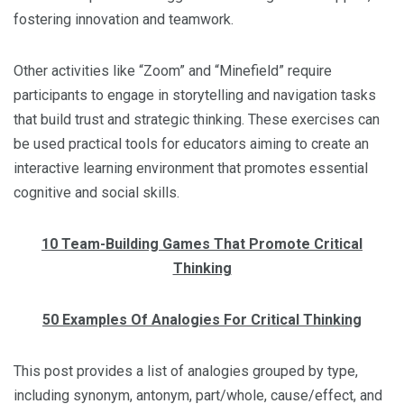
fostering innovation and teamwork.
Other activities like “Zoom” and “Minefield” require
participants to engage in storytelling and navigation tasks
that build trust and strategic thinking. These exercises can
be used practical tools for educators aiming to create an
interactive learning environment that promotes essential
cognitive and social skills.
10 Team-Building Games That Promote Critical
Thinking
50 Examples Of Analogies For Critical Thinking
This post provides a list of analogies grouped by type,
including synonym, antonym, part/whole, cause/effect, and