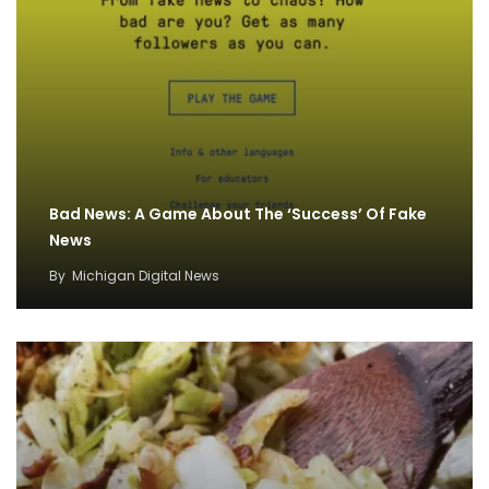
Bad News: A Game About The ‘Success’ Of Fake
News
By
Michigan Digital News