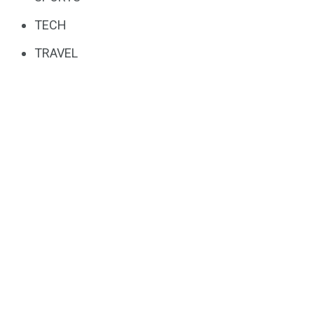
TECH
TRAVEL