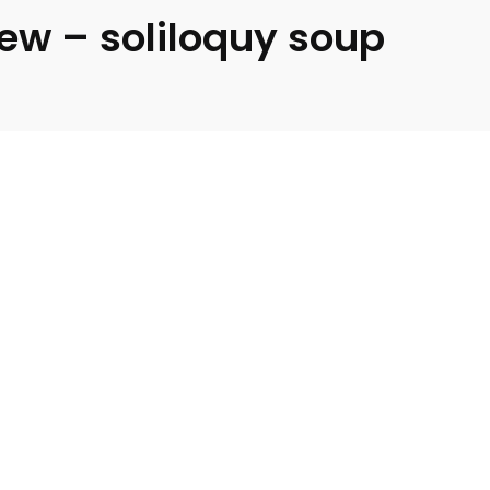
iew – soliloquy soup