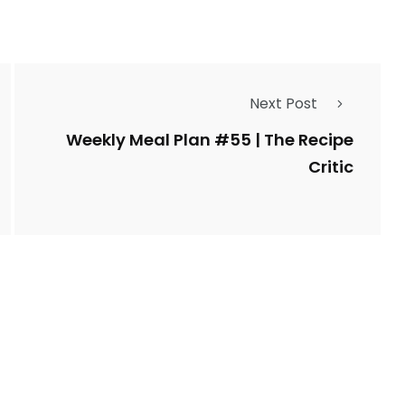
Next Post
Weekly Meal Plan #55 | The Recipe
Critic