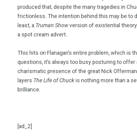
produced that, despite the many tragedies in Chuck
frictionless. The intention behind this may be to 
least, a
Truman Show
version of existential theory
a spot cream advert.
This hits on Flanagan’s entire problem, which is tha
questions, it’s always too busy posturing to offer 
charismatic presence of the great Nick Offerman c
layers
The Life of Chuck
is nothing more than a se
brilliance.
[ad_2]