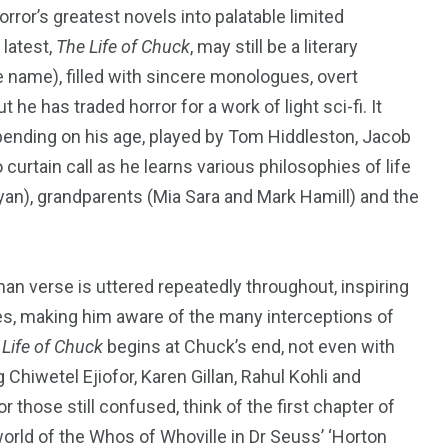
rror’s greatest novels into palatable limited
 latest,
The Life of Chuck
, may still be a literary
 name), filled with sincere monologues, overt
 he has traded horror for a work of light sci-fi. It
ending on his age, played by Tom Hiddleston, Jacob
urtain call as he learns various philosophies of life
an), grandparents (Mia Sara and Mark Hamill) and the
an verse is uttered repeatedly throughout, inspiring
s, making him aware of the many interceptions of
 Life of Chuck
begins at Chuck’s end, not even with
Chiwetel Ejiofor, Karen Gillan, Rahul Kohli and
or those still confused, think of the first chapter of
world of the Whos of Whoville in Dr Seuss’
‘
Horton