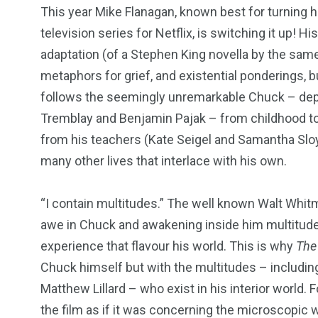
This year Mike Flanagan, known best for turning ho
television series for Netflix, is switching it up! His
adaptation (of a Stephen King novella by the same
metaphors for grief, and existential ponderings, but
follows the seemingly unremarkable Chuck – dep
Tremblay and Benjamin Pajak – from childhood to c
from his teachers (Kate Seigel and Samantha Sloy
many other lives that interlace with his own.
“
I contain multitudes.” The well known Walt Whitm
awe in Chuck and awakening inside him multitude
experience that flavour his world. This is why
The
Chuck himself but with the multitudes – including 
Matthew Lillard – who exist in his interior world. F
the film as if it was concerning the microscopic 