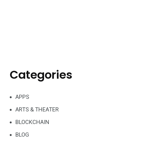
Categories
APPS
ARTS & THEATER
BLOCKCHAIN
BLOG