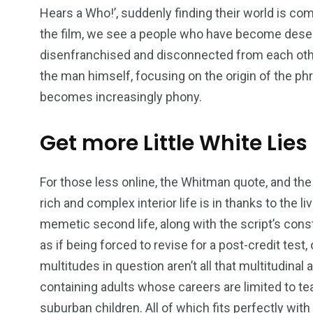
Hears a Who!’, suddenly finding their world is com
the film, we see a people who have become desen
disenfranchised and disconnected from each oth
the man himself, focusing on the origin of the ph
becomes increasingly phony.
Get more Little White Lies
For those less online, the Whitman quote, and the
rich and complex interior life is in thanks to the l
memetic second life, along with the script’s con
as if being forced to revise for a post-credit test,
multitudes in question aren’t all that multitudinal 
containing adults whose careers are limited to t
suburban children. All of which fits perfectly wit