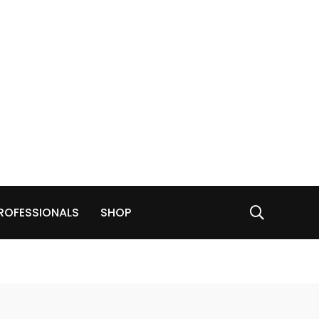
ROFESSIONALS
SHOP