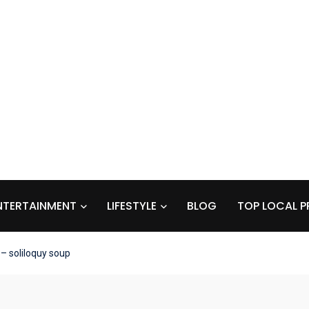
NTERTAINMENT
LIFESTYLE
BLOG
TOP LOCAL P
– soliloquy soup