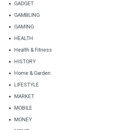
GADGET
GAMBLING
GAMING
HEALTH
Health & Fitness
HISTORY
Home & Garden
LIFESTYLE
MARKET
MOBILE
MONEY