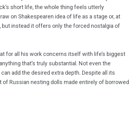
’s short life, the whole thing feels utterly
draw on Shakespearen idea of life as a stage or, at
, but instead it offers only the forced nostalgia of
t for all his work concerns itself with life’s biggest
anything that’s truly substantial. Not even the
an add the desired extra depth. Despite all its
t of Russian nesting dolls made entirely of borrowed