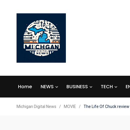
Home
NEWS
BUSINESS
TECH
E
Michigan Digital News
/
MOVIE
/
The Life Of Chuck review 