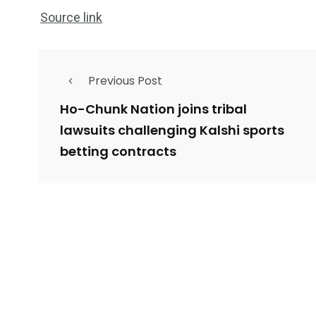
Source link
Previous Post
Ho-Chunk Nation joins tribal
lawsuits challenging Kalshi sports
betting contracts