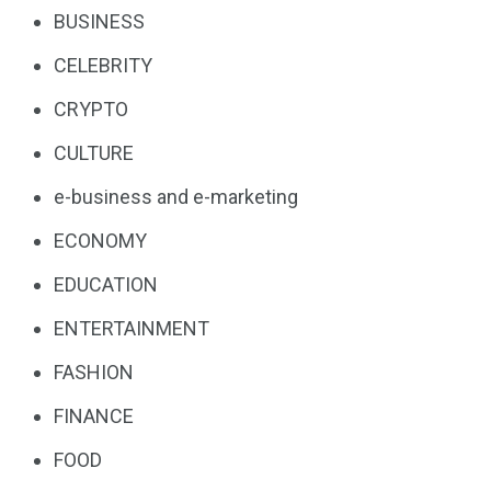
BUSINESS
CELEBRITY
CRYPTO
CULTURE
e-business and e-marketing
ECONOMY
EDUCATION
ENTERTAINMENT
FASHION
FINANCE
FOOD