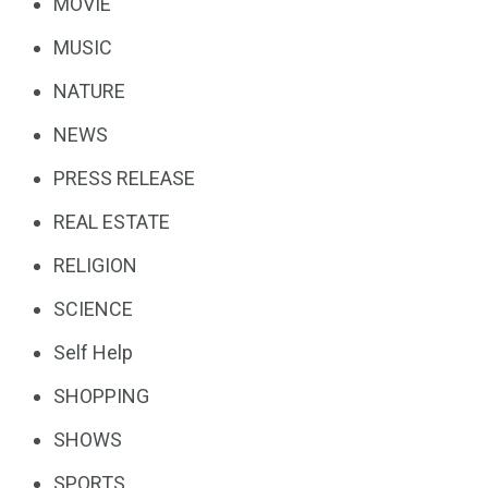
MOVIE
MUSIC
NATURE
NEWS
PRESS RELEASE
REAL ESTATE
RELIGION
SCIENCE
Self Help
SHOPPING
SHOWS
SPORTS