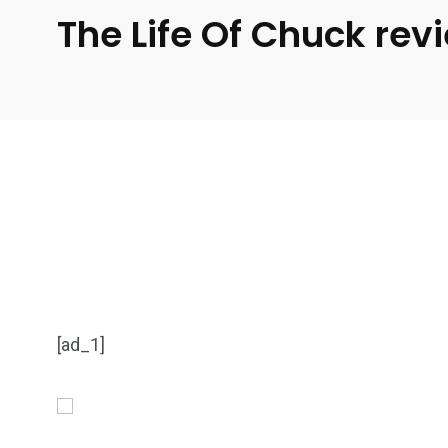
The Life Of Chuck rev
[ad_1]