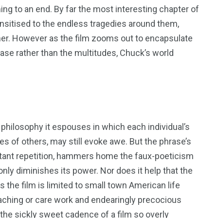
ing to an end. By far the most interesting chapter of
sitised to the endless tragedies around them,
er. However as the film zooms out to encapsulate
rase rather than the multitudes, Chuck’s world
 philosophy it espouses in which each individual’s
ives of others, may still evoke awe. But the phrase’s
stant repetition, hammers home the faux-poeticism
 only diminishes its power. Nor does it help that the
as the film is limited to small town American life
eaching or care work and endearingly precocious
h the sickly sweet cadence of a film so overly