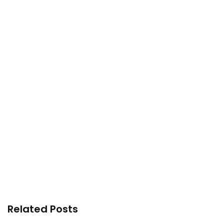
Related Posts