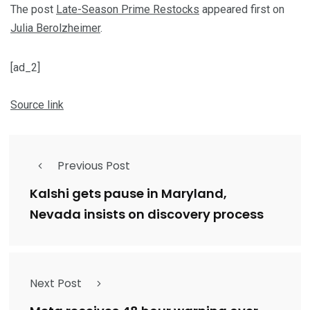
The post
Late-Season Prime Restocks
appeared first on
Julia Berolzheimer
.
[ad_2]
Source link
Previous Post
Kalshi gets pause in Maryland,
Nevada insists on discovery process
Next Post