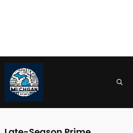
Late-Season Prime