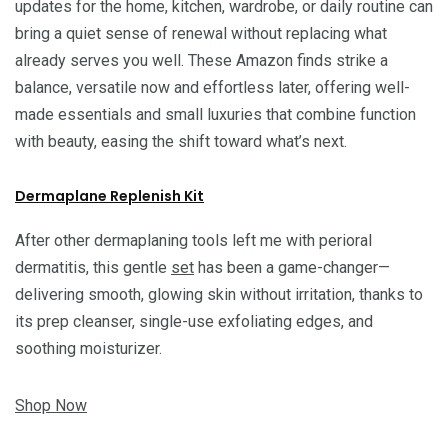
updates for the home, kitchen, wardrobe, or daily routine can
bring a quiet sense of renewal without replacing what
already serves you well. These Amazon finds strike a
balance, versatile now and effortless later, offering well-
made essentials and small luxuries that combine function
with beauty, easing the shift toward what’s next.
Dermaplane Replenish Kit
After other dermaplaning tools left me with perioral
dermatitis, this gentle
set
has been a game-changer—
delivering smooth, glowing skin without irritation, thanks to
its prep cleanser, single-use exfoliating edges, and
soothing moisturizer.
Shop Now