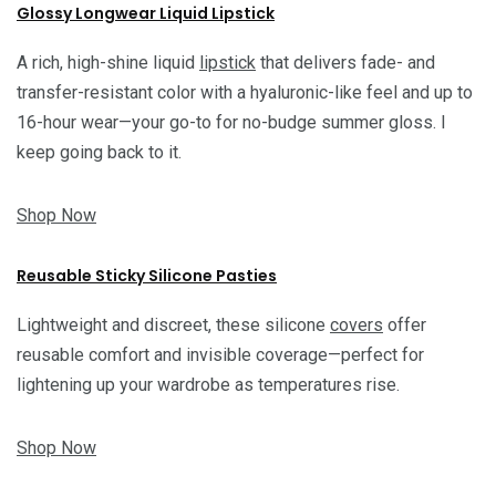
Glossy Longwear Liquid Lipstick
A rich, high-shine liquid
lipstick
that delivers fade- and
transfer-resistant color with a hyaluronic-like feel and up to
16-hour wear—your go-to for no-budge summer gloss. I
keep going back to it.
Shop Now
Reusable Sticky Silicone Pasties
Lightweight and discreet, these silicone
covers
offer
reusable comfort and invisible coverage—perfect for
lightening up your wardrobe as temperatures rise.
Shop Now