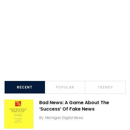
RECENT
POPULAR
TRENDY
Bad News: A Game About The
‘Success’ Of Fake News
By
Michigan Digital News