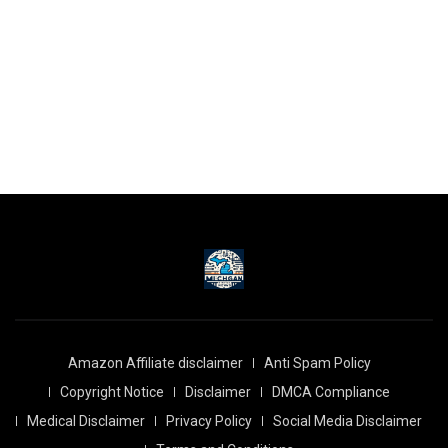
Amazon Affiliate disclaimer
Anti Spam Policy
Copyright Notice
Disclaimer
DMCA Compliance
Medical Disclaimer
Privacy Policy
Social Media Disclaimer