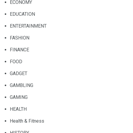
ECONOMY
EDUCATION
ENTERTAINMENT
FASHION
FINANCE
FOOD
GADGET
GAMBLING
GAMING
HEALTH
Health & Fitness
HISTORY