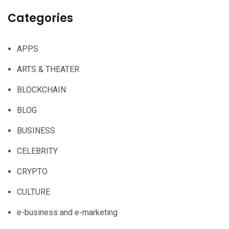
Categories
APPS
ARTS & THEATER
BLOCKCHAIN
BLOG
BUSINESS
CELEBRITY
CRYPTO
CULTURE
e-business and e-marketing