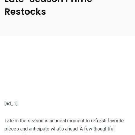
Restocks
[ad_1]
Late in the season is an ideal moment to refresh favorite
pieces and anticipate what’s ahead. A few thoughtful