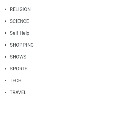
RELIGION
SCIENCE
Self Help
SHOPPING
SHOWS
SPORTS
TECH
TRAVEL