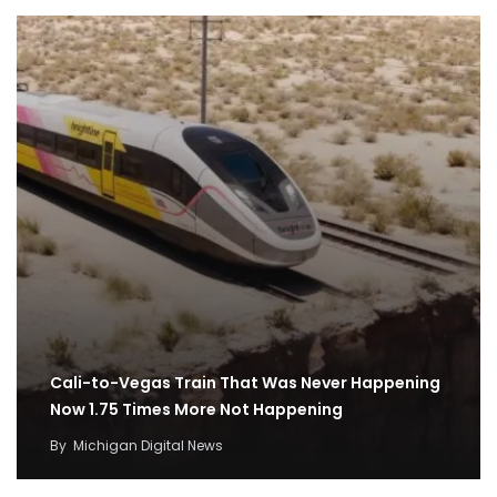
Cali-to-Vegas Train That Was Never Happening
Now 1.75 Times More Not Happening
By
Michigan Digital News