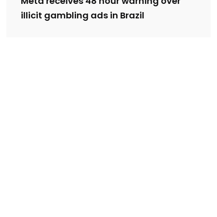
Meta receives 48 hour warning over
illicit gambling ads in Brazil