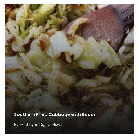
Southern Fried Cabbage with Bacon
By
Michigan Digital News