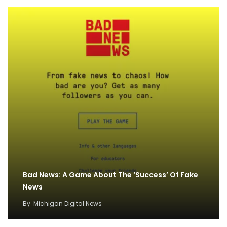
Bad News: A Game About The ‘Success’ Of Fake
News
By
Michigan Digital News