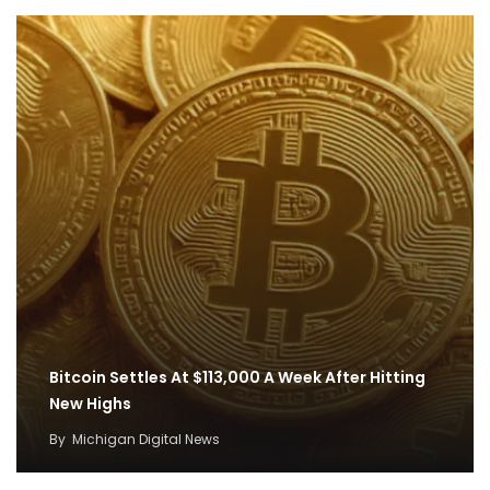
Bitcoin Settles At $113,000 A Week After Hitting
New Highs
By
Michigan Digital News