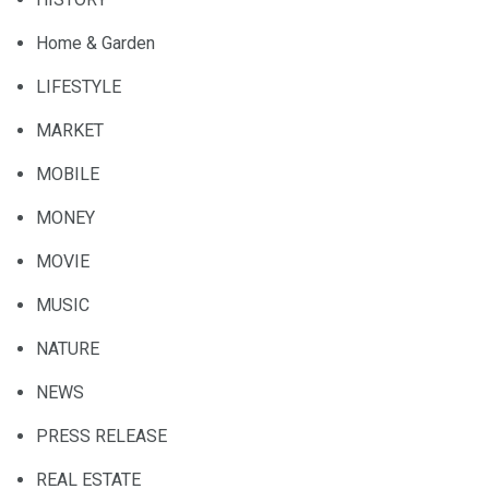
Home & Garden
LIFESTYLE
MARKET
MOBILE
MONEY
MOVIE
MUSIC
NATURE
NEWS
PRESS RELEASE
REAL ESTATE