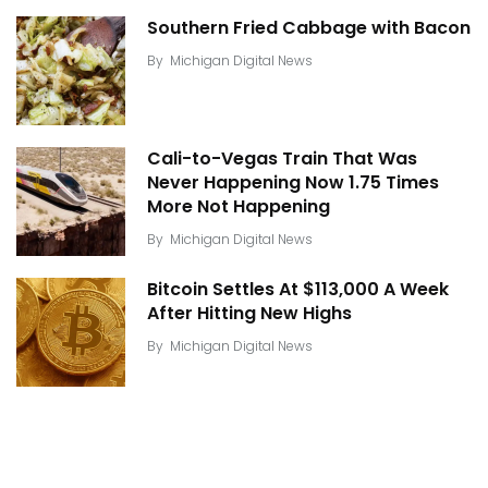
Southern Fried Cabbage with Bacon
By
Michigan Digital News
Cali-to-Vegas Train That Was
Never Happening Now 1.75 Times
More Not Happening
By
Michigan Digital News
Bitcoin Settles At $113,000 A Week
After Hitting New Highs
By
Michigan Digital News