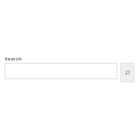
Search