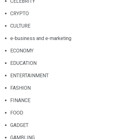
CELEBRITY
CRYPTO
CULTURE
e-business and e-marketing
ECONOMY
EDUCATION
ENTERTAINMENT
FASHION
FINANCE
FOOD
GADGET
GAMBLING