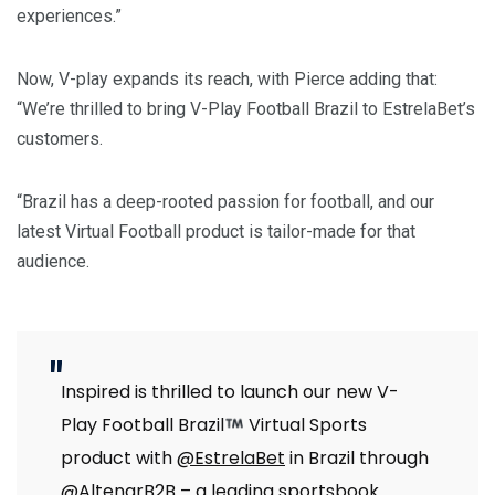
experiences.”
Now, V-play expands its reach, with Pierce adding that:
“We’re thrilled to bring V-Play Football Brazil to EstrelaBet’s
customers.
“Brazil has a deep-rooted passion for football, and our
latest Virtual Football product is tailor-made for that
audience.
Inspired is thrilled to launch our new V-
Play Football Brazil
Virtual Sports
product with
@EstrelaBet
in Brazil through
@AltenarB2B
– a leading sportsbook