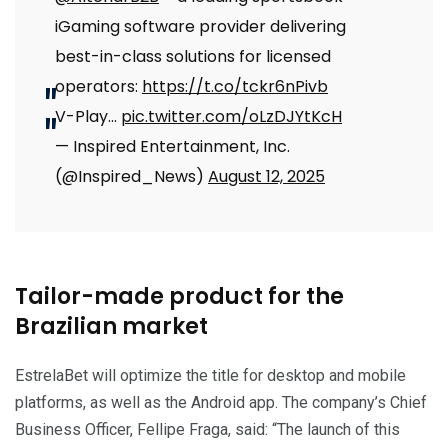
iGaming software provider delivering
best-in-class solutions for licensed
operators:
https://t.co/tckr6nPivb
V-Play…
pic.twitter.com/oLzDJYtKcH
— Inspired Entertainment, Inc.
(@Inspired_News)
August 12, 2025
Tailor-made product for the
Brazilian market
EstrelaBet will optimize the title for desktop and mobile
platforms, as well as the Android app. The company’s Chief
Business Officer, Fellipe Fraga, said: “The launch of this