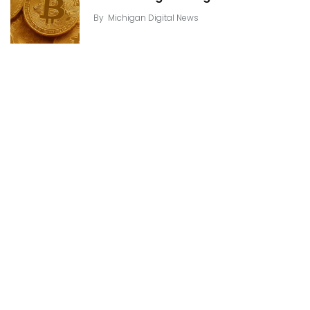
By
Michigan Digital News