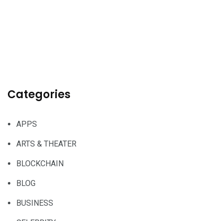
Categories
APPS
ARTS & THEATER
BLOCKCHAIN
BLOG
BUSINESS