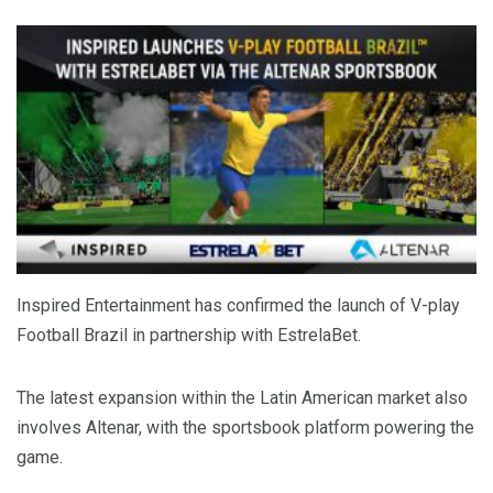
Inspired Entertainment has confirmed the launch of V-play
Football Brazil in partnership with EstrelaBet.
The latest expansion within the Latin American market also
involves Altenar, with the sportsbook platform powering the
game.