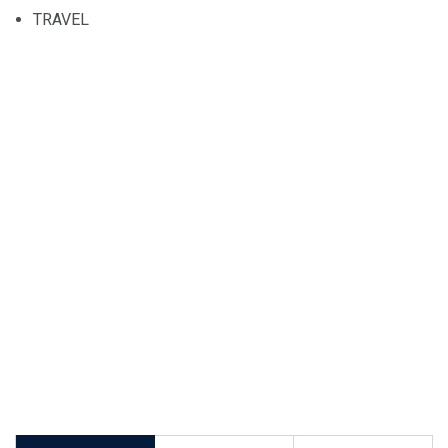
TRAVEL