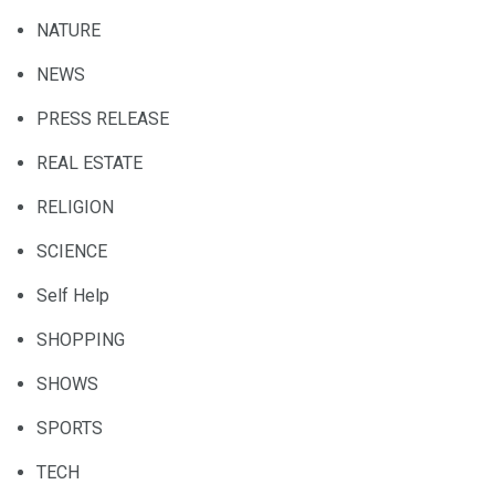
NATURE
NEWS
PRESS RELEASE
REAL ESTATE
RELIGION
SCIENCE
Self Help
SHOPPING
SHOWS
SPORTS
TECH