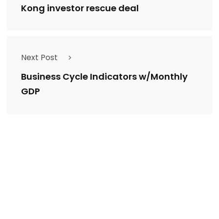
Kong investor rescue deal
Next Post
Business Cycle Indicators w/Monthly
GDP