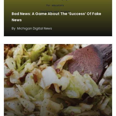
Bad News: A Game About The ‘Success’ Of Fake
News
By
Michigan Digital News