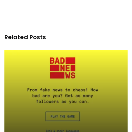
Related Posts