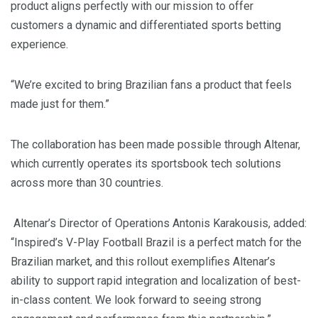
product aligns perfectly with our mission to offer
customers a dynamic and differentiated sports betting
experience.
“We’re excited to bring Brazilian fans a product that feels
made just for them.”
The collaboration has been made possible through Altenar,
which currently operates its sportsbook tech solutions
across more than 30 countries.
Altenar’s Director of Operations Antonis Karakousis, added:
“Inspired’s V-Play Football Brazil is a perfect match for the
Brazilian market, and this rollout exemplifies Altenar’s
ability to support rapid integration and localization of best-
in-class content. We look forward to seeing strong