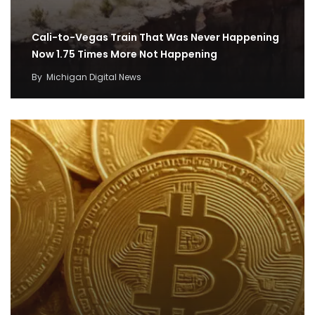
Cali-to-Vegas Train That Was Never Happening
Now 1.75 Times More Not Happening
By
Michigan Digital News