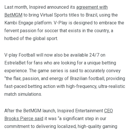
Last month, Inspired announced its
agreement with
BetMGM
to bring Virtual Sports titles to Brazil, using the
Kambi Engage platform. V-Play is designed to embrace the
fervent passion for soccer that exists in the country, a
hotbed of the global sport.
V-play Football will now also be available 24/7 on
EstrelaBet for fans who are looking for a unique betting
experience. The game series is said to accurately convey
“the flair, passion, and energy of Brazilian football, providing
fast-paced betting action with high-frequency, ultra-realistic
match simulations.
After the BetMGM launch, Inspired Entertainment
CEO
Brooks Pierce said
it was “a significant step in our
commitment to delivering localized, high-quality gaming