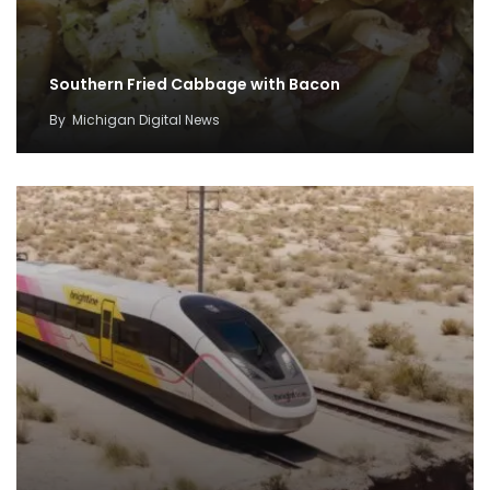
Southern Fried Cabbage with Bacon
By
Michigan Digital News