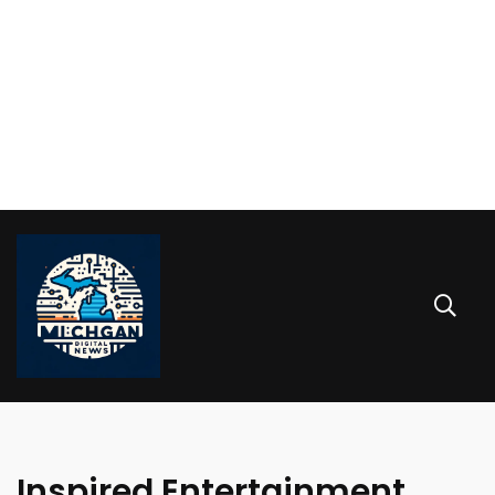
Inspired Entertainment