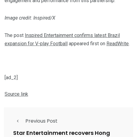
engagement and performance from this partnership.”
Image credit: Inspired/X
The post
Inspired Entertainment confirms latest Brazil
expansion for V-play Football
appeared first on
ReadWrite
.
[ad_2]
Source link
Previous Post
Star Entertainment recovers Hong