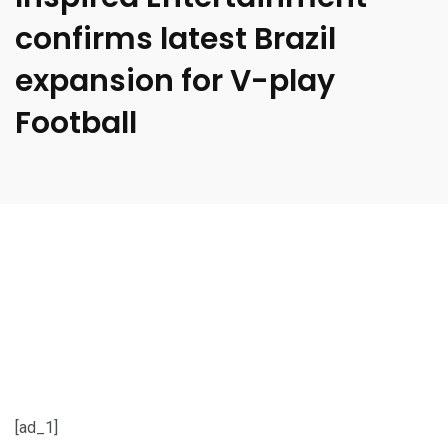
confirms latest Brazil
expansion for V-play
Football
[ad_1]