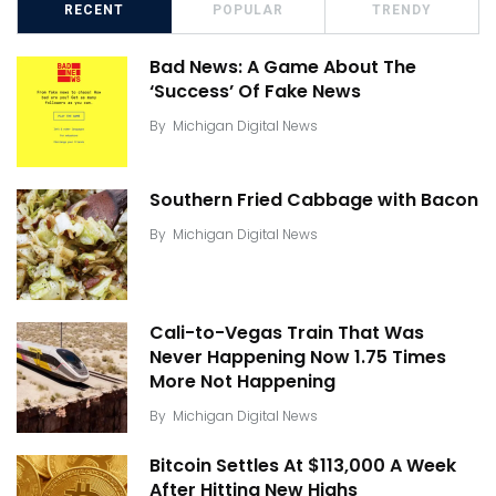
RECENT
POPULAR
TRENDY
Bad News: A Game About The
‘Success’ Of Fake News
By
Michigan Digital News
Southern Fried Cabbage with Bacon
By
Michigan Digital News
Cali-to-Vegas Train That Was
Never Happening Now 1.75 Times
More Not Happening
By
Michigan Digital News
Bitcoin Settles At $113,000 A Week
After Hitting New Highs