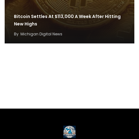
Bitcoin Settles At $113,000 A Week After Hitting
New Highs
By
Michigan Digital News