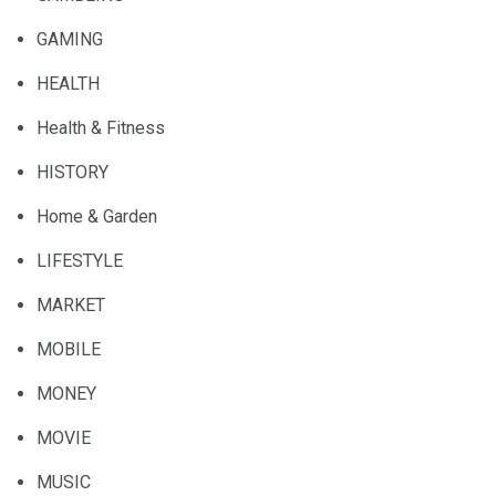
GAMING
HEALTH
Health & Fitness
HISTORY
Home & Garden
LIFESTYLE
MARKET
MOBILE
MONEY
MOVIE
MUSIC