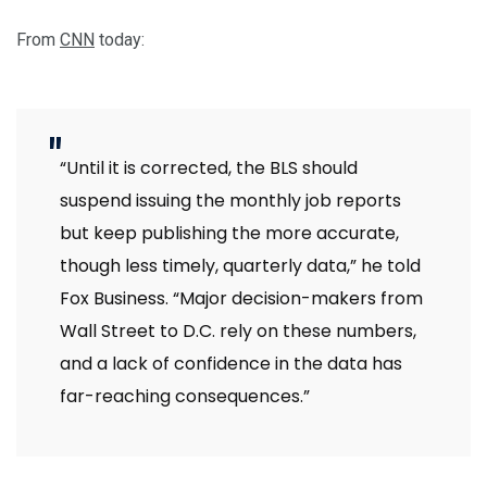
From
CNN
today:
“Until it is corrected, the BLS should
suspend issuing the monthly job reports
but keep publishing the more accurate,
though less timely, quarterly data,” he told
Fox Business. “Major decision-makers from
Wall Street to D.C. rely on these numbers,
and a lack of confidence in the data has
far-reaching consequences.”