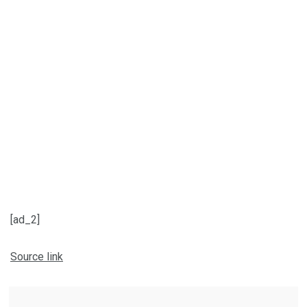
[ad_2]
Source link