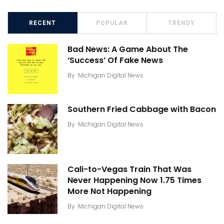
RECENT
POPULAR
TRENDY
Bad News: A Game About The
‘Success’ Of Fake News
By
Michigan Digital News
Southern Fried Cabbage with Bacon
By
Michigan Digital News
Cali-to-Vegas Train That Was
Never Happening Now 1.75 Times
More Not Happening
By
Michigan Digital News