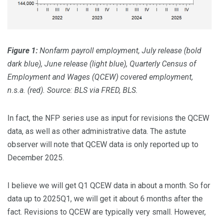
Figure 1:
Nonfarm payroll employment, July release (bold
dark blue), June release (light blue), Quarterly Census of
Employment and Wages (QCEW) covered employment,
n.s.a. (red). Source: BLS via FRED, BLS.
In fact, the NFP series use as input for revisions the QCEW
data, as well as other administrative data. The astute
observer will note that QCEW data is only reported up to
December 2025.
I believe we will get Q1 QCEW data in about a month. So for
data up to 2025Q1, we will get it about 6 months after the
fact. Revisions to QCEW are typically very small. However,