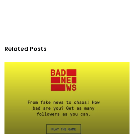
Related Posts