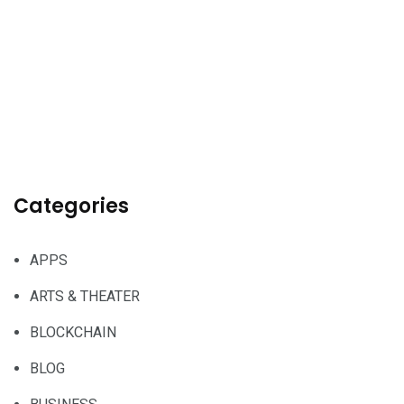
Categories
APPS
ARTS & THEATER
BLOCKCHAIN
BLOG