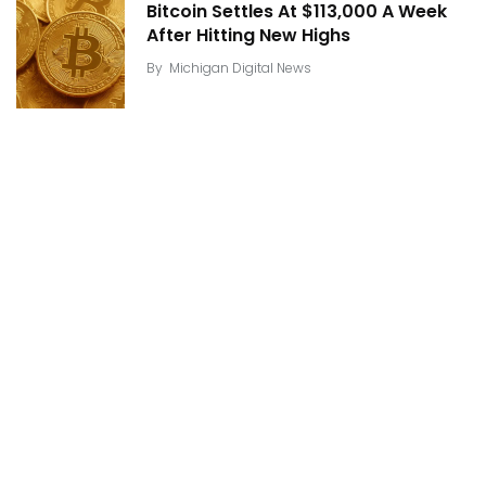
Bitcoin Settles At $113,000 A Week
After Hitting New Highs
By
Michigan Digital News