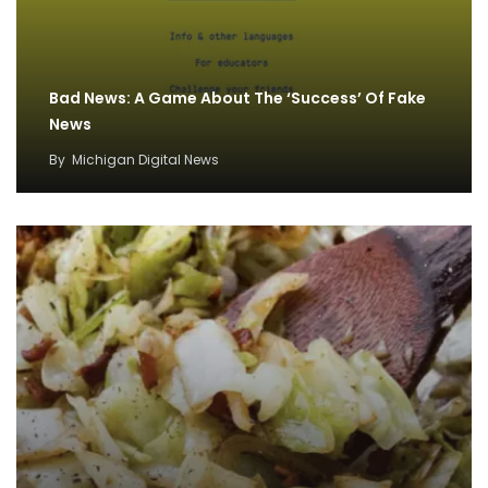
Bad News: A Game About The ‘Success’ Of Fake
News
By
Michigan Digital News