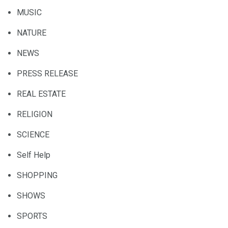
MUSIC
NATURE
NEWS
PRESS RELEASE
REAL ESTATE
RELIGION
SCIENCE
Self Help
SHOPPING
SHOWS
SPORTS