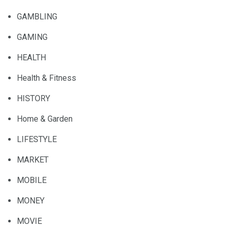
GAMBLING
GAMING
HEALTH
Health & Fitness
HISTORY
Home & Garden
LIFESTYLE
MARKET
MOBILE
MONEY
MOVIE