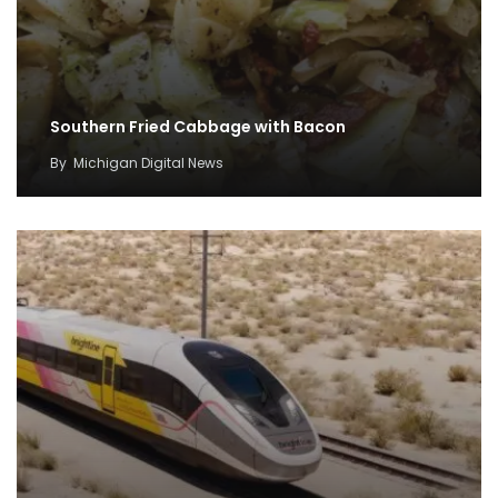
Southern Fried Cabbage with Bacon
By
Michigan Digital News