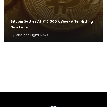
Bitcoin Settles At $113,000 A Week After Hitting
New Highs
By
Michigan Digital News