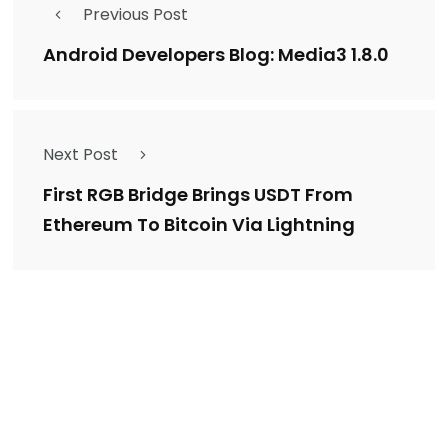
Previous Post
Android Developers Blog: Media3 1.8.0
Next Post
First RGB Bridge Brings USDT From
Ethereum To Bitcoin Via Lightning