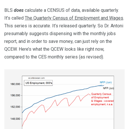
BLS
does
calculate a CENSUS of data, available quarterly.
It’s called
The Quarterly Census of Employment and Wages
.
This series is accurate. It’s released quarterly. So Dr. Antoni
presumably suggests dispensing with the monthly jobs
report, and in order to save money, can just rely on the
QCEW. Here’s what the QCEW looks like right now,
compared to the CES monthly series (as revised).