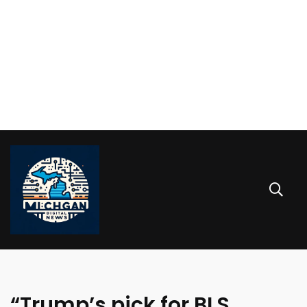
“Trump’s pick for BLS