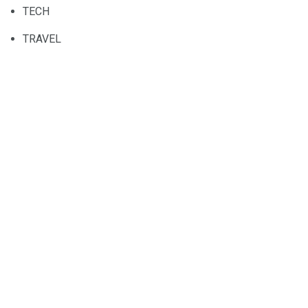
TECH
TRAVEL