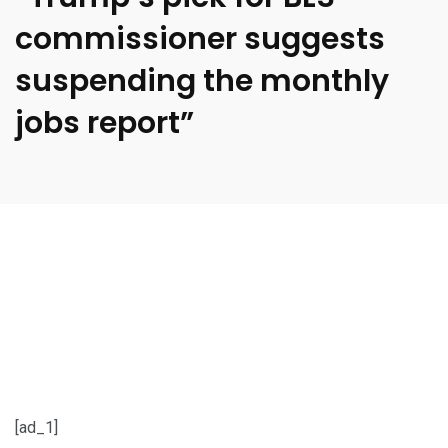
commissioner suggests
suspending the monthly
jobs report”
[ad_1]