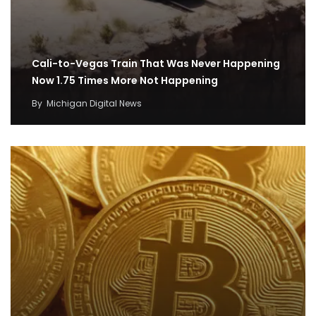
Cali-to-Vegas Train That Was Never Happening
Now 1.75 Times More Not Happening
By
Michigan Digital News