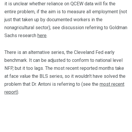
it is unclear whether reliance on QCEW data will fix the
entire problem, if the aim is to measure all employment (not
just that taken up by documented workers in the
nonagricultural sector); see discussion referring to Goldman
Sachs research
here
.
There is an alternative series, the Cleveland Fed early
benchmark. It can be adjusted to conform to national level
NFP, but it too lags. The most recent reported months take
at face value the BLS series, so it wouldn’t have solved the
problem that Dr. Antoni is referring to (see the
most recent
report
).