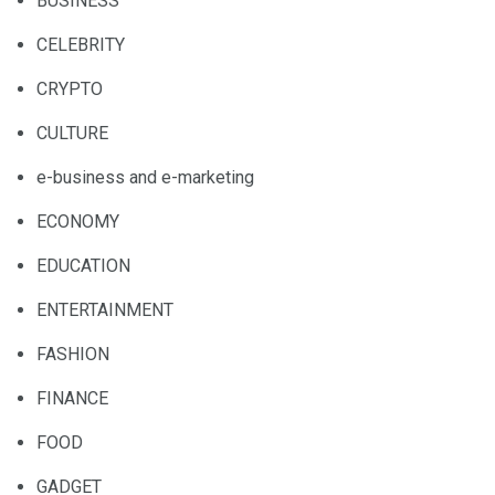
BUSINESS
CELEBRITY
CRYPTO
CULTURE
e-business and e-marketing
ECONOMY
EDUCATION
ENTERTAINMENT
FASHION
FINANCE
FOOD
GADGET