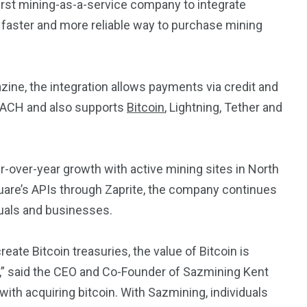
rst mining-as-a-service company to integrate
 faster and more reliable way to purchase mining
zine, the integration allows payments via credit and
, ACH and also supports
Bitcoin
, Lightning, Tether and
ver-year growth with active mining sites in North
uare’s APIs through Zaprite, the company continues
uals and businesses.
e Bitcoin treasuries, the value of Bitcoin is
c,” said the CEO and Co-Founder of Sazmining Kent
 with acquiring bitcoin. With Sazmining, individuals