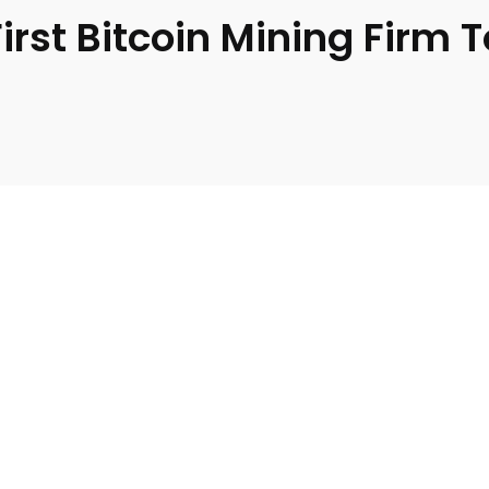
st Bitcoin Mining Firm T