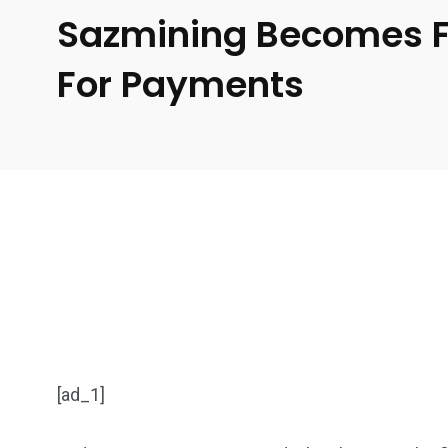
Sazmining Becomes Fir
For Payments
[ad_1]