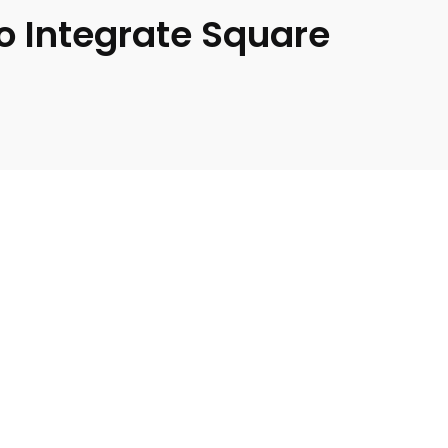
o Integrate Square