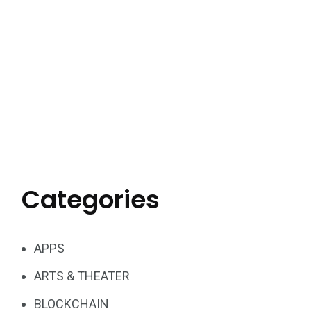
Categories
APPS
ARTS & THEATER
BLOCKCHAIN