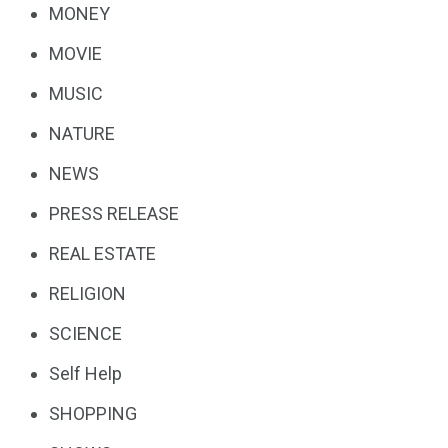
MONEY
MOVIE
MUSIC
NATURE
NEWS
PRESS RELEASE
REAL ESTATE
RELIGION
SCIENCE
Self Help
SHOPPING