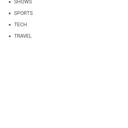
SHOWS
SPORTS
TECH
TRAVEL