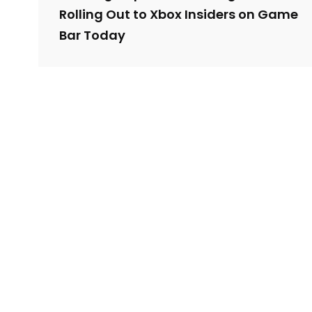
Rolling Out to Xbox Insiders on Game
Bar Today