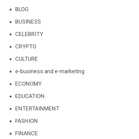
BLOG
BUSINESS
CELEBRITY
CRYPTO
CULTURE
e-business and e-marketing
ECONOMY
EDUCATION
ENTERTAINMENT
FASHION
FINANCE