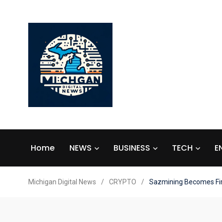
Home
NEWS
BUSINESS
TECH
E
Michigan Digital News
/
CRYPTO
/
Sazmining Becomes Firs