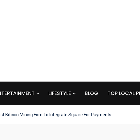
NTERTAINMENT
LIFESTYLE
BLOG
TOP LOCAL P
t Bitcoin Mining Firm To Integrate Square For Payments