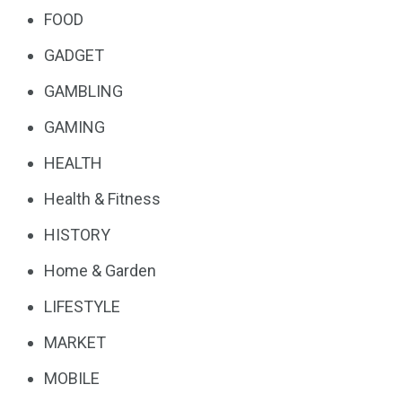
FOOD
GADGET
GAMBLING
GAMING
HEALTH
Health & Fitness
HISTORY
Home & Garden
LIFESTYLE
MARKET
MOBILE