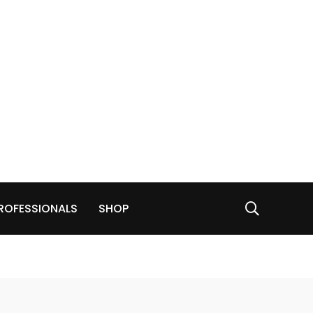
ROFESSIONALS
SHOP