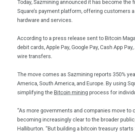
Today, Sazmining announced it has become the fi
Square’s payment platform, offering customers a
hardware and services.
According to a press release sent to Bitcoin Maga
debit cards, Apple Pay, Google Pay, Cash App Pay
wire transfers.
The move comes as Sazmining reports 350% year-o
America, South America, and Europe. By using Sq
simplifying the
Bitcoin mining
process for individ
“As more governments and companies move to creat
becoming increasingly clear to the broader publi
Halliburton. “But building a bitcoin treasury starts