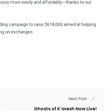
asury more easily and affordably—thanks to our
ing campaign to raise $618,000 aimed at helping
ying on exchanges.
Next Post
Ghosts of K’aresh Now Live!