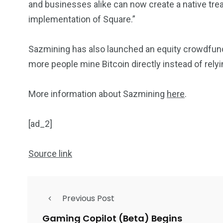
and businesses alike can now create a native tre
implementation of Square.”
Sazmining has also launched an equity crowdfund
more people mine Bitcoin directly instead of rel
More information about Sazmining
here
.
[ad_2]
Source link
Previous Post
Gaming Copilot (Beta) Begins