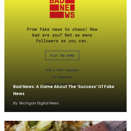
Bad News: A Game About The ‘Success’ Of Fake
News
By
Michigan Digital News