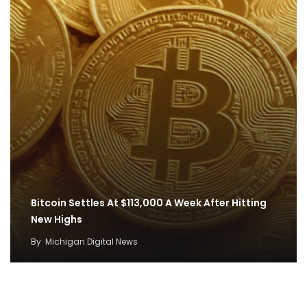
Bitcoin Settles At $113,000 A Week After Hitting
New Highs
By
Michigan Digital News