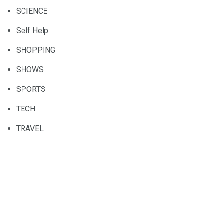
SCIENCE
Self Help
SHOPPING
SHOWS
SPORTS
TECH
TRAVEL