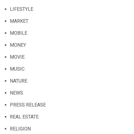
LIFESTYLE
MARKET
MOBILE
MONEY
MOVIE
MUSIC
NATURE
NEWS
PRESS RELEASE
REAL ESTATE
RELIGION