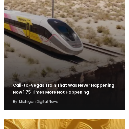
Cali-to-Vegas Train That Was Never Happening
Now 1.75 Times More Not Happening
By
Michigan Digital News