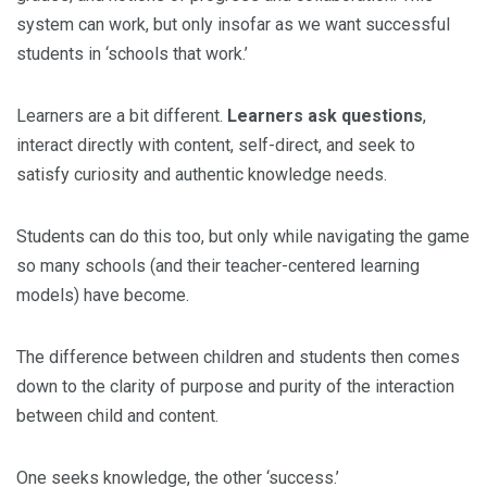
system can work, but only insofar as we want successful
students in ‘schools that work.’
Learners are a bit different.
Learners ask questions
,
interact directly with content, self-direct, and seek to
satisfy curiosity and authentic knowledge needs.
Students can do this too, but only while navigating the game
so many schools (and their teacher-centered learning
models) have become.
The difference between children and students then comes
down to the clarity of purpose and purity of the interaction
between child and content.
One seeks knowledge, the other ‘success.’