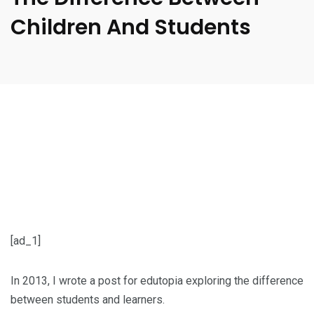
Children And Students
[ad_1]
In 2013, I wrote a post for edutopia exploring the difference
between students and learners.