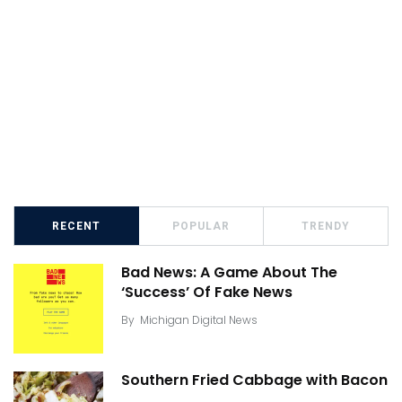
RECENT
POPULAR
TRENDY
Bad News: A Game About The
‘Success’ Of Fake News
By
Michigan Digital News
Southern Fried Cabbage with Bacon