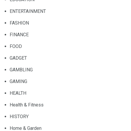
ENTERTAINMENT
FASHION
FINANCE
FOOD
GADGET
GAMBLING
GAMING
HEALTH
Health & Fitness
HISTORY
Home & Garden