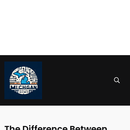
The Difference Between