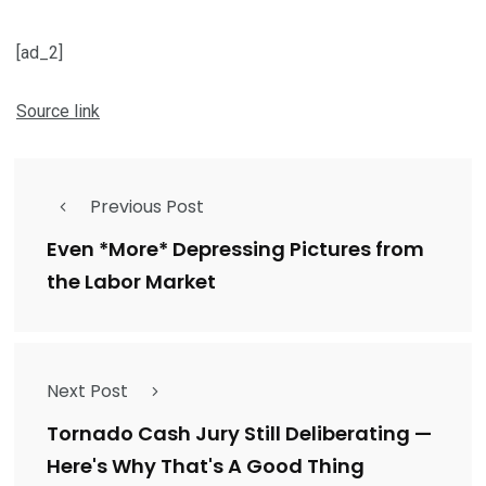
[ad_2]
Source link
Previous Post
Even *More* Depressing Pictures from
the Labor Market
Next Post
Tornado Cash Jury Still Deliberating —
Here's Why That's A Good Thing