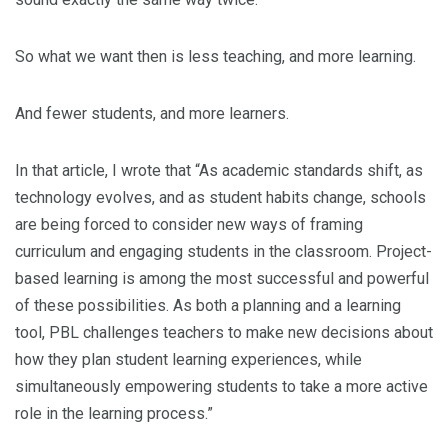
So what we want then is less teaching, and more learning.
And fewer students, and more learners.
In that article, I wrote that “As academic standards shift, as
technology evolves, and as student habits change, schools
are being forced to consider new ways of framing
curriculum and engaging students in the classroom. Project-
based learning is among the most successful and powerful
of these possibilities. As both a planning and a learning
tool, PBL challenges teachers to make new decisions about
how they plan student learning experiences, while
simultaneously empowering students to take a more active
role in the learning process.”