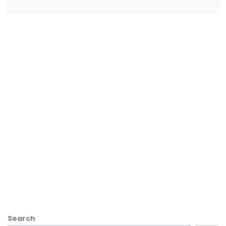
Search