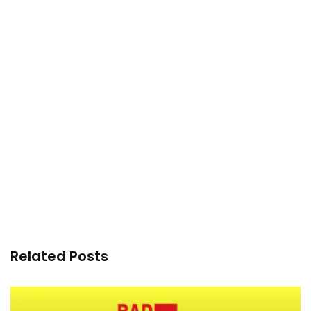
Related Posts