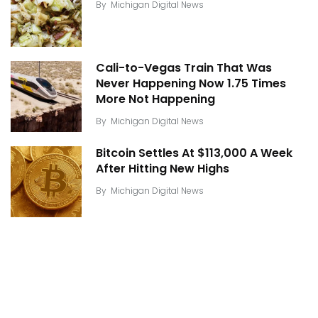
By
Michigan Digital News
Cali-to-Vegas Train That Was
Never Happening Now 1.75 Times
More Not Happening
By
Michigan Digital News
Bitcoin Settles At $113,000 A Week
After Hitting New Highs
By
Michigan Digital News