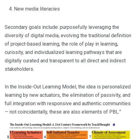
New media literacies
Secondary goals include: purposefully leveraging the
diversity of digital media, evolving the traditional definition
of project-based learning, the role of play in learning,
curiosity, and individualized learning pathways that are
digitally curated and transparent to all direct and indirect
stakeholders.
In the Inside-Out Learning Model, the idea is personalized
learning by new actuators, the elimination of passivity, and
full integration with responsive and authentic communities
— not coincidentally, these are also elements of PBL.”