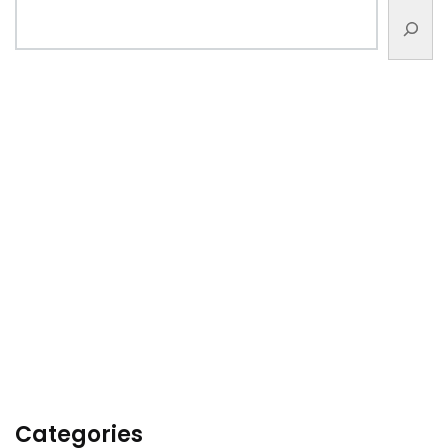
Categories