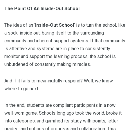
The Point Of An Inside-Out School
The idea of an ‘
Inside-Out School
‘ is to turn the school, like
a sock, inside out, baring itself to the surrounding
community and inherent support systems. If that community
is attentive and systems are in place to consistently
monitor and support the learning process, the school is
unburdened of constantly making miracles.
And if it fails to meaningfully respond? Well, we know
where to go next.
In the end, students are compliant participants in a now
well-worn game. Schools long ago took the world, broke it
into categories, and gamified its study with points, letter
grades, and notions of progress and collaboration. This