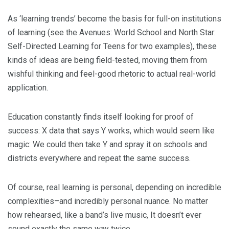
As ‘learning trends’ become the basis for full-on institutions
of learning (see the Avenues: World School and North Star:
Self-Directed Learning for Teens for two examples), these
kinds of ideas are being field-tested, moving them from
wishful thinking and feel-good rhetoric to actual real-world
application.
Education constantly finds itself looking for proof of
success: X data that says Y works, which would seem like
magic: We could then take Y and spray it on schools and
districts everywhere and repeat the same success.
Of course, real learning is personal, depending on incredible
complexities–and incredibly personal nuance. No matter
how rehearsed, like a band’s live music, It doesn’t ever
sound exactly the same way twice.