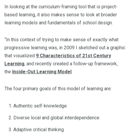
In looking at the curriculum-framing tool that is project-
based learning, it also makes sense to look at broader
learning models and fundamentals of school design.
“In this context of trying to make sense of exactly what
progressive learning was, in 2009 I sketched out a graphic
that visualized
9 Characteristics of 21st Century
Learning
, and recently created a follow-up framework,
the
Inside-Out Learning Model
.
The four primary goals of this model of learning are:
Authentic self-knowledge
Diverse local and global interdependence
Adaptive critical thinking