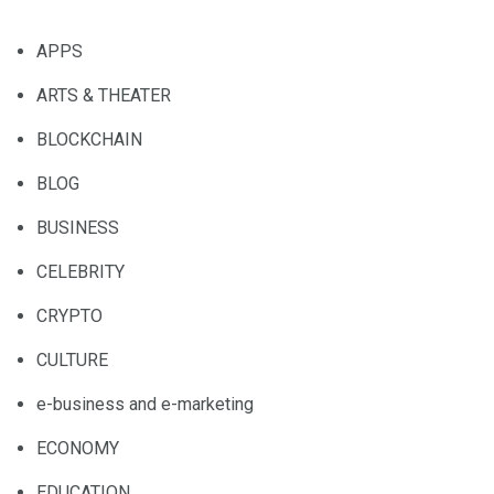
APPS
ARTS & THEATER
BLOCKCHAIN
BLOG
BUSINESS
CELEBRITY
CRYPTO
CULTURE
e-business and e-marketing
ECONOMY
EDUCATION