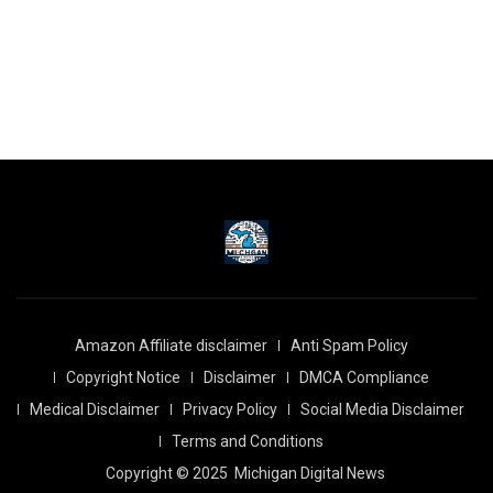
Amazon Affiliate disclaimer
Anti Spam Policy
Copyright Notice
Disclaimer
DMCA Compliance
Medical Disclaimer
Privacy Policy
Social Media Disclaimer
Terms and Conditions
Copyright © 2025
Michigan Digital News