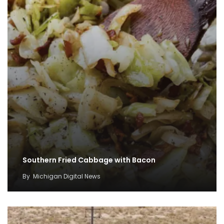
Southern Fried Cabbage with Bacon
By
Michigan Digital News