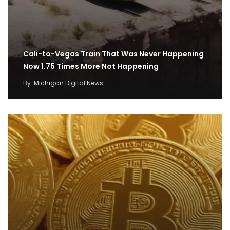
Cali-to-Vegas Train That Was Never Happening
Now 1.75 Times More Not Happening
By
Michigan Digital News