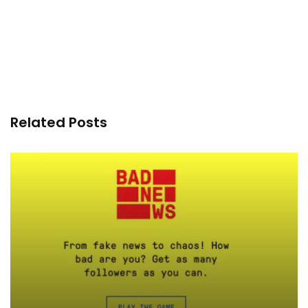
Related Posts