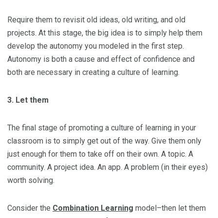
Require them to revisit old ideas, old writing, and old
projects. At this stage, the big idea is to simply help them
develop the autonomy you modeled in the first step.
Autonomy is both a cause and effect of confidence and
both are necessary in creating a culture of learning.
3. Let them
The final stage of promoting a culture of learning in your
classroom is to simply get out of the way. Give them only
just enough for them to take off on their own. A topic. A
community. A project idea. An app. A problem (in their eyes)
worth solving.
Consider the
Combination Learning
model–then let them