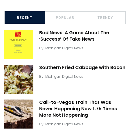
RECENT
POPULAR
TRENDY
Bad News: A Game About The
‘Success’ Of Fake News
By
Michigan Digital News
Southern Fried Cabbage with Bacon
By
Michigan Digital News
Cali-to-Vegas Train That Was
Never Happening Now 1.75 Times
More Not Happening
By
Michigan Digital News