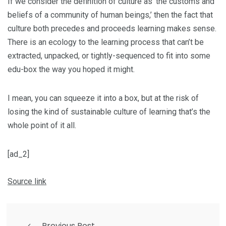
If we consider the definition of culture as ‘the customs and
beliefs of a community of human beings,’ then the fact that
culture both precedes and proceeds learning makes sense.
There is an ecology to the learning process that can’t be
extracted, unpacked, or tightly-sequenced to fit into some
edu-box the way you hoped it might.
I mean, you can squeeze it into a box, but at the risk of
losing the kind of sustainable culture of learning that’s the
whole point of it all.
[ad_2]
Source link
Previous Post