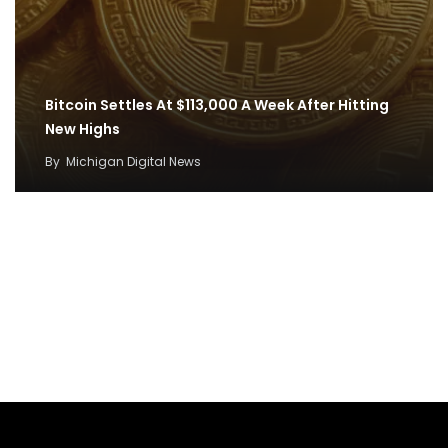
Bitcoin Settles At $113,000 A Week After Hitting
New Highs
By
Michigan Digital News