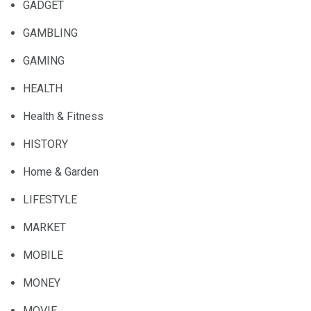
GADGET
GAMBLING
GAMING
HEALTH
Health & Fitness
HISTORY
Home & Garden
LIFESTYLE
MARKET
MOBILE
MONEY
MOVIE