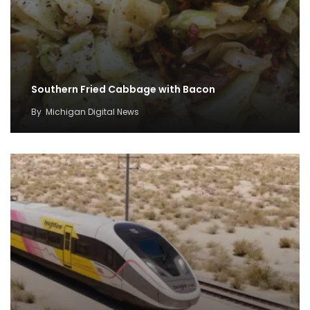
Southern Fried Cabbage with Bacon
By
Michigan Digital News