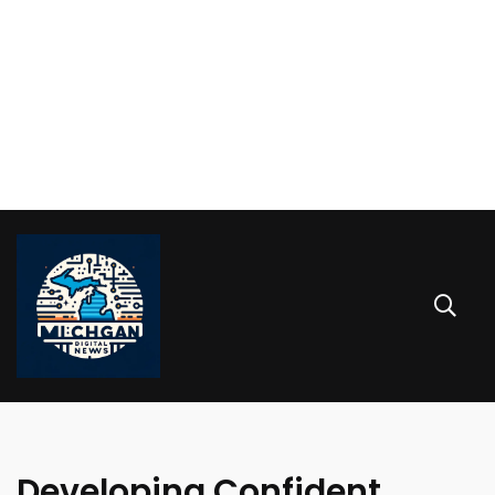
Developing Confident