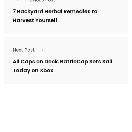
7 Backyard Herbal Remedies to
Harvest Yourself
Next Post
All Caps on Deck. BattleCap Sets Sail
Today on Xbox