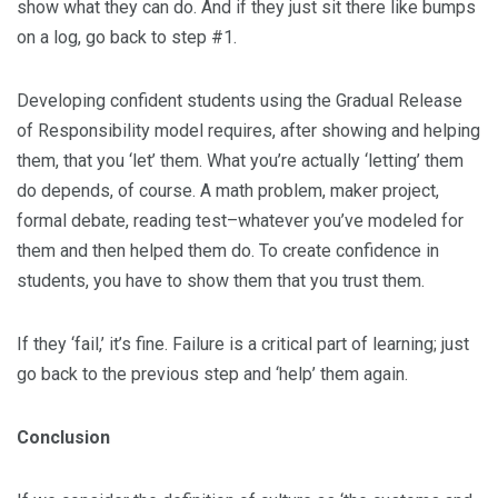
show what they can do. And if they just sit there like bumps
on a log, go back to step #1.
Developing confident students using the Gradual Release
of Responsibility model requires, after showing and helping
them, that you ‘let’ them. What you’re actually ‘letting’ them
do depends, of course. A math problem, maker project,
formal debate, reading test–whatever you’ve modeled for
them and then helped them do. To create confidence in
students, you have to show them that you trust them.
If they ‘fail,’ it’s fine. Failure is a critical part of learning; just
go back to the previous step and ‘help’ them again.
Conclusion