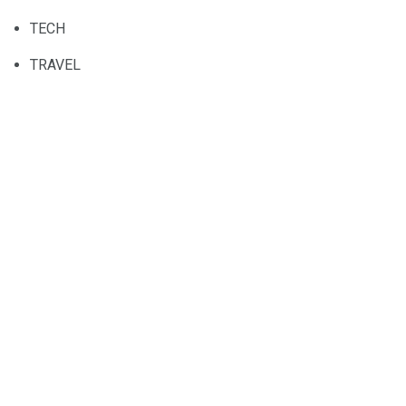
TECH
TRAVEL