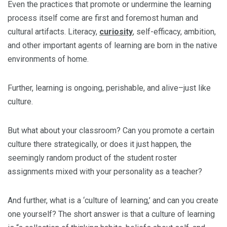
Even the practices that promote or undermine the learning
process itself come are first and foremost human and
cultural artifacts. Literacy,
curiosity
, self-efficacy, ambition,
and other important agents of learning are born in the native
environments of home.
Further, learning is ongoing, perishable, and alive–just like
culture.
But what about your classroom? Can you promote a certain
culture there strategically, or does it just happen, the
seemingly random product of the student roster
assignments mixed with your personality as a teacher?
And further, what is a ‘culture of learning,’ and can you create
one yourself? The short answer is that a culture of learning