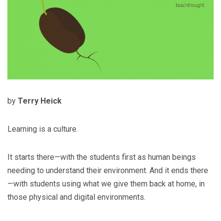
by
Terry Heick
Learning is a culture.
It starts there—with the students first as human beings
needing to understand their environment. And it ends there
—with students using what we give them back at home, in
those physical and digital environments.