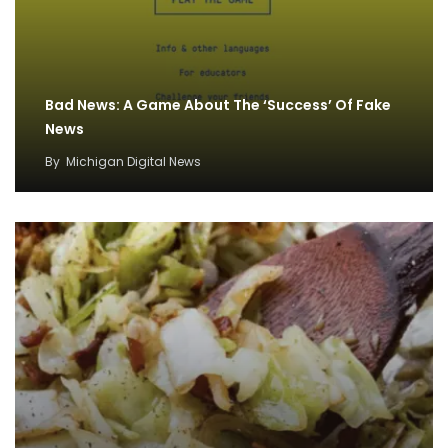
Bad News: A Game About The ‘Success’ Of Fake
News
By
Michigan Digital News