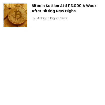
Bitcoin Settles At $113,000 A Week
After Hitting New Highs
By
Michigan Digital News