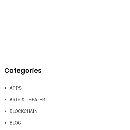
Categories
APPS
ARTS & THEATER
BLOCKCHAIN
BLOG