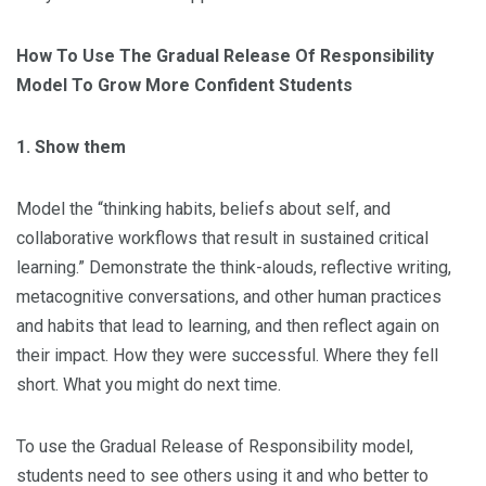
How To Use The Gradual Release Of Responsibility
Model To Grow More Confident Students
1. Show them
Model the “thinking habits, beliefs about self, and
collaborative workflows that result in sustained critical
learning.” Demonstrate the think-alouds, reflective writing,
metacognitive conversations, and other human practices
and habits that lead to learning, and then reflect again on
their impact. How they were successful. Where they fell
short. What you might do next time.
To use the Gradual Release of Responsibility model,
students need to see others using it and who better to