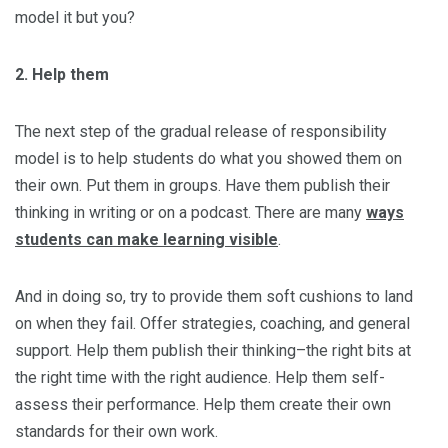
model it but you?
2. Help them
The next step of the gradual release of responsibility
model is to help students do what you showed them on
their own. Put them in groups. Have them publish their
thinking in writing or on a podcast. There are many
ways
students can make learning visible
.
And in doing so, try to provide them soft cushions to land
on when they fail. Offer strategies, coaching, and general
support. Help them publish their thinking–the right bits at
the right time with the right audience. Help them self-
assess their performance. Help them create their own
standards for their own work.