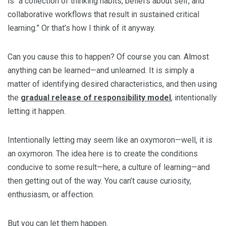
is “a collection of thinking habits, beliefs about self, and
collaborative workflows that result in sustained critical
learning.” Or that’s how I think of it anyway.
Can you cause this to happen? Of course you can. Almost
anything can be learned—and unlearned. It is simply a
matter of identifying desired characteristics, and then using
the
gradual release of responsibility model
, intentionally
letting it happen.
Intentionally letting may seem like an oxymoron—well, it is
an oxymoron. The idea here is to create the conditions
conducive to some result—here, a culture of learning—and
then getting out of the way. You can’t cause curiosity,
enthusiasm, or affection.
But you can let them happen.