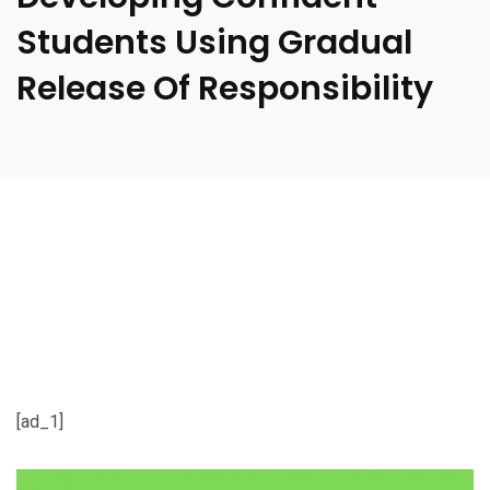
Students Using Gradual
Release Of Responsibility
[ad_1]