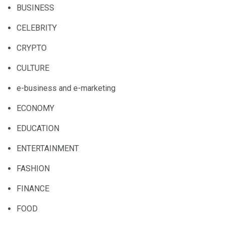
BUSINESS
CELEBRITY
CRYPTO
CULTURE
e-business and e-marketing
ECONOMY
EDUCATION
ENTERTAINMENT
FASHION
FINANCE
FOOD