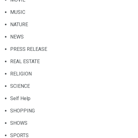
MUSIC
NATURE
NEWS
PRESS RELEASE
REAL ESTATE
RELIGION
SCIENCE
Self Help
SHOPPING
SHOWS
SPORTS