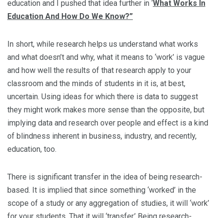
education and I pushed that idea further in ‘
What Works In
Education And How Do We Know?”
In short, while research helps us understand what works
and what doesn’t and why, what it means to ‘work’ is vague
and how well the results of that research apply to your
classroom and the minds of students in it is, at best,
uncertain. Using ideas for which there is data to suggest
they might work makes more sense than the opposite, but
implying data and research over people and effect is a kind
of blindness inherent in business, industry, and recently,
education, too.
There is significant transfer in the idea of being research-
based. It is implied that since something ‘worked’ in the
scope of a study or any aggregation of studies, it will ‘work’
for your students. That it will ‘transfer.’ Being research-