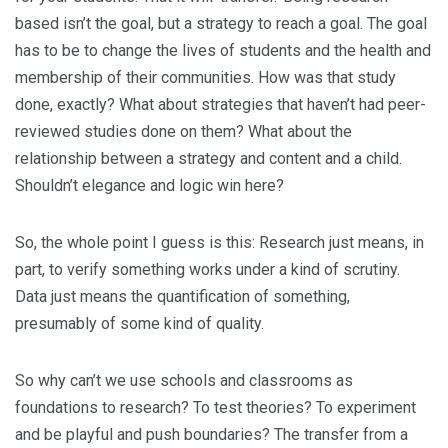
based isn’t the goal, but a strategy to reach a goal. The goal
has to be to change the lives of students and the health and
membership of their communities. How was that study
done, exactly? What about strategies that haven’t had peer-
reviewed studies done on them? What about the
relationship between a strategy and content and a child.
Shouldn’t elegance and logic win here?
So, the whole point I guess is this: Research just means, in
part, to verify something works under a kind of scrutiny.
Data just means the quantification of something,
presumably of some kind of quality.
So why can’t we use schools and classrooms as
foundations to research? To test theories? To experiment
and be playful and push boundaries? The transfer from a