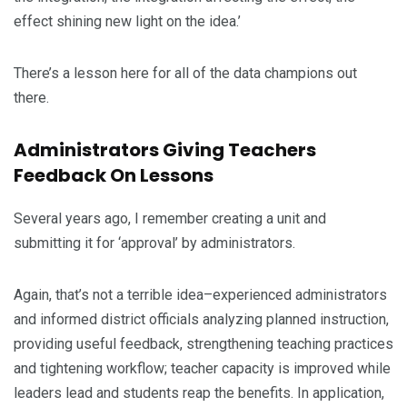
effect shining new light on the idea.’
There’s a lesson here for all of the data champions out
there.
Administrators Giving Teachers
Feedback On Lessons
Several years ago, I remember creating a unit and
submitting it for ‘approval’ by administrators.
Again, that’s not a terrible idea–experienced administrators
and informed district officials analyzing planned instruction,
providing useful feedback, strengthening teaching practices
and tightening workflow; teacher capacity is improved while
leaders lead and students reap the benefits. In application,