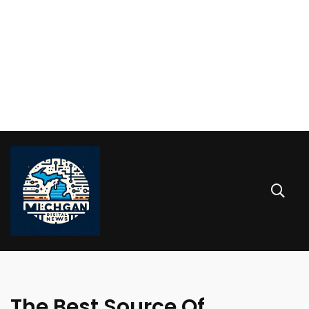
The Best Source Of