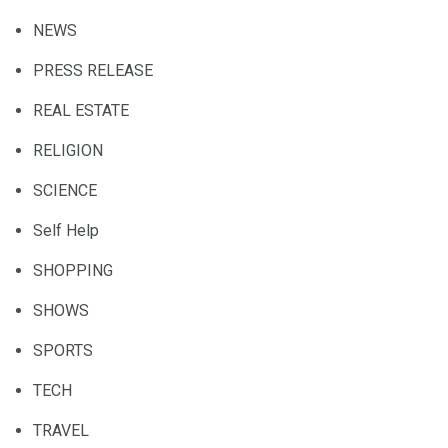
NEWS
PRESS RELEASE
REAL ESTATE
RELIGION
SCIENCE
Self Help
SHOPPING
SHOWS
SPORTS
TECH
TRAVEL