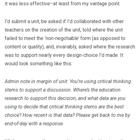
it was less effective–at least from my vantage point.
I’d submit a unit, be asked if I’d collaborated with other
teachers on the creation of the unit, told where the unit
failed to meet the ‘non-negotiable’ form (as opposed to
content or quality), and, invariably, asked where the research
was to support nearly every design-choice I’d made. It
would look something like this:
Admin note in margin of unit: You’re using critical thinking
stems to support a discussion. Where’s the education
research to support this decision, and what data are you
using to decide that critical thinking stems are the best
choice? How recent is that data? Please get back to me by
end-of-day with a response.