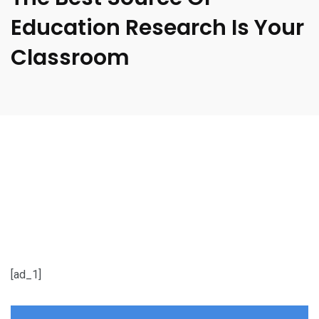
Education Research Is Your
Classroom
[ad_1]