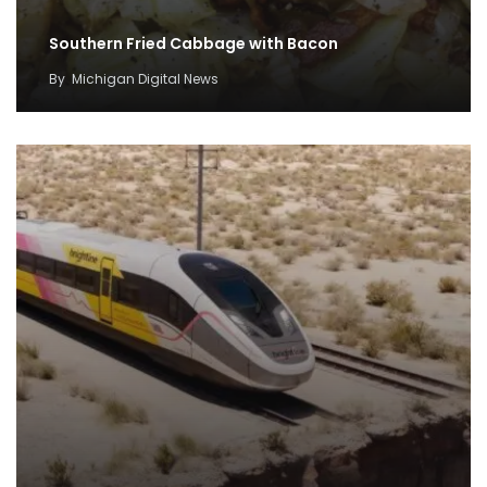
Southern Fried Cabbage with Bacon
By
Michigan Digital News