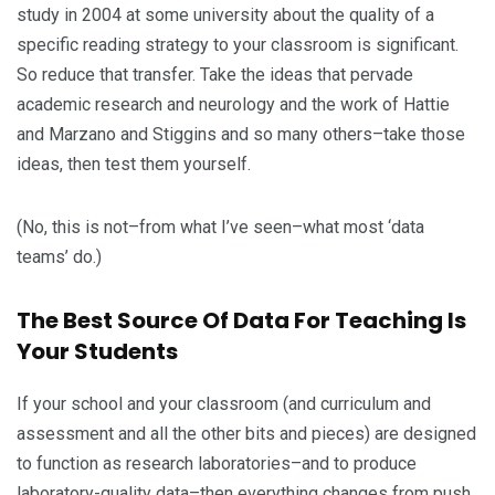
study in 2004 at some university about the quality of a
specific reading strategy to your classroom is significant.
So reduce that transfer. Take the ideas that pervade
academic research and neurology and the work of Hattie
and Marzano and Stiggins and so many others–take those
ideas, then test them yourself.
(No, this is not–from what I’ve seen–what most ‘data
teams’ do.)
The Best Source Of Data For Teaching Is
Your Students
If your school and your classroom (and curriculum and
assessment and all the other bits and pieces) are designed
to function as research laboratories–and to produce
laboratory-quality data–then everything changes from push