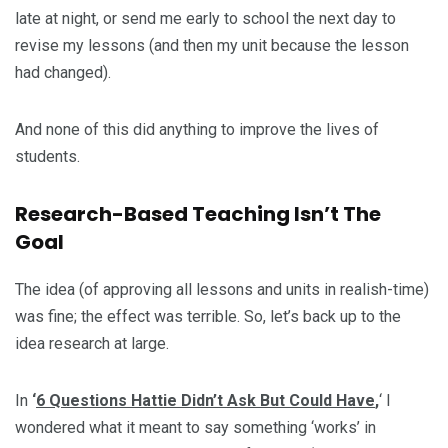
late at night, or send me early to school the next day to
revise my lessons (and then my unit because the lesson
had changed).
And none of this did anything to improve the lives of
students.
Research-Based Teaching Isn’t The
Goal
The idea (of approving all lessons and units in realish-time)
was fine; the effect was terrible. So, let’s back up to the
idea research at large.
In
‘
6 Questions Hattie Didn’t Ask But Could Have
,
‘ I
wondered what it meant to say something ‘works’ in