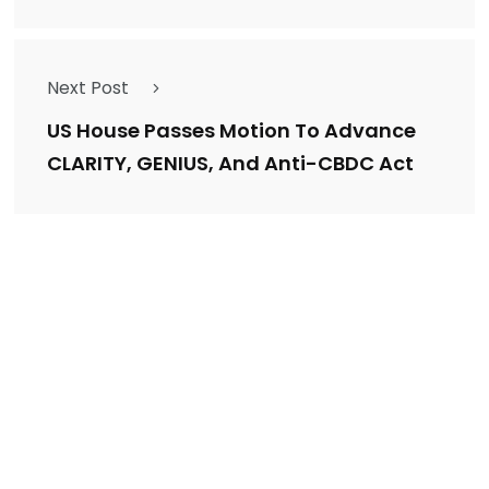
Next Post
US House Passes Motion To Advance
CLARITY, GENIUS, And Anti-CBDC Act