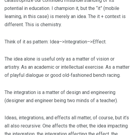
catastrophize our continued misunderstanding of its
potential in education. I champion it, but the “it” (mobile
learning, in this case) is merely an idea. The it + context is
different. This is chemistry.
Think of it as pattern: Idea–>Integration–>Effect.
The idea alone is useful only as a matter of vision or
artistry. As an academic or intellectual exercise. As a matter
of playful dialogue or good old-fashioned bench racing.
The integration is a matter of design and engineering
(designer and engineer being two minds of a teacher).
Ideas, integrations, and effects all matter, of course, but it’s
all also recursive: One affects the other, the idea impacting
the integration, the integration affecting the effect, the