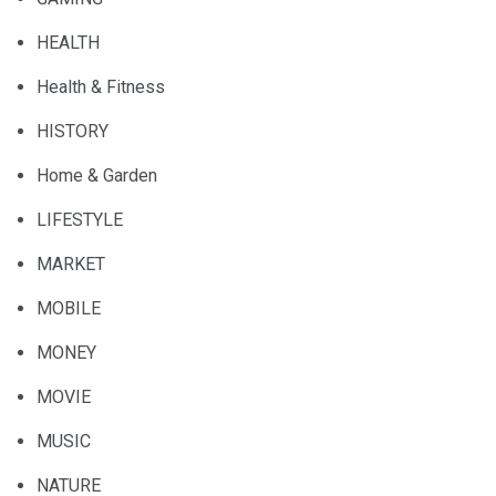
HEALTH
Health & Fitness
HISTORY
Home & Garden
LIFESTYLE
MARKET
MOBILE
MONEY
MOVIE
MUSIC
NATURE