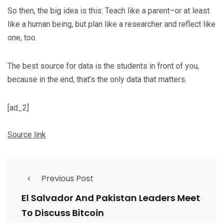
So then, the big idea is this: Teach like a parent–or at least
like a human being, but plan like a researcher and reflect like
one, too.
The best source for data is the students in front of you,
because in the end, that’s the only data that matters.
[ad_2]
Source link
Previous Post
El Salvador And Pakistan Leaders Meet
To Discuss Bitcoin