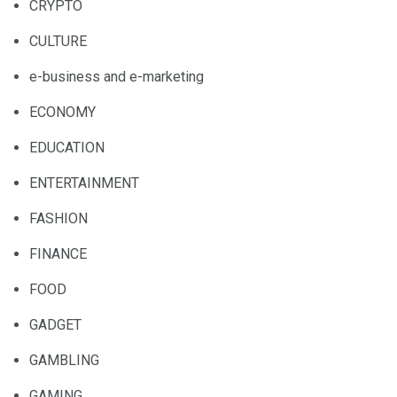
CRYPTO
CULTURE
e-business and e-marketing
ECONOMY
EDUCATION
ENTERTAINMENT
FASHION
FINANCE
FOOD
GADGET
GAMBLING
GAMING