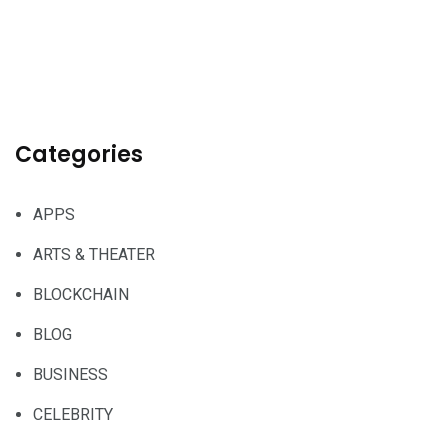
Categories
APPS
ARTS & THEATER
BLOCKCHAIN
BLOG
BUSINESS
CELEBRITY