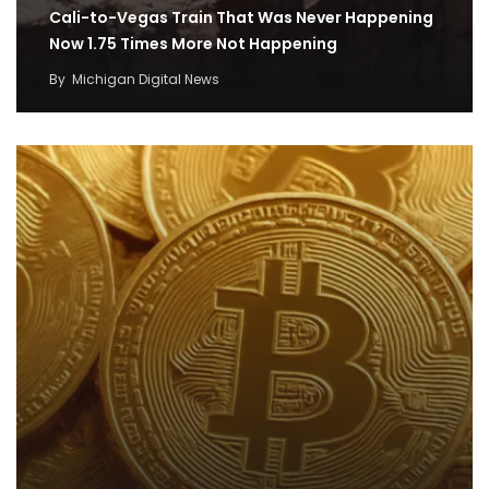
Cali-to-Vegas Train That Was Never Happening
Now 1.75 Times More Not Happening
By
Michigan Digital News