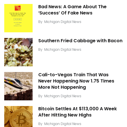
Bad News: A Game About The
‘Success’ Of Fake News
By
Michigan Digital News
Southern Fried Cabbage with Bacon
By
Michigan Digital News
Cali-to-Vegas Train That Was
Never Happening Now 1.75 Times
More Not Happening
By
Michigan Digital News
Bitcoin Settles At $113,000 A Week
After Hitting New Highs
By
Michigan Digital News