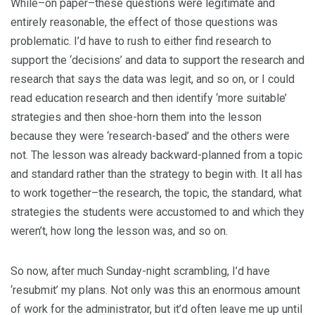
While–on paper–these questions were legitimate and
entirely reasonable, the effect of those questions was
problematic. I’d have to rush to either find research to
support the ‘decisions’ and data to support the research and
research that says the data was legit, and so on, or I could
read education research and then identify ‘more suitable’
strategies and then shoe-horn them into the lesson
because they were ‘research-based’ and the others were
not. The lesson was already backward-planned from a topic
and standard rather than the strategy to begin with. It all has
to work together–the research, the topic, the standard, what
strategies the students were accustomed to and which they
weren’t, how long the lesson was, and so on.
So now, after much Sunday-night scrambling, I’d have
‘resubmit’ my plans. Not only was this an enormous amount
of work for the administrator, but it’d often leave me up until