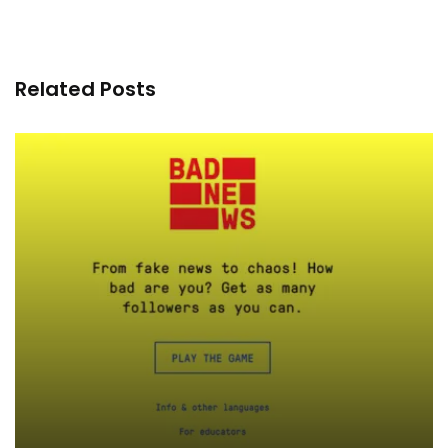
Related Posts