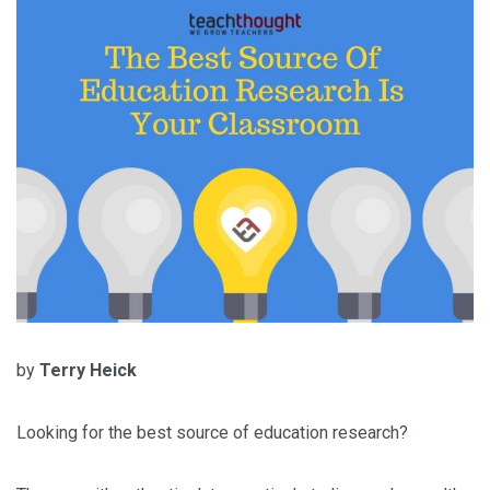
by
Terry Heick
Looking for the best source of education research?