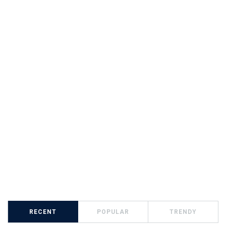
RECENT
POPULAR
TRENDY