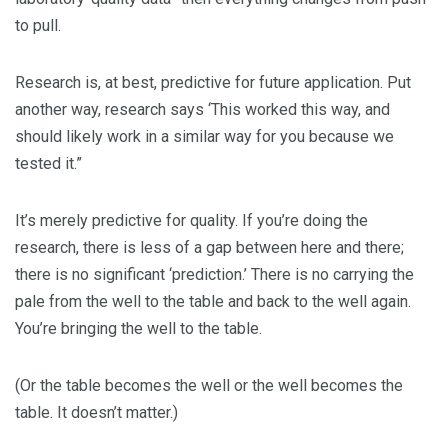
to pull.
Research is, at best, predictive for future application. Put
another way, research says ‘This worked this way, and
should likely work in a similar way for you because we
tested it.”
It’s merely predictive for quality. If you’re doing the
research, there is less of a gap between here and there;
there is no significant ‘prediction.’ There is no carrying the
pale from the well to the table and back to the well again.
You’re bringing the well to the table.
(Or the table becomes the well or the well becomes the
table. It doesn’t matter.)