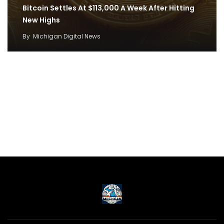
Bitcoin Settles At $113,000 A Week After Hitting
New Highs
By
Michigan Digital News