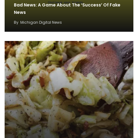
Bad News: A Game About The ‘Success’ Of Fake
News
By
Michigan Digital News