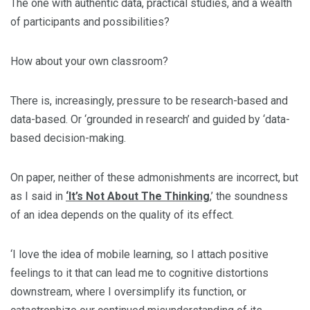
The one with authentic data, practical studies, and a wealth
of participants and possibilities?
How about your own classroom?
There is, increasingly, pressure to be research-based and
data-based. Or ‘grounded in research’ and guided by ‘data-
based decision-making.
On paper, neither of these admonishments are incorrect, but
as I said in
‘It’s Not About The Thinking
,’ the soundness
of an idea depends on the quality of its effect.
‘I love the idea of mobile learning, so I attach positive
feelings to it that can lead me to cognitive distortions
downstream, where I oversimplify its function, or