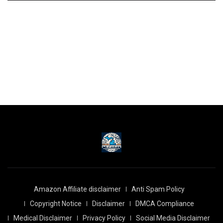
Amazon Affiliate disclaimer
Anti Spam Policy
Copyright Notice
Disclaimer
DMCA Compliance
Medical Disclaimer
Privacy Policy
Social Media Disclaimer