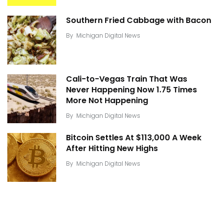
Southern Fried Cabbage with Bacon
By
Michigan Digital News
Cali-to-Vegas Train That Was
Never Happening Now 1.75 Times
More Not Happening
By
Michigan Digital News
Bitcoin Settles At $113,000 A Week
After Hitting New Highs
By
Michigan Digital News