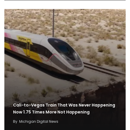
Cali-to-Vegas Train That Was Never Happening
Now 1.75 Times More Not Happening
By
Michigan Digital News