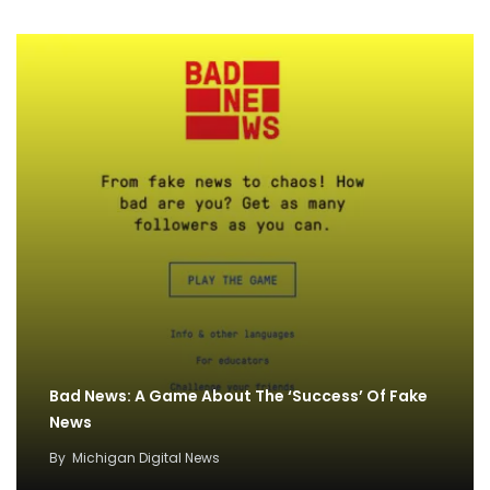
Bad News: A Game About The ‘Success’ Of Fake
News
By
Michigan Digital News