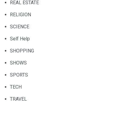
REAL ESTATE
RELIGION
SCIENCE
Self Help
SHOPPING
SHOWS
SPORTS
TECH
TRAVEL