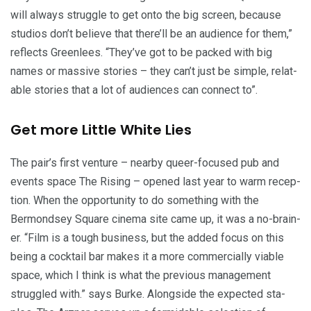
will always strug­gle to get onto the big screen, because
stu­dios don’t believe that there’ll be an audi­ence for them,”
reflects Green­lees.
“
They’ve got to be packed with big
names or mas­sive sto­ries – they can’t just be sim­ple, relat­
able sto­ries that a lot of audi­ences can con­nect to”.
Get more Lit­tle White Lies
The pair’s first ven­ture – near­by queer-focused pub and
events space The Ris­ing – opened last year to warm recep­
tion. When the oppor­tu­ni­ty to do some­thing with the
Bermond­sey Square cin­e­ma site came up, it was a no-brain­
er.
“
Film is a tough busi­ness, but the added focus on this
being a cock­tail bar makes it a more com­mer­cial­ly viable
space, which I think is what the pre­vi­ous man­age­ment
strug­gled with.” says Burke. Along­side the expect­ed sta­