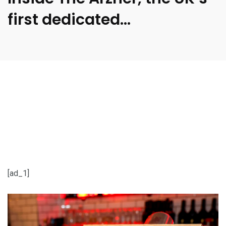
first dedicated…
[ad_1]