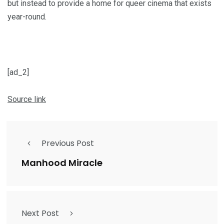
but instead to pro­vide a home for queer cin­e­ma that exists
year-round.
[ad_2]
Source link
Previous Post
Manhood Miracle
Next Post