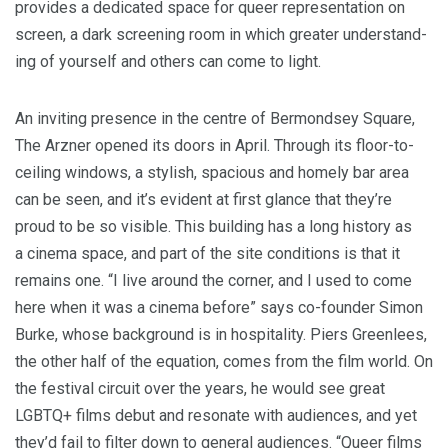
pro­vides a ded­i­cat­ed space for queer rep­re­sen­ta­tion on
screen, a dark screen­ing room in which greater under­stand­
ing of your­self and oth­ers can come to light.
An invit­ing pres­ence in the cen­tre of Bermond­sey Square,
The Arzn­er opened its doors in April. Through its floor-to-
ceil­ing win­dows, a styl­ish, spa­cious and home­ly bar area
can be seen, and it’s evi­dent at first glance that they’re
proud to be so vis­i­ble. This build­ing has a long his­to­ry as
a cin­e­ma space, and part of the site con­di­tions is that it
remains one.
“
I live around the cor­ner, and I used to come
here when it was a cin­e­ma before” says co-founder Simon
Burke, whose back­ground is in hos­pi­tal­i­ty. Piers Green­lees,
the oth­er half of the equa­tion, comes from the film world. On
the fes­ti­val cir­cuit over the years, he would see great
LGBTQ
+ films debut and res­onate with audi­ences, and yet
they’d fail to fil­ter down to gen­er­al audi­ences.
“
Queer films