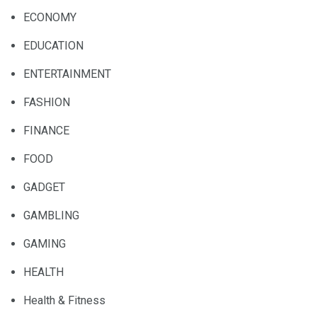
ECONOMY
EDUCATION
ENTERTAINMENT
FASHION
FINANCE
FOOD
GADGET
GAMBLING
GAMING
HEALTH
Health & Fitness