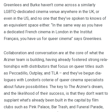
Green­lees and Burke haven’t come across a sim­i­lar­ly
LGBTQ-ded­i­cat­ed cin­e­ma venue any­where in the
UK
, or
even in the
US
, and no one that they’ve spo­ken to knows of
an equiv­a­lent space either.
“
In the same way as you have
a ded­i­cat­ed French cin­e­ma in Lon­don in the Insti­tut
Français, you have us for queer cin­e­ma” says Greenlees.
Col­lab­o­ra­tion and con­ver­sa­tion are at the core of what the
Arzn­er team is build­ing, hav­ing already fos­tered strong rela­
tion­ships with dis­trib­u­tors that focus on queer titles such
as Pec­ca­dil­lo, Out­play, and
TLA
– and they’ve begun dia­
logues with London’s coterie of queer cin­e­ma spe­cial­ists
about future pos­si­bil­i­ties. The key to The Arzner’s dream,
and the like­li­hood of their suc­cess, is that they don’t want to
sup­plant what’s already been built in the cap­i­tal by film
clubs such as Pink Palace, Bar Trash, and Funer­al Parade,