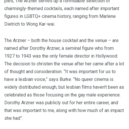
ples, The Arzn­er serves up a for­mi­da­ble selec­tion of
charm­ing­ly-themed cock­tails, each named after impor­tant
fig­ures in
LGBTQ
+ cin­e­ma his­to­ry, rang­ing from Mar­lene
Diet­rich to Wong Kar-wai.
The Arzn­er – both the house cock­tail and the venue – are
named after Dorothy Arzn­er, a sem­i­nal fig­ure who from
1927
to
1943
was the only female direc­tor in Hol­ly­wood.
The deci­sion to chris­ten the venue after her came after a lot
of thought and con­sid­er­a­tion.
“
It was impor­tant for us to
have a les­bian voice,” says Burke.
“
No queer cin­e­ma is
wide­ly dis­trib­uted enough, but les­bian films haven’t been as
cel­e­brat­ed as those focus­ing on the gay male expe­ri­ence.
Dorothy Arzn­er was pub­licly out for her entire career, and
that was impor­tant to me, along with how much of an impact
she had”.