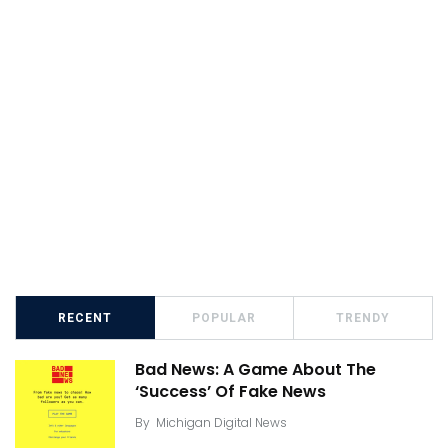
RECENT
POPULAR
TRENDY
Bad News: A Game About The
‘Success’ Of Fake News
By
Michigan Digital News