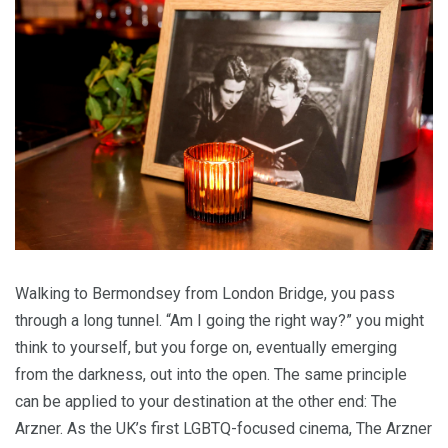
Walk­ing to Bermond­sey from Lon­don Bridge, you pass
through a long tun­nel.
“
Am I going the right way?” you might
think to your­self, but you forge on, even­tu­al­ly emerg­ing
from the dark­ness, out into the open. The same prin­ci­ple
can be applied to your des­ti­na­tion at the oth­er end: The
Arzn­er. As the
UK
’s first LGBTQ-focused cin­e­ma, The Arzn­er