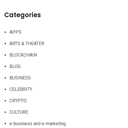
Categories
APPS
ARTS & THEATER
BLOCKCHAIN
BLOG
BUSINESS
CELEBRITY
CRYPTO
CULTURE
e-business and e-marketing