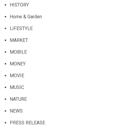
HISTORY
Home & Garden
LIFESTYLE
MARKET
MOBILE
MONEY
MOVIE
MUSIC
NATURE
NEWS
PRESS RELEASE