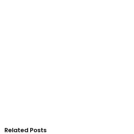
Related Posts