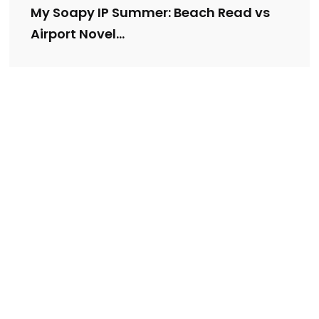
My Soapy IP Summer: Beach Read vs
Airport Novel…