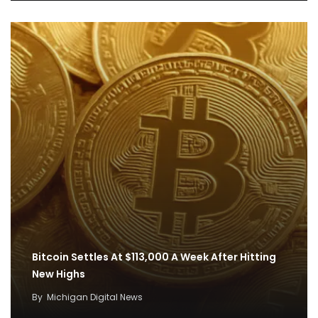
Bitcoin Settles At $113,000 A Week After Hitting
New Highs
By
Michigan Digital News