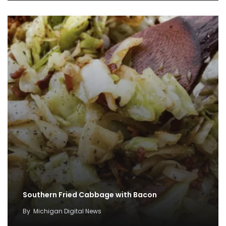
Southern Fried Cabbage with Bacon
By
Michigan Digital News