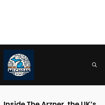
Inside The Arzner, the UK’s