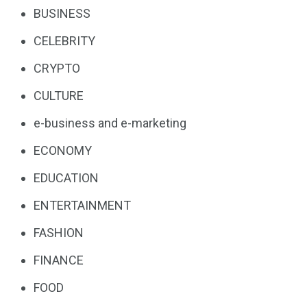
BUSINESS
CELEBRITY
CRYPTO
CULTURE
e-business and e-marketing
ECONOMY
EDUCATION
ENTERTAINMENT
FASHION
FINANCE
FOOD