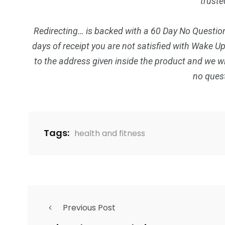
truste
Redirecting… is backed with a 60 Day No Question
days of receipt you are not satisfied with Wake U
to the address given inside the product and we wi
no ques
Tags:
health and fitness
Previous Post