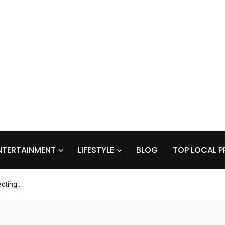
NTERTAINMENT
LIFESTYLE
BLOG
TOP LOCAL P
ecting…