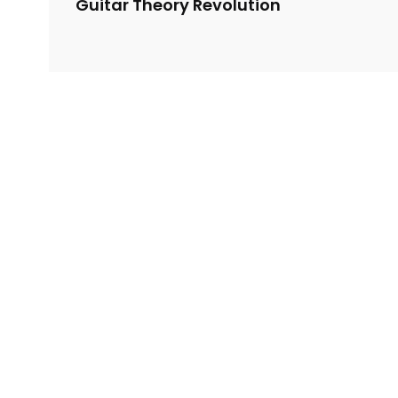
Guitar Theory Revolution