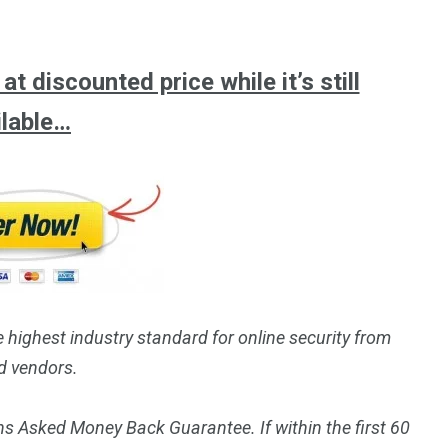
t discounted price while it’s still
ilable…
e highest industry standard for online security from
d vendors.
s Asked Money Back Guarantee. If within the first 60