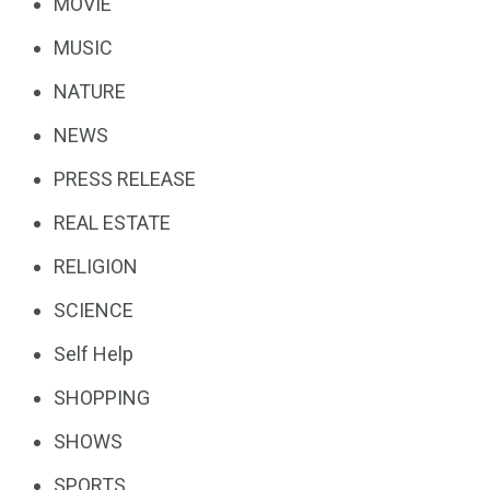
MOVIE
MUSIC
NATURE
NEWS
PRESS RELEASE
REAL ESTATE
RELIGION
SCIENCE
Self Help
SHOPPING
SHOWS
SPORTS