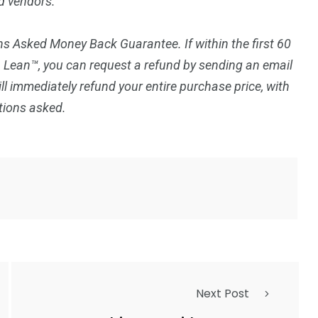
d vendors.
s Asked Money Back Guarantee. If within the first 60
p Lean™, you can request a refund by sending an email
ll immediately refund your entire purchase price, with
tions asked.
Next Post