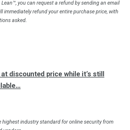
p Lean™, you can request a refund by sending an email
ll immediately refund your entire purchase price, with
tions asked.
t discounted price while it’s still
ilable…
e highest industry standard for online security from