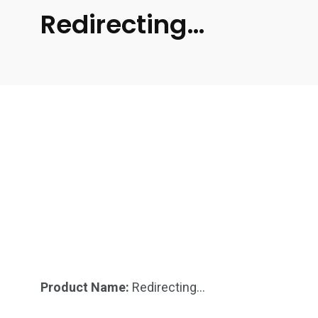
Redirecting…
Product Name:
Redirecting…