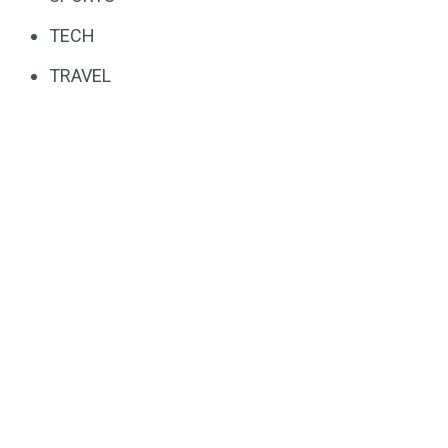
TECH
TRAVEL