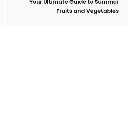
Your Ultimate Guide to Summer
Fruits and Vegetables