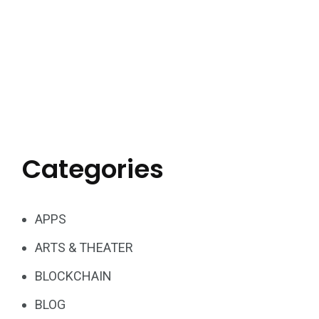
Categories
APPS
ARTS & THEATER
BLOCKCHAIN
BLOG