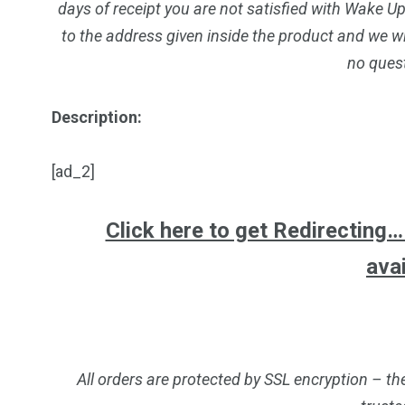
days of receipt you are not satisfied with Wake U
to the address given inside the product and we wi
no ques
Description:
[ad_2]
Click here to get Redirecting… a
ava
All orders are protected by SSL encryption – th