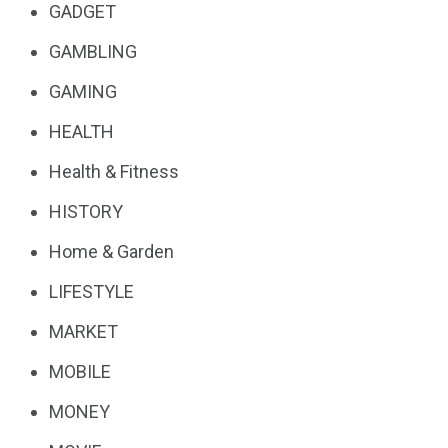
GADGET
GAMBLING
GAMING
HEALTH
Health & Fitness
HISTORY
Home & Garden
LIFESTYLE
MARKET
MOBILE
MONEY