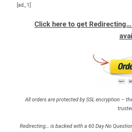
[ad_1]
Click here to get Redirecting… a
ava
All orders are protected by SSL encryption – th
truste
Redirecting… is backed with a 60 Day No Question