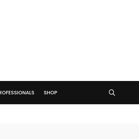
ROFESSIONALS
SHOP