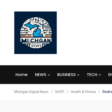
Home
NEWS
BUSINESS
TECH
E
Michigan Digital News
/
SHOP
/
Health & Fitness
/
Redir