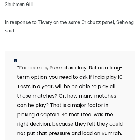
Shubman Gill.
In response to Tiwary on the same Cricbuzz panel, Sehwag
said:
“For a series, Bumrah is okay. But as a long-
term option, you need to ask if India play 10
Tests in a year, will he be able to play all
those matches? Or, how many matches
can he play? That is a major factor in
picking a captain. So that I feel was the
right decision, because they felt they could
not put that pressure and load on Bumrah.