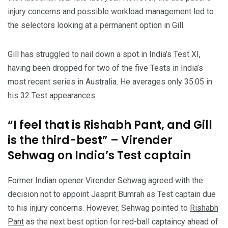
injury concerns and possible workload management led to
the selectors looking at a permanent option in Gill.
Gill has struggled to nail down a spot in India’s Test XI,
having been dropped for two of the five Tests in India’s
most recent series in Australia. He averages only 35.05 in
his 32 Test appearances.
“I feel that is Rishabh Pant, and Gill
is the third-best” – Virender
Sehwag on India’s Test captain
Former Indian opener Virender Sehwag agreed with the
decision not to appoint Jasprit Bumrah as Test captain due
to his injury concerns. However, Sehwag pointed to
Rishabh
Pant
as the next best option for red-ball captaincy ahead of