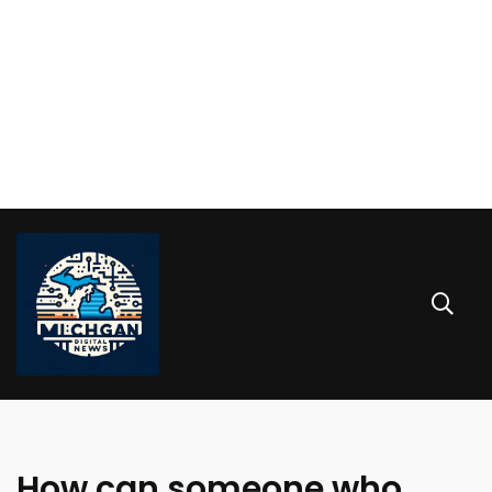
How can someone who