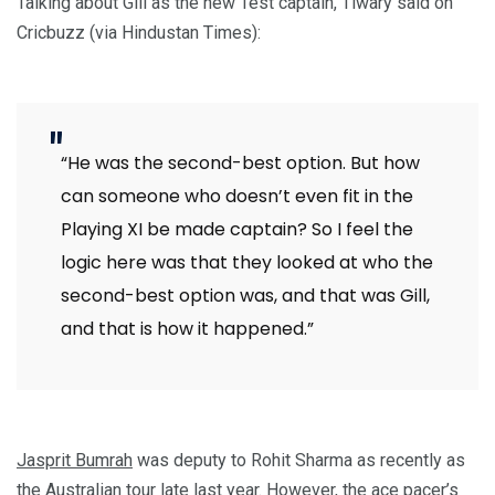
Talking about Gill as the new Test captain, Tiwary said on
Cricbuzz (via Hindustan Times):
“He was the second-best option. But how
can someone who doesn’t even fit in the
Playing XI be made captain? So I feel the
logic here was that they looked at who the
second-best option was, and that was Gill,
and that is how it happened.”
Jasprit Bumrah
was deputy to Rohit Sharma as recently as
the Australian tour late last year. However, the ace pacer’s