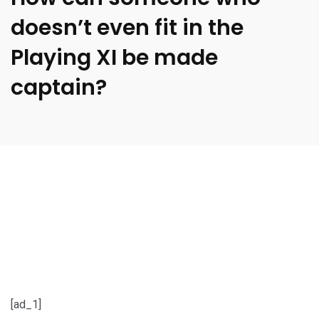
doesn’t even fit in the
Playing XI be made
captain?
[ad_1]