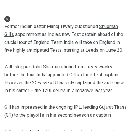
Former Indian batter Manoj Tiwary questioned
Shubman
Gill’s
appointment as India’s new Test captain ahead of the
crucial tour of England. Team India will take on England in
five highly anticipated Tests, starting at Leeds on June 20.
With skipper Rohit Sharma retiring from Tests weeks
before the tour, India appointed Gill as their Test captain.
However, the 25-year-old has only captained the side once
in his career – the T20I series in Zimbabwe last year.
Gill has impressed in the ongoing IPL, leading Gujarat Titans
(GT) to the playoffs in his second season as captain.