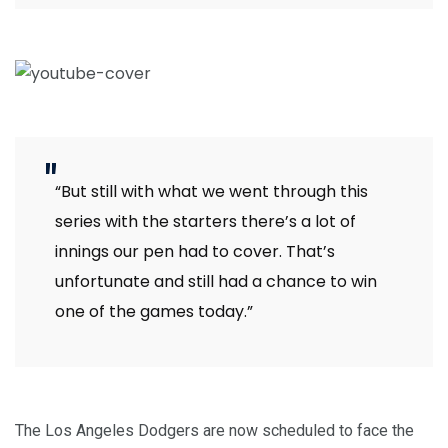
“But still with what we went through this
series with the starters there’s a lot of
innings our pen had to cover. That’s
unfortunate and still had a chance to win
one of the games today.”
The Los Angeles Dodgers are now scheduled to face the