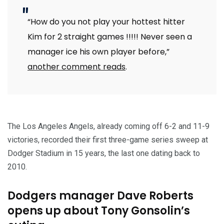
“How do you not play your hottest hitter
Kim for 2 straight games !!!!! Never seen a
manager ice his own player before,”
another comment reads
.
The Los Angeles Angels, already coming off 6-2 and 11-9
victories, recorded their first three-game series sweep at
Dodger Stadium in 15 years, the last one dating back to
2010.
Dodgers manager Dave Roberts
opens up about Tony Gonsolin’s