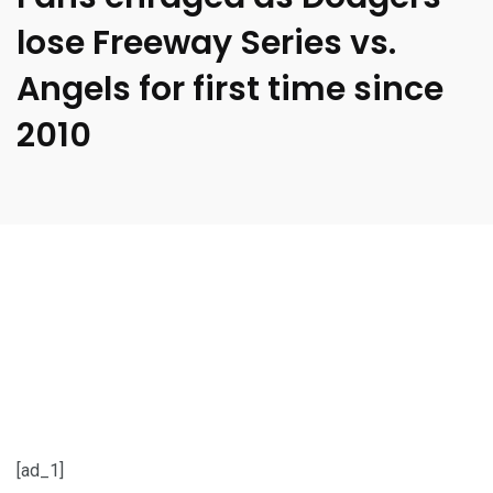
lose Freeway Series vs.
Angels for first time since
2010
[ad_1]