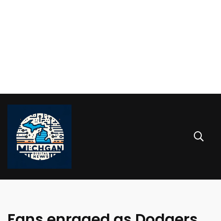
Fans enraged as Dodgers