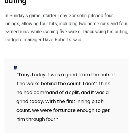
outing
In Sunday’s game, starter Tony Gonsolin pitched four
innings, allowing four hits, including two home runs and four
earned runs, while issuing five walks. Discussing his outing,
Dodgers manager Dave Roberts said:
“Tony, today it was a grind from the outset.
The walks behind the count. I don’t think
he had command of a split, and it was a
grind today. With the first inning pitch
count, we were fortunate enough to get
him through four.”