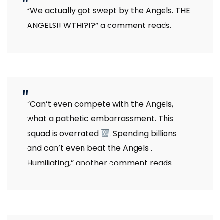
“We actually got swept by the Angels. THE
ANGELS!! WTH!?!?” a comment reads.
“Can’t even compete with the Angels,
what a pathetic embarrassment. This
squad is overrated
. Spending billions
and can’t even beat the Angels .
Humiliating,”
another comment reads
.