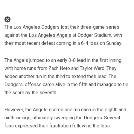
The Los Angeles Dodgers lost their three-game series
against the
Los Angeles Angels
at Dodger Stadium, with
their most recent defeat coming in a 6-4 loss on Sunday.
The Angels jumped to an early 3-0 lead in the first inning
with home runs from Zach Neto and Taylor Ward. They
added another run in the third to extend their lead. The
Dodgers’ offense came alive in the fifth and managed to tie
the score by the seventh.
However, the Angels scored one run each in the eighth and
ninth innings, ultimately sweeping the Dodgers. Several
fans expressed their frustration following the loss: