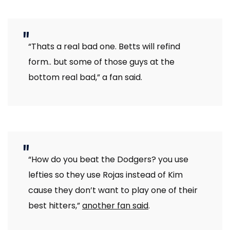
“Thats a real bad one. Betts will refind
form.. but some of those guys at the
bottom real bad,” a fan said.
“How do you beat the Dodgers? you use
lefties so they use Rojas instead of Kim
cause they don’t want to play one of their
best hitters,”
another fan said
.