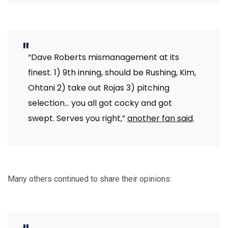
“Dave Roberts mismanagement at its
finest. 1) 9th inning, should be Rushing, Kim,
Ohtani 2) take out Rojas 3) pitching
selection… you all got cocky and got
swept. Serves you right,”
another fan said
.
Many others continued to share their opinions: