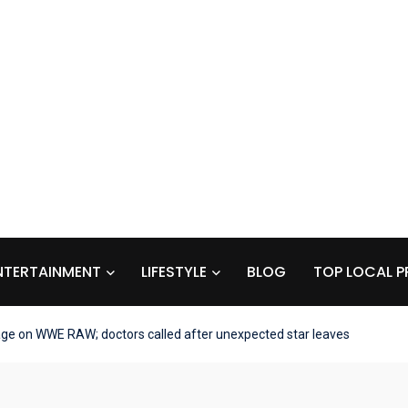
NTERTAINMENT
LIFESTYLE
BLOG
TOP LOCAL P
age on WWE RAW; doctors called after unexpected star leaves