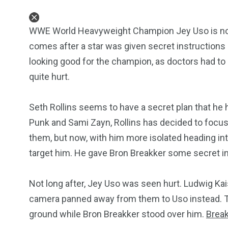
WWE World Heavyweight Champion Jey Uso is no
comes after a star was given secret instructions
looking good for the champion, as doctors had to b
quite hurt.
Seth Rollins seems to have a secret plan that he 
Punk and Sami Zayn, Rollins has decided to focus
them, but now, with him more isolated heading int
target him. He gave Bron Breakker some secret in
Not long after, Jey Uso was seen hurt. Ludwig K
camera panned away from them to Uso instead. 
ground while Bron Breakker stood over him.
Brea