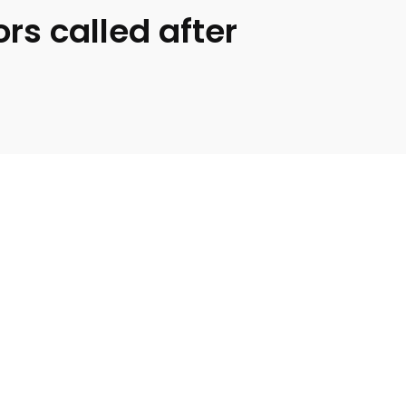
s called after