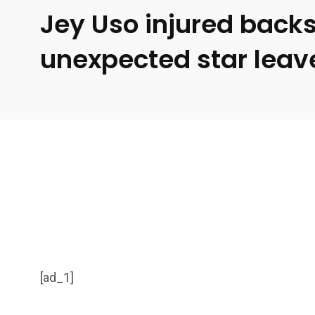
Jey Uso injured back
unexpected star leav
[ad_1]