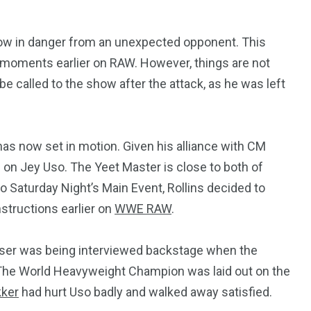
w in danger from an unexpected opponent. This
 moments earlier on RAW. However, things are not
e called to the show after the attack, as he was left
has now set in motion. Given his alliance with CM
 on Jey Uso. The Yeet Master is close to both of
o Saturday Night’s Main Event, Rollins decided to
structions earlier on
WWE RAW
.
aiser was being interviewed backstage when the
The World Heavyweight Champion was laid out on the
kker
had hurt Uso badly and walked away satisfied.