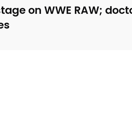
stage on WWE RAW; doctor
es