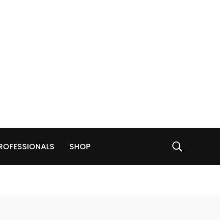
ROFESSIONALS
SHOP