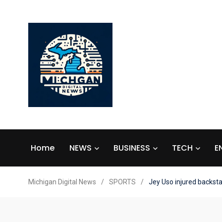
Home
NEWS
BUSINESS
TECH
E
Michigan Digital News
/
SPORTS
/
Jey Uso injured backst