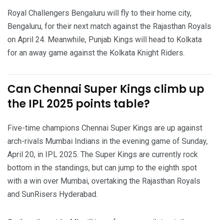
Royal Challengers Bengaluru will fly to their home city,
Bengaluru, for their next match against the Rajasthan Royals
on April 24. Meanwhile, Punjab Kings will head to Kolkata
for an away game against the Kolkata Knight Riders.
Can Chennai Super Kings climb up
the IPL 2025 points table?
Five-time champions Chennai Super Kings are up against
arch-rivals Mumbai Indians in the evening game of Sunday,
April 20, in IPL 2025. The Super Kings are currently rock
bottom in the standings, but can jump to the eighth spot
with a win over Mumbai, overtaking the Rajasthan Royals
and SunRisers Hyderabad.