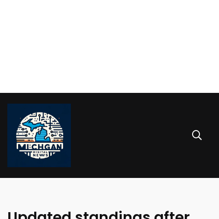
Updated standings after