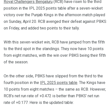
Royal Challengers Bengaluru
(RCB) have risen to the third
position in the IPL 2025 points table after a seven-wicket
victory over the Punjab Kings in the afternoon match played
on Sunday, April 20. RCB avenged their defeat against PBKS
on Friday, and added two points to their tally.
With this seven-wicket win, RCB have jumped from the fifth
to the third spot in the standings. They now have 10 points
from eight matches, with the win over PBKS being their fifth
of the season.
On the other side, PBKS have slipped from the third to the
fourth position in the
IPL 2025 points table
. The Kings have
10 points from eight matches – the same as RCB. However,
RCB’s net run rate of +0.472 is better than PBKS’ net run
rate of +0.177. Here is the updated table: