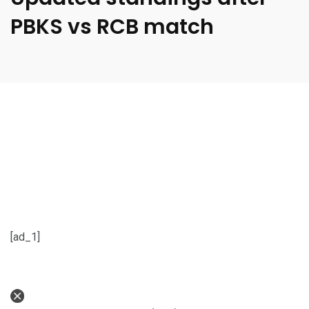
PBKS vs RCB match
[ad_1]