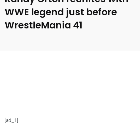
WWE legend just before
WrestleMania 41
[ad_1]