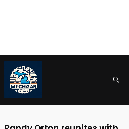
Randy Orton reunites with