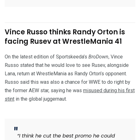
Vince Russo thinks Randy Orton is
facing Rusev at WrestleMania 41
On the latest edition of Sportskeeda’s
BroDown
, Vince
Russo stated that he would love to see Rusev, alongside
Lana, return at WrestleMania as Randy Orton’s opponent.
Russo said this was also a chance for WWE to do right by
the former AEW star, saying he was
misused during his first
stint
in the global juggernaut.
“I think he cut the best promo he could