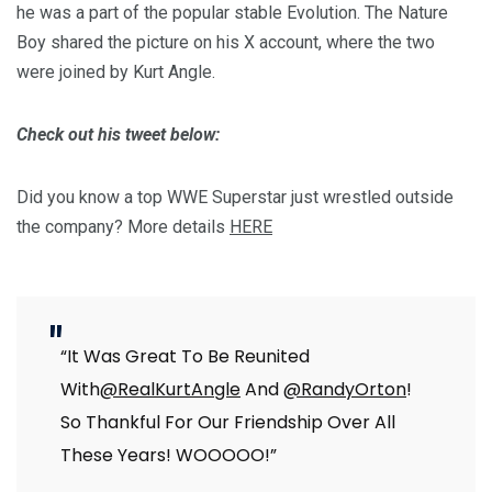
he was a part of the popular stable Evolution. The Nature
Boy shared the picture on his X account, where the two
were joined by Kurt Angle.
Check out his tweet below:
Did you know a top WWE Superstar just wrestled outside
the company? More details
HERE
“It Was Great To Be Reunited
With
@RealKurtAngle
And
@RandyOrton
!
So Thankful For Our Friendship Over All
These Years! WOOOOO!”