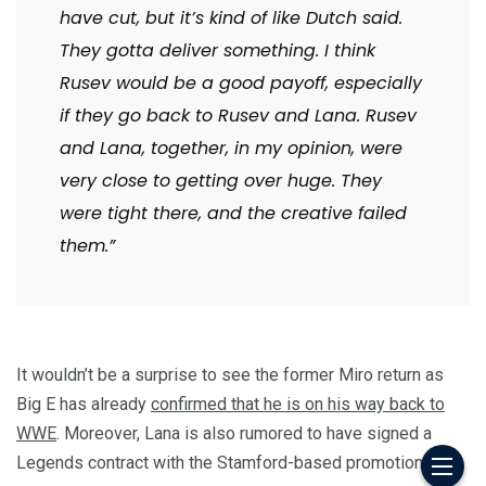
have cut, but it’s kind of like Dutch said.
They gotta deliver something. I think
Rusev would be a good payoff, especially
if they go back to Rusev and Lana. Rusev
and Lana, together, in my opinion, were
very close to getting over huge. They
were tight there, and the creative failed
them.”
It wouldn’t be a surprise to see the former Miro return as
Big E has already
confirmed that he is on his way back to
WWE
. Moreover, Lana is also rumored to have signed a
Legends contract with the Stamford-based promotion.