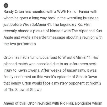
Randy Orton has reunited with a WWE Hall of Famer with
whom he goes a long way back in the wrestling business,
just before WrestleMania 41. The legendary Ric Flair
recently shared a picture of himself with The Viper and Kurt
Angle and wrote a heartfelt message about his reunion with
the two performers.
Orton has had a tumultuous road to WrestleMania 41. His
planned match was canceled due to an unforeseen neck
injury to Kevin Owens. After weeks of uncertainty, it was
finally confirmed on this week’s episode of SmackDown
that
Randy Orton
would face a mystery opponent at Night 2
of The Show of Shows.
Ahead of this, Orton reunited with Ric Flair, alongside whom