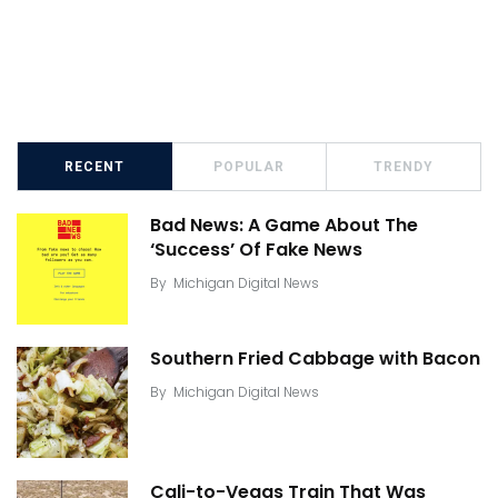
RECENT
POPULAR
TRENDY
Bad News: A Game About The
‘Success’ Of Fake News
By
Michigan Digital News
Southern Fried Cabbage with Bacon
By
Michigan Digital News
Cali-to-Vegas Train That Was