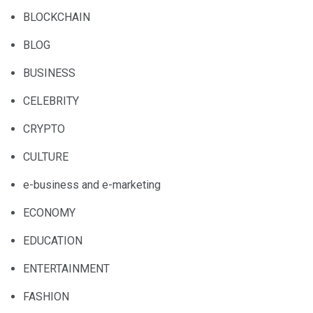
BLOCKCHAIN
BLOG
BUSINESS
CELEBRITY
CRYPTO
CULTURE
e-business and e-marketing
ECONOMY
EDUCATION
ENTERTAINMENT
FASHION