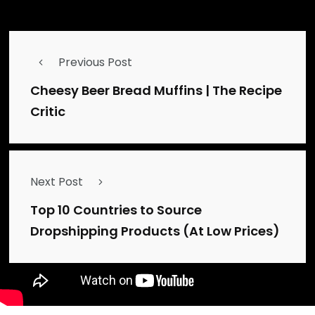
Source link
Previous Post
Cheesy Beer Bread Muffins | The Recipe
Critic
Next Post
Top 10 Countries to Source
Dropshipping Products (At Low Prices)