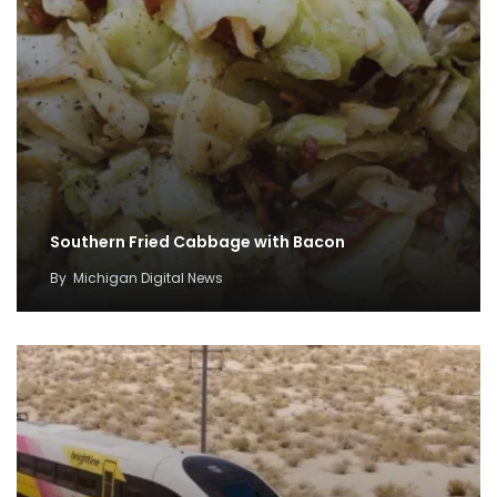
Southern Fried Cabbage with Bacon
By
Michigan Digital News