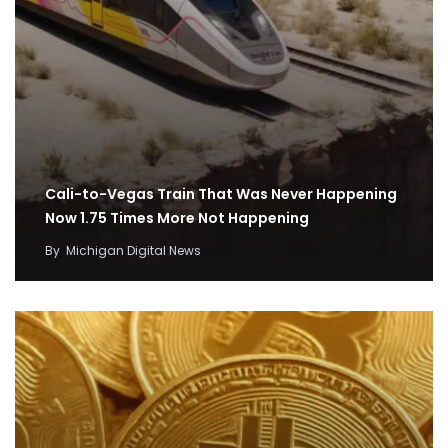
Cali-to-Vegas Train That Was Never Happening
Now 1.75 Times More Not Happening
By
Michigan Digital News