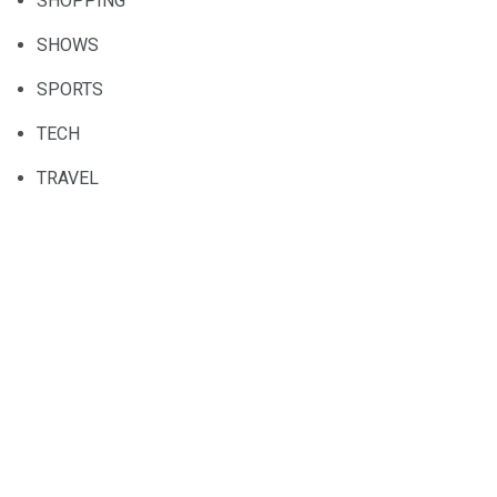
SHOPPING
SHOWS
SPORTS
TECH
TRAVEL