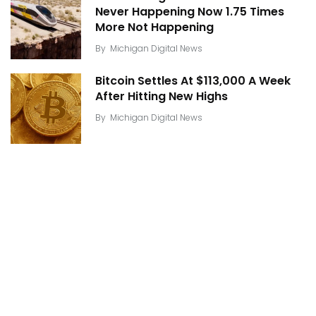
Never Happening Now 1.75 Times
More Not Happening
By
Michigan Digital News
Bitcoin Settles At $113,000 A Week
After Hitting New Highs
By
Michigan Digital News