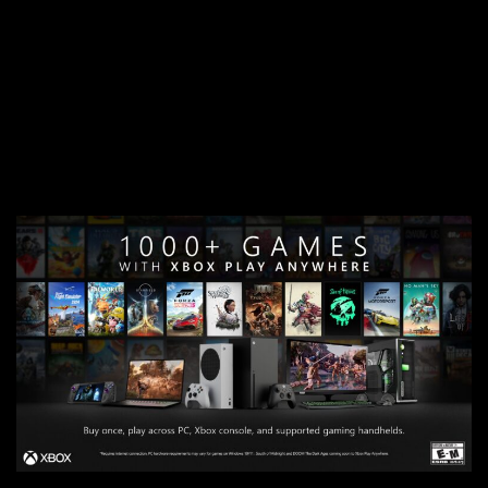
feedback to help shape the product direction—beginning
first on mobile and gradually expanding across devices.
This collaborative approach ensures that the AI solutions
developed are truly aligned with player needs and
preferences and don’t disrupt your flow.
You can find out
more about joining Xbox Insider Program here
.