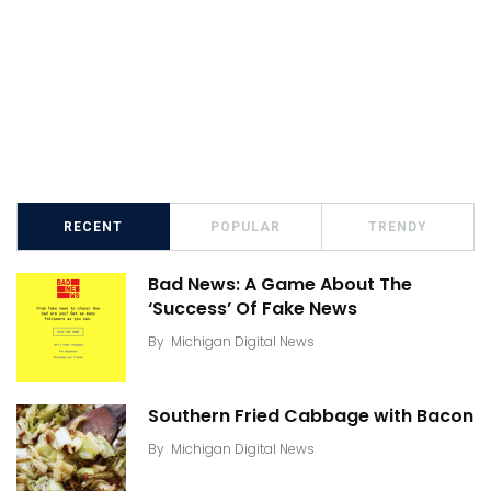
RECENT
POPULAR
TRENDY
Bad News: A Game About The
‘Success’ Of Fake News
By
Michigan Digital News
Southern Fried Cabbage with Bacon
By
Michigan Digital News