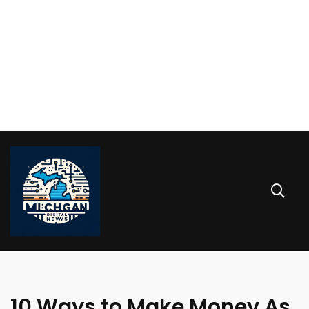
10 Ways to Make Money As