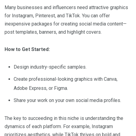
Many businesses and influencers need attractive graphics
for Instagram, Pinterest, and TikTok. You can offer
inexpensive packages for creating social media content—
post templates, banners, and highlight covers.
How to Get Started:
Design industry-specific samples.
Create professional-looking graphics with Canva,
Adobe Express, or Figma.
Share your work on your own social media profiles.
The key to succeeding in this niche is understanding the
dynamics of each platform. For example, Instagram
prioritizes aesthetics, while TikTok thrives on bold and