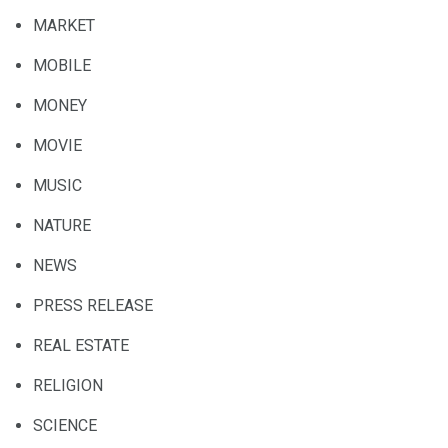
MARKET
MOBILE
MONEY
MOVIE
MUSIC
NATURE
NEWS
PRESS RELEASE
REAL ESTATE
RELIGION
SCIENCE