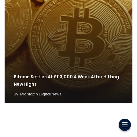
Bitcoin Settles At $113,000 A Week After Hitting
New Highs
By
Michigan Digital News