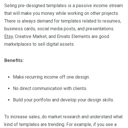
Seling pre-designed templates is a passive income stream
that will make you money while working on other projects.
There is always demand for templates related to resumes,
business cards, social media posts, and presentations.
Etsy,
Creative Market, and Envato Elements are good
marketplaces to sell digital assets.
Benefits:
Make recurring income off one design.
No direct communication with clients.
Build your portfolio and develop your design skills.
To increase sales, do market research and understand what
kind of templates are trending. For example, if you see a