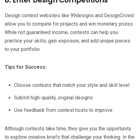
8. Enter Design Competitions
Design contest websites like 99designs and DesignCrowd
allow you to compete for projects and win monetary prizes.
While not guaranteed income, contests can help you
practice your skills, gain exposure, and add unique pieces
to your portfolio.
Tips for Success:
Choose contests that match your style and skill level
Submit high-quality, original designs
Use feedback from contest hosts to improve
Although contests take time, they give you the opportunity
to explore creative briefs that challenge your thinking. In the