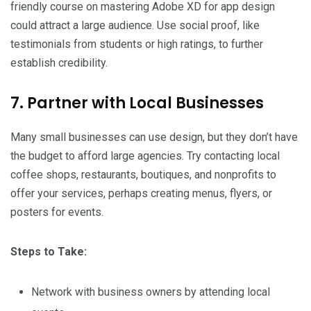
friendly course on mastering Adobe XD for app design
could attract a large audience. Use social proof, like
testimonials from students or high ratings, to further
establish credibility.
7. Partner with Local Businesses
Many small businesses can use design, but they don’t have
the budget to afford large agencies. Try contacting local
coffee shops, restaurants, boutiques, and nonprofits to
offer your services, perhaps creating menus, flyers, or
posters for events.
Steps to Take:
Network with business owners by attending local