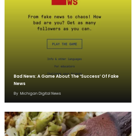
Bad News: A Game About The ‘Success’ Of Fake
News
By
Michigan Digital News