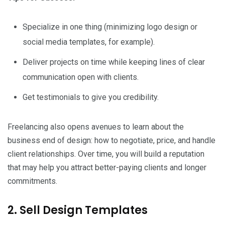
Specialize in one thing (minimizing logo design or
social media templates, for example).
Deliver projects on time while keeping lines of clear
communication open with clients.
Get testimonials to give you credibility.
Freelancing also opens avenues to learn about the
business end of design: how to negotiate, price, and handle
client relationships. Over time, you will build a reputation
that may help you attract better-paying clients and longer
commitments.
2. Sell Design Templates