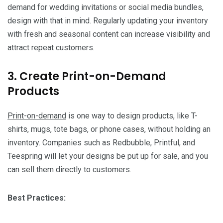
demand for wedding invitations or social media bundles,
design with that in mind. Regularly updating your inventory
with fresh and seasonal content can increase visibility and
attract repeat customers.
3. Create Print-on-Demand
Products
Print-on-demand
is one way to design products, like T-
shirts, mugs, tote bags, or phone cases, without holding an
inventory. Companies such as Redbubble, Printful, and
Teespring will let your designs be put up for sale, and you
can sell them directly to customers.
Best Practices: