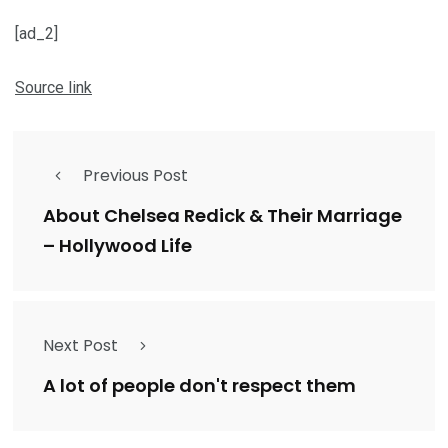
[ad_2]
Source link
Previous Post
About Chelsea Redick & Their Marriage
– Hollywood Life
Next Post
A lot of people don't respect them