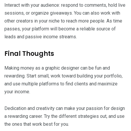
Interact with your audience: respond to comments, hold live
sessions, or organize giveaways. You can also work with
other creators in your niche to reach more people. As time
passes, your platform will become a reliable source of
leads and passive income streams.
Final Thoughts
Making money as a graphic designer can be fun and
rewarding. Start small, work toward building your portfolio,
and use multiple platforms to find clients and maximize
your income.
Dedication and creativity can make your passion for design
a rewarding career. Try the different strategies out, and use
the ones that work best for you.