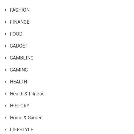
FASHION
FINANCE
FOOD
GADGET
GAMBLING
GAMING
HEALTH
Health & Fitness
HISTORY
Home & Garden
LIFESTYLE