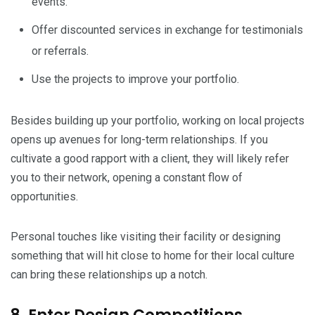
events.
Offer discounted services in exchange for testimonials
or referrals.
Use the projects to improve your portfolio.
Besides building up your portfolio, working on local projects
opens up avenues for long-term relationships. If you
cultivate a good rapport with a client, they will likely refer
you to their network, opening a constant flow of
opportunities.
Personal touches like visiting their facility or designing
something that will hit close to home for their local culture
can bring these relationships up a notch.