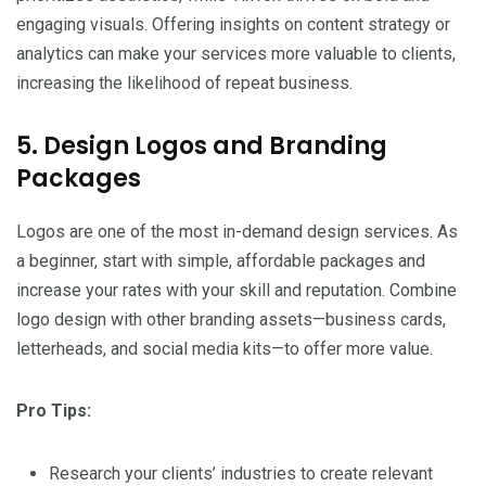
engaging visuals. Offering insights on content strategy or
analytics can make your services more valuable to clients,
increasing the likelihood of repeat business.
5. Design Logos and Branding
Packages
Logos are one of the most in-demand design services. As
a beginner, start with simple, affordable packages and
increase your rates with your skill and reputation. Combine
logo design with other branding assets—business cards,
letterheads, and social media kits—to offer more value.
Pro Tips:
Research your clients’ industries to create relevant