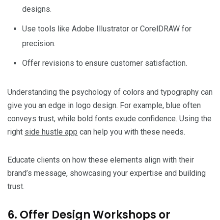
designs.
Use tools like Adobe Illustrator or CorelDRAW for
precision.
Offer revisions to ensure customer satisfaction.
Understanding the psychology of colors and typography can
give you an edge in logo design. For example, blue often
conveys trust, while bold fonts exude confidence. Using the
right
side hustle app
can help you with these needs.
Educate clients on how these elements align with their
brand’s message, showcasing your expertise and building
trust.
6. Offer Design Workshops or