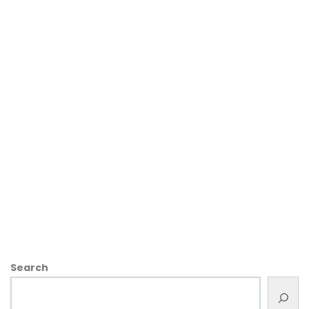
Search