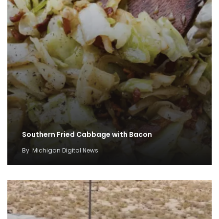
Southern Fried Cabbage with Bacon
By
Michigan Digital News