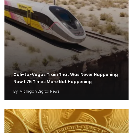
Cali-to-Vegas Train That Was Never Happening
Now 1.75 Times More Not Happening
By
Michigan Digital News