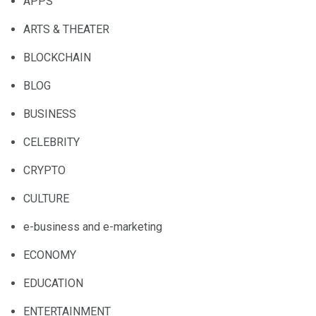
APPS
ARTS & THEATER
BLOCKCHAIN
BLOG
BUSINESS
CELEBRITY
CRYPTO
CULTURE
e-business and e-marketing
ECONOMY
EDUCATION
ENTERTAINMENT