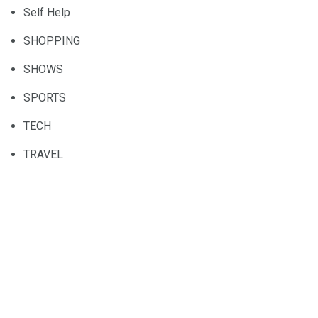
Self Help
SHOPPING
SHOWS
SPORTS
TECH
TRAVEL