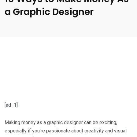
a Graphic Designer
[ad_1]
Making money as a graphic designer can be exciting,
especially if you’re passionate about creativity and visual