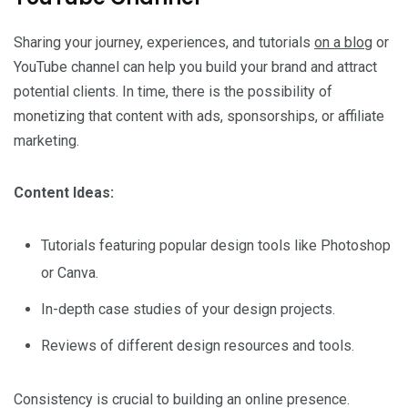
Sharing your journey, experiences, and tutorials
on a blog
or
YouTube channel can help you build your brand and attract
potential clients. In time, there is the possibility of
monetizing that content with ads, sponsorships, or affiliate
marketing.
Content Ideas:
Tutorials featuring popular design tools like Photoshop
or Canva.
In-depth case studies of your design projects.
Reviews of different design resources and tools.
Consistency is crucial to building an online presence.