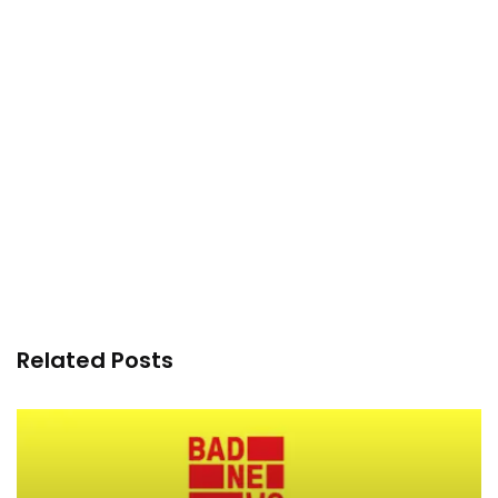
Related Posts