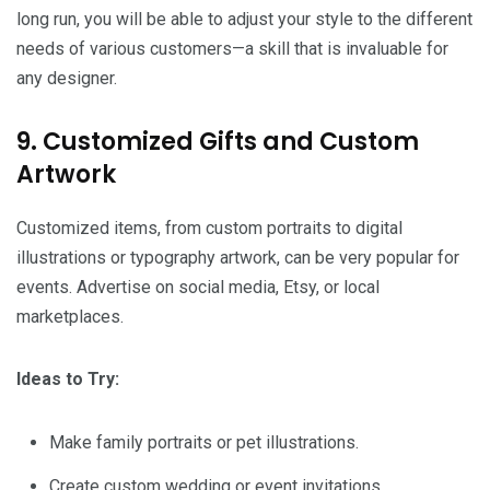
long run, you will be able to adjust your style to the different
needs of various customers—a skill that is invaluable for
any designer.
9. Customized Gifts and Custom
Artwork
Customized items, from custom portraits to digital
illustrations or typography artwork, can be very popular for
events. Advertise on social media, Etsy, or local
marketplaces.
Ideas to Try:
Make family portraits or pet illustrations.
Create custom wedding or event invitations.