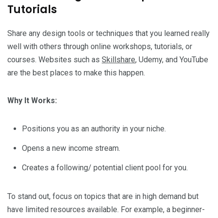
Tutorials
Share any design tools or techniques that you learned really
well with others through online workshops, tutorials, or
courses. Websites such as
Skillshare
, Udemy, and YouTube
are the best places to make this happen.
Why It Works:
Positions you as an authority in your niche.
Opens a new income stream.
Creates a following/ potential client pool for you.
To stand out, focus on topics that are in high demand but
have limited resources available. For example, a beginner-