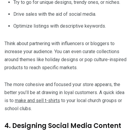
Try to go for unique designs, trendy ones, or niches.
Drive sales with the aid of social media.
Optimize listings with descriptive keywords.
Think about partnering with influencers or bloggers to
increase your audience. You can even curate collections
around themes like holiday designs or pop culture-inspired
products to reach specific markets.
The more cohesive and focused your store appears, the
better you’ll be at drawing in loyal customers. A quick idea
is to
make and sell t-shirts
to your local church groups or
school clubs.
4. Designing Social Media Content