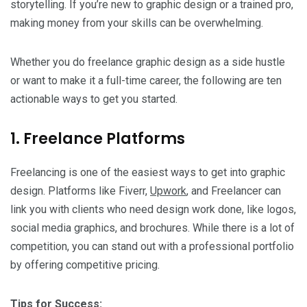
storytelling. If you’re new to graphic design or a trained pro,
making money from your skills can be overwhelming.
Whether you do freelance graphic design as a side hustle
or want to make it a full-time career, the following are ten
actionable ways to get you started.
1. Freelance Platforms
Freelancing is one of the easiest ways to get into graphic
design. Platforms like Fiverr,
Upwork
, and Freelancer can
link you with clients who need design work done, like logos,
social media graphics, and brochures. While there is a lot of
competition, you can stand out with a professional portfolio
by offering competitive pricing.
Tips for Success: