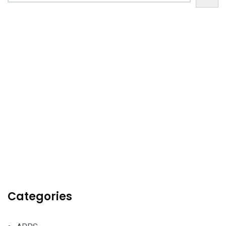
Categories