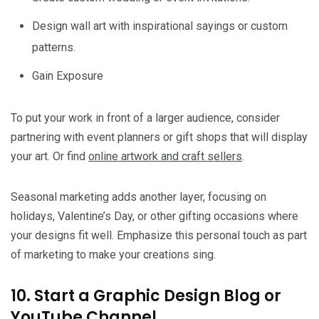
Design wall art with inspirational sayings or custom
patterns.
Gain Exposure
To put your work in front of a larger audience, consider
partnering with event planners or gift shops that will display
your art. Or find
online artwork and craft sellers
.
Seasonal marketing adds another layer, focusing on
holidays, Valentine’s Day, or other gifting occasions where
your designs fit well. Emphasize this personal touch as part
of marketing to make your creations sing.
10. Start a Graphic Design Blog or
YouTube Channel