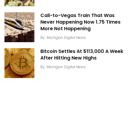
Cali-to-Vegas Train That Was
Never Happening Now 1.75 Times
More Not Happening
By
Michigan Digital News
Bitcoin Settles At $113,000 A Week
After Hitting New Highs
By
Michigan Digital News