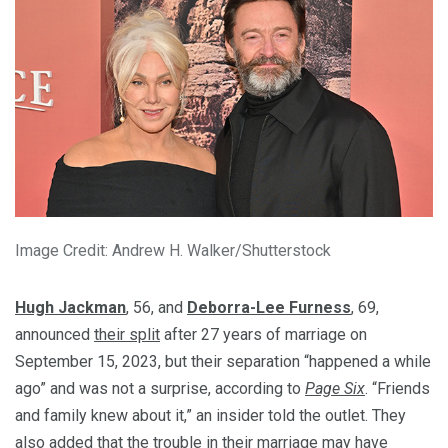
Image Credit: Andrew H. Walker/Shutterstock
Hugh Jackman
, 56, and
Deborra-Lee Furness
, 69,
announced
their split
after 27 years of marriage on
September 15, 2023, but their separation “happened a while
ago” and was not a surprise, according to
Page Six
. “Friends
and family knew about it,” an insider told the outlet. They
also added that the trouble in their marriage may have