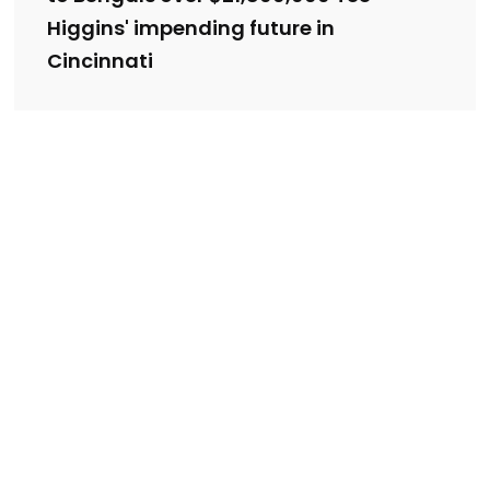
Higgins' impending future in
Cincinnati