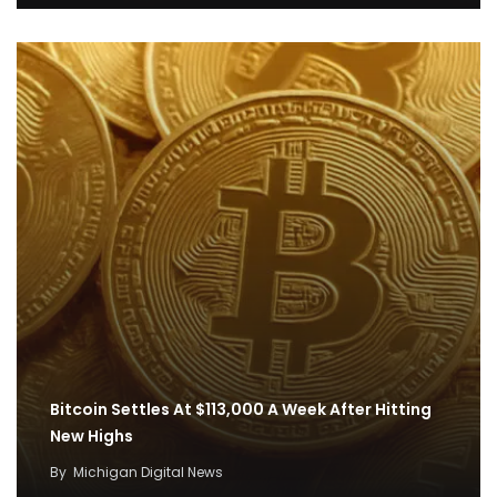
Bitcoin Settles At $113,000 A Week After Hitting
New Highs
By
Michigan Digital News