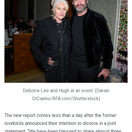
Deborra-Lee and Hugh at an event. (Darian
DiCianno/BFA.com/Shutterstock)
The new report comes less than a day after the former
lovebirds announced their intention to divorce in a joint
statement. “We have been blessed to share almost three