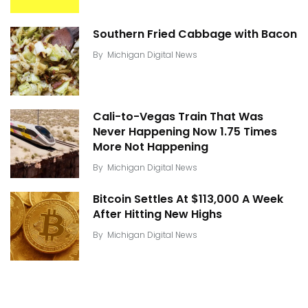
Southern Fried Cabbage with Bacon
By
Michigan Digital News
Cali-to-Vegas Train That Was
Never Happening Now 1.75 Times
More Not Happening
By
Michigan Digital News
Bitcoin Settles At $113,000 A Week
After Hitting New Highs
By
Michigan Digital News