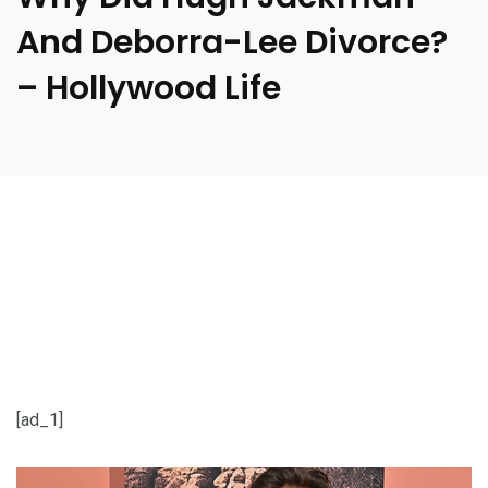
And Deborra-Lee Divorce?
– Hollywood Life
[ad_1]