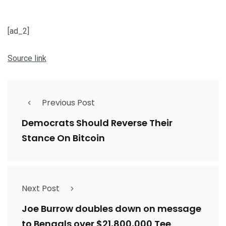
[ad_2]
Source link
Previous Post
Democrats Should Reverse Their
Stance On Bitcoin
Next Post
Joe Burrow doubles down on message
to Bengals over $21,800,000 Tee