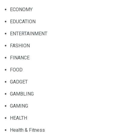
ECONOMY
EDUCATION
ENTERTAINMENT
FASHION
FINANCE
FOOD
GADGET
GAMBLING
GAMING
HEALTH
Health & Fitness