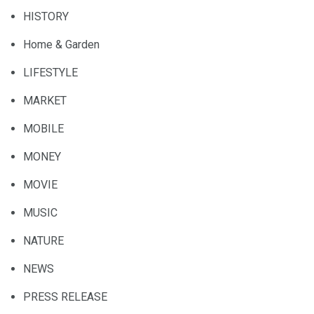
HISTORY
Home & Garden
LIFESTYLE
MARKET
MOBILE
MONEY
MOVIE
MUSIC
NATURE
NEWS
PRESS RELEASE