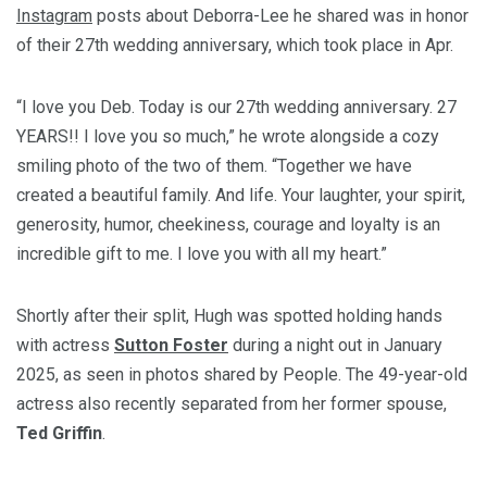
Instagram
posts about Deborra-Lee he shared was in honor
of their 27th wedding anniversary, which took place in Apr.
“I love you Deb. Today is our 27th wedding anniversary. 27
YEARS!! I love you so much,” he wrote alongside a cozy
smiling photo of the two of them. “Together we have
created a beautiful family. And life. Your laughter, your spirit,
generosity, humor, cheekiness, courage and loyalty is an
incredible gift to me. I love you with all my heart.”
Shortly after their split, Hugh was spotted holding hands
with actress
Sutton Foster
during a night out in January
2025, as seen in photos shared by
People
. The 49-year-old
actress also recently separated from her former spouse,
Ted Griffin
.