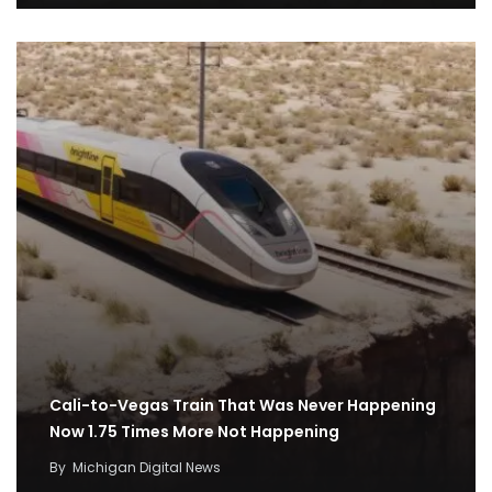
Cali-to-Vegas Train That Was Never Happening
Now 1.75 Times More Not Happening
By
Michigan Digital News