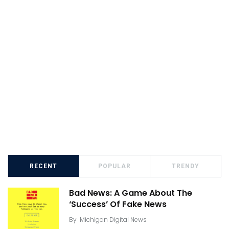
RECENT
POPULAR
TRENDY
Bad News: A Game About The
‘Success’ Of Fake News
By
Michigan Digital News