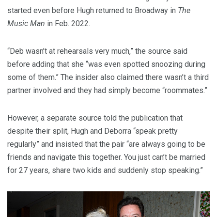
started even before Hugh returned to Broadway in
The
Music Man
in Feb. 2022.
“Deb wasn’t at rehearsals very much,” the source said
before adding that she “was even spotted snoozing during
some of them.” The insider also claimed there wasn’t a third
partner involved and they had simply become “roommates.”
However, a separate source told the publication that
despite their split, Hugh and Deborra “speak pretty
regularly” and insisted that the pair “are always going to be
friends and navigate this together. You just can’t be married
for 27 years, share two kids and suddenly stop speaking.”