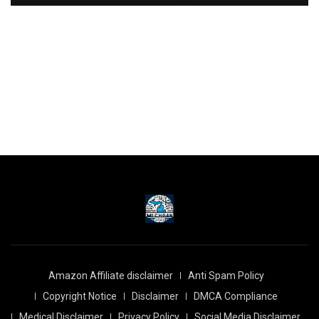
Amazon Affiliate disclaimer
Anti Spam Policy
Copyright Notice
Disclaimer
DMCA Compliance
Medical Disclaimer
Privacy Policy
Social Media Disclaimer