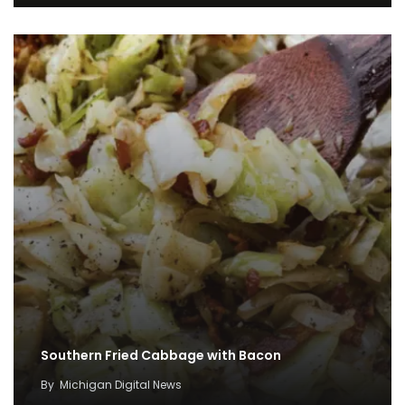
Southern Fried Cabbage with Bacon
By
Michigan Digital News