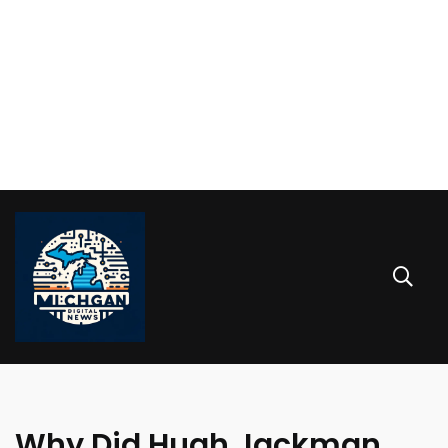
Why Did Hugh Jackman