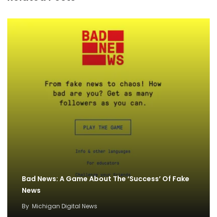
Bad News: A Game About The ‘Success’ Of Fake
News
By
Michigan Digital News