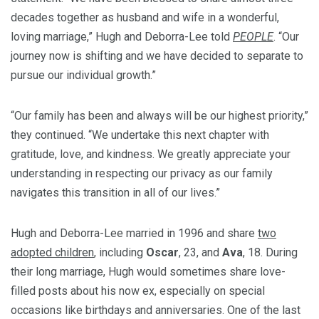
decades together as husband and wife in a wonderful,
loving marriage,” Hugh and Deborra-Lee told
PEOPLE
. “Our
journey now is shifting and we have decided to separate to
pursue our individual growth.”
“Our family has been and always will be our highest priority,”
they continued. “We undertake this next chapter with
gratitude, love, and kindness. We greatly appreciate your
understanding in respecting our privacy as our family
navigates this transition in all of our lives.”
Hugh and Deborra-Lee married in 1996 and share
two
adopted children
, including
Oscar
, 23, and
Ava
, 18. During
their long marriage, Hugh would sometimes share love-
filled posts about his now ex, especially on special
occasions like birthdays and anniversaries. One of the last