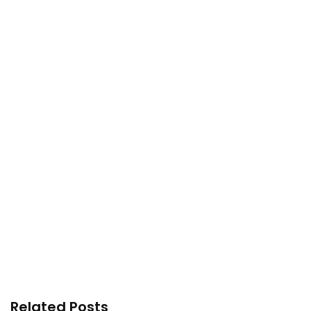
Related Posts