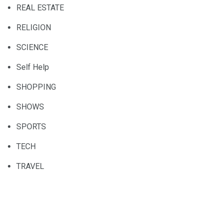
REAL ESTATE
RELIGION
SCIENCE
Self Help
SHOPPING
SHOWS
SPORTS
TECH
TRAVEL