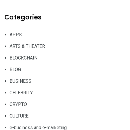
Categories
APPS
ARTS & THEATER
BLOCKCHAIN
BLOG
BUSINESS
CELEBRITY
CRYPTO
CULTURE
e-business and e-marketing