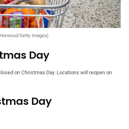
 Horwood/Getty Images)
stmas Day
 closed on Christmas Day. Locations will reopen on
istmas Day