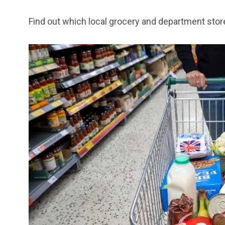
Find out which local grocery and department sto