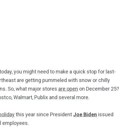
today, you might need to make a quick stop for last-
rtheast are getting pummeled with snow or chilly
ens. So, what major stores
are open
on December 25?
Costco, Walmart, Publix and several more.
holiday
this year since President
Joe Biden
issued
al employees.