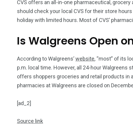
CVS offers an all-in-one pharmaceutical, grocery
should check your local CVS for their store hour
holiday with limited hours. Most of CVS’ pharmac
Is Walgreens Open o
According to Walgreens’
website
, “most” of its 
p.m. local time. However, all 24-hour Walgreens s
offers shoppers groceries and retail products in
pharmacies at Walgreens are closed on Decembe
[ad_2]
Source link