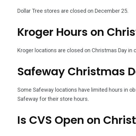
Dollar Tree stores are closed on December 25.
Kroger Hours on Chri
Kroger locations are closed on Christmas Day in o
Safeway Christmas D
Some Safeway locations have limited hours in ob
Safeway for their store hours.
Is CVS Open on Chri