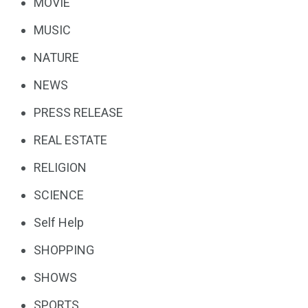
MOVIE
MUSIC
NATURE
NEWS
PRESS RELEASE
REAL ESTATE
RELIGION
SCIENCE
Self Help
SHOPPING
SHOWS
SPORTS