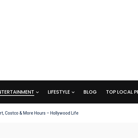
NTERTAINMENT
LIFESTYLE
BLOG
TOP LOCAL P
t, Costco & More Hours – Hollywood Life