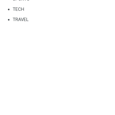
TECH
TRAVEL