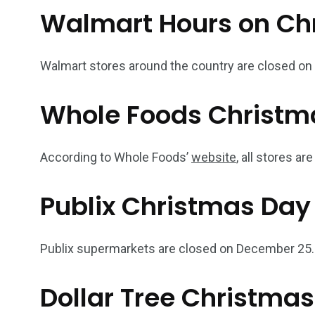
Walmart Hours on Ch
Walmart stores around the country are closed o
Whole Foods Christm
According to Whole Foods’
website
, all stores a
Publix Christmas Day
Publix supermarkets are closed on December 25.
Dollar Tree Christma