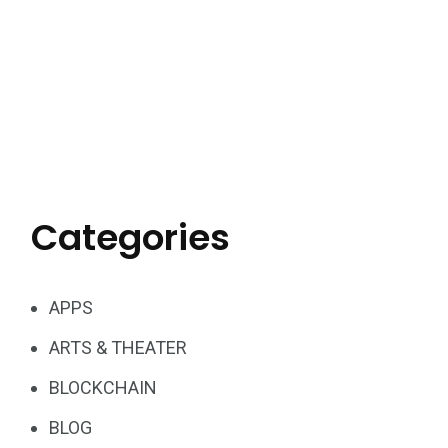
Categories
APPS
ARTS & THEATER
BLOCKCHAIN
BLOG