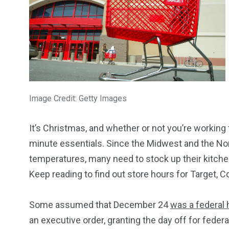
Image Credit: Getty Images
It’s Christmas, and whether or not you’re working 
minute essentials. Since the Midwest and the No
temperatures, many need to stock up their kitch
Keep reading to find out store hours for Target, 
Some assumed that December 24
was a federal 
an executive order, granting the day off for feder