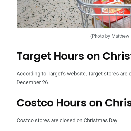
(Photo by Matthew
Target Hours on Chri
According to Target’s
website
, Target stores are
December 26.
Costco Hours on Chr
Costco stores are closed on Christmas Day.