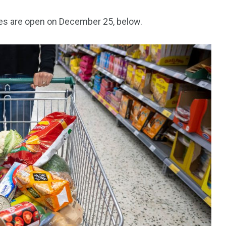
res are open on December 25, below.