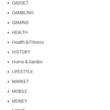
GADGET
GAMBLING
GAMING
HEALTH
Health & Fitness
HISTORY
Home & Garden
LIFESTYLE
MARKET
MOBILE
MONEY