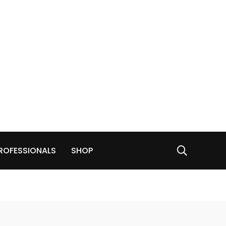
ROFESSIONALS
SHOP