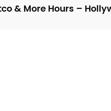
tco & More Hours – Holly