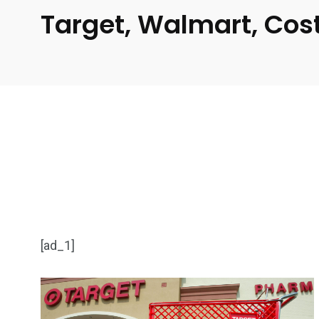
Target, Walmart, Cos
[ad_1]