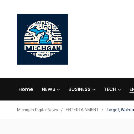
Home
NEWS
BUSINESS
TECH
E
Michigan Digital News
/
ENTERTAINMENT
/
Target, Walmar