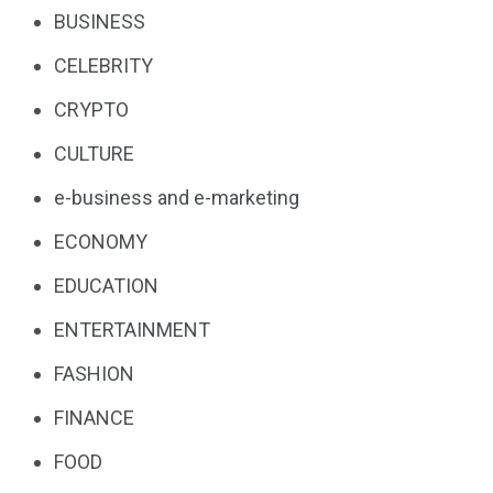
BUSINESS
CELEBRITY
CRYPTO
CULTURE
e-business and e-marketing
ECONOMY
EDUCATION
ENTERTAINMENT
FASHION
FINANCE
FOOD