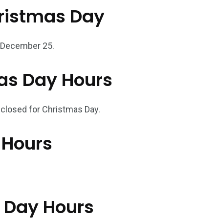
ristmas Day
n December 25.
as Day Hours
re closed for Christmas Day.
 Hours
s Day Hours