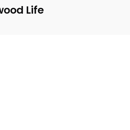
wood Life