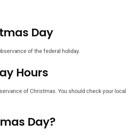
stmas Day
bservance of the federal holiday.
ay Hours
servance of Christmas. You should check your local
stmas Day?