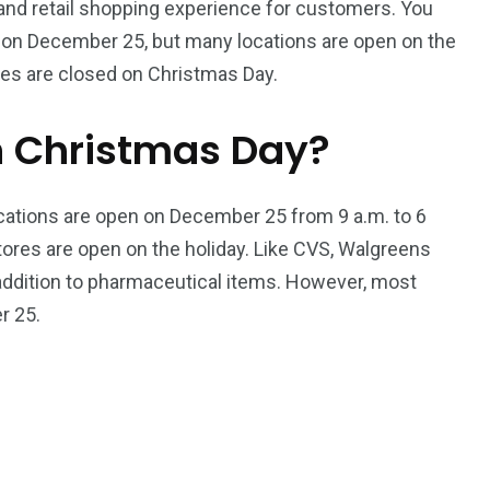
 and retail shopping experience for customers. You
s on December 25, but many locations are open on the
ies are closed on Christmas Day.
n Christmas Day?
locations are open on December 25 from 9 a.m. to 6
tores are open on the holiday. Like CVS, Walgreens
 addition to pharmaceutical items. However, most
r 25.