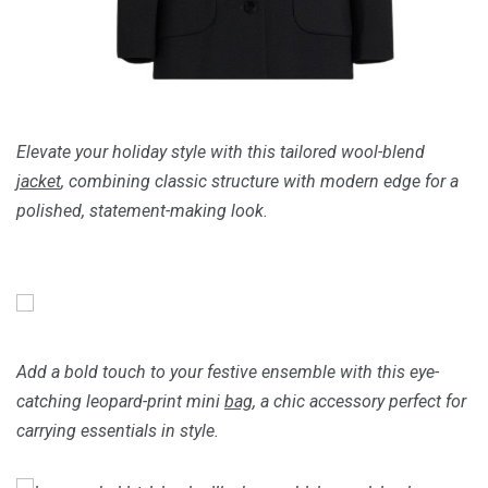
Elevate your holiday style with this tailored wool-blend
jacket
, combining classic structure with modern edge for a
polished, statement-making look.
Add a bold touch to your festive ensemble with this eye-
catching leopard-print mini
bag
, a chic accessory perfect for
carrying essentials in style.