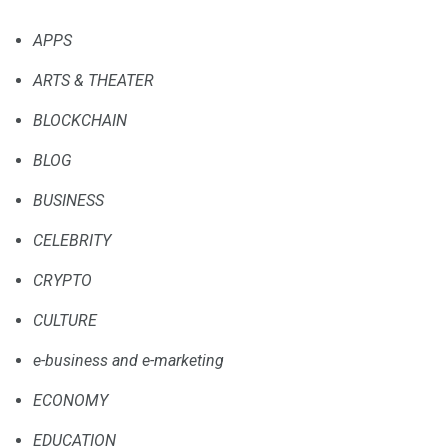
APPS
ARTS & THEATER
BLOCKCHAIN
BLOG
BUSINESS
CELEBRITY
CRYPTO
CULTURE
e-business and e-marketing
ECONOMY
EDUCATION