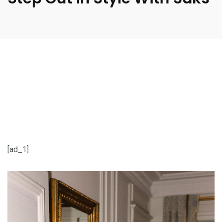
[ad_1]