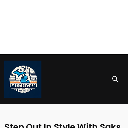
Step Out In Style With Saks