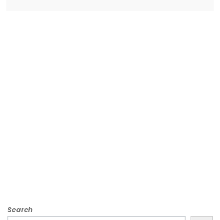
Search