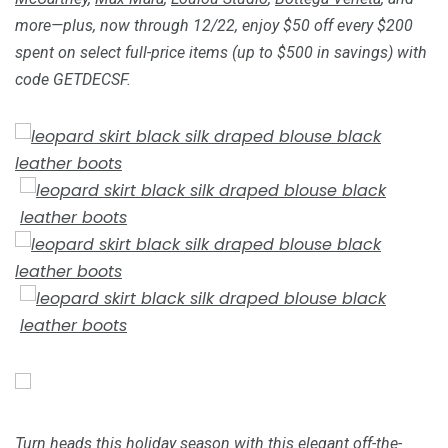
more—plus, now through 12/22, enjoy $50 off every $200
spent on select full-price items (up to $500 in savings) with
code GETDECSF.
Turn heads this holiday season with this elegant off-the-