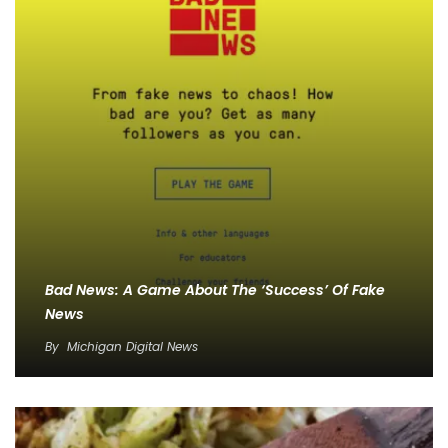
Bad News: A Game About The ‘Success’ Of Fake
News
By
Michigan Digital News