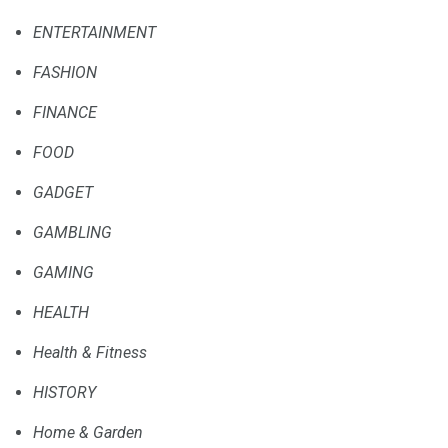
ENTERTAINMENT
FASHION
FINANCE
FOOD
GADGET
GAMBLING
GAMING
HEALTH
Health & Fitness
HISTORY
Home & Garden