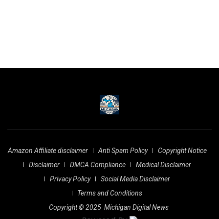
Amazon Affiliate disclaimer
Anti Spam Policy
Copyright Notice
Disclaimer
DMCA Compliance
Medical Disclaimer
Privacy Policy
Social Media Disclaimer
Terms and Conditions
Copyright © 2025
Michigan Digital News