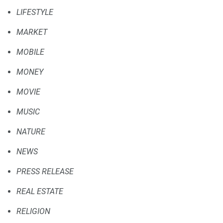
LIFESTYLE
MARKET
MOBILE
MONEY
MOVIE
MUSIC
NATURE
NEWS
PRESS RELEASE
REAL ESTATE
RELIGION