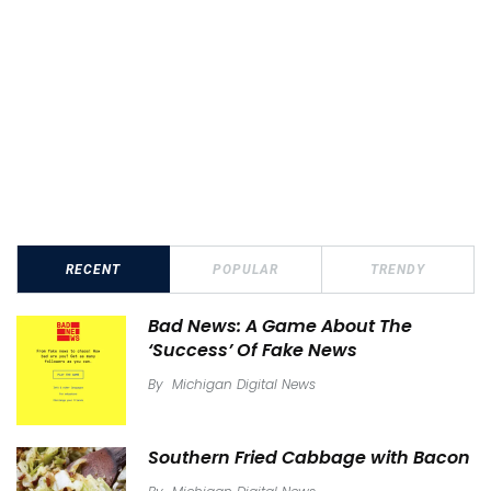
RECENT
POPULAR
TRENDY
Bad News: A Game About The
‘Success’ Of Fake News
By
Michigan Digital News
Southern Fried Cabbage with Bacon