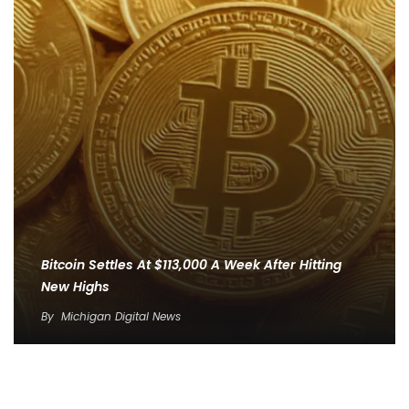
Bitcoin Settles At $113,000 A Week After Hitting
New Highs
By
Michigan Digital News