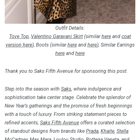
Outfit Details:
Tove Top
,
Valentino Garavani Skirt
(similar
here
and
coat
version here
), Boots (similar
here
and
here
), Similar Earrings
here
and
here
Thank you to Saks Fifth Avenue for sponsoring this post.
Step into the season with
Saks
, where indulgence and
sophistication take center stage. Celebrate the splendor of
New Year’s gatherings and the promise of fresh beginnings
with a touch of luxury. From striking statement pieces to
refined accents,
Saks Fifth Avenue
offers a curated selection
of standout designs from brands like
Prada
,
Khaite
,
Stella
McCartney
,
Max Mara
,
Loulou Studio
,
Bottega Veneta
, and