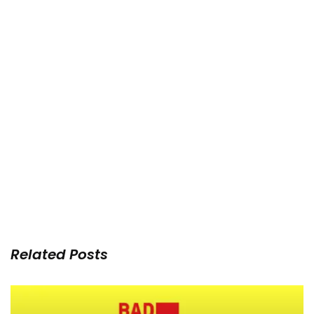
Related Posts