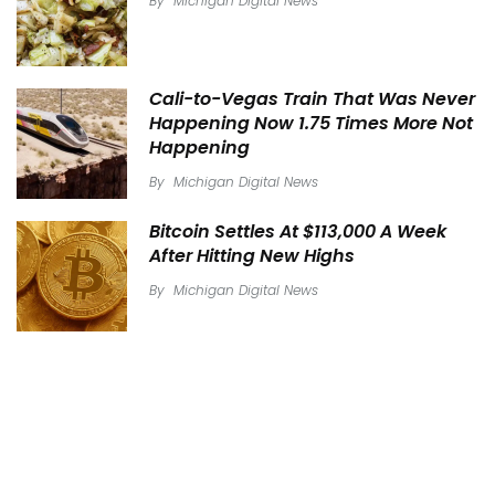
By
Michigan Digital News
Cali-to-Vegas Train That Was Never
Happening Now 1.75 Times More Not
Happening
By
Michigan Digital News
Bitcoin Settles At $113,000 A Week
After Hitting New Highs
By
Michigan Digital News