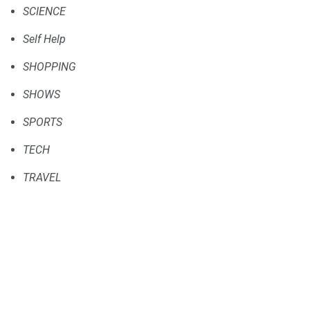
SCIENCE
Self Help
SHOPPING
SHOWS
SPORTS
TECH
TRAVEL