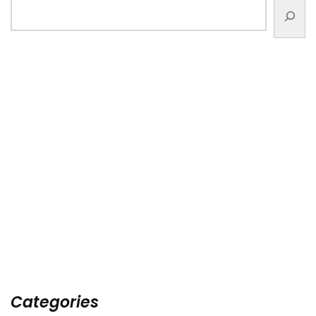
Categories