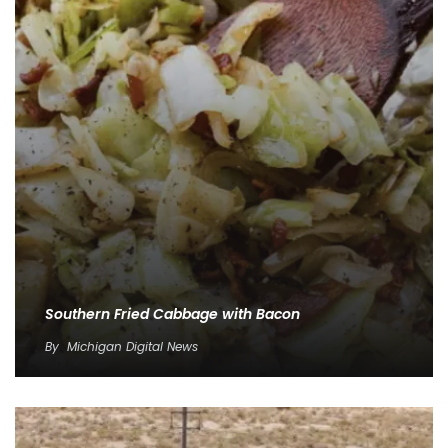
Southern Fried Cabbage with Bacon
By
Michigan Digital News