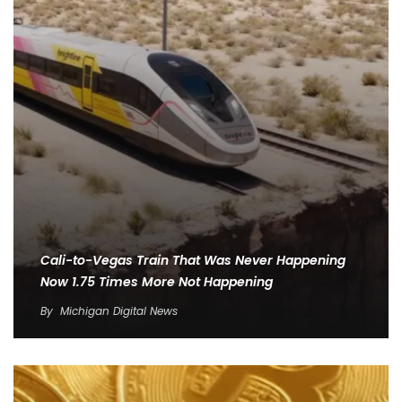
Cali-to-Vegas Train That Was Never Happening
Now 1.75 Times More Not Happening
By
Michigan Digital News