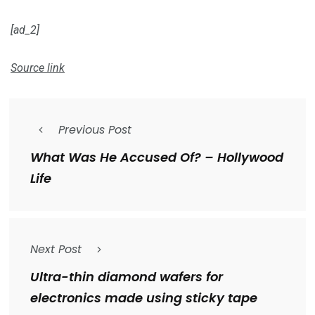
[ad_2]
Source link
Previous Post
What Was He Accused Of? – Hollywood
Life
Next Post
Ultra-thin diamond wafers for
electronics made using sticky tape