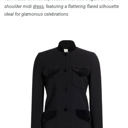
shoulder midi
dress
, featuring a flattering flared silhouette
ideal for glamorous celebrations.