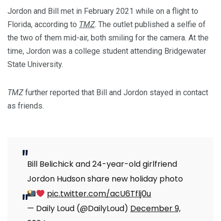
Jordon and Bill met in February 2021 while on a flight to
Florida, according to
TMZ
. The outlet published a selfie of
the two of them mid-air, both smiling for the camera. At the
time, Jordon was a college student attending Bridgewater
State University.
TMZ
further reported that Bill and Jordon stayed in contact
as friends.
Bill Belichick and 24-year-old girlfriend
Jordon Hudson share new holiday photo
pic.twitter.com/acU6Tflj0u
— Daily Loud (@DailyLoud)
December 9,