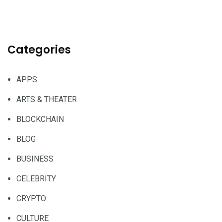
Categories
APPS
ARTS & THEATER
BLOCKCHAIN
BLOG
BUSINESS
CELEBRITY
CRYPTO
CULTURE