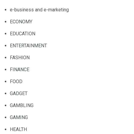
e-business and e-marketing
ECONOMY
EDUCATION
ENTERTAINMENT
FASHION
FINANCE
FOOD
GADGET
GAMBLING
GAMING
HEALTH