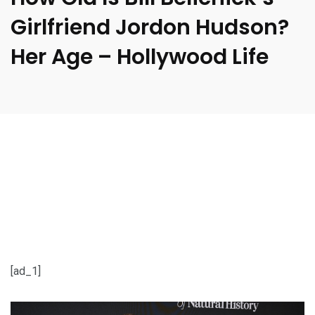
Girlfriend Jordon Hudson?
Her Age – Hollywood Life
[ad_1]