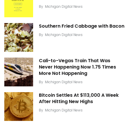
By
Michigan Digital News
Southern Fried Cabbage with Bacon
By
Michigan Digital News
Cali-to-Vegas Train That Was
Never Happening Now 1.75 Times
More Not Happening
By
Michigan Digital News
Bitcoin Settles At $113,000 A Week
After Hitting New Highs
By
Michigan Digital News