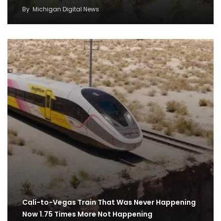
By
Michigan Digital News
Cali-to-Vegas Train That Was Never Happening
Now 1.75 Times More Not Happening