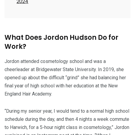
2024
What Does Jordon Hudson Do for
Work?
Jordon attended cosmetology school and was a
cheerleader at Bridgewater State University. In 2019, she
opened up about the difficult “grind” she had balancing her
final year of high school with her education at the New
England Hair Academy.
“During my senior year, I would tend to a normal high school
schedule during the day, and then 4 nights a week commute
to Harwich, for a 5-hour night class in cosmetology,” Jordon