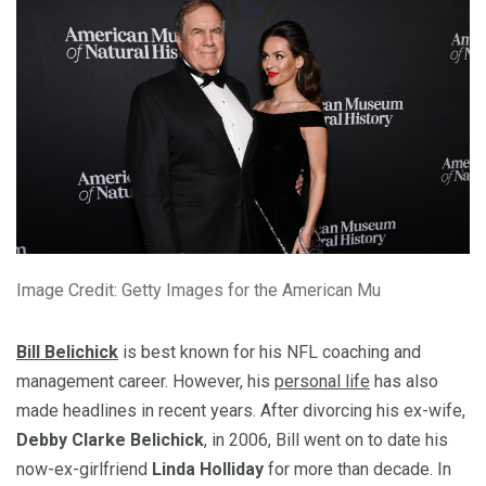
Image Credit: Getty Images for the American Mu
Bill Belichick
is best known for his NFL coaching and
management career. However, his
personal life
has also
made headlines in recent years. After divorcing his ex-wife,
Debby Clarke Belichick
, in 2006, Bill went on to date his
now-ex-girlfriend
Linda Holliday
for more than decade. In