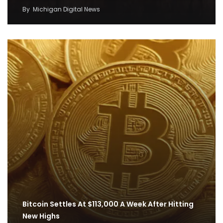
By
Michigan Digital News
Bitcoin Settles At $113,000 A Week After Hitting
New Highs