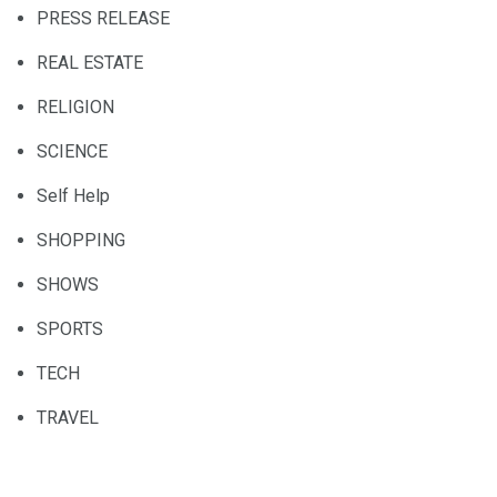
PRESS RELEASE
REAL ESTATE
RELIGION
SCIENCE
Self Help
SHOPPING
SHOWS
SPORTS
TECH
TRAVEL