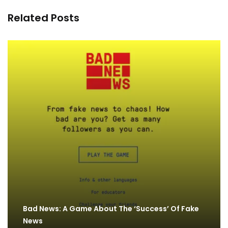
Related Posts
Bad News: A Game About The ‘Success’ Of Fake
News