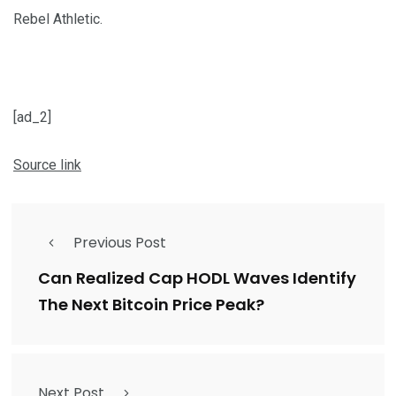
Rebel Athletic.
[ad_2]
Source link
Previous Post
Can Realized Cap HODL Waves Identify
The Next Bitcoin Price Peak?
Next Post