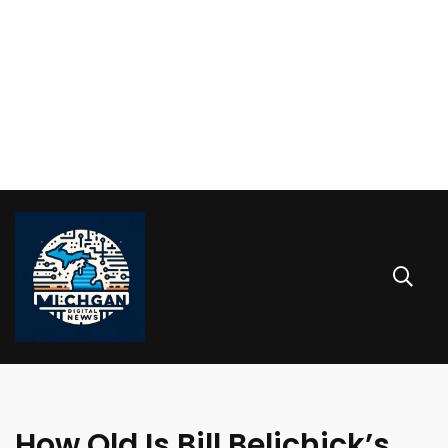
How Old Is Bill Belichick’s