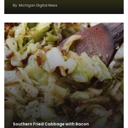
By
Michigan Digital News
Southern Fried Cabbage with Bacon