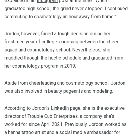
explained in an
Instagram
post at the time. “When I
graduated high school, the grind never stopped. I continued
commuting to cosmetology an hour away from home.”
Jordon, however, faced a tough decision during her
freshmen year of college: choosing between the cheer
squad and cosmetology school. Nevertheless, she
muddled through the hectic schedule and graduated from
her cosmetology program in 2019.
Aside from cheerleading and cosmetology school, Jordon
was also involved in beauty pageants and modeling.
According to Jordon’s
LinkedIn
page, she is the executive
director of Trouble Cub Enterprises, a company she’s
worked for since April 2021. Previously, Jordon worked as
a henna tattoo artist and a social media ambassador for