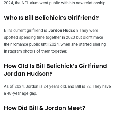
2024, the NFL alum went public with his new relationship.
Who Is Bill Belichick’s Girlfriend?
Bill’s current girlfriend is
Jordon Hudson
. They were
spotted spending time together in 2023 but didn’t make
their romance public until 2024, when she started sharing
Instagram photos of them together.
How Old Is Bill Belichick’s Girlfriend
Jordan Hudson?
As of 2024, Jordon is 24 years old, and Bill is 72. They have
a 48-year age gap.
How Did Bill & Jordon Meet?