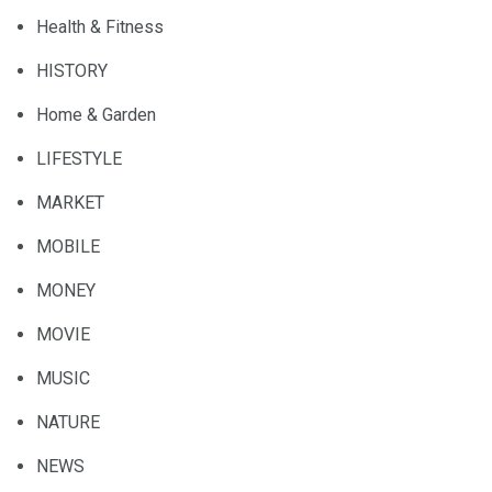
Health & Fitness
HISTORY
Home & Garden
LIFESTYLE
MARKET
MOBILE
MONEY
MOVIE
MUSIC
NATURE
NEWS