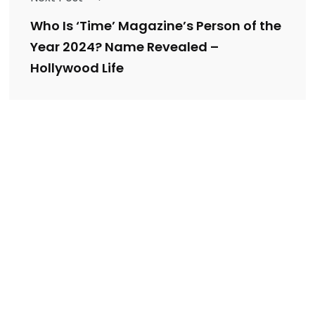
Who Is ‘Time’ Magazine’s Person of the
Year 2024? Name Revealed –
Hollywood Life