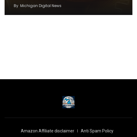
By
Michigan Digital News
Amazon Affiliate disclaimer
Anti Spam Policy