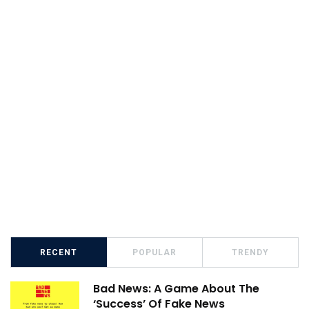
RECENT
POPULAR
TRENDY
Bad News: A Game About The
‘Success’ Of Fake News