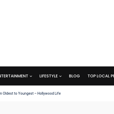
NTERTAINMENT
LIFESTYLE
BLOG
TOP LOCAL P
m Oldest to Youngest – Hollywood Life