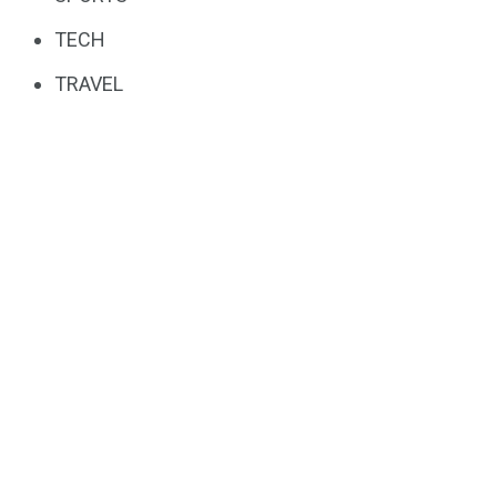
TECH
TRAVEL