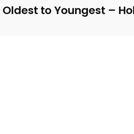
 Oldest to Youngest – Ho