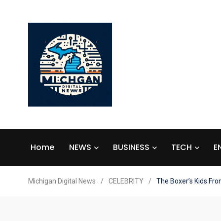
Home
NEWS
BUSINESS
TECH
E
Michigan Digital News
/
CELEBRITY
/
The Boxer’s Kids Fro