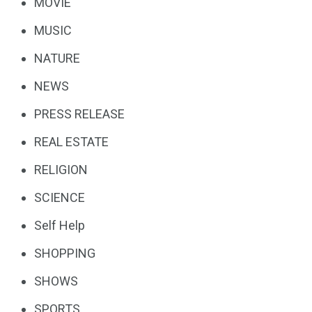
MOVIE
MUSIC
NATURE
NEWS
PRESS RELEASE
REAL ESTATE
RELIGION
SCIENCE
Self Help
SHOPPING
SHOWS
SPORTS