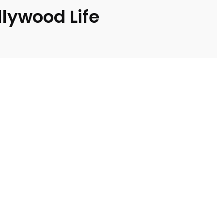
llywood Life