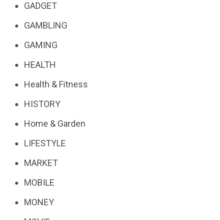
GADGET
GAMBLING
GAMING
HEALTH
Health & Fitness
HISTORY
Home & Garden
LIFESTYLE
MARKET
MOBILE
MONEY