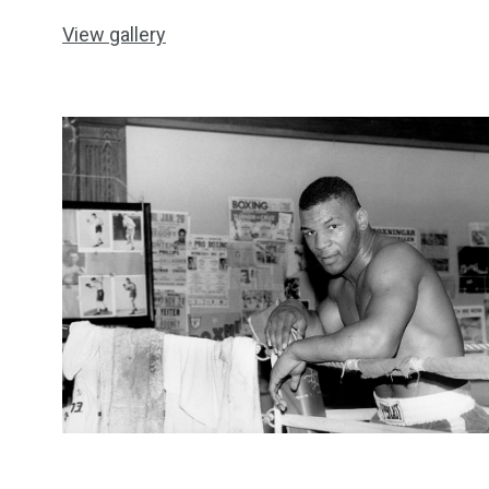
View gallery