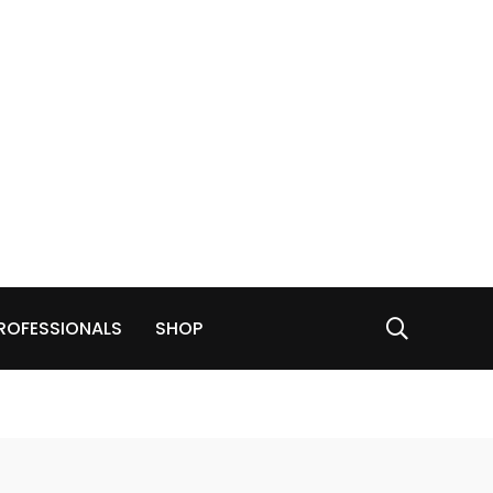
ROFESSIONALS
SHOP