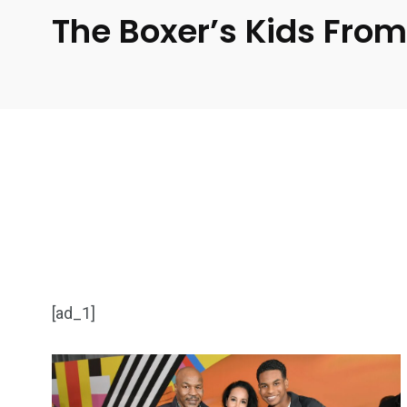
The Boxer’s Kids From
[ad_1]