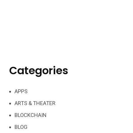
Categories
APPS
ARTS & THEATER
BLOCKCHAIN
BLOG