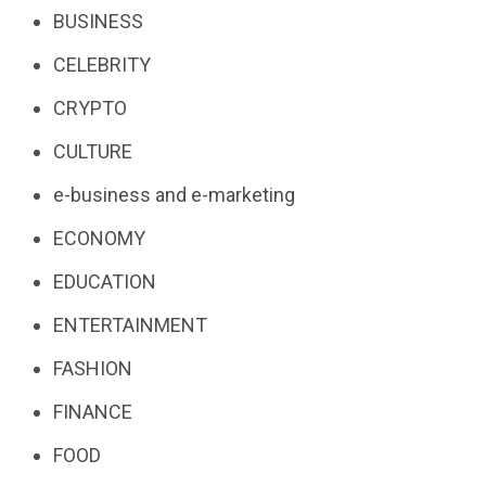
BUSINESS
CELEBRITY
CRYPTO
CULTURE
e-business and e-marketing
ECONOMY
EDUCATION
ENTERTAINMENT
FASHION
FINANCE
FOOD